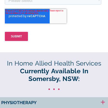
In Home Allied Health Services
Currently Available In
Somersby, NSW:
PHYSIOTHERAPY