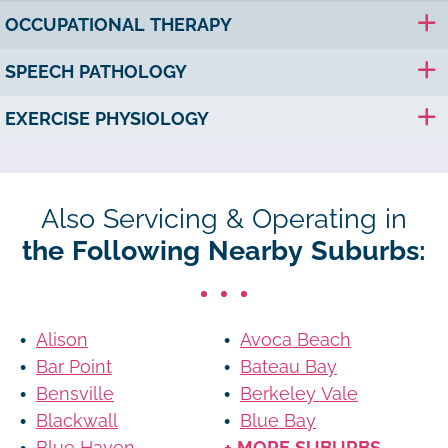
OCCUPATIONAL THERAPY
SPEECH PATHOLOGY
EXERCISE PHYSIOLOGY
Also Servicing & Operating in
the Following Nearby Suburbs:
Alison
Avoca Beach
Bar Point
Bateau Bay
Bensville
Berkeley Vale
Blackwall
Blue Bay
Blue Haven
+ MORE SUBURBS