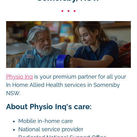
Physio Inq
is your premium partner for all your
In Home Allied Health services in Somersby
NSW.
About Physio Inq's care:
Mobile in-home care
National service provider