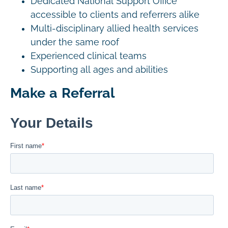
Dedicated National Support Office
accessible to clients and referrers alike
Multi-disciplinary allied health services
under the same roof
Experienced clinical teams
Supporting all ages and abilities
Make a Referral