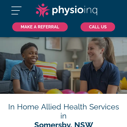
MAKE A REFERRAL
CALL US
In Home Allied Health Services
in
Somersby, NSW