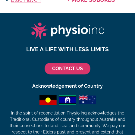
LIVE A LIFE WITH LESS LIMITS
CONTACT US
Acknowledgement of Country
In the spirit of reconciliation Physio Inq acknowledges the
Traditional Custodians of country throughout Australia and
their connections to land, sea, and community. We pay our
respect to their Elders past and present and extend that