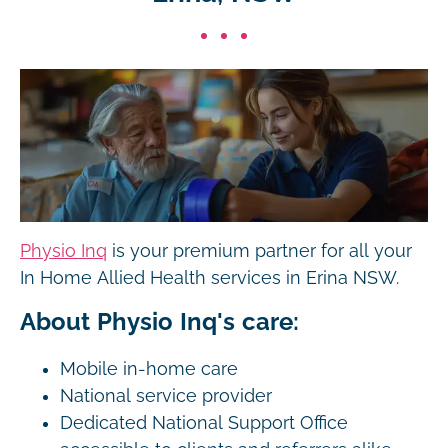
Physio Inq
is your premium partner for all your
In Home Allied Health services in Erina NSW.
About Physio Inq's care:
Mobile in-home care
National service provider
Dedicated National Support Office