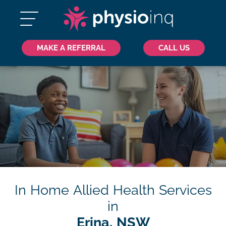
MAKE A REFERRAL
CALL US
In Home Allied Health Services
in
Erina, NSW