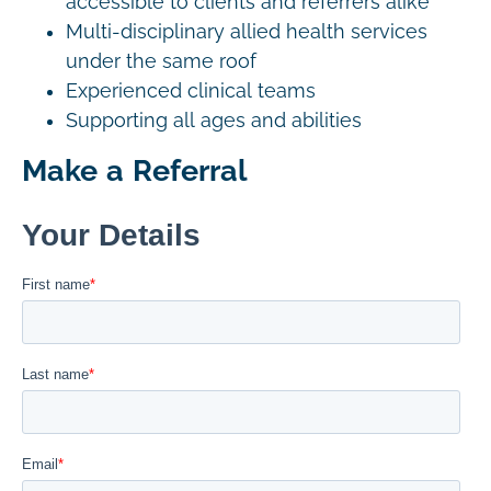
accessible to clients and referrers alike
Multi-disciplinary allied health services
under the same roof
Experienced clinical teams
Supporting all ages and abilities
Make a Referral