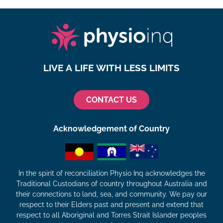
LIVE A LIFE WITH LESS LIMITS
CONTACT US
Acknowledgement of Country
In the spirit of reconciliation Physio Inq acknowledges the
Traditional Custodians of country throughout Australia and
their connections to land, sea, and community. We pay our
respect to their Elders past and present and extend that
respect to all Aboriginal and Torres Strait Islander peoples