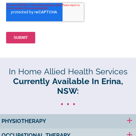
In Home Allied Health Services
Currently Available In Erina,
NSW:
PHYSIOTHERAPY
OCCUPATIONAL THERAPY