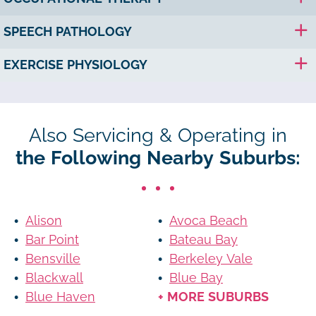
SPEECH PATHOLOGY
EXERCISE PHYSIOLOGY
Also Servicing & Operating in
the Following Nearby Suburbs:
Alison
Avoca Beach
Bar Point
Bateau Bay
Bensville
Berkeley Vale
Blackwall
Blue Bay
Blue Haven
+ MORE SUBURBS