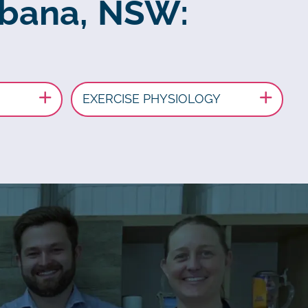
abana, NSW:
EXERCISE PHYSIOLOGY