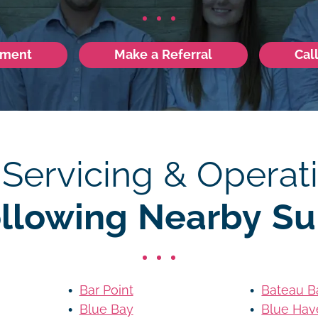
tment
Make a Referral
Cal
 Servicing & Operati
ollowing Nearby Su
Bar Point
Bateau B
Blue Bay
Blue Hav