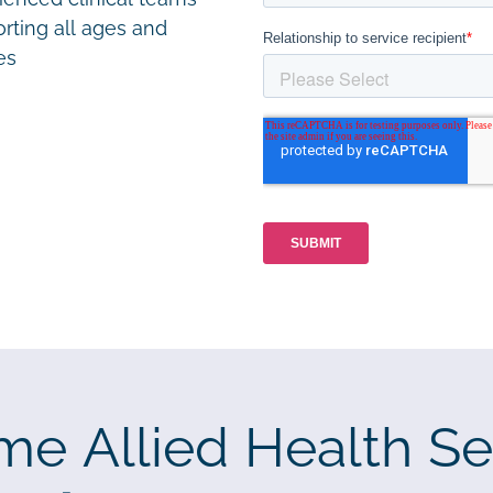
rting all ages and
ies
me Allied Health Se