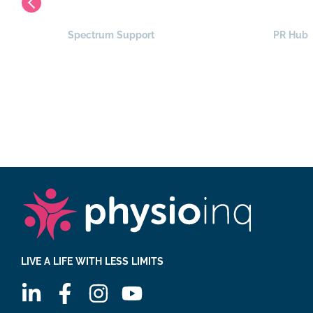
Spectrum Support
PR Hub
LIVE A LIFE WITH LESS LIMITS