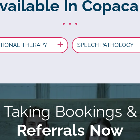
Available In Copac
TIONAL THERAPY
SPEECH PATHOLOGY
Taking Bookings &
Referrals Now