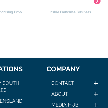
nchising Expo
Inside Franchise Business
ATIONS
COMPANY
 SOUTH
CONTACT
ES
ABOUT
ENSLAND
MEDIA HUB