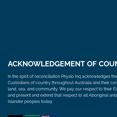
ACKNOWLEDGEMENT OF COU
In the spirit of reconciliation Physio Inq acknowledges the
Custodians of country throughout Australia and their co
land, sea, and community. We pay our respect to their E
and present and extend that respect to all Aboriginal and 
Islander peoples today.