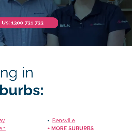
l Us: 1300 731 733
ng in
burbs:
ay
Bensville
en
+ MORE SUBURBS