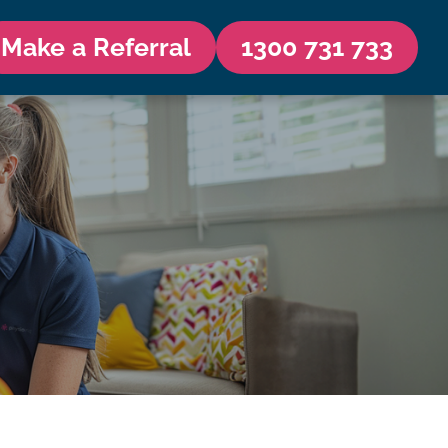
Make a Referral
1300 731 733