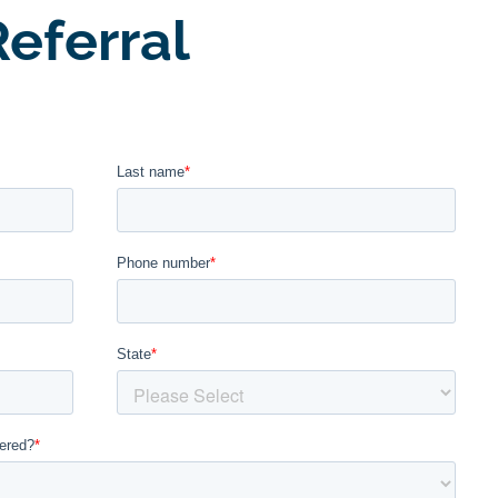
eferral