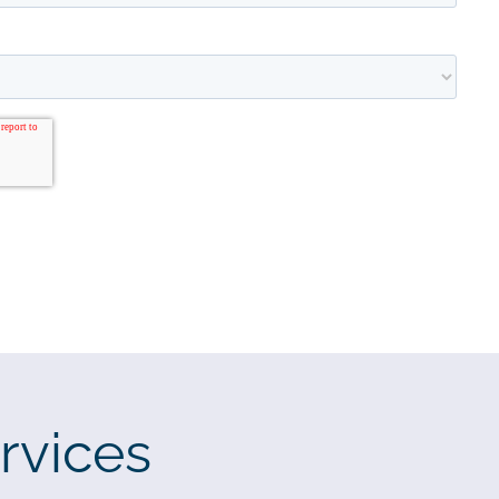
rvices