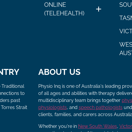
ONLINE
SOU
(TELEHEALTH)
TAS
VIC
WES
AUS
NTRY
ABOUT US
 Traditional
Physio Inq is one of Australia's leading pro
nnections to
of all ages and abilities with therapy deliv
lders past
multidisciplinary team brings together
phys
Torres Strait
physiologists
, and
speech pathologists
unde
clients, families, and carers across Australia
Whether you're in
New South Wales
,
Victor