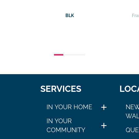
BLK
Fra
SERVICES
LOC
IN YOUR HOME
NEW
WAL
IN YOUR
COMMUNITY
QUE