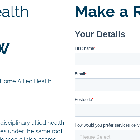
alth
Make a R
SW
n Home Allied Health
disciplinary allied health
ces under the same roof
ienced clinical teams