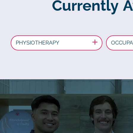
Currently 
PHYSIOTHERAPY
OCCUPA