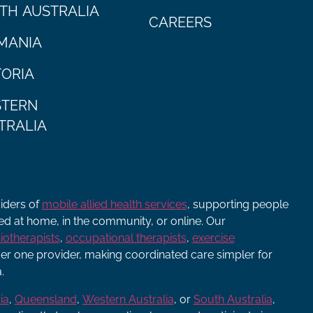
TH AUSTRALIA
CAREERS
MANIA
TORIA
TERN
TRALIA
viders of
mobile allied health services
, supporting people
ered at home, in the community, or online. Our
iotherapists
,
occupational therapists
,
exercise
r one provider, making coordinated care simpler for
.
ia
,
Queensland
,
Western Australia
, or
South Australia
,