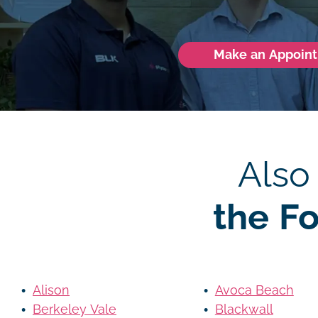
Make an Appoin
Also
the F
Alison
Avoca Beach
Berkeley Vale
Blackwall