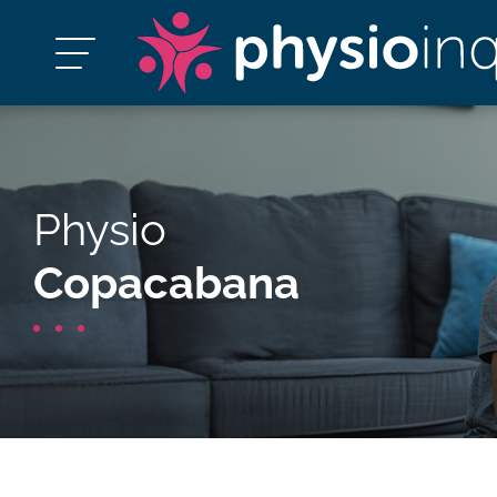
Physio
Copacabana