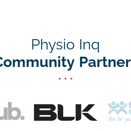
Physio Inq
Community Partner