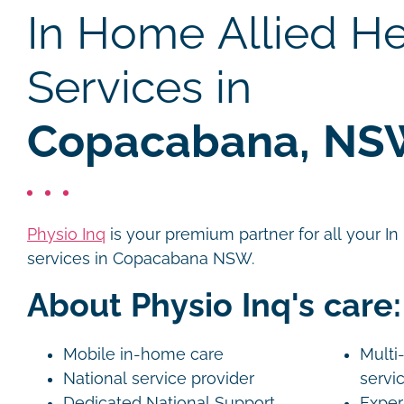
In Home Allied He
Services in
Copacabana, N
Physio Inq
is your premium partner for all your I
services in Copacabana NSW.
About Physio Inq's care:
Mobile in-home care
Multi-
National service provider
servi
Dedicated National Support
Exper