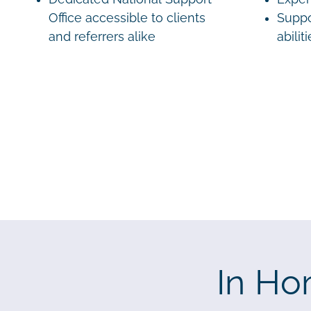
Office accessible to clients
Suppo
and referrers alike
abilit
In Ho