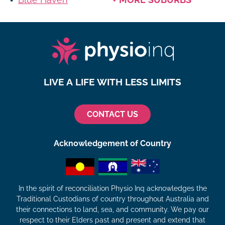
LIVE A LIFE WITH LESS LIMITS
CONTACT US
Acknowledgement of Country
In the spirit of reconciliation Physio Inq acknowledges the
Traditional Custodians of country throughout Australia and
their connections to land, sea, and community. We pay our
respect to their Elders past and present and extend that