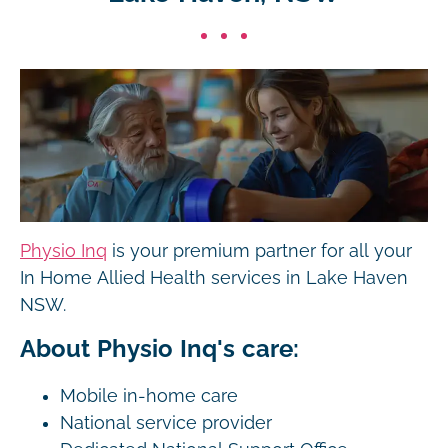
Physio Inq
is your premium partner for all your
In Home Allied Health services in Lake Haven
NSW.
About Physio Inq's care:
Mobile in-home care
National service provider