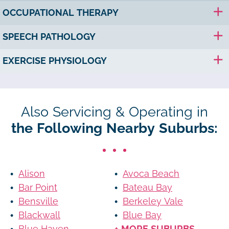
OCCUPATIONAL THERAPY
SPEECH PATHOLOGY
EXERCISE PHYSIOLOGY
Also Servicing & Operating in
the Following Nearby Suburbs:
Alison
Avoca Beach
Bar Point
Bateau Bay
Bensville
Berkeley Vale
Blackwall
Blue Bay
Blue Haven
+ MORE SUBURBS