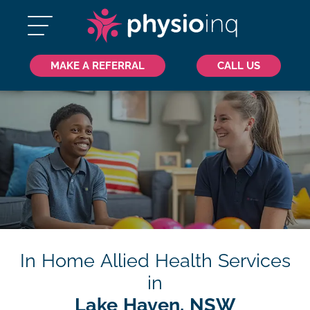
MAKE A REFERRAL
CALL US
In Home Allied Health Services
in
Lake Haven, NSW