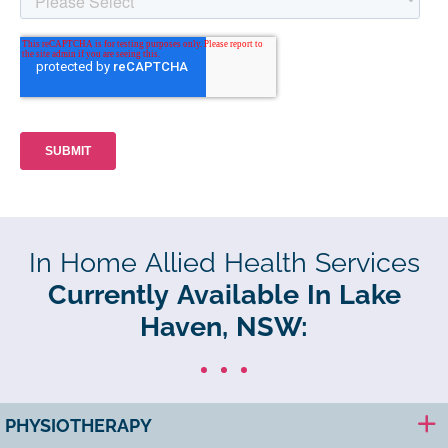
In Home Allied Health Services
Currently Available In Lake
Haven, NSW:
PHYSIOTHERAPY