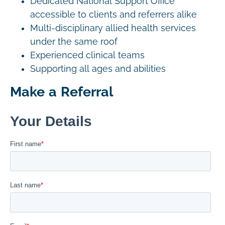
Dedicated National Support Office
accessible to clients and referrers alike
Multi-disciplinary allied health services
under the same roof
Experienced clinical teams
Supporting all ages and abilities
Make a Referral