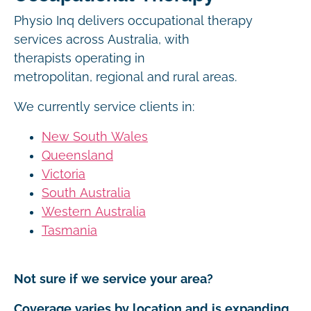
Physio Inq delivers occupational therapy
services across Australia, with
therapists operating in
metropolitan, regional and rural areas.
We currently service clients in:
New South Wales
Queensland
Victoria
South Australia
Western Australia
Tasmania
Not sure if we service your area?
Coverage varies by location and is expanding