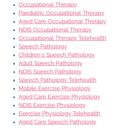
Occupational Therapy
Paediatric Occupational Therapy
Aged Care Occupational Therapy
NDIS Occupational Therapy
Occupational Therapy Telehealth
Speech Pathology
Children's Speech Pathology
Adult Speech Pathology
NDIS Speech Pathology
Speech Pathology Telehealth
Mobile Exercise Physiology
Aged Care Exercise Physiology
NDIS Exercise Physiology
Exercise Physiology Telehealth
Aged Care Speech Pathology