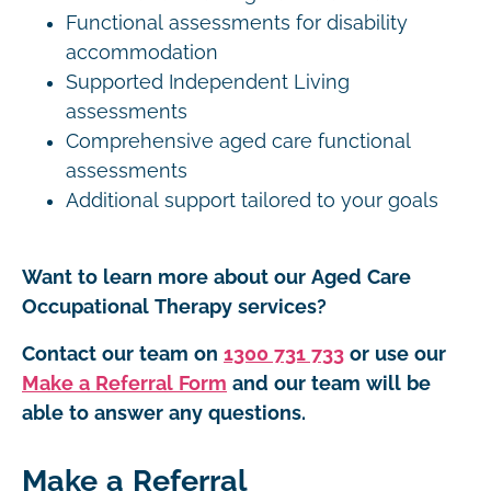
Functional assessments for disability
accommodation
Supported Independent Living
assessments
Comprehensive aged care functional
assessments
Additional support tailored to your goals
Want to learn more about our Aged Care
Occupational Therapy services?
Contact our team on
1300 731 733
or use our
Make a Referral Form
and our team will be
able to answer any questions.
Make a Referral