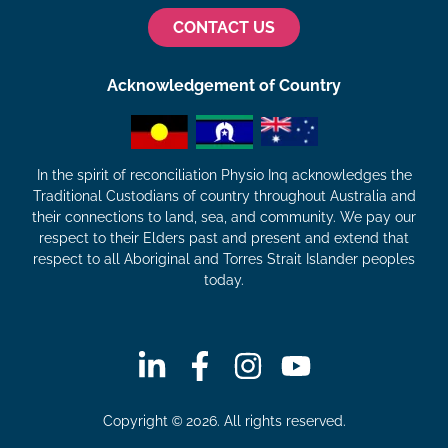
CONTACT US
Acknowledgement of Country
In the spirit of reconciliation Physio Inq acknowledges the
Traditional Custodians of country throughout Australia and
their connections to land, sea, and community. We pay our
respect to their Elders past and present and extend that
respect to all Aboriginal and Torres Strait Islander peoples
today.
Copyright © 2026. All rights reserved.