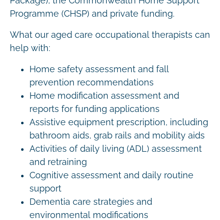
Package), the Commonwealth Home Support
Programme (CHSP) and private funding.
What our aged care occupational therapists can
help with:
Home safety assessment and fall
prevention recommendations
Home modification assessment and
reports for funding applications
Assistive equipment prescription, including
bathroom aids, grab rails and mobility aids
Activities of daily living (ADL) assessment
and retraining
Cognitive assessment and daily routine
support
Dementia care strategies and
environmental modifications