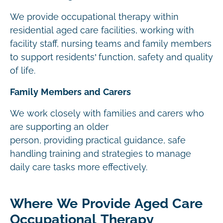
We provide occupational therapy within
residential aged care facilities, working with
facility staff, nursing teams and family members
to support residents’ function, safety and quality
of life.
Family Members and Carers
We work closely with families and carers who
are supporting an older
person, providing practical guidance, safe
handling training and strategies to manage
daily care tasks more effectively.
Where We Provide Aged Care
Occupational Therapy