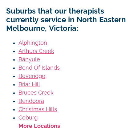
Suburbs that our therapists
currently service in North Eastern
Melbourne, Victoria:
Alphington
Arthurs Creek
Banyule
Bend Of Islands
Beveridge
Briar Hill
Bruces Creek
Bundoora
Christmas Hills
Coburg
More Locations