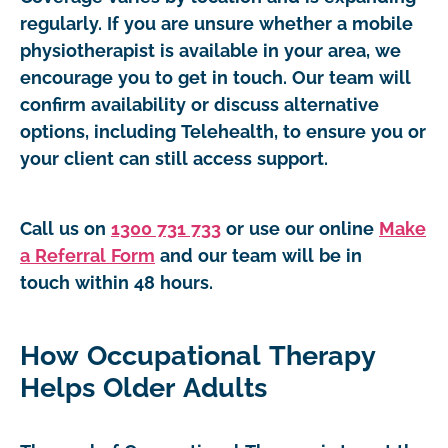
regularly. If you are unsure whether a mobile
physiotherapist is available in your area, we
encourage you to get in touch. Our team will
confirm availability or discuss alternative
options, including Telehealth, to ensure you or
your client can still access support.
Call us on
1300 731 733
or use our online
Make
a Referral Form
and our team will be in
touch within 48 hours.
How Occupational Therapy
Helps Older Adults