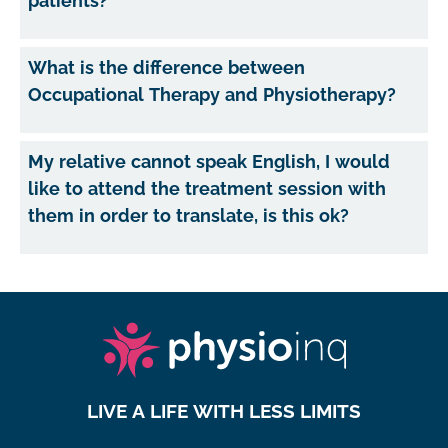
patients?
What is the difference between
Occupational Therapy and Physiotherapy?
My relative cannot speak English, I would
like to attend the treatment session with
them in order to translate, is this ok?
LIVE A LIFE WITH LESS LIMITS