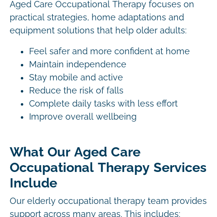
Aged Care Occupational Therapy focuses on
practical strategies, home adaptations and
equipment solutions that help older adults:
Feel safer and more confident at home
Maintain independence
Stay mobile and active
Reduce the risk of falls
Complete daily tasks with less effort
Improve overall wellbeing
What Our Aged Care
Occupational Therapy Services
Include
Our elderly occupational therapy team provides
support across many areas. This includes: