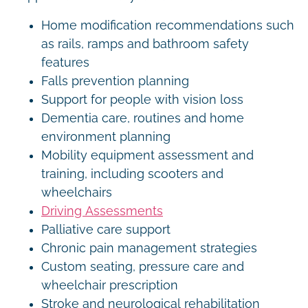
Home modification recommendations such
as rails, ramps and bathroom safety
features
Falls prevention planning
Support for people with vision loss
Dementia care, routines and home
environment planning
Mobility equipment assessment and
training, including scooters and
wheelchairs
Driving Assessments
Palliative care support
Chronic pain management strategies
Custom seating, pressure care and
wheelchair prescription
Stroke and neurological rehabilitation