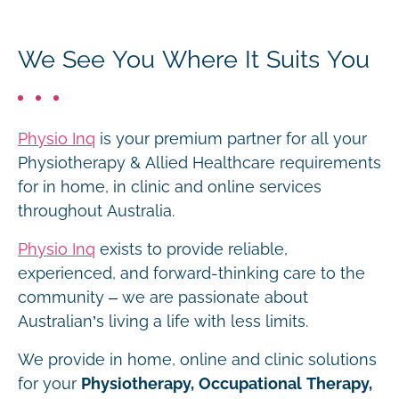
We See You Where It Suits You
Physio Inq
is your premium partner for all your
Physiotherapy & Allied Healthcare requirements
for in home, in clinic and online services
throughout Australia.
Physio Inq
exists to provide reliable,
experienced, and forward-thinking care to the
community – we are passionate about
Australian’s living a life with less limits.
We provide in home, online and clinic solutions
for your
Physiotherapy, Occupational Therapy,