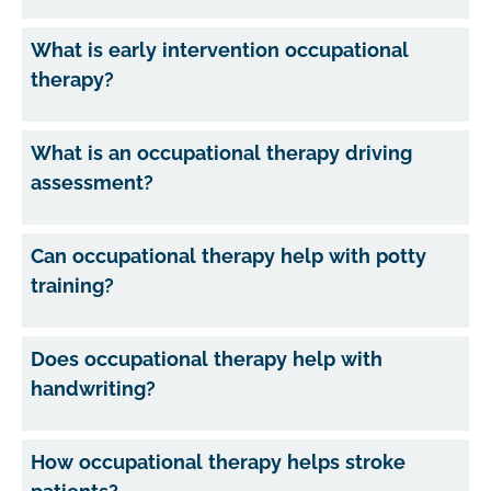
What is early intervention occupational
therapy?
What is an occupational therapy driving
assessment?
Can occupational therapy help with potty
training?
Does occupational therapy help with
handwriting?
How occupational therapy helps stroke