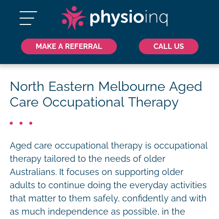
MAKE A REFERRAL
CALL US
North Eastern Melbourne Aged
Care Occupational Therapy
Aged care occupational therapy is occupational
therapy tailored to the needs of older
Australians. It focuses on supporting older
adults to continue doing the everyday activities
that matter to them safely, confidently and with
as much independence as possible, in the