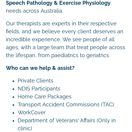
Speech Pathology & Exercise Physiology
needs across Australia.
Our therapists are experts in their respective
fields, and we believe every client deserves an
incredible experience. We see people of all
ages, with a large team that treat people across
the lifespan, from paediatrics to geriatrics
Who can we help & assist?
Private Clients
NDIS Participants
Home Care Packages
Transport Accident Commissions (TAC)
WorkCover
Department of Veterans’ Affairs (Only in
clinic)