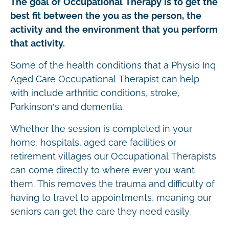
The goal of Occupational Therapy is to get the
best fit between the you as the person, the
activity and the environment that you perform
that activity.
Some of the health conditions that a Physio Inq
Aged Care Occupational Therapist can help
with include arthritic conditions, stroke,
Parkinson’s and dementia.
Whether the session is completed in your
home, hospitals, aged care facilities or
retirement villages our Occupational Therapists
can come directly to where ever you want
them. This removes the trauma and difficulty of
having to travel to appointments, meaning our
seniors can get the care they need easily.