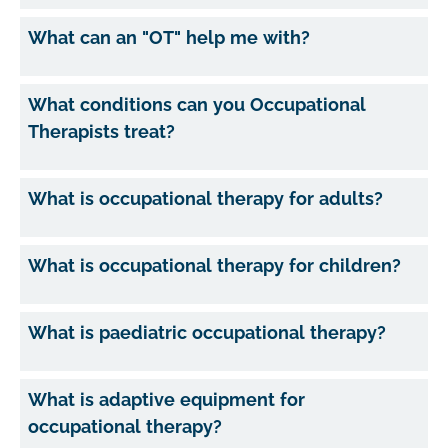
What can an "OT" help me with?
What conditions can you Occupational
Therapists treat?
What is occupational therapy for adults?
What is occupational therapy for children?
What is paediatric occupational therapy?
What is adaptive equipment for
occupational therapy?