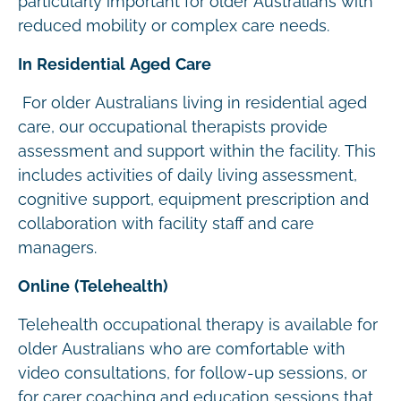
particularly important for older Australians with
reduced mobility or complex care needs.
In Residential Aged Care
For older Australians living in residential aged
care, our occupational therapists provide
assessment and support within the facility. This
includes activities of daily living assessment,
cognitive support, equipment prescription and
collaboration with facility staff and care
managers.
Online (Telehealth)
Telehealth occupational therapy is available for
older Australians who are comfortable with
video consultations, for follow-up sessions, or
for carer coaching and education sessions that