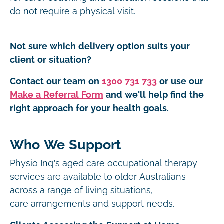
do not require a physical visit.
Not sure which delivery option suits your
client or situation?
Contact our team on
1300 731 733
or use our
Make a Referral Form
and we'll help find the
right approach for your health goals.
Who We Support
Physio Inq’s aged care occupational therapy
services are available to older Australians
across a range of living situations,
care arrangements and support needs.