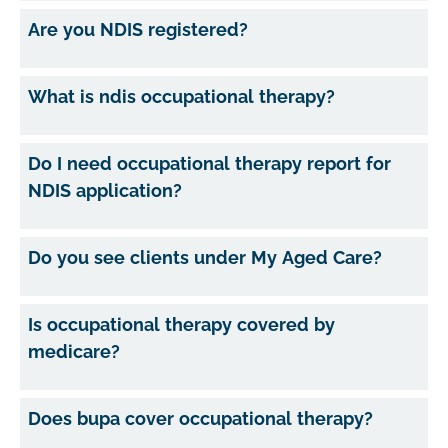
Are you NDIS registered?
What is ndis occupational therapy?
Do I need occupational therapy report for
NDIS application?
Do you see clients under My Aged Care?
Is occupational therapy covered by
medicare?
Does bupa cover occupational therapy?