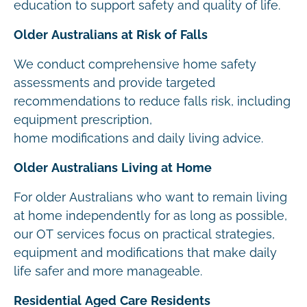
education to support safety and quality of life.
Older Australians at Risk of Falls
We conduct comprehensive home safety
assessments and provide targeted
recommendations to reduce falls risk, including
equipment prescription,
home modifications and daily living advice.
Older Australians Living at Home
For older Australians who want to remain living
at home independently for as long as possible,
our OT services focus on practical strategies,
equipment and modifications that make daily
life safer and more manageable.
Residential Aged Care Residents