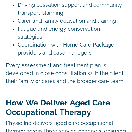
Driving cessation support and community
transport planning
Carer and family education and training
Fatigue and energy conservation
strategies
Coordination with Home Care Package
providers and case managers
Every assessment and treatment plan is
developed in close consultation with the client,
their family or carer, and the broader care team.
How We Deliver Aged Care
Occupational Therapy
Physio Inq delivers aged care occupational
therapy across three service channels, ensuring