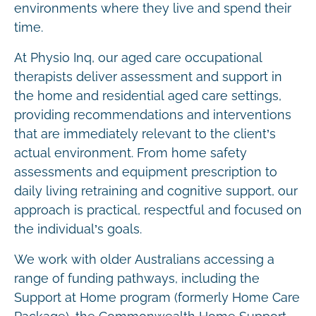
environments where they live and spend their
time.
At Physio Inq, our aged care occupational
therapists deliver assessment and support in
the home and residential aged care settings,
providing recommendations and interventions
that are immediately relevant to the client’s
actual environment. From home safety
assessments and equipment prescription to
daily living retraining and cognitive support, our
approach is practical, respectful and focused on
the individual’s goals.
We work with older Australians accessing a
range of funding pathways, including the
Support at Home program (formerly Home Care