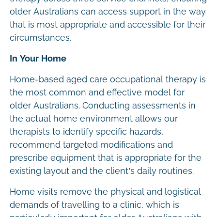
older Australians can access support in the way
that is most appropriate and accessible for their
circumstances.
In Your Home
Home-based aged care occupational therapy is
the most common and effective model for
older Australians. Conducting assessments in
the actual home environment allows our
therapists to identify specific hazards,
recommend targeted modifications and
prescribe equipment that is appropriate for the
existing layout and the client’s daily routines.
Home visits remove the physical and logistical
demands of travelling to a clinic, which is