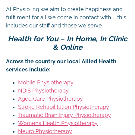
At Physio Inq we aim to create happiness and
fulfilment for all we come in contact with – this
includes our staff and those we serve.
Health for You – In Home, In Clinic
& Online
Across the country our local Allied Health
services include:
Mobile Physiotherapy
NDIS Physiotherapy
Aged Care Physiotherapy
Stroke Rehabilitation Physiotherapy
Traumatic Brain Injury Physiotherapy
Womens Health Physiotherapy
Neuro Physiotherapy