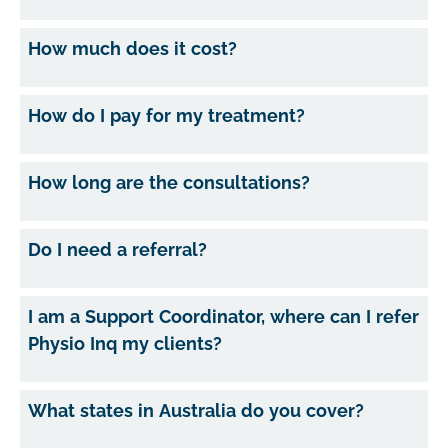
How much does it cost?
How do I pay for my treatment?
How long are the consultations?
Do I need a referral?
I am a Support Coordinator, where can I refer
Physio Inq my clients?
What states in Australia do you cover?