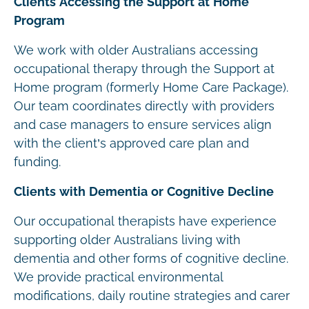
Clients Accessing the Support at Home
Program
We work with older Australians accessing
occupational therapy through the Support at
Home program (formerly Home Care Package).
Our team coordinates directly with providers
and case managers to ensure services align
with the client’s approved care plan and
funding.
Clients with Dementia or Cognitive Decline
Our occupational therapists have experience
supporting older Australians living with
dementia and other forms of cognitive decline.
We provide practical environmental
modifications, daily routine strategies and carer