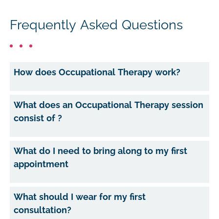
Frequently Asked Questions
How does Occupational Therapy work?
What does an Occupational Therapy session
consist of ?
What do I need to bring along to my first
appointment
What should I wear for my first
consultation?