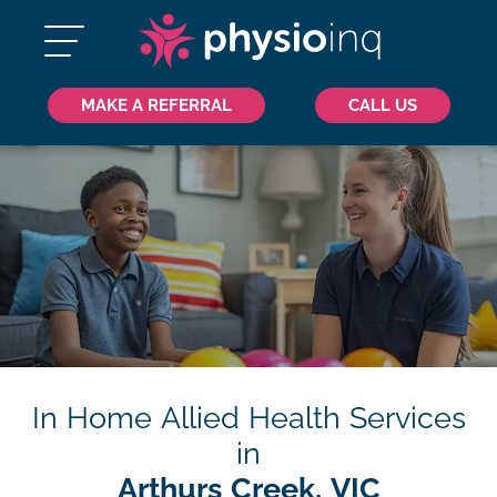
MAKE A REFERRAL
CALL US
In Home Allied Health Services
in
Arthurs Creek, VIC