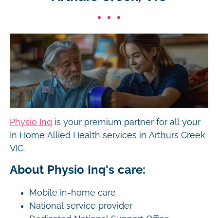
Physio Inq
is your premium partner for all your
In Home Allied Health services in Arthurs Creek
VIC.
About Physio Inq's care:
Mobile in-home care
National service provider