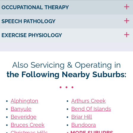
OCCUPATIONAL THERAPY
SPEECH PATHOLOGY
EXERCISE PHYSIOLOGY
Also Servicing & Operating in
the Following Nearby Suburbs:
Alphington
Arthurs Creek
Banyule
Bend Of Islands
Beveridge
Briar Hill
Bruces Creek
Bundoora
Christmas Hills
+ MORE SUBURBS