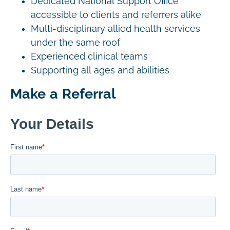
Dedicated National Support Office
accessible to clients and referrers alike
Multi-disciplinary allied health services
under the same roof
Experienced clinical teams
Supporting all ages and abilities
Make a Referral