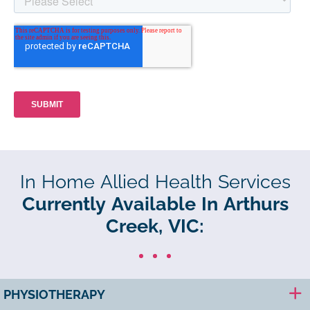
In Home Allied Health Services
Currently Available In Arthurs
Creek, VIC:
PHYSIOTHERAPY