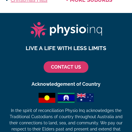
LIVE A LIFE WITH LESS LIMITS
CONTACT US
Acknowledgement of Country
In the spirit of reconciliation Physio Inq acknowledges the
Traditional Custodians of country throughout Australia and
their connections to land, sea, and community. We pay our
respect to their Elders past and present and extend that