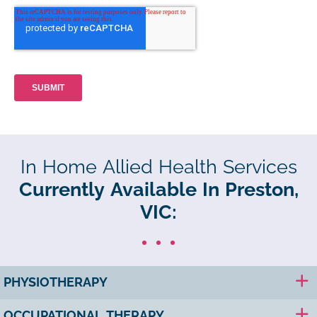
In Home Allied Health Services
Currently Available In Preston,
VIC:
PHYSIOTHERAPY
OCCUPATIONAL THERAPY