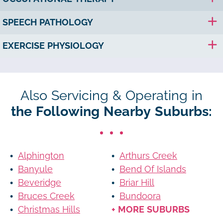
SPEECH PATHOLOGY
EXERCISE PHYSIOLOGY
Also Servicing & Operating in
the Following Nearby Suburbs:
Alphington
Arthurs Creek
Banyule
Bend Of Islands
Beveridge
Briar Hill
Bruces Creek
Bundoora
Christmas Hills
+ MORE SUBURBS