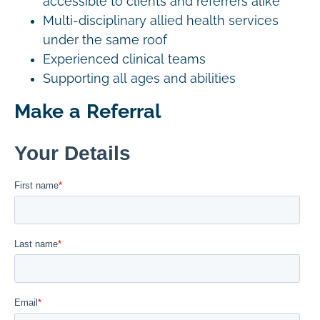
accessible to clients and referrers alike
Multi-disciplinary allied health services
under the same roof
Experienced clinical teams
Supporting all ages and abilities
Make a Referral