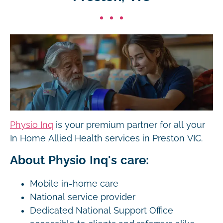
Physio Inq
is your premium partner for all your
In Home Allied Health services in Preston VIC.
About Physio Inq's care:
Mobile in-home care
National service provider
Dedicated National Support Office