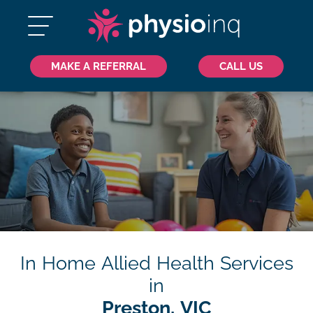
MAKE A REFERRAL
CALL US
In Home Allied Health Services
in
Preston, VIC