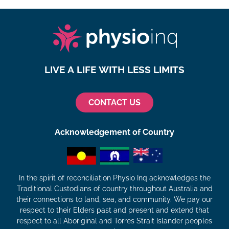
LIVE A LIFE WITH LESS LIMITS
CONTACT US
Acknowledgement of Country
In the spirit of reconciliation Physio Inq acknowledges the
Traditional Custodians of country throughout Australia and
their connections to land, sea, and community. We pay our
respect to their Elders past and present and extend that
respect to all Aboriginal and Torres Strait Islander peoples