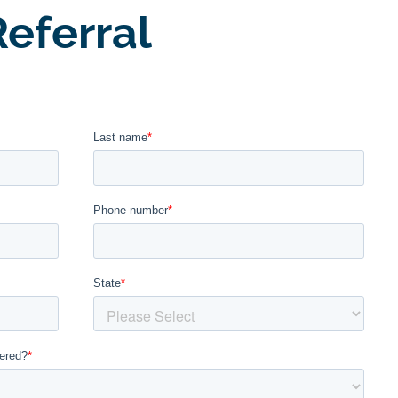
eferral