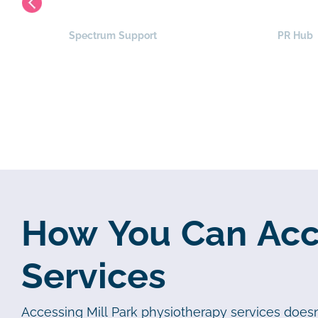
Spectrum Support
PR Hub
How You Can Acce
Services
Accessing Mill Park physiotherapy services doesn’