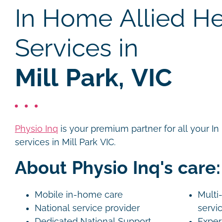
In Home Allied He
Services in
Mill Park, VIC
Physio Inq
is your premium partner for all your I
services in Mill Park VIC.
About Physio Inq's care:
Mobile in-home care
Multi-
National service provider
servi
Dedicated National Support
Exper