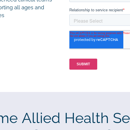
rting all ages and
ies
me Allied Health Se