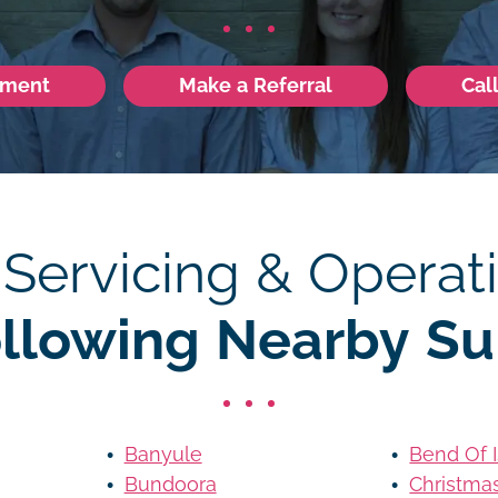
tment
Make a Referral
Cal
 Servicing & Operati
ollowing Nearby Su
Banyule
Bend Of 
Bundoora
Christmas