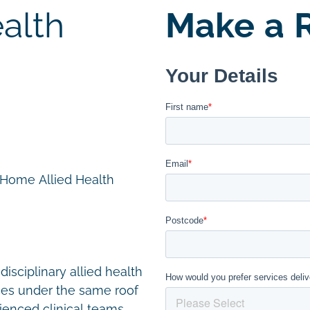
alth
Make a R
n Home Allied Health
disciplinary allied health
ces under the same roof
ienced clinical teams