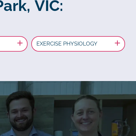
Park, VIC:
EXERCISE PHYSIOLOGY