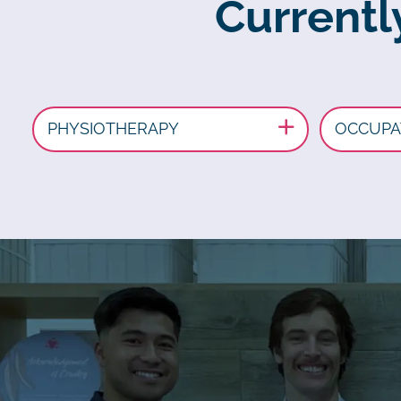
Currently
PHYSIOTHERAPY
OCCUPA