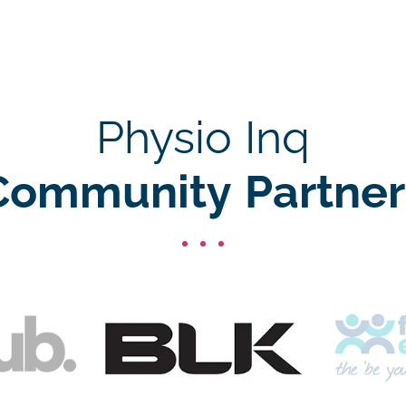
Physio Inq
Community Partner