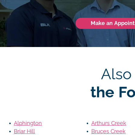
Make an Appoin
Also
the F
Alphington
Arthurs Creek
Briar Hill
Bruces Creek