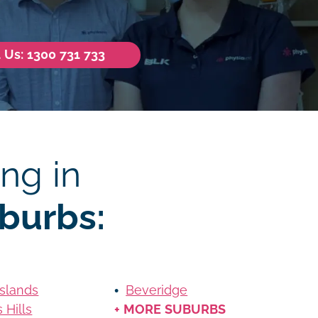
l Us: 1300 731 733
ng in
burbs:
Islands
Beveridge
 Hills
+ MORE SUBURBS