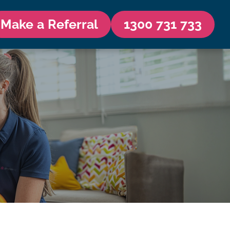
Make a Referral
1300 731 733