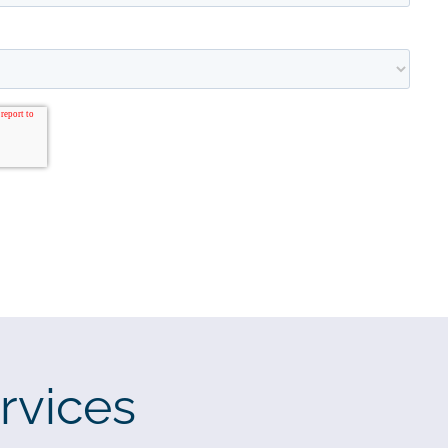
rvices