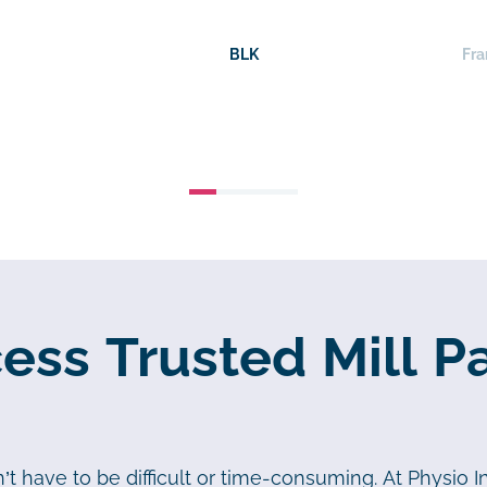
BLK
Fra
ss Trusted Mill P
t have to be difficult or time-consuming. At Physio In