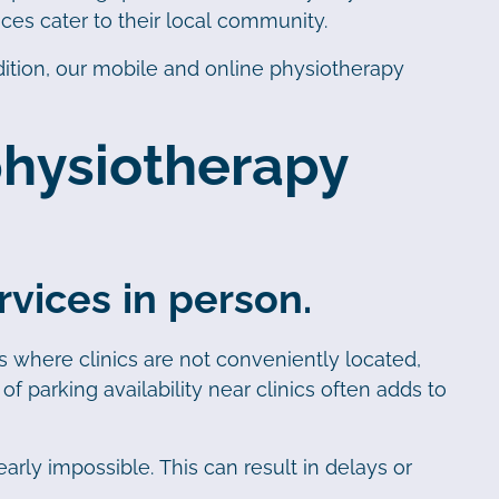
ces cater to their local community.
ition, our mobile and online physiotherapy
 physiotherapy
vices in person.
eas where clinics are not conveniently located,
f parking availability near clinics often adds to
arly impossible. This can result in delays or