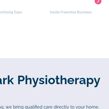
nchising Expo
Inside Franchise Business
ark Physiotherapy
q, we bring qualified care directly to your home,