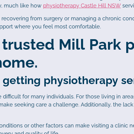
ry, much like how
physiotherapy Castle Hill NSW
servi
, recovering from surgery or managing a chronic cond
upport where you feel most comfortable.
 trusted Mill Park
 home.
 getting physiotherapy ser
difficult for many individuals. For those living in ar
ake seeking care a challenge. Additionally, the lack o
nditions or other factors can make visiting a clinic ne
ery and quality of life.