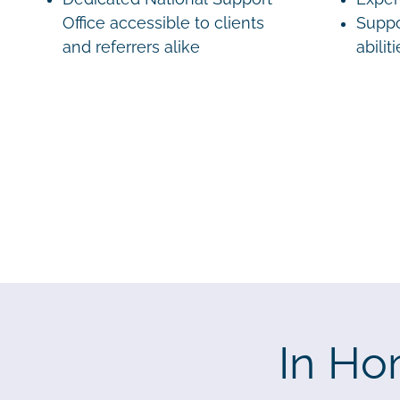
Office accessible to clients
Suppo
and referrers alike
abilit
In Ho