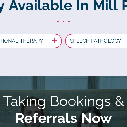
 Available In Mill 
TIONAL THERAPY
SPEECH PATHOLOGY
Taking Bookings &
Referrals Now