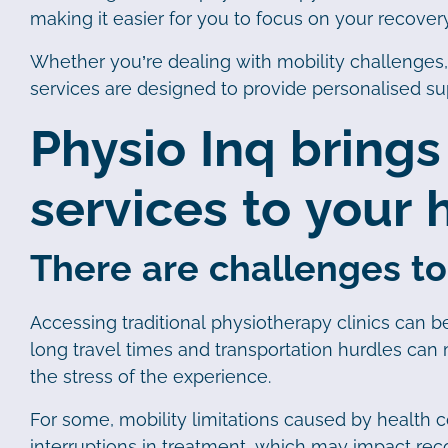
making it easier for you to focus on your recove
Whether you’re dealing with mobility challenges
services are designed to provide personalised s
Physio Inq brings
services to your
There are challenges to
Accessing traditional physiotherapy clinics can be 
long travel times and transportation hurdles can m
the stress of the experience.
For some, mobility limitations caused by health co
interruptions in treatment, which may impact recov