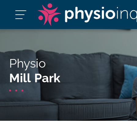
Physio
Mill Park