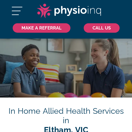
MAKE A REFERRAL
CALL US
In Home Allied Health Services
in
Eltham, VIC