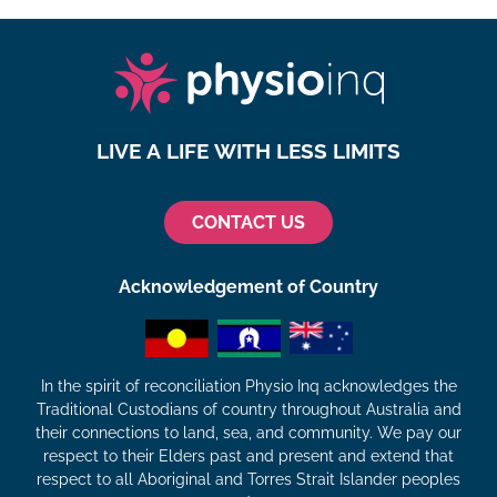
LIVE A LIFE WITH LESS LIMITS
CONTACT US
Acknowledgement of Country
In the spirit of reconciliation Physio Inq acknowledges the
Traditional Custodians of country throughout Australia and
their connections to land, sea, and community. We pay our
respect to their Elders past and present and extend that
respect to all Aboriginal and Torres Strait Islander peoples