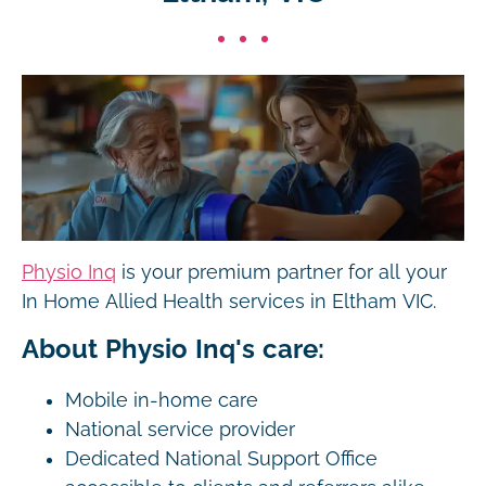
Physio Inq
is your premium partner for all your
In Home Allied Health services in Eltham VIC.
About Physio Inq's care:
Mobile in-home care
National service provider
Dedicated National Support Office