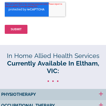
In Home Allied Health Services
Currently Available In Eltham,
VIC:
PHYSIOTHERAPY
OCCUPATIONAL THERAPY