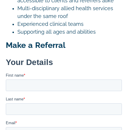
accessible to clients and referrers alike
Multi-disciplinary allied health services
under the same roof
Experienced clinical teams
Supporting all ages and abilities
Make a Referral