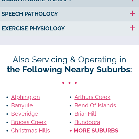
SPEECH PATHOLOGY
EXERCISE PHYSIOLOGY
Also Servicing & Operating in
the Following Nearby Suburbs:
Alphington
Arthurs Creek
Banyule
Bend Of Islands
Beveridge
Briar Hill
Bruces Creek
Bundoora
Christmas Hills
+ MORE SUBURBS