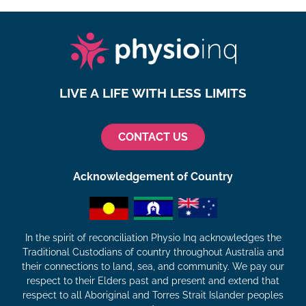
LIVE A LIFE WITH LESS LIMITS
CONTACT US
Acknowledgement of Country
In the spirit of reconciliation Physio Inq acknowledges the
Traditional Custodians of country throughout Australia and
their connections to land, sea, and community. We pay our
respect to their Elders past and present and extend that
respect to all Aboriginal and Torres Strait Islander peoples