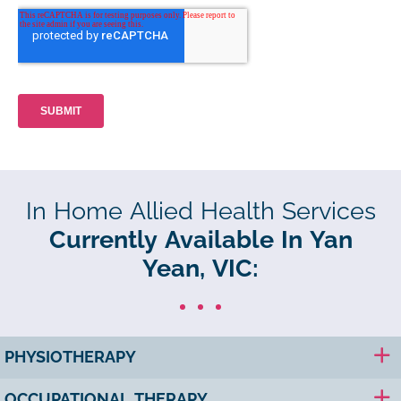
In Home Allied Health Services
Currently Available In Yan
Yean, VIC:
PHYSIOTHERAPY
OCCUPATIONAL THERAPY