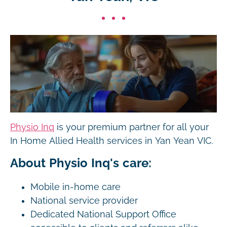
Physio Inq
is your premium partner for all your
In Home Allied Health services in Yan Yean VIC.
About Physio Inq's care:
Mobile in-home care
National service provider
Dedicated National Support Office