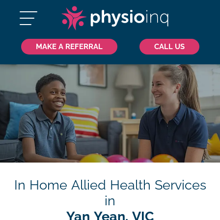
MAKE A REFERRAL
CALL US
In Home Allied Health Services
in
Yan Yean, VIC