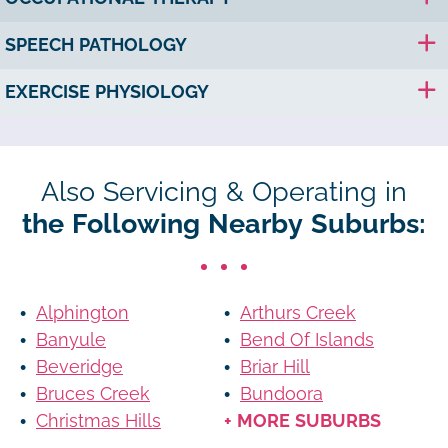
SPEECH PATHOLOGY
EXERCISE PHYSIOLOGY
Also Servicing & Operating in
the Following Nearby Suburbs:
Alphington
Arthurs Creek
Banyule
Bend Of Islands
Beveridge
Briar Hill
Bruces Creek
Bundoora
Christmas Hills
+ MORE SUBURBS