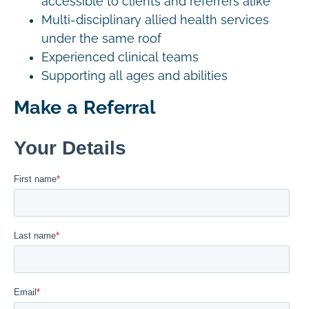
accessible to clients and referrers alike
Multi-disciplinary allied health services
under the same roof
Experienced clinical teams
Supporting all ages and abilities
Make a Referral