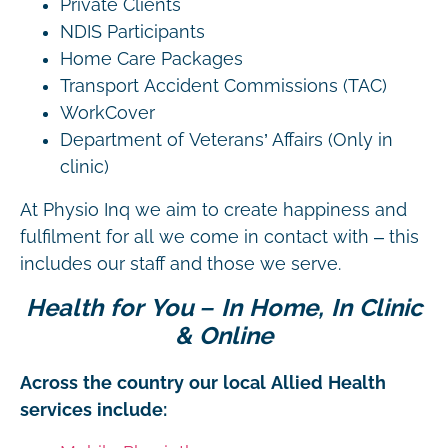
Private Clients
NDIS Participants
Home Care Packages
Transport Accident Commissions (TAC)
WorkCover
Department of Veterans’ Affairs (Only in
clinic)
At Physio Inq we aim to create happiness and
fulfilment for all we come in contact with – this
includes our staff and those we serve.
Health for You – In Home, In Clinic
& Online
Across the country our local Allied Health
services include: