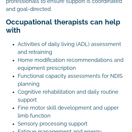
professionals to ensure support is coordinated
and goal-directed.
Occupational therapists can help
with
Activities of daily living (ADL) assessment
and retraining
Home modification recommendations and
equipment prescription
Functional capacity assessments for NDIS
planning
Cognitive rehabilitation and daily routine
support
Fine motor skill development and upper
limb function
Sensory processing support
Fatigue management and energy