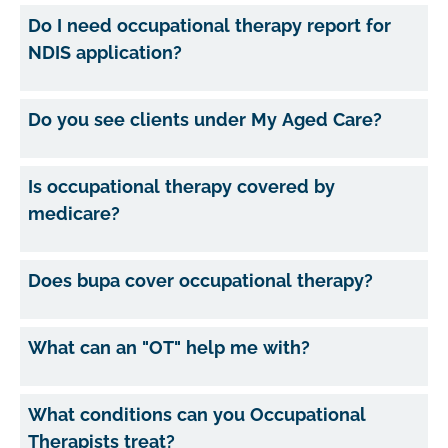
Do I need occupational therapy report for
NDIS application?
Do you see clients under My Aged Care?
Is occupational therapy covered by
medicare?
Does bupa cover occupational therapy?
What can an "OT" help me with?
What conditions can you Occupational
Therapists treat?