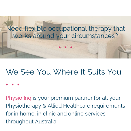
Need flexible occupational therapy that
works around your circumstances?
We See You Where It Suits You
Physio Inq
is your premium partner for all your
Physiotherapy & Allied Healthcare requirements
for in home, in clinic and online services
throughout Australia.