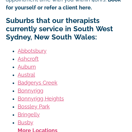
for yourself or refer a client here.
Suburbs that our therapists
currently service in South West
Sydney, New South Wales:
Abbotsbury
Ashcroft
Auburn
Austral
Badgerys Creek
Bonnyrigg
Bonnyrigg Heights
Bossley Park
Bringelly
Busby
More Locations