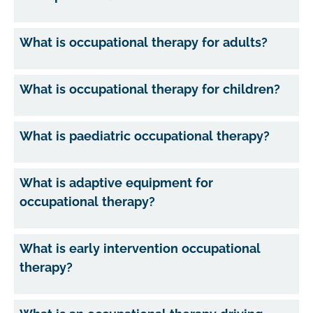
What is occupational therapy for adults?
What is occupational therapy for children?
What is paediatric occupational therapy?
What is adaptive equipment for
occupational therapy?
What is early intervention occupational
therapy?