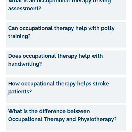
What is an occupational therapy driving
assessment?
Can occupational therapy help with potty
training?
Does occupational therapy help with
handwriting?
How occupational therapy helps stroke
patients?
What is the difference between
Occupational Therapy and Physiotherapy?