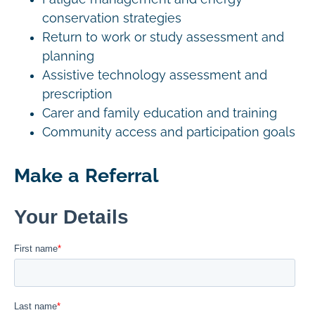
conservation strategies
Return to work or study assessment and
planning
Assistive technology assessment and
prescription
Carer and family education and training
Community access and participation goals
Make a Referral