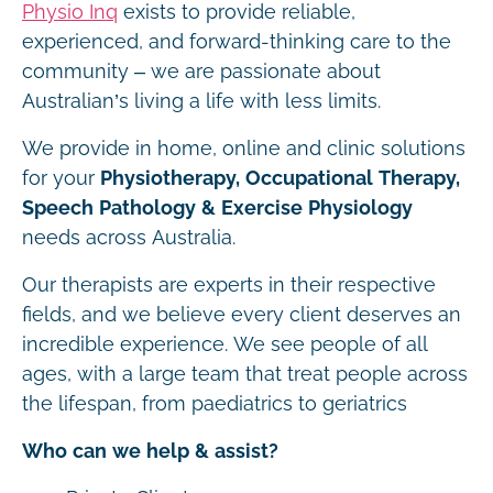
Physio Inq
exists to provide reliable,
experienced, and forward-thinking care to the
community – we are passionate about
Australian’s living a life with less limits.
We provide in home, online and clinic solutions
for your
Physiotherapy, Occupational Therapy,
Speech Pathology & Exercise Physiology
needs across Australia.
Our therapists are experts in their respective
fields, and we believe every client deserves an
incredible experience. We see people of all
ages, with a large team that treat people across
the lifespan, from paediatrics to geriatrics
Who can we help & assist?