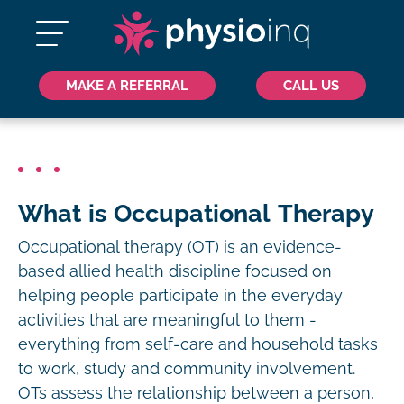
MAKE A REFERRAL
CALL US
What is Occupational Therapy
Occupational therapy (OT) is an evidence-
based allied health discipline focused on
helping people participate in the everyday
activities that are meaningful to them -
everything from self-care and household tasks
to work, study and community involvement.
OTs assess the relationship between a person,