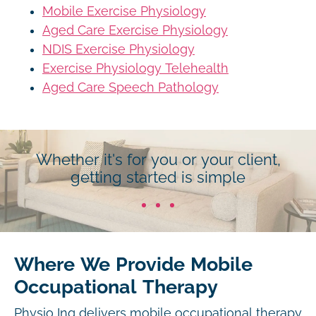
Mobile Exercise Physiology
Aged Care Exercise Physiology
NDIS Exercise Physiology
Exercise Physiology Telehealth
Aged Care Speech Pathology
Whether it's for you or your client,
getting started is simple
Where We Provide Mobile
Occupational Therapy
Physio Inq delivers mobile occupational therapy