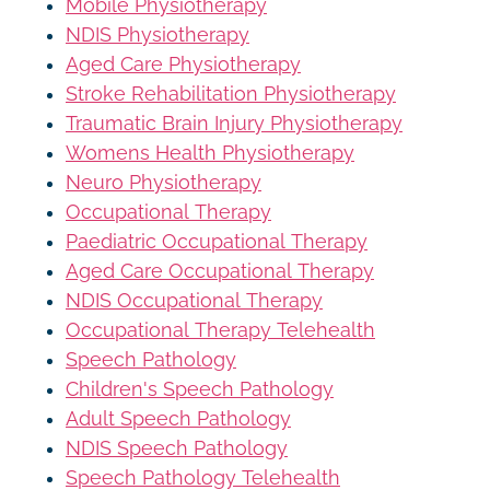
Mobile Physiotherapy
NDIS Physiotherapy
Aged Care Physiotherapy
Stroke Rehabilitation Physiotherapy
Traumatic Brain Injury Physiotherapy
Womens Health Physiotherapy
Neuro Physiotherapy
Occupational Therapy
Paediatric Occupational Therapy
Aged Care Occupational Therapy
NDIS Occupational Therapy
Occupational Therapy Telehealth
Speech Pathology
Children's Speech Pathology
Adult Speech Pathology
NDIS Speech Pathology
Speech Pathology Telehealth