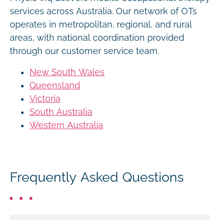
services across Australia. Our network of OTs
operates in metropolitan, regional, and rural
areas, with national coordination provided
through our customer service team.
New South Wales
Queensland
Victoria
South Australia
Western Australia
Frequently Asked Questions