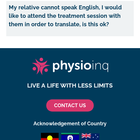
My relative cannot speak English, I would
like to attend the treatment session with
them in order to translate, is this ok?
LIVE A LIFE WITH LESS LIMITS
CONTACT US
Acknowledgement of Country