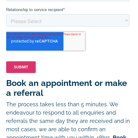
Book an appointment or make
a referral
The process takes less than 5 minutes. We
endeavour to respond to all enquiries and
referrals the same day they are received and in
most cases, we are able to confirm an
appointment time with you within 48hrs.
Book