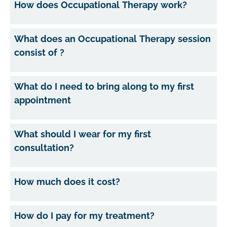
How does Occupational Therapy work?
What does an Occupational Therapy session
consist of ?
What do I need to bring along to my first
appointment
What should I wear for my first
consultation?
How much does it cost?
How do I pay for my treatment?