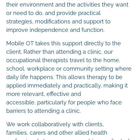
their environment and the activities they want
or need to do, and provide practical
strategies, modifications and support to
improve independence and function.
Mobile OT takes this support directly to the
client. Rather than attending a clinic, our
occupational therapists travel to the home,
school, workplace or community setting where
daily life happens. This allows therapy to be
applied immediately and practically, making it
more relevant, effective and
accessible, particularly for people who face
barriers to attending a clinic.
We work collaboratively with clients,
families, carers and other allied health