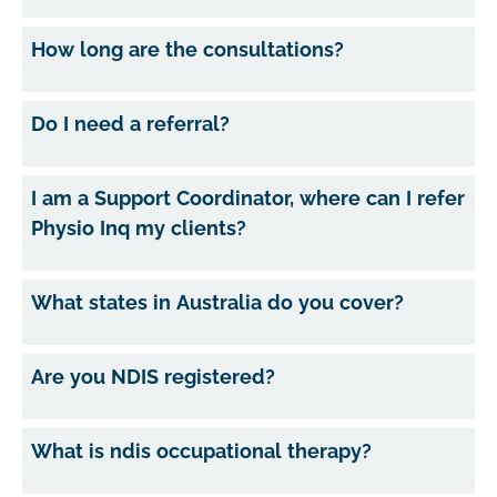
How long are the consultations?
Do I need a referral?
I am a Support Coordinator, where can I refer
Physio Inq my clients?
What states in Australia do you cover?
Are you NDIS registered?
What is ndis occupational therapy?