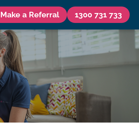
Make a Referral
1300 731 733