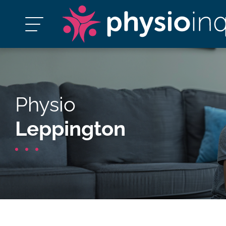
Physio
Leppington