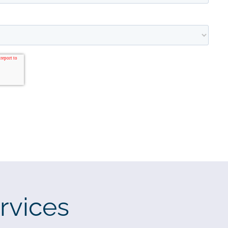
rvices