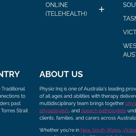
ONLINE
SOU
(TELEHEALTH)
TAS
VIC
WES
AUS
NTRY
ABOUT US
 Traditional
Physio Inq is one of Australia's leading pro
nnections to
of all ages and abilities with therapy deliv
lders past
multidisciplinary team brings together
phys
Torres Strait
physiologists
, and
speech pathologists
unde
clients, families, and carers across Australia
Whether you're in
New South Wales
,
Victor