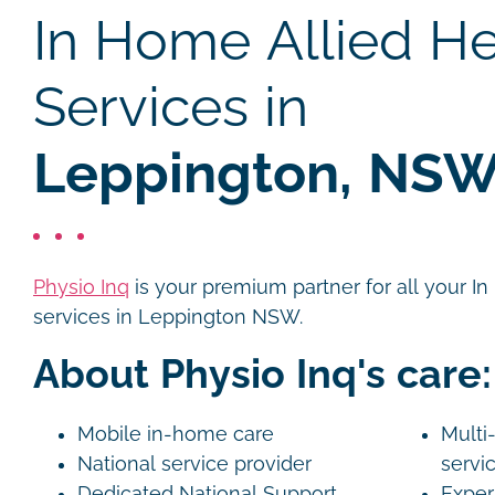
In Home Allied He
Services in
Leppington, NS
Physio Inq
is your premium partner for all your I
services in Leppington NSW.
About Physio Inq's care:
Mobile in-home care
Multi-
National service provider
servi
Dedicated National Support
Exper