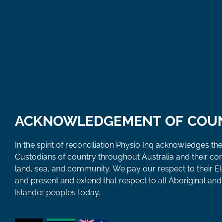
ACKNOWLEDGEMENT OF COU
In the spirit of reconciliation Physio Inq acknowledges the
Custodians of country throughout Australia and their co
land, sea, and community. We pay our respect to their E
and present and extend that respect to all Aboriginal and 
Islander peoples today.