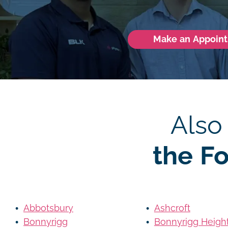
Make an Appoin
Also
the F
Abbotsbury
Ashcroft
Bonnyrigg
Bonnyrigg Heigh