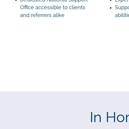
Office accessible to clients
Suppo
and referrers alike
abilit
In Ho