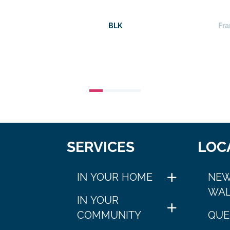
BLK
Fra
SERVICES
LOC
IN YOUR HOME
NEW
WAL
IN YOUR
COMMUNITY
QUE