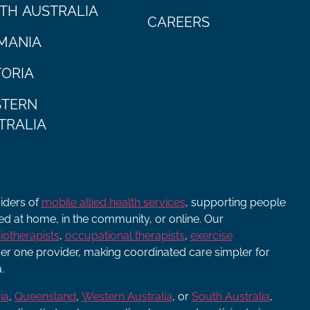
TH AUSTRALIA
CAREERS
MANIA
TORIA
TERN
TRALIA
viders of
mobile allied health services
, supporting people
ered at home, in the community, or online. Our
iotherapists
,
occupational therapists
,
exercise
r one provider, making coordinated care simpler for
.
ia
,
Queensland
,
Western Australia
, or
South Australia
,