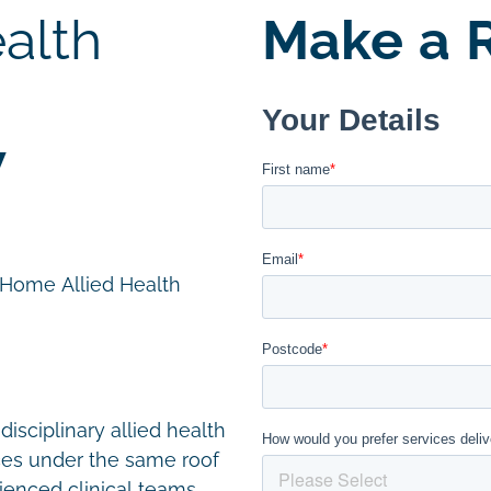
alth
Make a R
W
n Home Allied Health
disciplinary allied health
ces under the same roof
ienced clinical teams