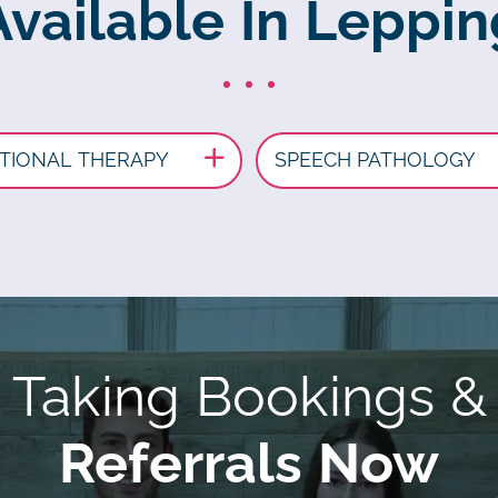
Available In Leppi
TIONAL THERAPY
SPEECH PATHOLOGY
Taking Bookings &
Referrals Now