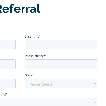
eferral