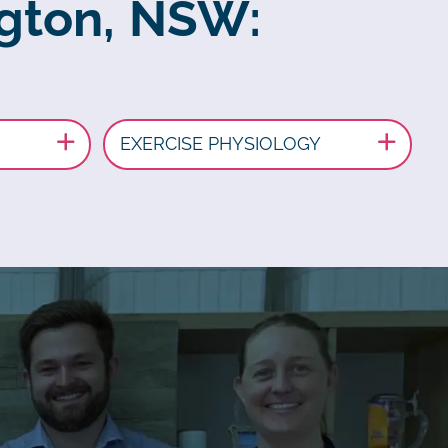
ngton, NSW:
EXERCISE PHYSIOLOGY