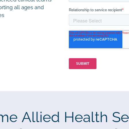
rting all ages and
ies
me Allied Health Se