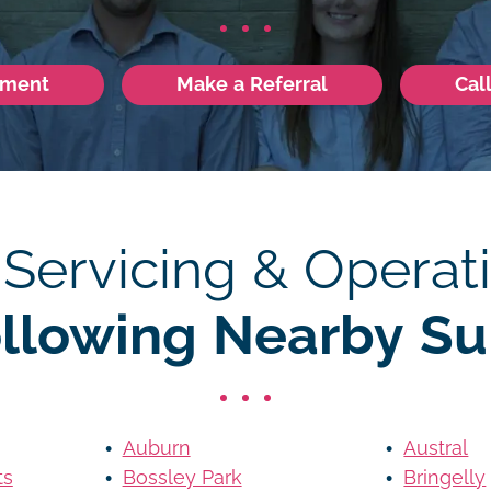
tment
Make a Referral
Cal
 Servicing & Operati
ollowing Nearby Su
Auburn
Austral
ts
Bossley Park
Bringelly