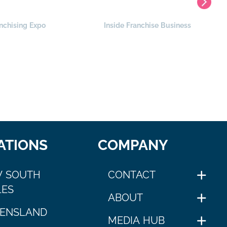
nchising Expo
Inside Franchise Business
ATIONS
COMPANY
 SOUTH
CONTACT
ES
ABOUT
ENSLAND
MEDIA HUB