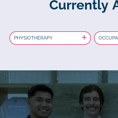
Currently 
PHYSIOTHERAPY
OCCUPA