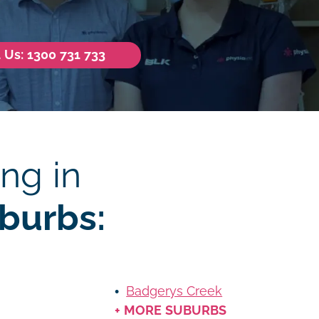
l Us: 1300 731 733
ng in
burbs:
Badgerys Creek
+ MORE SUBURBS