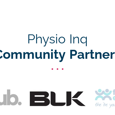
Physio Inq
Community Partner