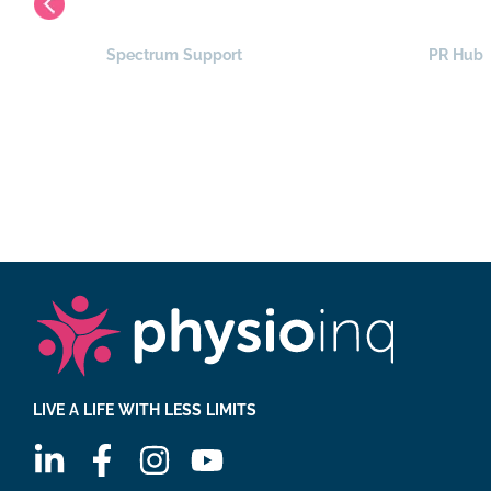
Spectrum Support
PR Hub
LIVE A LIFE WITH LESS LIMITS