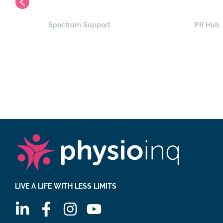
Spectrum Support
PR Hub
LIVE A LIFE WITH LESS LIMITS