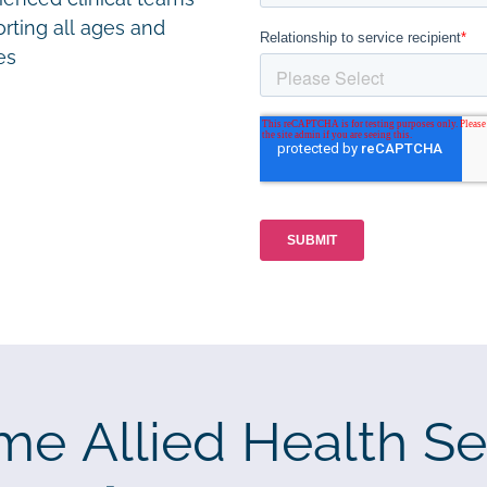
rting all ages and
ies
me Allied Health Se