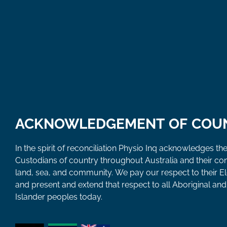
ACKNOWLEDGEMENT OF COU
In the spirit of reconciliation Physio Inq acknowledges the
Custodians of country throughout Australia and their co
land, sea, and community. We pay our respect to their E
and present and extend that respect to all Aboriginal and 
Islander peoples today.