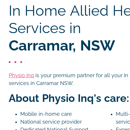
In Home Allied He
Services in
Carramar, NSW
Physio Inq
is your premium partner for all your I
services in Carramar NSW.
About Physio Inq's care:
Mobile in-home care
Multi-
National service provider
servi
Dedicated National Support
Exper