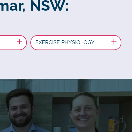
amar, NSW:
EXERCISE PHYSIOLOGY