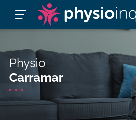
Physio
Carramar