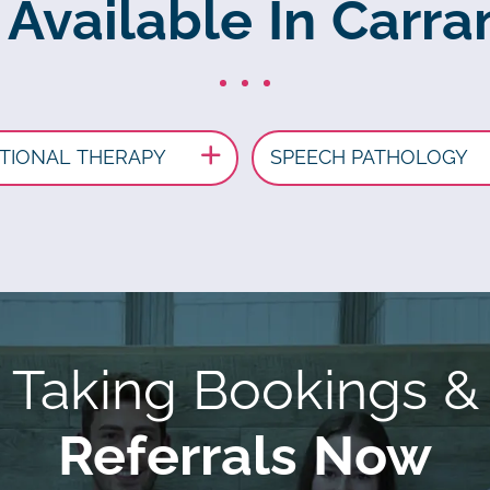
 Available In Carr
TIONAL THERAPY
SPEECH PATHOLOGY
Taking Bookings &
Referrals Now