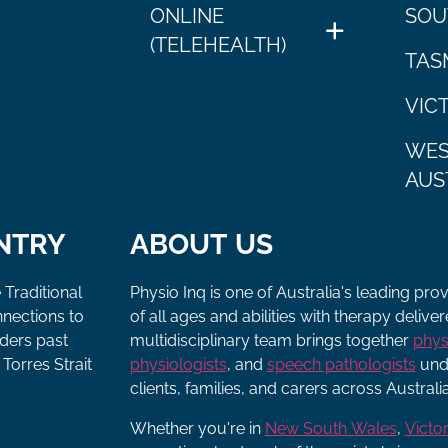
ONLINE
SOU
(TELEHEALTH)
TAS
VIC
WES
AUS
NTRY
ABOUT US
 Traditional
Physio Inq is one of Australia's leading pro
nnections to
of all ages and abilities with therapy deliv
lders past
multidisciplinary team brings together
phys
Torres Strait
physiologists
, and
speech pathologists
unde
clients, families, and carers across Australia
Whether you're in
New South Wales
,
Victor