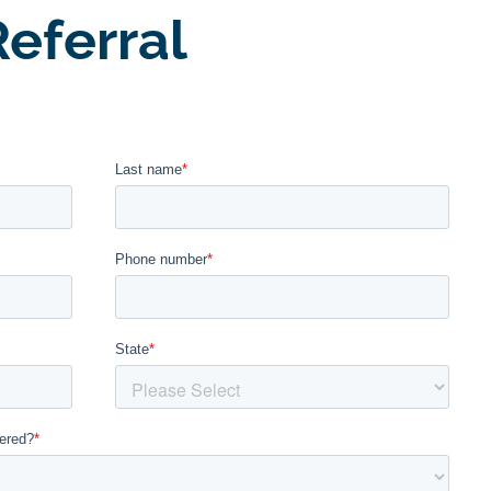
eferral