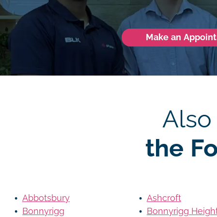
Make an Appoin
Also
the F
Abbotsbury
Ashcroft
Bonnyrigg
Bonnyrigg Heigh