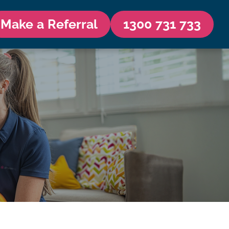
Make a Referral
1300 731 733