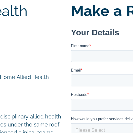
alth
Make a R
n Home Allied Health
disciplinary allied health
ces under the same roof
ienced clinical teams