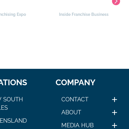
nchising Expo
Inside Franchise Business
ATIONS
COMPANY
 SOUTH
CONTACT
ES
ABOUT
ENSLAND
MEDIA HUB