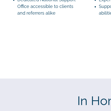
Office accessible to clients
Suppo
and referrers alike
abilit
In Ho