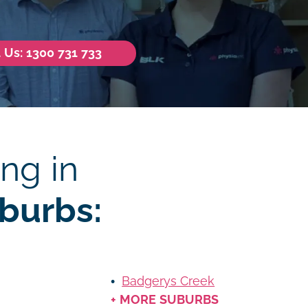
l Us: 1300 731 733
ng in
burbs:
Badgerys Creek
+ MORE SUBURBS