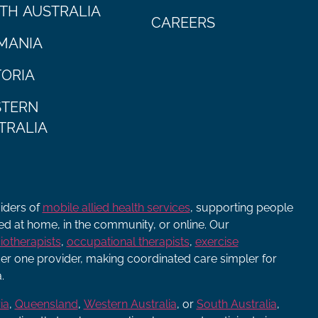
TH AUSTRALIA
CAREERS
MANIA
TORIA
TERN
TRALIA
viders of
mobile allied health services
, supporting people
ered at home, in the community, or online. Our
iotherapists
,
occupational therapists
,
exercise
r one provider, making coordinated care simpler for
.
ia
,
Queensland
,
Western Australia
, or
South Australia
,