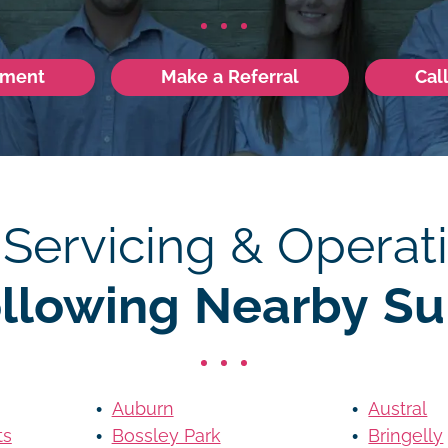
tment
Make a Referral
Cal
 Servicing & Operati
ollowing Nearby Su
Auburn
Austral
ts
Bossley Park
Bringelly