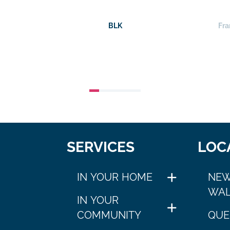
BLK
Fra
SERVICES
LOC
IN YOUR HOME
NEW
WAL
IN YOUR
COMMUNITY
QUE