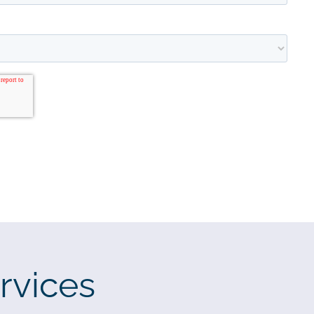
rvices