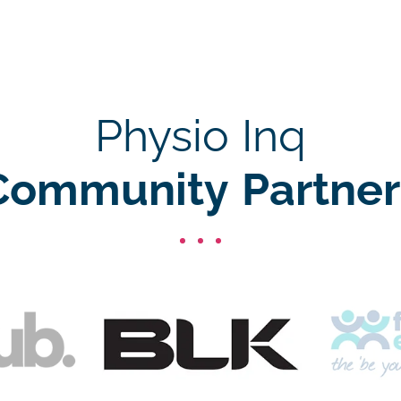
Physio Inq
Community Partner