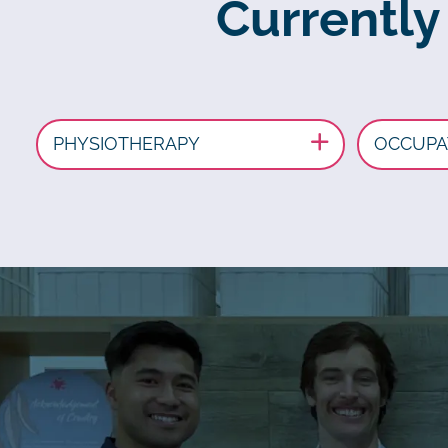
Currently
PHYSIOTHERAPY
OCCUPA