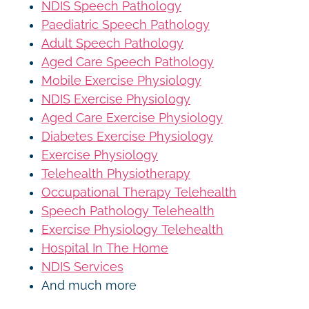
NDIS Speech Pathology
Paediatric Speech Pathology
Adult Speech Pathology
Aged Care Speech Pathology
Mobile Exercise Physiology
NDIS Exercise Physiology
Aged Care Exercise Physiology
Diabetes Exercise Physiology
Exercise Physiology
Telehealth Physiotherapy
Occupational Therapy Telehealth
Speech Pathology Telehealth
Exercise Physiology Telehealth
Hospital In The Home
NDIS Services
And much more