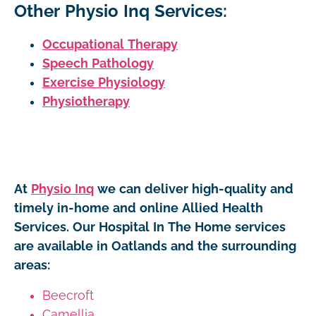
Other Physio Inq Services:
Occupational Therapy
Speech Pathology
Exercise Physiology
Physiotherapy
At
Physio Inq
we can deliver high-quality and
timely in-home and online Allied Health
Services. Our Hospital In The Home services
are available in Oatlands and the surrounding
areas:
Beecroft
Camellia