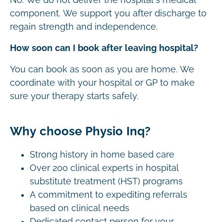
component. We support you after discharge to
regain strength and independence.
How soon can I book after leaving hospital?
You can book as soon as you are home. We
coordinate with your hospital or GP to make
sure your therapy starts safely.
Why choose Physio Inq?
Strong history in home based care
Over 200 clinical experts in hospital
substitute treatment (HST) programs
A commitment to expediting referrals
based on clinical needs
Dedicated contact person for your