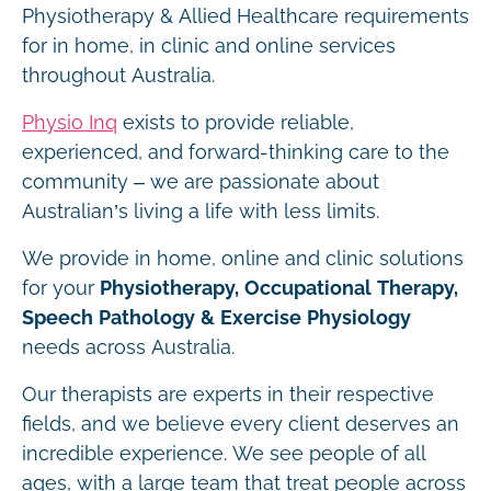
Physiotherapy & Allied Healthcare requirements
for in home, in clinic and online services
throughout Australia.
Physio Inq
exists to provide reliable,
experienced, and forward-thinking care to the
community – we are passionate about
Australian’s living a life with less limits.
We provide in home, online and clinic solutions
for your
Physiotherapy, Occupational Therapy,
Speech Pathology & Exercise Physiology
needs across Australia.
Our therapists are experts in their respective
fields, and we believe every client deserves an
incredible experience. We see people of all
ages, with a large team that treat people across