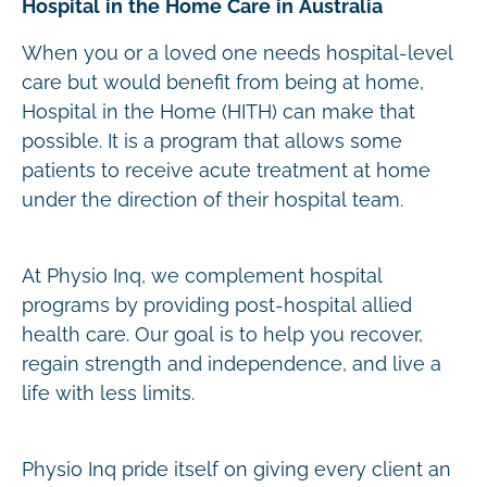
Hospital in the Home Care in Australia
When you or a loved one needs hospital-level
care but would benefit from being at home,
Hospital in the Home (HITH) can make that
possible. It is a program that allows some
patients to receive acute treatment at home
under the direction of their hospital team.
At Physio Inq, we complement hospital
programs by providing post-hospital allied
health care. Our goal is to help you recover,
regain strength and independence, and live a
life with less limits.
Physio Inq pride itself on giving every client an