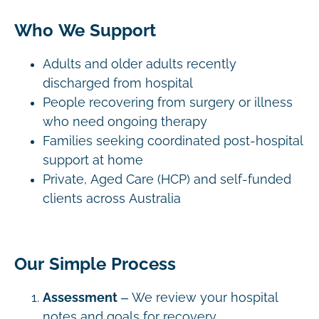
Who We Support
Adults and older adults recently
discharged from hospital
People recovering from surgery or illness
who need ongoing therapy
Families seeking coordinated post-hospital
support at home
Private, Aged Care (HCP) and self-funded
clients across Australia
Our Simple Process
Assessment
– We review your hospital
notes and goals for recovery.