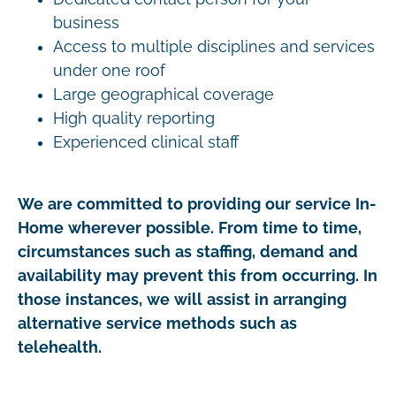
business
Access to multiple disciplines and services
under one roof
Large geographical coverage
High quality reporting
Experienced clinical staff
We are committed to providing our service In-
Home wherever possible. From time to time,
circumstances such as staffing, demand and
availability may prevent this from occurring. In
those instances, we will assist in arranging
alternative service methods such as
telehealth.