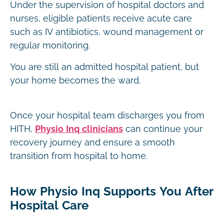
Under the supervision of hospital doctors and
nurses, eligible patients receive acute care
such as IV antibiotics, wound management or
regular monitoring.
You are still an admitted hospital patient, but
your home becomes the ward.
Once your hospital team discharges you from
HITH,
Physio Inq clinicians
can continue your
recovery journey and ensure a smooth
transition from hospital to home.
How Physio Inq Supports You After
Hospital Care