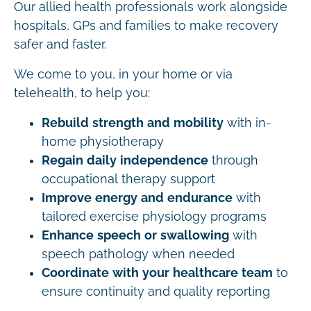
Our allied health professionals work alongside
hospitals, GPs and families to make recovery
safer and faster.
We come to you, in your home or via
telehealth, to help you:
Rebuild strength and mobility
with in-
home physiotherapy
Regain daily independence
through
occupational therapy support
Improve energy and endurance
with
tailored exercise physiology programs
Enhance speech or swallowing
with
speech pathology when needed
Coordinate with your healthcare team
to
ensure continuity and quality reporting