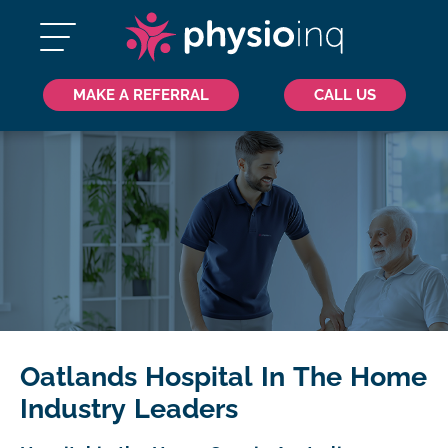
MAKE A REFERRAL
CALL US
Oatlands Hospital In The Home
Industry Leaders