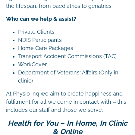
the lifespan, from paediatrics to geriatrics
Who can we help & assist?
Private Clients
NDIS Participants
Home Care Packages
Transport Accident Commissions (TAC)
WorkCover
Department of Veterans’ Affairs (Only in
clinic)
At Physio Inq we aim to create happiness and
fulfilment for all we come in contact with – this
includes our staff and those we serve.
Health for You – In Home, In Clinic
& Online