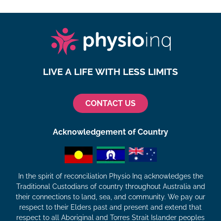
LIVE A LIFE WITH LESS LIMITS
CONTACT US
Acknowledgement of Country
In the spirit of reconciliation Physio Inq acknowledges the
Traditional Custodians of country throughout Australia and
their connections to land, sea, and community. We pay our
respect to their Elders past and present and extend that
respect to all Aboriginal and Torres Strait Islander peoples