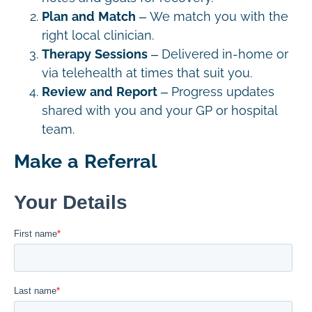
Plan and Match
– We match you with the
right local clinician.
Therapy Sessions
– Delivered in-home or
via telehealth at times that suit you.
Review and Report
– Progress updates
shared with you and your GP or hospital
team.
Make a Referral