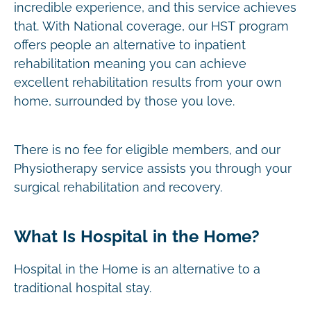
incredible experience, and this service achieves
that. With National coverage, our HST program
offers people an alternative to inpatient
rehabilitation meaning you can achieve
excellent rehabilitation results from your own
home, surrounded by those you love.
There is no fee for eligible members, and our
Physiotherapy service assists you through your
surgical rehabilitation and recovery.
What Is Hospital in the Home?
Hospital in the Home is an alternative to a
traditional hospital stay.