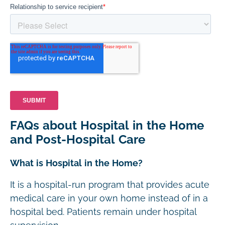
FAQs about Hospital in the Home
and Post-Hospital Care
What is Hospital in the Home?
It is a hospital-run program that provides acute
medical care in your own home instead of in a
hospital bed. Patients remain under hospital