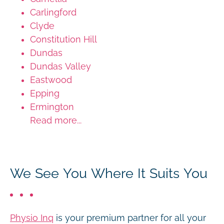
Carlingford
Clyde
Constitution Hill
Dundas
Dundas Valley
Eastwood
Epping
Ermington
Read more...
We See You Where It Suits You
Physio Inq
is your premium partner for all your