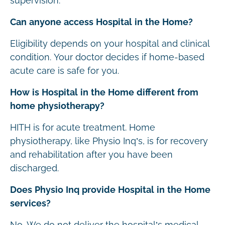
supervision.
Can anyone access Hospital in the Home?
Eligibility depends on your hospital and clinical
condition. Your doctor decides if home-based
acute care is safe for you.
How is Hospital in the Home different from
home physiotherapy?
HITH is for acute treatment. Home
physiotherapy, like Physio Inq’s, is for recovery
and rehabilitation after you have been
discharged.
Does Physio Inq provide Hospital in the Home
services?
No. We do not deliver the hospital’s medical