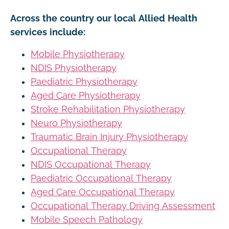
Across the country our local Allied Health
services include:
Mobile Physiotherapy
NDIS Physiotherapy
Paediatric Physiotherapy
Aged Care Physiotherapy
Stroke Rehabilitation Physiotherapy
Neuro Physiotherapy
Traumatic Brain Injury Physiotherapy
Occupational Therapy
NDIS Occupational Therapy
Paediatric Occupational Therapy
Aged Care Occupational Therapy
Occupational Therapy Driving Assessment
Mobile Speech Pathology