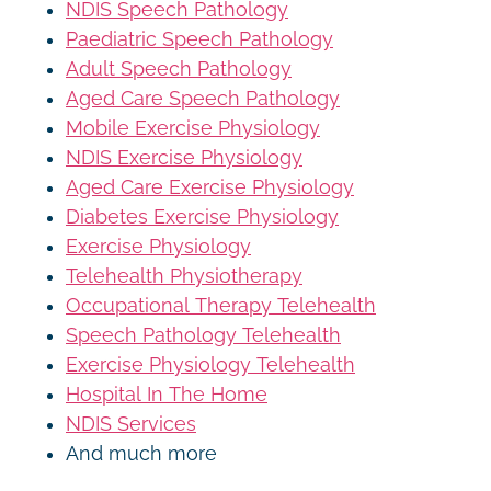
NDIS Speech Pathology
Paediatric Speech Pathology
Adult Speech Pathology
Aged Care Speech Pathology
Mobile Exercise Physiology
NDIS Exercise Physiology
Aged Care Exercise Physiology
Diabetes Exercise Physiology
Exercise Physiology
Telehealth Physiotherapy
Occupational Therapy Telehealth
Speech Pathology Telehealth
Exercise Physiology Telehealth
Hospital In The Home
NDIS Services
And much more