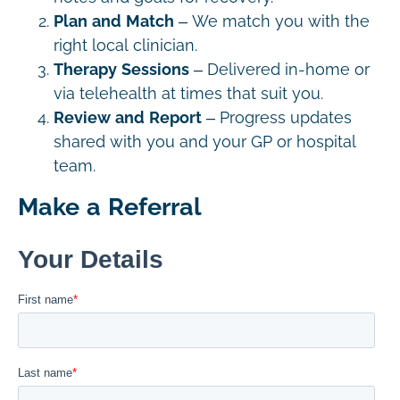
Plan and Match
– We match you with the
right local clinician.
Therapy Sessions
– Delivered in-home or
via telehealth at times that suit you.
Review and Report
– Progress updates
shared with you and your GP or hospital
team.
Make a Referral