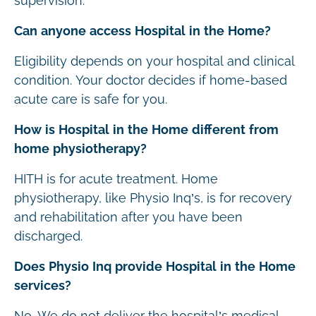
supervision.
Can anyone access Hospital in the Home?
Eligibility depends on your hospital and clinical
condition. Your doctor decides if home-based
acute care is safe for you.
How is Hospital in the Home different from
home physiotherapy?
HITH is for acute treatment. Home
physiotherapy, like Physio Inq’s, is for recovery
and rehabilitation after you have been
discharged.
Does Physio Inq provide Hospital in the Home
services?
No. We do not deliver the hospital’s medical