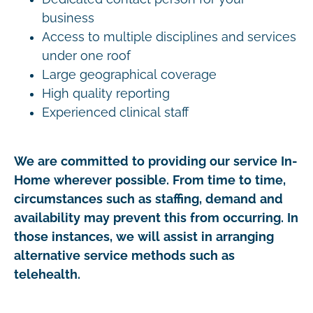
business
Access to multiple disciplines and services
under one roof
Large geographical coverage
High quality reporting
Experienced clinical staff
We are committed to providing our service In-
Home wherever possible. From time to time,
circumstances such as staffing, demand and
availability may prevent this from occurring. In
those instances, we will assist in arranging
alternative service methods such as
telehealth.