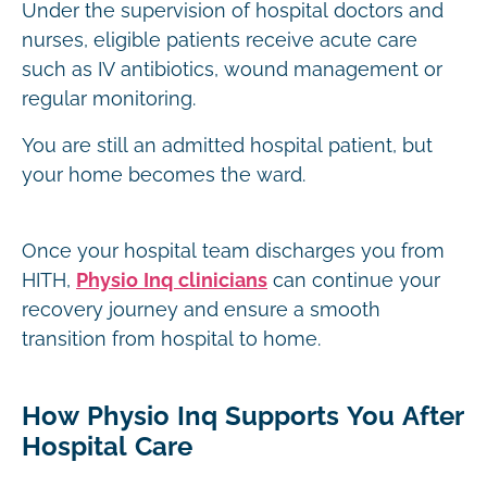
Under the supervision of hospital doctors and
nurses, eligible patients receive acute care
such as IV antibiotics, wound management or
regular monitoring.
You are still an admitted hospital patient, but
your home becomes the ward.
Once your hospital team discharges you from
HITH,
Physio Inq clinicians
can continue your
recovery journey and ensure a smooth
transition from hospital to home.
How Physio Inq Supports You After
Hospital Care