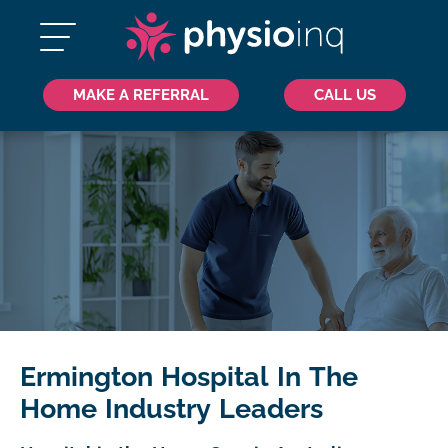
MAKE A REFERRAL
CALL US
Ermington Hospital In The
Home Industry Leaders