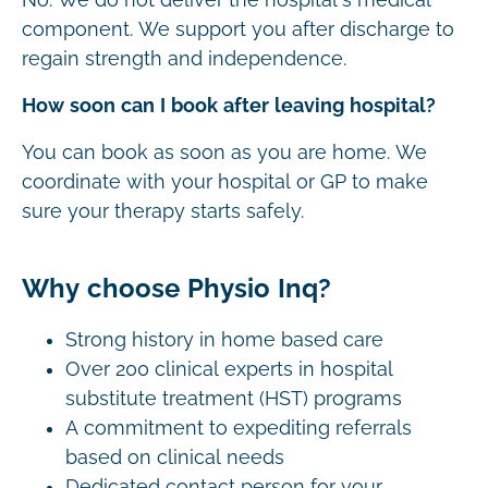
component. We support you after discharge to
regain strength and independence.
How soon can I book after leaving hospital?
You can book as soon as you are home. We
coordinate with your hospital or GP to make
sure your therapy starts safely.
Why choose Physio Inq?
Strong history in home based care
Over 200 clinical experts in hospital
substitute treatment (HST) programs
A commitment to expediting referrals
based on clinical needs
Dedicated contact person for your