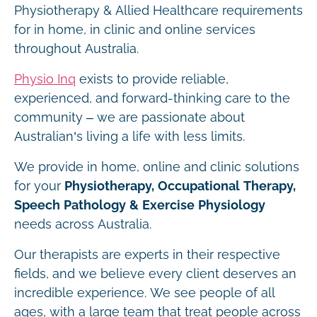
Physiotherapy & Allied Healthcare requirements
for in home, in clinic and online services
throughout Australia.
Physio Inq
exists to provide reliable,
experienced, and forward-thinking care to the
community – we are passionate about
Australian’s living a life with less limits.
We provide in home, online and clinic solutions
for your
Physiotherapy, Occupational Therapy,
Speech Pathology & Exercise Physiology
needs across Australia.
Our therapists are experts in their respective
fields, and we believe every client deserves an
incredible experience. We see people of all
ages, with a large team that treat people across