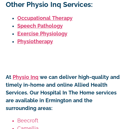
Other Physio Inq Services:
Occupational Therapy
Speech Pathology
Exercise Physiology
Physiotherapy
At
Physio Inq
we can deliver high-quality and
timely in-home and online Allied Health
Services. Our Hospital In The Home services
are available in Ermington and the
surrounding areas:
Beecroft
Camellia