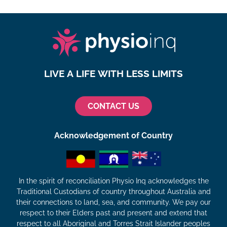
LIVE A LIFE WITH LESS LIMITS
CONTACT US
Acknowledgement of Country
In the spirit of reconciliation Physio Inq acknowledges the
Traditional Custodians of country throughout Australia and
their connections to land, sea, and community. We pay our
respect to their Elders past and present and extend that
respect to all Aboriginal and Torres Strait Islander peoples