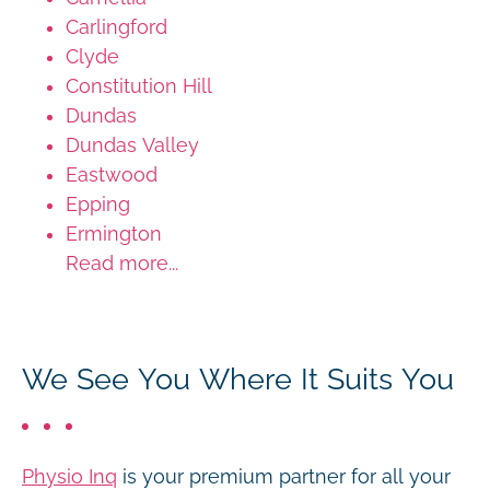
Carlingford
Clyde
Constitution Hill
Dundas
Dundas Valley
Eastwood
Epping
Ermington
Read more...
We See You Where It Suits You
Physio Inq
is your premium partner for all your