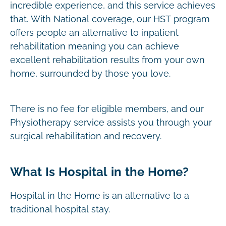
incredible experience, and this service achieves
that. With National coverage, our HST program
offers people an alternative to inpatient
rehabilitation meaning you can achieve
excellent rehabilitation results from your own
home, surrounded by those you love.
There is no fee for eligible members, and our
Physiotherapy service assists you through your
surgical rehabilitation and recovery.
What Is Hospital in the Home?
Hospital in the Home is an alternative to a
traditional hospital stay.