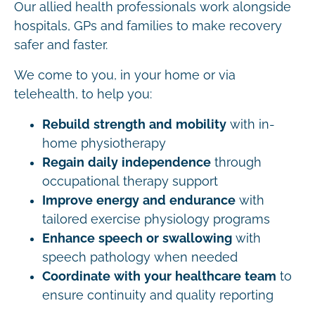
Our allied health professionals work alongside
hospitals, GPs and families to make recovery
safer and faster.
We come to you, in your home or via
telehealth, to help you:
Rebuild strength and mobility
with in-
home physiotherapy
Regain daily independence
through
occupational therapy support
Improve energy and endurance
with
tailored exercise physiology programs
Enhance speech or swallowing
with
speech pathology when needed
Coordinate with your healthcare team
to
ensure continuity and quality reporting