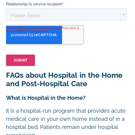
FAQs about Hospital in the Home
and Post-Hospital Care
What is Hospital in the Home?
It is a hospital-run program that provides acute
medical care in your own home instead of in a
hospital bed. Patients remain under hospital