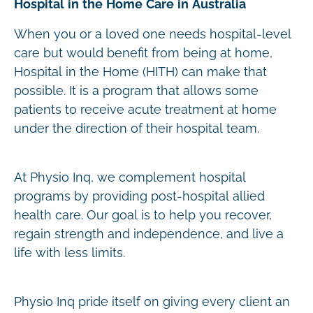
Hospital in the Home Care in Australia
When you or a loved one needs hospital-level
care but would benefit from being at home,
Hospital in the Home (HITH) can make that
possible. It is a program that allows some
patients to receive acute treatment at home
under the direction of their hospital team.
At Physio Inq, we complement hospital
programs by providing post-hospital allied
health care. Our goal is to help you recover,
regain strength and independence, and live a
life with less limits.
Physio Inq pride itself on giving every client an