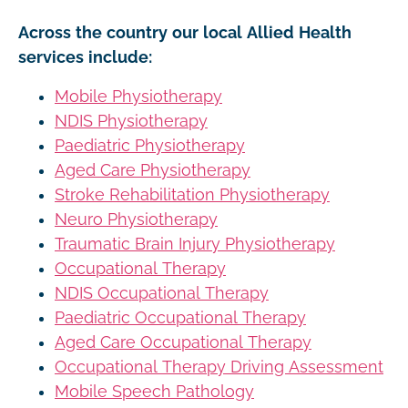
Across the country our local Allied Health
services include:
Mobile Physiotherapy
NDIS Physiotherapy
Paediatric Physiotherapy
Aged Care Physiotherapy
Stroke Rehabilitation Physiotherapy
Neuro Physiotherapy
Traumatic Brain Injury Physiotherapy
Occupational Therapy
NDIS Occupational Therapy
Paediatric Occupational Therapy
Aged Care Occupational Therapy
Occupational Therapy Driving Assessment
Mobile Speech Pathology