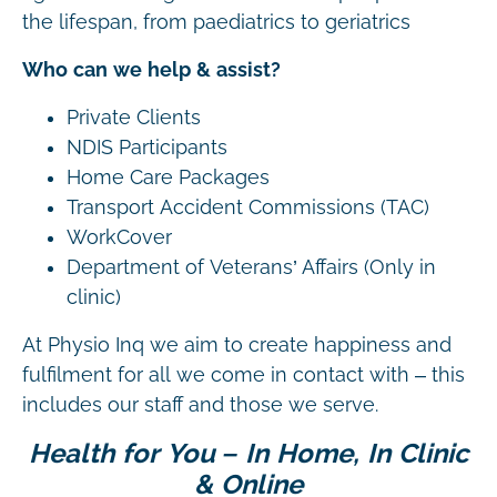
the lifespan, from paediatrics to geriatrics
Who can we help & assist?
Private Clients
NDIS Participants
Home Care Packages
Transport Accident Commissions (TAC)
WorkCover
Department of Veterans’ Affairs (Only in
clinic)
At Physio Inq we aim to create happiness and
fulfilment for all we come in contact with – this
includes our staff and those we serve.
Health for You – In Home, In Clinic
& Online