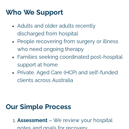
Who We Support
Adults and older adults recently
discharged from hospital
People recovering from surgery or illness
who need ongoing therapy
Families seeking coordinated post-hospital
support at home
Private, Aged Care (HCP) and self-funded
clients across Australia
Our Simple Process
Assessment
– We review your hospital
notes and goals for recovery.