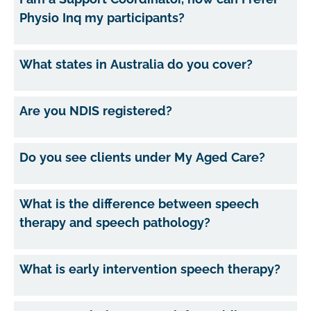
Physio Inq my participants?
What states in Australia do you cover?
Are you NDIS registered?
Do you see clients under My Aged Care?
What is the difference between speech
therapy and speech pathology?
What is early intervention speech therapy?