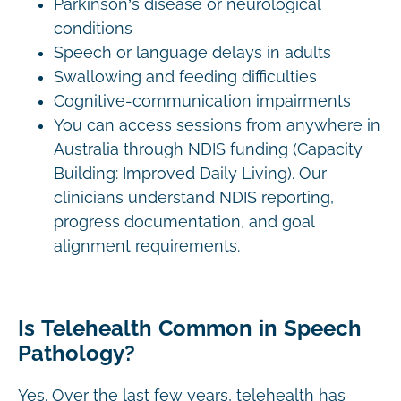
Parkinson’s disease or neurological
conditions
Speech or language delays in adults
Swallowing and feeding difficulties
Cognitive-communication impairments
You can access sessions from anywhere in
Australia through NDIS funding (Capacity
Building: Improved Daily Living). Our
clinicians understand NDIS reporting,
progress documentation, and goal
alignment requirements.
Is Telehealth Common in Speech
Pathology?
Yes. Over the last few years, telehealth has