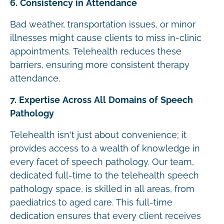
6. Consistency in Attendance
Bad weather, transportation issues, or minor
illnesses might cause clients to miss in-clinic
appointments. Telehealth reduces these
barriers, ensuring more consistent therapy
attendance.
7. Expertise Across All Domains of Speech
Pathology
Telehealth isn't just about convenience; it
provides access to a wealth of knowledge in
every facet of speech pathology. Our team,
dedicated full-time to the telehealth speech
pathology space, is skilled in all areas, from
paediatrics to aged care. This full-time
dedication ensures that every client receives