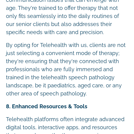
age. They're trained to offer therapy that not
only fits seamlessly into the daily routines of
our senior clients but also addresses their
specific needs with care and precision.
By opting for Telehealth with us, clients are not
just selecting a convenient mode of therapy;
they're ensuring that they're connected with
professionals who are fully immersed and
trained in the telehealth speech pathology
landscape, be it paediatrics, aged care, or any
other area of speech pathology.
8. Enhanced Resources & Tools
Telehealth platforms often integrate advanced
digital tools, interactive apps, and resources