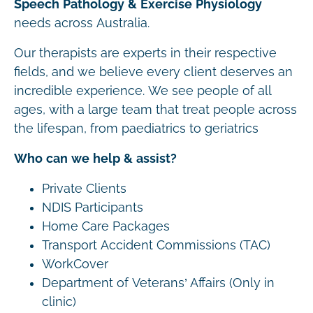
Speech Pathology & Exercise Physiology
needs across Australia.
Our therapists are experts in their respective
fields, and we believe every client deserves an
incredible experience. We see people of all
ages, with a large team that treat people across
the lifespan, from paediatrics to geriatrics
Who can we help & assist?
Private Clients
NDIS Participants
Home Care Packages
Transport Accident Commissions (TAC)
WorkCover
Department of Veterans’ Affairs (Only in
clinic)