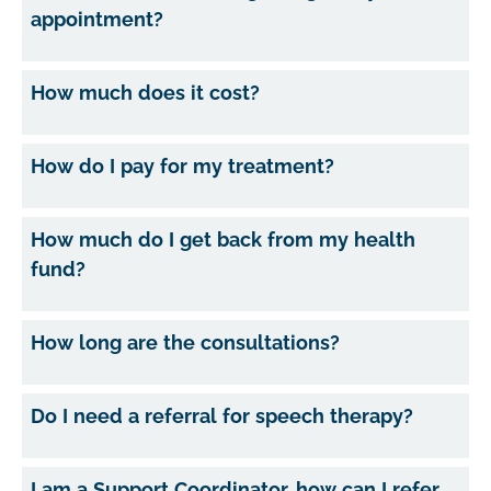
appointment?
How much does it cost?
How do I pay for my treatment?
How much do I get back from my health
fund?
How long are the consultations?
Do I need a referral for speech therapy?
I am a Support Coordinator, how can I refer