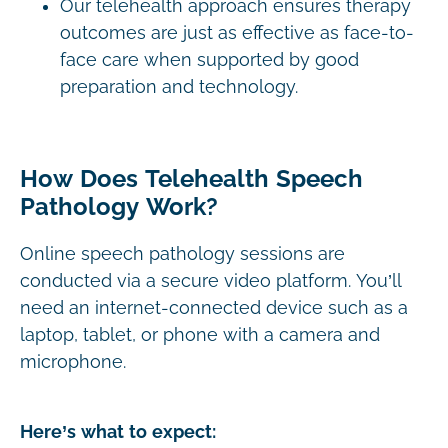
Our telehealth approach ensures therapy
outcomes are just as effective as face-to-
face care when supported by good
preparation and technology.
How Does Telehealth Speech
Pathology Work?
Online speech pathology sessions are
conducted via a secure video platform. You’ll
need an internet-connected device such as a
laptop, tablet, or phone with a camera and
microphone.
Here’s what to expect: