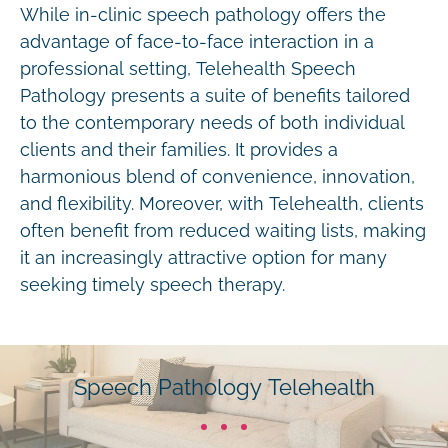
While in-clinic speech pathology offers the
advantage of face-to-face interaction in a
professional setting, Telehealth Speech
Pathology presents a suite of benefits tailored
to the contemporary needs of both individual
clients and their families. It provides a
harmonious blend of convenience, innovation,
and flexibility. Moreover, with Telehealth, clients
often benefit from reduced waiting lists, making
it an increasingly attractive option for many
seeking timely speech therapy.
Speech Pathology Telehealth