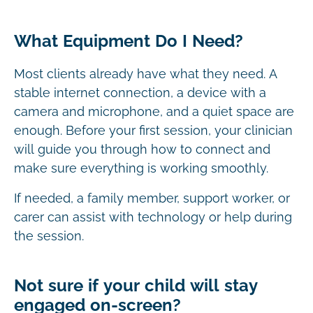
What Equipment Do I Need?
Most clients already have what they need. A
stable internet connection, a device with a
camera and microphone, and a quiet space are
enough. Before your first session, your clinician
will guide you through how to connect and
make sure everything is working smoothly.
If needed, a family member, support worker, or
carer can assist with technology or help during
the session.
Not sure if your child will stay
engaged on-screen?