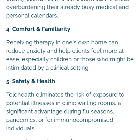
overburdening their already busy medical and
personal calendars.
4. Comfort & Familiarity
Receiving therapy in one's own home can
reduce anxiety and help clients feel more at
ease, especially children or those who might be
intimidated by a clinical setting.
5. Safety & Health
Telehealth eliminates the risk of exposure to
potential illnesses in clinic waiting rooms, a
significant advantage during flu seasons,
pandemics, or for immunocompromised
individuals.