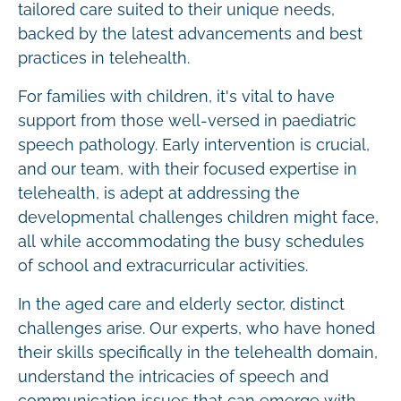
tailored care suited to their unique needs,
backed by the latest advancements and best
practices in telehealth.
For families with children, it's vital to have
support from those well-versed in paediatric
speech pathology. Early intervention is crucial,
and our team, with their focused expertise in
telehealth, is adept at addressing the
developmental challenges children might face,
all while accommodating the busy schedules
of school and extracurricular activities.
In the aged care and elderly sector, distinct
challenges arise. Our experts, who have honed
their skills specifically in the telehealth domain,
understand the intricacies of speech and
communication issues that can emerge with