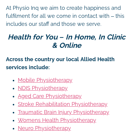
At Physio Inq we aim to create happiness and
fulfilment for all we come in contact with – this
includes our staff and those we serve.
Health for You – In Home, In Clinic
& Online
Across the country our local Allied Health
services include:
Mobile Physiotherapy
NDIS Physiotherapy
Aged Care Physiotherapy
Stroke Rehabilitation Physiotherapy
Traumatic Brain Injury Physiotherapy
Womens Health Physiotherapy
Neuro Physiotherapy