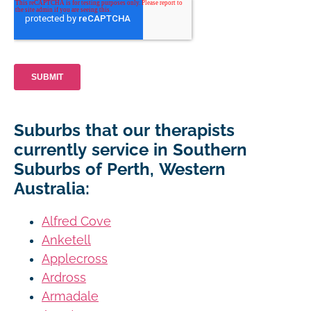
Suburbs that our therapists
currently service in Southern
Suburbs of Perth, Western
Australia:
Alfred Cove
Anketell
Applecross
Ardross
Armadale