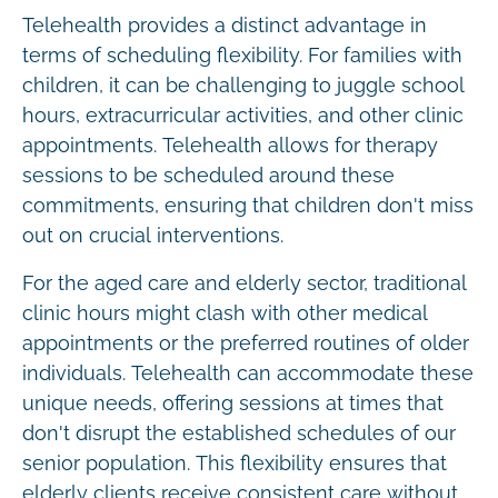
Telehealth provides a distinct advantage in
terms of scheduling flexibility. For families with
children, it can be challenging to juggle school
hours, extracurricular activities, and other clinic
appointments. Telehealth allows for therapy
sessions to be scheduled around these
commitments, ensuring that children don't miss
out on crucial interventions.
For the aged care and elderly sector, traditional
clinic hours might clash with other medical
appointments or the preferred routines of older
individuals. Telehealth can accommodate these
unique needs, offering sessions at times that
don't disrupt the established schedules of our
senior population. This flexibility ensures that
elderly clients receive consistent care without