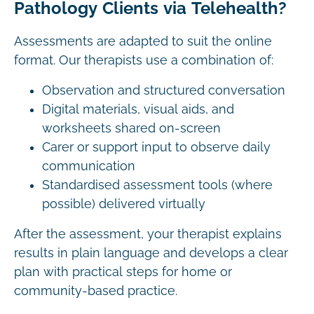
Pathology Clients via Telehealth?
Assessments are adapted to suit the online
format. Our therapists use a combination of:
Observation and structured conversation
Digital materials, visual aids, and
worksheets shared on-screen
Carer or support input to observe daily
communication
Standardised assessment tools (where
possible) delivered virtually
After the assessment, your therapist explains
results in plain language and develops a clear
plan with practical steps for home or
community-based practice.