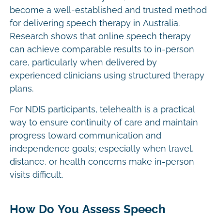
become a well-established and trusted method
for delivering speech therapy in Australia.
Research shows that online speech therapy
can achieve comparable results to in-person
care, particularly when delivered by
experienced clinicians using structured therapy
plans.
For NDIS participants, telehealth is a practical
way to ensure continuity of care and maintain
progress toward communication and
independence goals; especially when travel,
distance, or health concerns make in-person
visits difficult.
How Do You Assess Speech