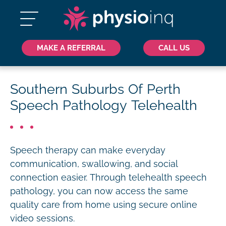
MAKE A REFERRAL
CALL US
Southern Suburbs Of Perth
Speech Pathology Telehealth
Speech therapy can make everyday
communication, swallowing, and social
connection easier. Through telehealth speech
pathology, you can now access the same
quality care from home using secure online
video sessions.