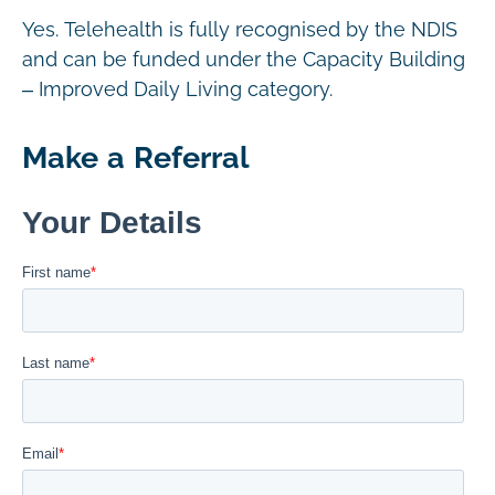
Yes. Telehealth is fully recognised by the NDIS
and can be funded under the Capacity Building
– Improved Daily Living category.
Make a Referral