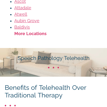
Ascot
Attadale
Atwell
Aubin Grove
Baldivis
More Locations
Speech Pathology Telehealth
Benefits of Telehealth Over
Traditional Therapy