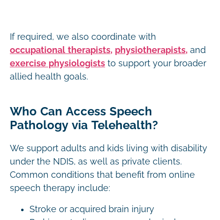
If required, we also coordinate with
occupational therapists,
physiotherapists,
and
exercise physiologists
to support your broader
allied health goals.
Who Can Access Speech
Pathology via Telehealth?
We support adults and kids living with disability
under the NDIS, as well as private clients.
Common conditions that benefit from online
speech therapy include:
Stroke or acquired brain injury