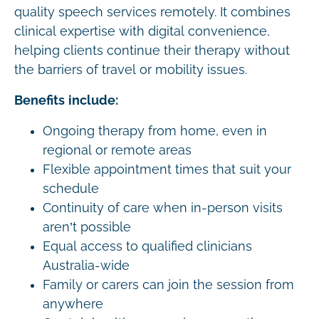
quality speech services remotely. It combines
clinical expertise with digital convenience,
helping clients continue their therapy without
the barriers of travel or mobility issues.
Benefits include:
Ongoing therapy from home, even in
regional or remote areas
Flexible appointment times that suit your
schedule
Continuity of care when in-person visits
aren’t possible
Equal access to qualified clinicians
Australia-wide
Family or carers can join the session from
anywhere