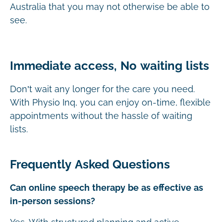
Australia that you may not otherwise be able to
see.
Immediate access, No waiting lists
Don’t wait any longer for the care you need.
With Physio Inq, you can enjoy on-time, flexible
appointments without the hassle of waiting
lists.
Frequently Asked Questions
Can online speech therapy be as effective as
in-person sessions?