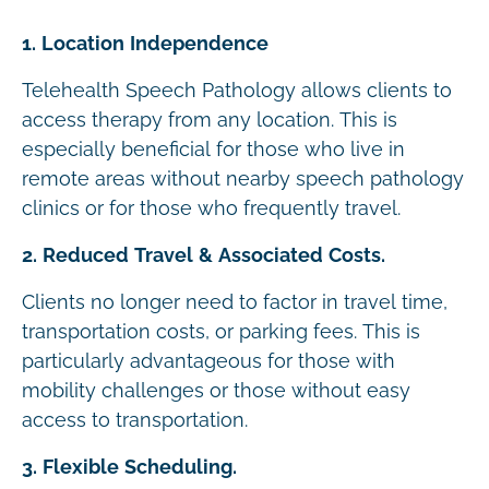
1. Location Independence
Telehealth Speech Pathology allows clients to
access therapy from any location. This is
especially beneficial for those who live in
remote areas without nearby speech pathology
clinics or for those who frequently travel.
2. Reduced Travel & Associated Costs.
Clients no longer need to factor in travel time,
transportation costs, or parking fees. This is
particularly advantageous for those with
mobility challenges or those without easy
access to transportation.
3. Flexible Scheduling.