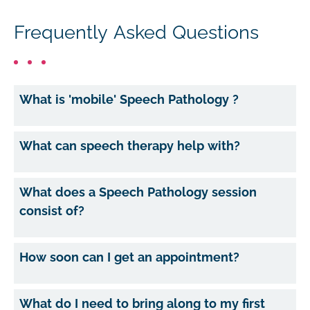
Frequently Asked Questions
What is 'mobile' Speech Pathology ?
What can speech therapy help with?
What does a Speech Pathology session
consist of?
How soon can I get an appointment?
What do I need to bring along to my first