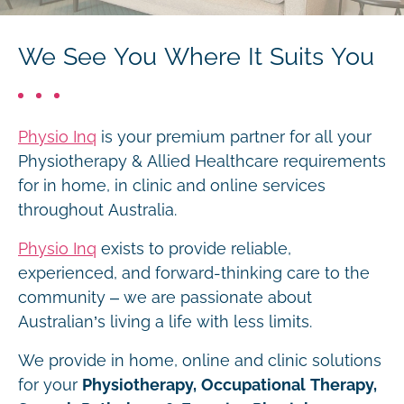
We See You Where It Suits You
Physio Inq
is your premium partner for all your
Physiotherapy & Allied Healthcare requirements
for in home, in clinic and online services
throughout Australia.
Physio Inq
exists to provide reliable,
experienced, and forward-thinking care to the
community – we are passionate about
Australian’s living a life with less limits.
We provide in home, online and clinic solutions
for your
Physiotherapy, Occupational Therapy,