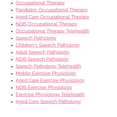
Occupational Therapy
Paediatric Occupational Therapy
Aged Care Occupational Therapy
NDIS Occupational Therapy
Occupational Therapy Telehealth
Speech Pathology
Children's Speech Pathology
Adult Speech Pathology
NDIS Speech Pathology
Speech Pathology Telehealth
Mobile Exercise Physiology
Aged Care Exercise Physiology
NDIS Exercise Physiology
Exercise Physiology Telehealth
Aged Care Speech Pathology