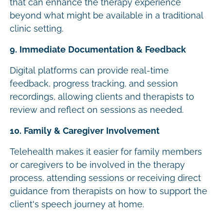
that can enhance the therapy experience
beyond what might be available in a traditional
clinic setting.
9. Immediate Documentation & Feedback
Digital platforms can provide real-time
feedback, progress tracking, and session
recordings, allowing clients and therapists to
review and reflect on sessions as needed.
10. Family & Caregiver Involvement
Telehealth makes it easier for family members
or caregivers to be involved in the therapy
process, attending sessions or receiving direct
guidance from therapists on how to support the
client's speech journey at home.