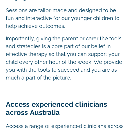
Sessions are tailor-made and designed to be
fun and interactive for our younger children to
help achieve outcomes.
Importantly, giving the parent or carer the tools
and strategies is a core part of our belief in
effective therapy so that you can support your
child every other hour of the week. We provide
you with the tools to succeed and you are as
much a part of the picture.
Access experienced clinicians
across Australia
Access a range of experienced clinicians across