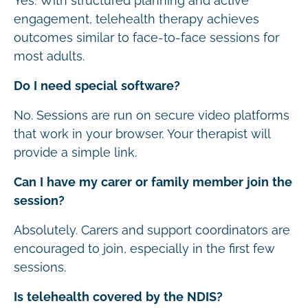
Yes. With structured planning and active
engagement, telehealth therapy achieves
outcomes similar to face-to-face sessions for
most adults.
Do I need special software?
No. Sessions are run on secure video platforms
that work in your browser. Your therapist will
provide a simple link.
Can I have my carer or family member join the
session?
Absolutely. Carers and support coordinators are
encouraged to join, especially in the first few
sessions.
Is telehealth covered by the NDIS?