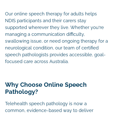
Our online speech therapy for adults helps
NDIS participants and their carers stay
supported wherever they live. Whether you’re
managing a communication difficulty,
swallowing issue, or need ongoing therapy for a
neurological condition, our team of certified
speech pathologists provides accessible, goal-
focused care across Australia.
Why Choose Online Speech
Pathology?
Telehealth speech pathology is now a
common, evidence-based way to deliver