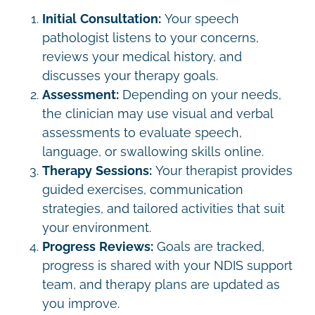
Initial Consultation:
Your speech
pathologist listens to your concerns,
reviews your medical history, and
discusses your therapy goals.
Assessment:
Depending on your needs,
the clinician may use visual and verbal
assessments to evaluate speech,
language, or swallowing skills online.
Therapy Sessions:
Your therapist provides
guided exercises, communication
strategies, and tailored activities that suit
your environment.
Progress Reviews:
Goals are tracked,
progress is shared with your NDIS support
team, and therapy plans are updated as
you improve.