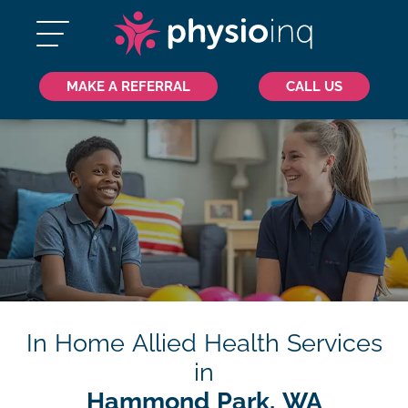
MAKE A REFERRAL
CALL US
In Home Allied Health Services
in
Hammond Park, WA