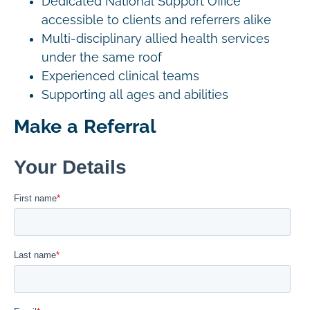
Dedicated National Support Office
accessible to clients and referrers alike
Multi-disciplinary allied health services
under the same roof
Experienced clinical teams
Supporting all ages and abilities
Make a Referral