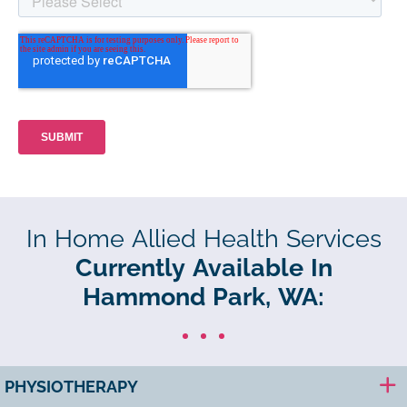
In Home Allied Health Services
Currently Available In
Hammond Park, WA:
PHYSIOTHERAPY