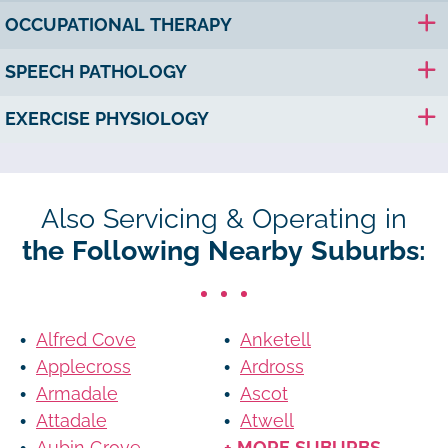
OCCUPATIONAL THERAPY
SPEECH PATHOLOGY
EXERCISE PHYSIOLOGY
Also Servicing & Operating in
the Following Nearby Suburbs:
Alfred Cove
Anketell
Applecross
Ardross
Armadale
Ascot
Attadale
Atwell
Aubin Grove
+ MORE SUBURBS