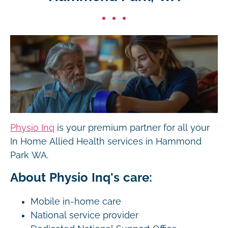
Physio Inq
is your premium partner for all your
In Home Allied Health services in Hammond
Park WA.
About Physio Inq's care:
Mobile in-home care
National service provider