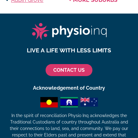
LIVE A LIFE WITH LESS LIMITS
CONTACT US
Acknowledgement of Country
In the spirit of reconciliation Physio Inq acknowledges the
Traditional Custodians of country throughout Australia and
their connections to land, sea, and community. We pay our
respect to their Elders past and present and extend that