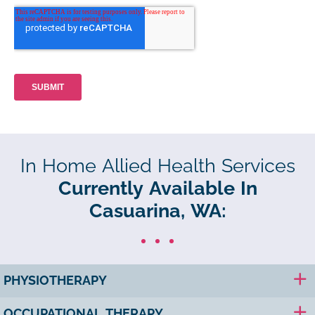
In Home Allied Health Services
Currently Available In
Casuarina, WA:
PHYSIOTHERAPY
OCCUPATIONAL THERAPY