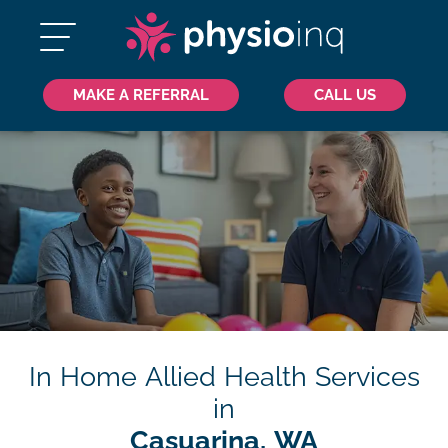
MAKE A REFERRAL
CALL US
In Home Allied Health Services
in
Casuarina, WA