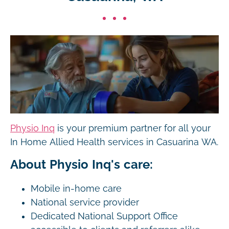
Physio Inq
is your premium partner for all your
In Home Allied Health services in Casuarina WA.
About Physio Inq's care:
Mobile in-home care
National service provider
Dedicated National Support Office