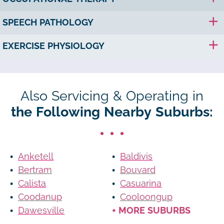
SPEECH PATHOLOGY
EXERCISE PHYSIOLOGY
Also Servicing & Operating in
the Following Nearby Suburbs:
Anketell
Baldivis
Bertram
Bouvard
Calista
Casuarina
Coodanup
Cooloongup
Dawesville
+ MORE SUBURBS