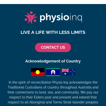
LIVE A LIFE WITH LESS LIMITS
CONTACT US
Acknowledgement of Country
In the spirit of reconciliation Physio Inq acknowledges the
Traditional Custodians of country throughout Australia and
their connections to land, sea, and community. We pay our
respect to their Elders past and present and extend that
respect to all Aboriginal and Torres Strait Islander peoples