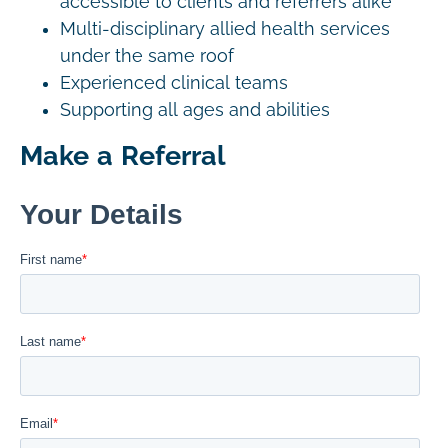
accessible to clients and referrers alike
Multi-disciplinary allied health services
under the same roof
Experienced clinical teams
Supporting all ages and abilities
Make a Referral