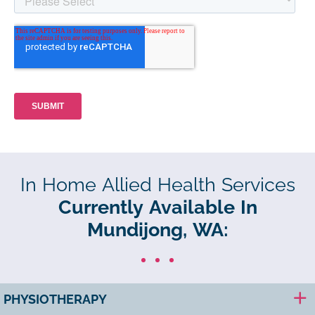
In Home Allied Health Services
Currently Available In
Mundijong, WA:
PHYSIOTHERAPY