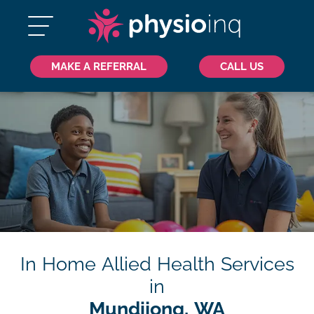
MAKE A REFERRAL
CALL US
In Home Allied Health Services
in
Mundijong, WA