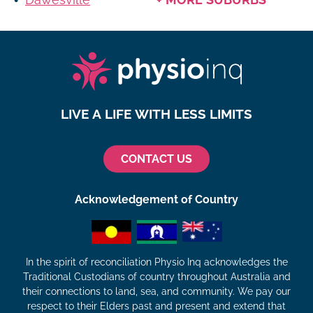
LIVE A LIFE WITH LESS LIMITS
CONTACT US
Acknowledgement of Country
In the spirit of reconciliation Physio Inq acknowledges the
Traditional Custodians of country throughout Australia and
their connections to land, sea, and community. We pay our
respect to their Elders past and present and extend that