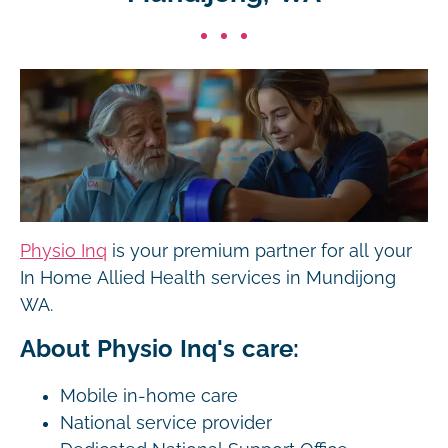
Physio Inq
is your premium partner for all your
In Home Allied Health services in Mundijong
WA.
About Physio Inq's care:
Mobile in-home care
National service provider