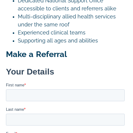
Dedicated National Support Office
accessible to clients and referrers alike
Multi-disciplinary allied health services
under the same roof
Experienced clinical teams
Supporting all ages and abilities
Make a Referral