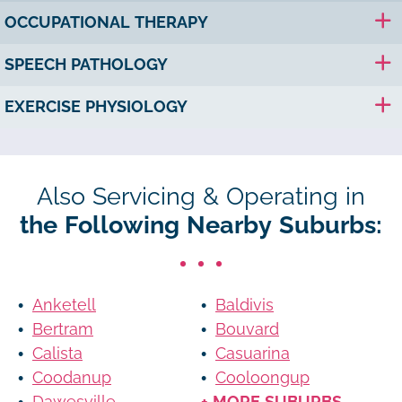
OCCUPATIONAL THERAPY
SPEECH PATHOLOGY
EXERCISE PHYSIOLOGY
Also Servicing & Operating in
the Following Nearby Suburbs:
Anketell
Baldivis
Bertram
Bouvard
Calista
Casuarina
Coodanup
Cooloongup
Dawesville
+ MORE SUBURBS