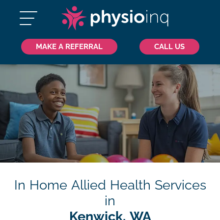
MAKE A REFERRAL
CALL US
In Home Allied Health Services
in
Kenwick, WA