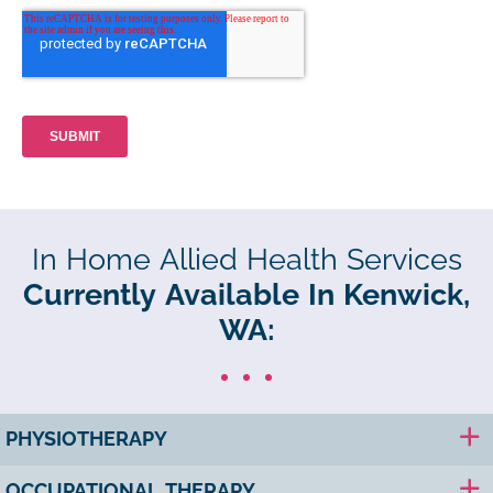
In Home Allied Health Services
Currently Available In Kenwick,
WA:
PHYSIOTHERAPY
OCCUPATIONAL THERAPY