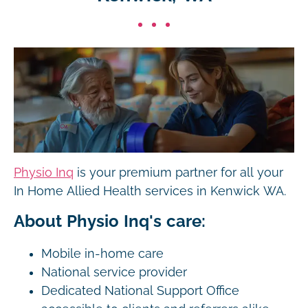
Physio Inq
is your premium partner for all your
In Home Allied Health services in Kenwick WA.
About Physio Inq's care:
Mobile in-home care
National service provider
Dedicated National Support Office