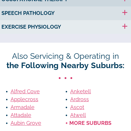
SPEECH PATHOLOGY
EXERCISE PHYSIOLOGY
Also Servicing & Operating in
the Following Nearby Suburbs:
Alfred Cove
Anketell
Applecross
Ardross
Armadale
Ascot
Attadale
Atwell
Aubin Grove
+ MORE SUBURBS