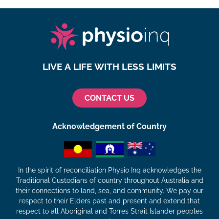
LIVE A LIFE WITH LESS LIMITS
CONTACT US
Acknowledgement of Country
In the spirit of reconciliation Physio Inq acknowledges the
Traditional Custodians of country throughout Australia and
their connections to land, sea, and community. We pay our
respect to their Elders past and present and extend that
respect to all Aboriginal and Torres Strait Islander peoples