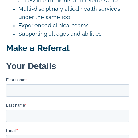
accessible to clients and referrers alike
Multi-disciplinary allied health services
under the same roof
Experienced clinical teams
Supporting all ages and abilities
Make a Referral