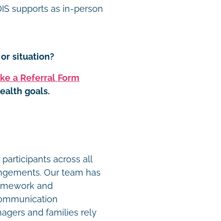
S supports as in-person
or situation?
ke a Referral Form
ealth goals.
t
participants across all
angements. Our team has
ramework and
communication
agers and families rely