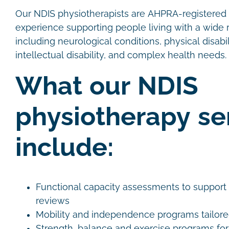
Our NDIS physiotherapists are AHPRA-registered c
experience supporting people living with a wide r
including neurological conditions, physical disabili
intellectual disability, and complex health needs.
What our NDIS
physiotherapy se
include:
Functional capacity assessments to support
reviews
Mobility and independence programs tailore
Strength, balance and exercise programs for