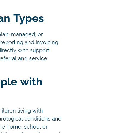
lan Types
plan-managed, or
reporting and invoicing
irectly with support
eferral and service
ple with
ildren living with
urological conditions and
the home, school or