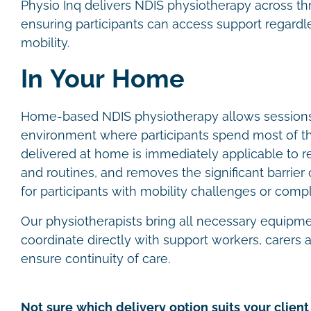
Physio Inq delivers NDIS physiotherapy across th
ensuring participants can access support regardles
mobility.
In Your Home
Home-based NDIS physiotherapy allows sessions 
environment where participants spend most of th
delivered at home is immediately applicable to re
and routines, and removes the significant barrier of
for participants with mobility challenges or com
Our physiotherapists bring all necessary equipm
coordinate directly with support workers, carers
ensure continuity of care.
Not sure which delivery option suits your client 