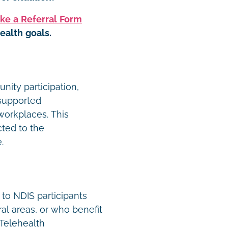
ke a Referral Form
ealth goals.
ity participation,
 supported
orkplaces. This
cted to the
e.
 to NDIS participants
ral areas, or who benefit
 Telehealth