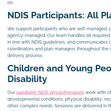
on.
NDIS Participants: All P
We support participants who are self-managed, 
agency-managed. Our team handles all required 
in line with NDIS guidelines, and communicates d
coordinators and plan managers throughout the r
delivery process.
Children and Young Peo
Disability
Our
paediatric NDIS physiotherapists
work with ch
developmental conditions, physical disability, ne
other complex needs. Sessions are delivered in 