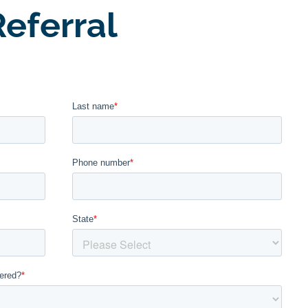
eferral