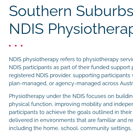
Southern Suburbs
NDIS Physiothera
NDIS physiotherapy refers to physiotherapy servic
NDIS participants as part of their funded support p
registered NDIS provider, supporting participant
plan-managed, or agency-managed across Austra
Physiotherapy under the NDIS focuses on buildin
physical function, improving mobility and indep
participants to achieve the goals outlined in thei
delivered in environments that are familiar and re
including the home, school, community settings, 