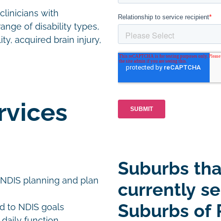
linicians with
ange of disability types,
ty, acquired brain injury,
rvices
Suburbs tha
 NDIS planning and plan
currently se
Suburbs of 
d to NDIS goals
 daily function