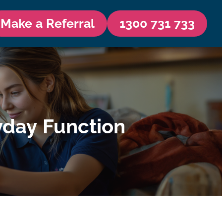
Make a Referral
1300 731 733
yday Function