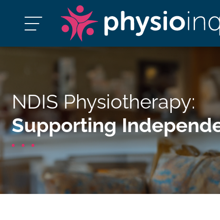
NDIS Physiotherapy:
Supporting Independe