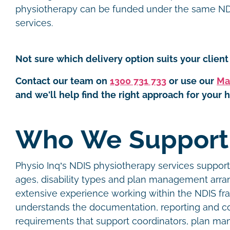
physiotherapy can be funded under the same NDI
services.
Not sure which delivery option suits your client 
Contact our team on
1300 731 733
or use our
Ma
and we'll help find the right approach for your h
Who We Suppor
Physio Inq’s NDIS physiotherapy services support 
ages, disability types and plan management arr
extensive experience working within the NDIS f
understands the documentation, reporting and 
requirements that support coordinators, plan man