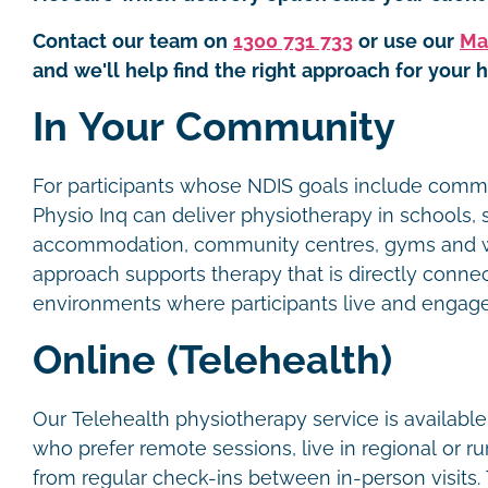
Contact our team on
1300 731 733
or use our
Ma
and we'll help find the right approach for your h
In Your Community
For participants whose NDIS goals include commun
Physio Inq can deliver physiotherapy in schools,
accommodation, community centres, gyms and w
approach supports therapy that is directly conne
environments where participants live and engag
Online (Telehealth)
Our Telehealth physiotherapy service is available
who prefer remote sessions, live in regional or ru
from regular check-ins between in-person visits.