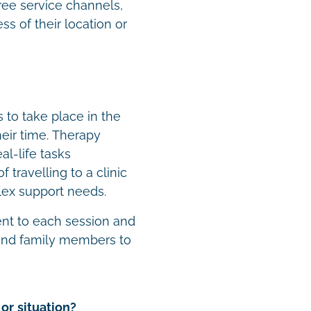
ree service channels,
s of their location or
to take place in the
eir time. Therapy
al-life tasks
 travelling to a clinic
plex support needs.
ent to each session and
 and family members to
or situation?