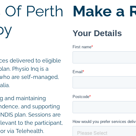
 Of Perth
Make a R
py
es delivered to eligible
lan. Physio Inq is a
s who are self-managed,
lia.
g and maintaining
endence, and supporting
r NDIS plan. Sessions are
levant to the participant,
or via Telehealth.