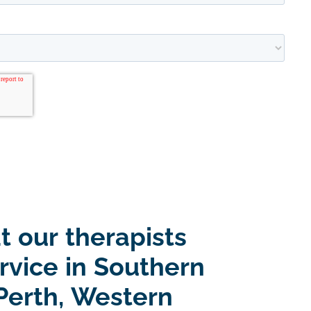
t our therapists
rvice in Southern
Perth, Western