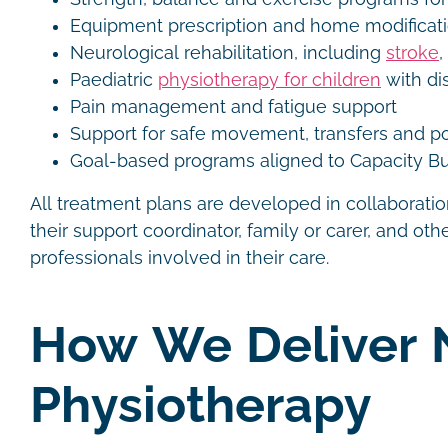
Equipment prescription and home modifica
Neurological rehabilitation, including
stroke
,
Paediatric
physiotherapy for children
with dis
Pain management and fatigue support
Support for safe movement, transfers and p
Goal-based programs aligned to Capacity Bu
All treatment plans are developed in collaboration
their support coordinator, family or carer, and othe
professionals involved in their care.
How We Deliver 
Physiotherapy