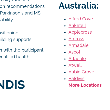
Australia:
tion recommendations
 Parkinson’s and MS
Alfred Cove
ability
Anketell
Applecross
ositioning
Ardross
ilding supports
Armadale
 with the participant,
Ascot
r allied health
Attadale
Atwell
Aubin Grove
Baldivis
NDIS
More Locations