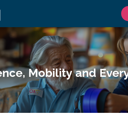
nce, Mobility and Ever