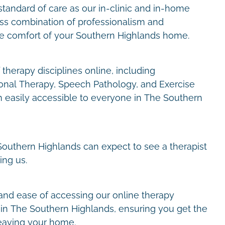
tandard of care as our in-clinic and in-home
ess combination of professionalism and
he comfort of your Southern Highlands home.
therapy disciplines online, including
onal Therapy, Speech Pathology, and Exercise
 easily accessible to everyone in The Southern
e Southern Highlands can expect to see a therapist
ing us.
and ease of accessing our online therapy
in The Southern Highlands, ensuring you get the
eaving your home.