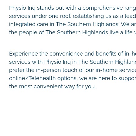
Physio Inq stands out with a comprehensive range
services under one roof, establishing us as a lead
integrated care in The Southern Highlands. We a
the people of The Southern Highlands live a life wi
Experience the convenience and benefits of in-h
services with Physio Inq in The Southern Highla
prefer the in-person touch of our in-home services
online/Telehealth options, we are here to suppor
the most convenient way for you.