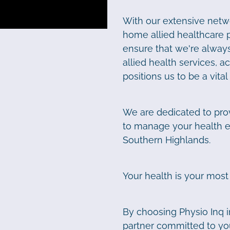
With our extensive netwo
home allied healthcare 
ensure that we're always
allied health services, 
positions us to be a vita
We are dedicated to pro
to manage your health eff
Southern Highlands.
Your health is your most
By choosing Physio Inq i
partner committed to you