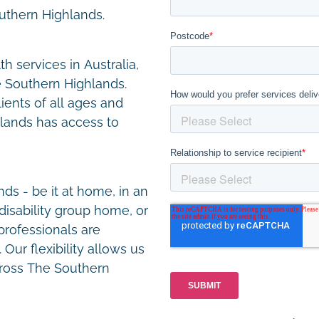
outhern Highlands.
h services in Australia,
e Southern Highlands.
lients of all ages and
hlands has access to
s - be it at home, in an
disability group home, or
 professionals are
Our flexibility allows us
across The Southern