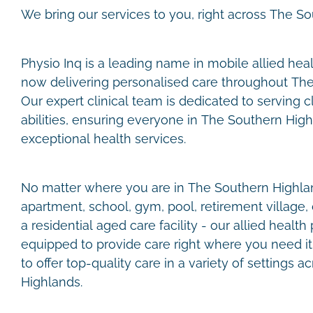
We bring our services to you, right across The S
Physio Inq is a leading name in mobile allied healt
now delivering personalised care throughout Th
Our expert clinical team is dedicated to serving c
abilities, ensuring everyone in The Southern Hig
exceptional health services.
No matter where you are in The Southern Highland
apartment, school, gym, pool, retirement village, 
a residential aged care facility - our allied health
equipped to provide care right where you need it. 
to offer top-quality care in a variety of settings 
Highlands.