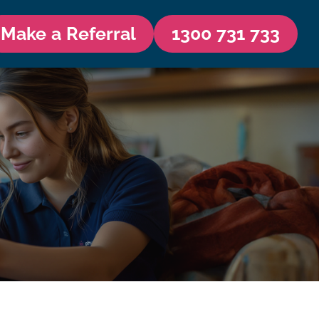
Make a Referral
1300 731 733