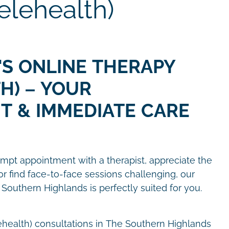
elehealth)
'S ONLINE THERAPY
H) – YOUR
T & IMMEDIATE CARE
pt appointment with a therapist, appreciate the
or find face-to-face sessions challenging, our
 Southern Highlands is perfectly suited for you.
ehealth) consultations in The Southern Highlands