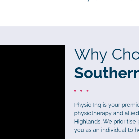
Why Cho
Souther
Physio Inq is your premi
physiotherapy and allie
Highlands. We prioritise
you as an individual to h