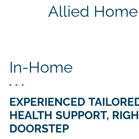
Allied Home 
In-Home
EXPERIENCED TAILORED
HEALTH SUPPORT, RIGH
DOORSTEP