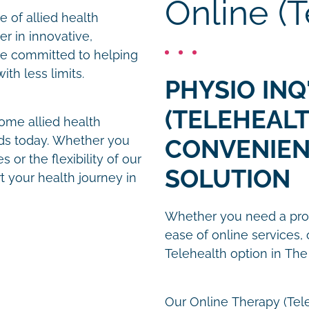
Online (T
 of allied health
er in innovative,
re committed to helping
th less limits.
PHYSIO INQ
(TELEHEALT
ome allied health
nds today. Whether you
CONVENIEN
 or the flexibility of our
SOLUTION
t your health journey in
Whether you need a prom
ease of online services, 
Telehealth option in The
Our Online Therapy (Tel