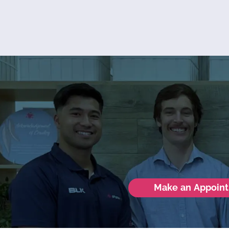
Make an Appoin