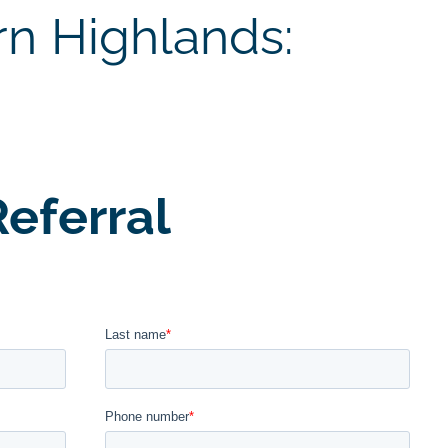
rn Highlands:
eferral