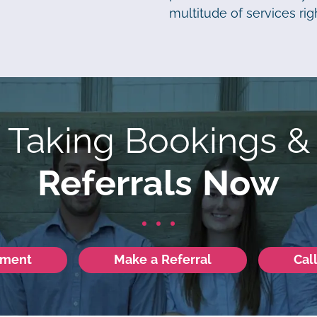
multitude of services righ
Taking Bookings &
Referrals Now
tment
Make a Referral
Cal