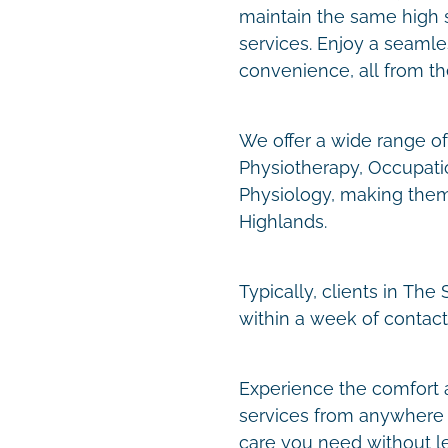
maintain the same high s
services. Enjoy a seaml
convenience, all from t
We offer a wide range of 
Physiotherapy, Occupati
Physiology, making them
Highlands.
Typically, clients in Th
within a week of contact
Experience the comfort 
services from anywhere 
care you need without l