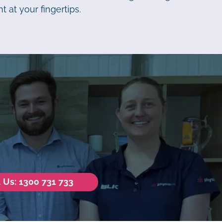
t at your fingertips.
l Us: 1300 731 733