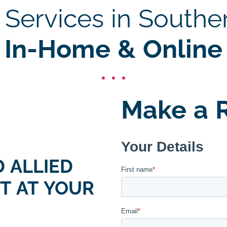
Services in Southe
In-Home & Online
Make a R
 ALLIED
T AT YOUR