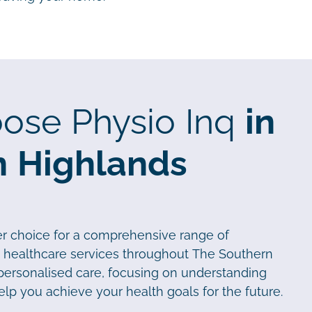
ose Physio Inq
in
n Highlands
er choice for a comprehensive range of
d healthcare services throughout The Southern
 personalised care, focusing on understanding
elp you achieve your health goals for the future.