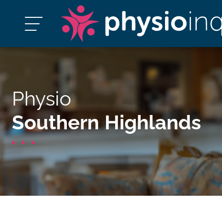
Physio
Southern Highlands