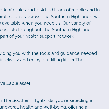
rk of clinics and a skilled team of mobile and in-
professionals across The Southern Highlands, we
 available when you need us. Our variety of
accessible throughout The Southern Highlands,
l part of your health support network.
viding you with the tools and guidance needed
ectively and enjoy a fulfilling life in The
 valuable asset.
n The Southern Highlands, you're selecting a
r overall health and well-being, offering a