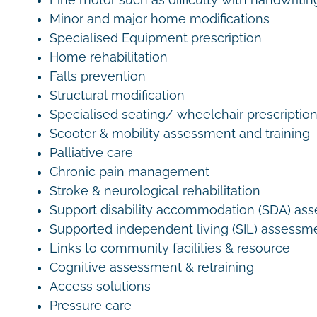
Fine motor such as difficulty with handwritin
Minor and major home modifications
Specialised Equipment prescription
Home rehabilitation
Falls prevention
Structural modification
Specialised seating/ wheelchair prescriptio
Scooter & mobility assessment and training
Palliative care
Chronic pain management
Stroke & neurological rehabilitation
Support disability accommodation (SDA) as
Supported independent living (SIL) assessm
Links to community facilities & resource
Cognitive assessment & retraining
Access solutions
Pressure care