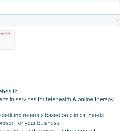
lehealth
erts in services for telehealth & online therapy
editing referrals based on clinical needs
erson for your business
disciplines and services under one roof