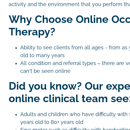
activity and the environment that you perform that
Why Choose Online Occ
Therapy?
Ability to see clients from all ages - from 
old to many years
All condition and referral types – there are v
can’t be seen online
Did you know? Our exp
online clinical team see
Adults and children who have difficulty with s
years old to 80+ years old