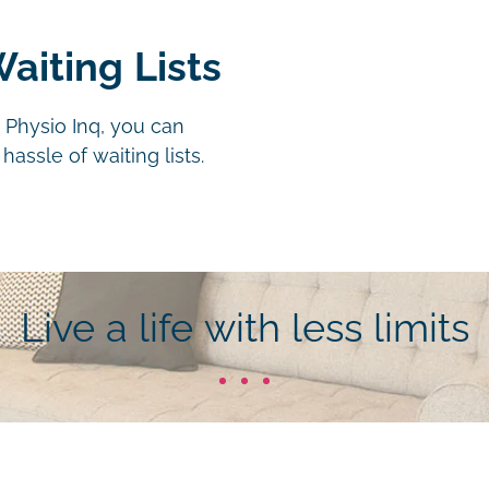
aiting Lists
 Physio Inq, you can
assle of waiting lists.
Live a life with less limits