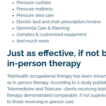
Pressure cushion
Pressure mattress
Pressure area care
Electric bed and chair prescription/review
Dementia Care & Planning
Complex & customised equipment
And much more
Just as effective, if not 
in-person therapy
Telehealth occupational therapy has been shown t
as in-person therapy. According to a study publis
Telemedicine and Telecare, clients receiving tel
therapy demonstrated comparable, if not superi
to those receiving in-person care