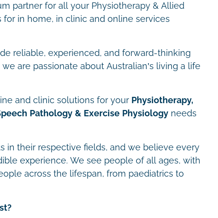
m partner for all your Physiotherapy & Allied
for in home, in clinic and online services
ide reliable, experienced, and forward-thinking
we are passionate about Australian’s living a life
ne and clinic solutions for your
Physiotherapy,
Speech Pathology & Exercise Physiology
needs
s in their respective fields, and we believe every
dible experience. We see people of all ages, with
eople across the lifespan, from paediatrics to
st?