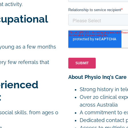
 activity.
upational
as young as a few months
ery few referrals that
About Physio Inq's Care
erienced
Strong history in te
:
Over 20 clinical exp
across Australia
A commitment to exp
ocial skills, from ages 0
Dedicated contact p
Access to multiple 