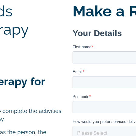
ds
Make a R
rapy
erapy for
 complete the activities
y.
 as the person, the