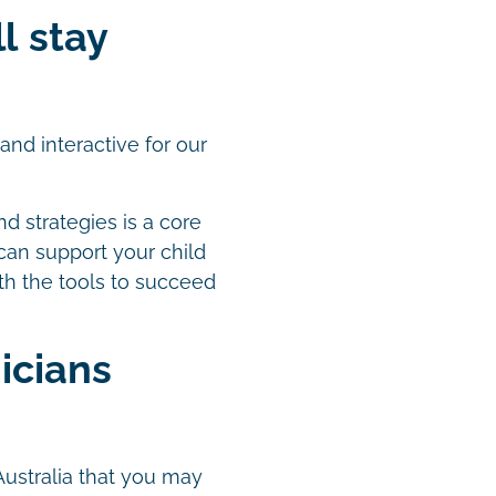
ll stay
nd interactive for our
nd strategies is a core
 can support your child
th the tools to succeed
icians
Australia that you may