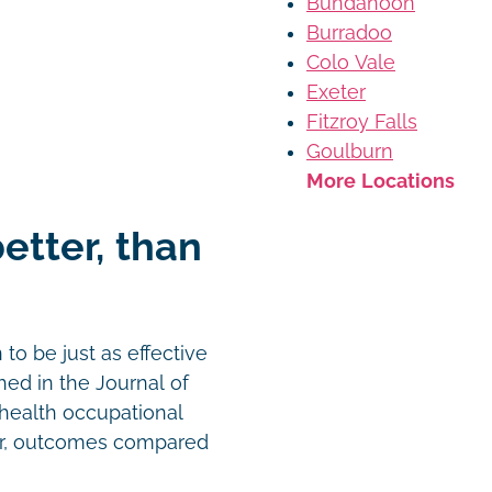
Bundanoon
Burradoo
Colo Vale
Exeter
Fitzroy Falls
Goulburn
More Locations
better, than
o be just as effective
hed in the Journal of
ehealth occupational
or, outcomes compared