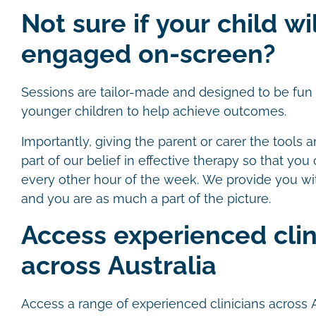
Not sure if your child wi
engaged on-screen?
Sessions are tailor-made and designed to be fun a
younger children to help achieve outcomes.
Importantly, giving the parent or carer the tools a
part of our belief in effective therapy so that you
every other hour of the week. We provide you wi
and you are as much a part of the picture.
Access experienced clin
across Australia
Access a range of experienced clinicians across 