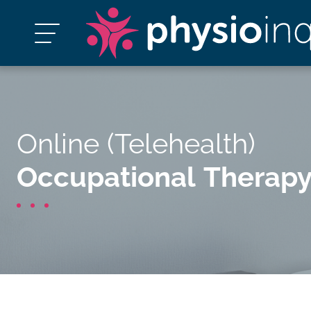
Online (Telehealth)
Occupational Therap