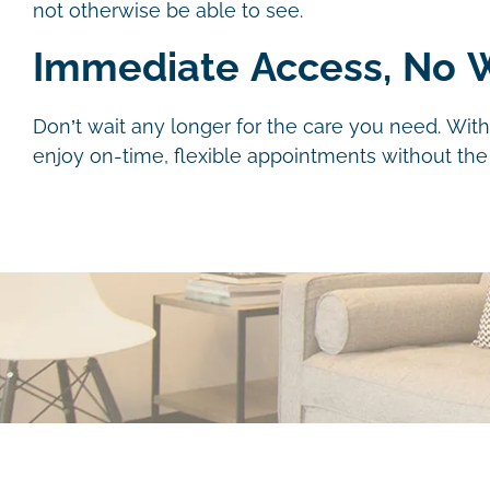
not otherwise be able to see.
Immediate Access, No W
Don’t wait any longer for the care you need. With
enjoy on-time, flexible appointments without the h