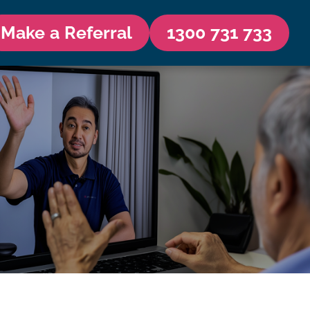
Make a Referral
1300 731 733