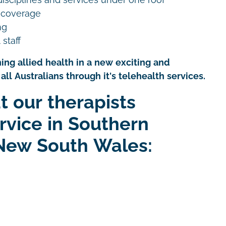
 coverage
ng
 staff
ing allied health in a new exciting and
all Australians through it's telehealth services.
t our therapists
rvice in Southern
New South Wales: