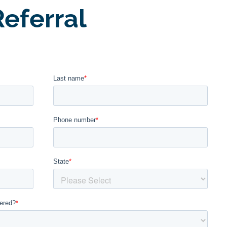
eferral