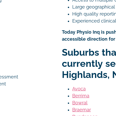
g
Large geographical
High quality reporti
Experienced clinical
Today Physio Inq is push
accessible direction for 
n
Suburbs tha
currently se
Highlands, 
sessment
ent
Avoca
Berrima
Bowral
Braemar