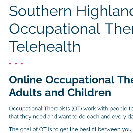
Southern Highlan
Occupational The
Telehealth
Online Occupational Th
Adults and Children
Occupational Therapists (OT) work with people to
that they need and want to do each and every da
The goal of OT is to get the best fit between you