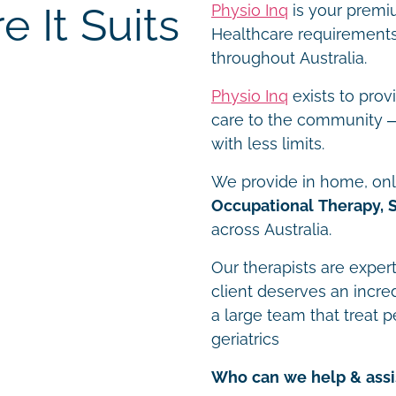
 It Suits
Physio Inq
is your premiu
Healthcare requirements 
throughout Australia.
Physio Inq
exists to prov
care to the community – 
with less limits.
We provide in home, onli
Occupational Therapy, 
across Australia.
Our therapists are expert
client deserves an incre
a large team that treat p
geriatrics
Who can we help & assi