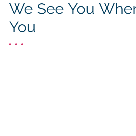
We See You Where
You