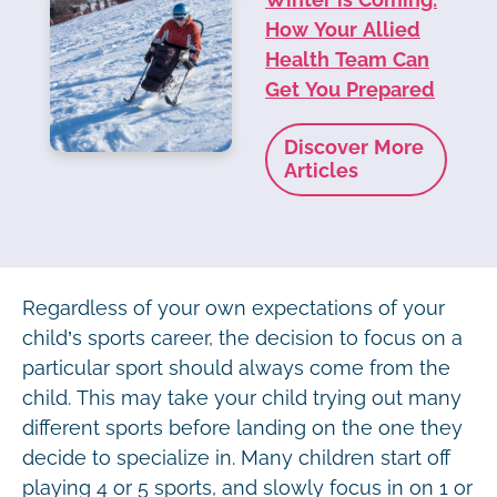
How Your Allied
Health Team Can
Get You Prepared
Discover More
Articles
Regardless of your own expectations of your
child’s sports career, the decision to focus on a
particular sport should always come from the
child. This may take your child trying out many
different sports before landing on the one they
decide to specialize in. Many children start off
playing 4 or 5 sports, and slowly focus in on 1 or