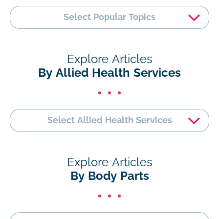
Select Popular Topics
Explore Articles
By Allied Health Services
Select Allied Health Services
Explore Articles
By Body Parts