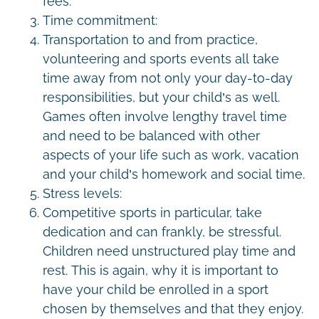
fees.
Time commitment:
Transportation to and from practice,
volunteering and sports events all take
time away from not only your day-to-day
responsibilities, but your child’s as well.
Games often involve lengthy travel time
and need to be balanced with other
aspects of your life such as work, vacation
and your child’s homework and social time.
Stress levels:
Competitive sports in particular, take
dedication and can frankly, be stressful.
Children need unstructured play time and
rest. This is again, why it is important to
have your child be enrolled in a sport
chosen by themselves and that they enjoy.