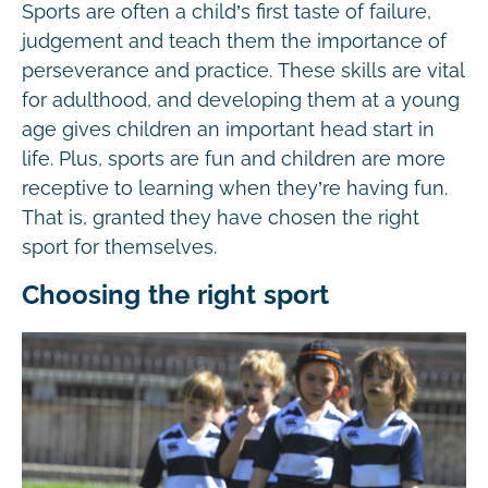
Sports are often a child’s first taste of failure,
judgement and teach them the importance of
perseverance and practice. These skills are vital
for adulthood, and developing them at a young
age gives children an important head start in
life. Plus, sports are fun and children are more
receptive to learning when they’re having fun.
That is, granted they have chosen the right
sport for themselves.
Choosing the right sport