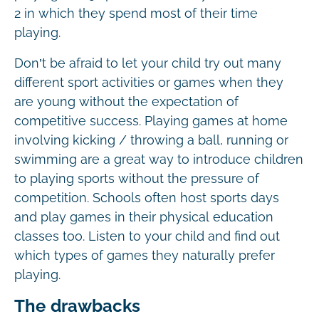
2 in which they spend most of their time
playing.
Don’t be afraid to let your child try out many
different sport activities or games when they
are young without the expectation of
competitive success. Playing games at home
involving kicking / throwing a ball, running or
swimming are a great way to introduce children
to playing sports without the pressure of
competition. Schools often host sports days
and play games in their physical education
classes too. Listen to your child and find out
which types of games they naturally prefer
playing.
The drawbacks