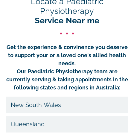
Locate a Paediatric
Physiotherapy
Service Near me
Get the experience & convinence you deserve
to support your or a loved one's allied health
needs.
Our Paediatric Physiotherapy team are
currently serving & taking appointments in the
following states and regions in Australia:
New South Wales
Queensland