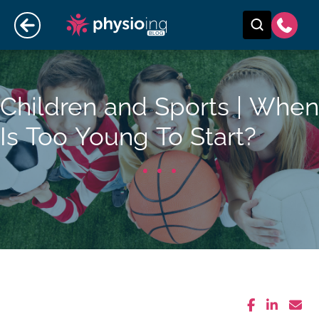
Children and Sports | When
Is Too Young To Start?