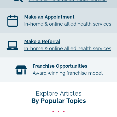
Make an Appointment
In-home & online allied health services
Make a Referral
In-home & online allied health services
Franchise Opportunities
Award winning franchise model
Explore Articles
By Popular Topics