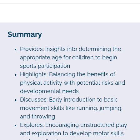
Summary
Provides: Insights into determining the
appropriate age for children to begin
sports participation
Highlights: Balancing the benefits of
physical activity with potential risks and
developmental needs
Discusses: Early introduction to basic
movement skills like running, jumping,
and throwing
Explores: Encouraging unstructured play
and exploration to develop motor skills