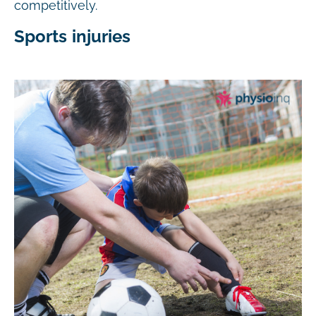
competitively.
Sports injuries