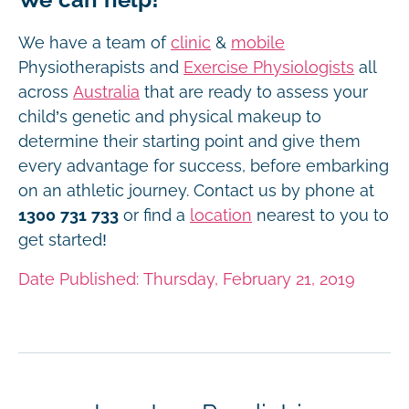
We have a team of
clinic
&
mobile
Physiotherapists and
Exercise Physiologists
all
across
Australia
that are ready to assess your
child’s genetic and physical makeup to
determine their starting point and give them
every advantage for success, before embarking
on an athletic journey. Contact us by phone at
1300 731 733
or find a
location
nearest to you to
get started!
Date Published: Thursday, February 21, 2019