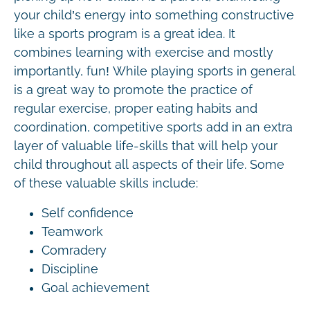
your child’s energy into something constructive
like a sports program is a great idea. It
combines learning with exercise and mostly
importantly, fun! While playing sports in general
is a great way to promote the practice of
regular exercise, proper eating habits and
coordination, competitive sports add in an extra
layer of valuable life-skills that will help your
child throughout all aspects of their life. Some
of these valuable skills include:
Self confidence
Teamwork
Comradery
Discipline
Goal achievement