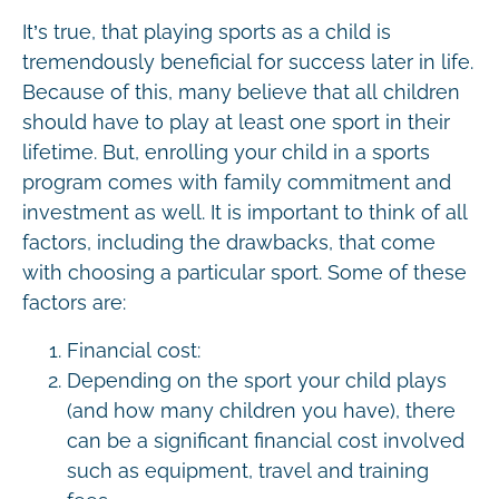
It’s true, that playing sports as a child is
tremendously beneficial for success later in life.
Because of this, many believe that all children
should have to play at least one sport in their
lifetime. But, enrolling your child in a sports
program comes with family commitment and
investment as well. It is important to think of all
factors, including the drawbacks, that come
with choosing a particular sport. Some of these
factors are:
Financial cost:
Depending on the sport your child plays
(and how many children you have), there
can be a significant financial cost involved
such as equipment, travel and training