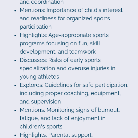
and coordination
Mentions: Importance of child's interest
and readiness for organized sports
participation
Highlights: Age-appropriate sports
programs focusing on fun, skill
development, and teamwork
Discusses: Risks of early sports
specialization and overuse injuries in
young athletes
Explores: Guidelines for safe participation,
including proper coaching, equipment,
and supervision
Mentions: Monitoring signs of burnout,
fatigue, and lack of enjoyment in
children's sports
Highlights: Parental support,