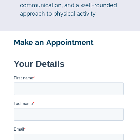
communication, and a well-rounded
approach to physical activity
Make an Appointment