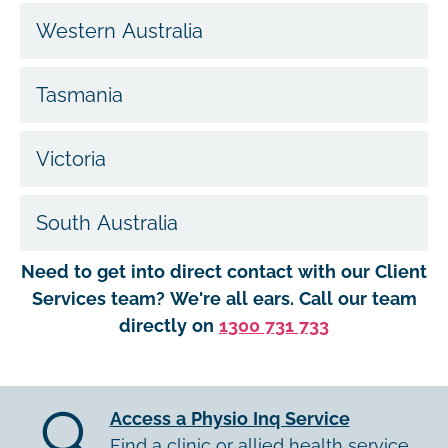
Western Australia
Tasmania
Victoria
South Australia
Need to get into direct contact with our Client
Services team? We're all ears. Call our team
directly on
1300 731 733
Access a Physio Inq Service
Find a clinic or allied health service