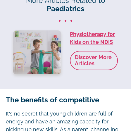
More Articles Related to
Paediatrics
Physiotherapy for
Kids on the NDIS
Discover More
Articles
The benefits of competitive
It’s no secret that young children are full of
energy and have an amazing capacity for
picking up new skills. As a parent, channeling