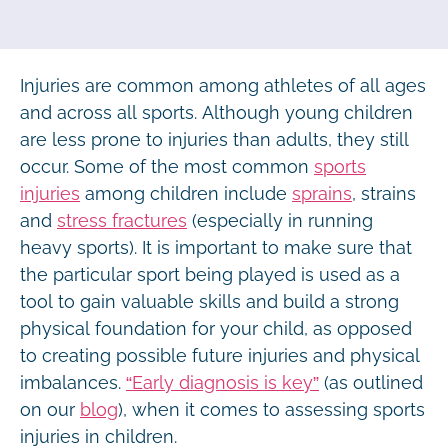
Injuries are common among athletes of all ages
and across all sports. Although young children
are less prone to injuries than adults, they still
occur. Some of the most common
sports
injuries
among children include
sprains
, strains
and
stress fractures
(especially in running
heavy sports). It is important to make sure that
the particular sport being played is used as a
tool to gain valuable skills and build a strong
physical foundation for your child, as opposed
to creating possible future injuries and physical
imbalances.
“Early diagnosis is key”
(as outlined
on our
blog
), when it comes to assessing sports
injuries in children.