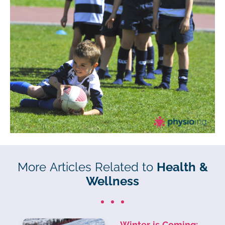
More Articles Related to
Health &
Wellness
Winter is Coming: