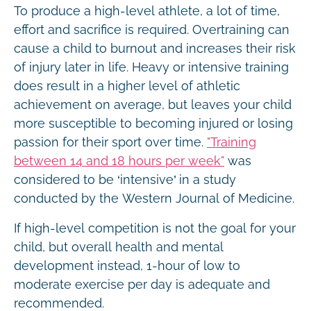
To produce a high-level athlete, a lot of time,
effort and sacrifice is required. Overtraining can
cause a child to burnout and increases their risk
of injury later in life. Heavy or intensive training
does result in a higher level of athletic
achievement on average, but leaves your child
more susceptible to becoming injured or losing
passion for their sport over time.
"Training
between 14 and 18 hours per week"
was
considered to be ‘intensive’ in a study
conducted by the Western Journal of Medicine.
If high-level competition is not the goal for your
child, but overall health and mental
development instead, 1-hour of low to
moderate exercise per day is adequate and
recommended.