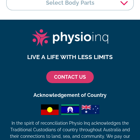
Select Body Parts
LIVE A LIFE WITH LESS LIMITS
CONTACT US
Acknowledgement of Country
In the spirit of reconciliation Physio Inq acknowledges the
Traditional Custodians of country throughout Australia and
their connections to land, sea, and community. We pay our