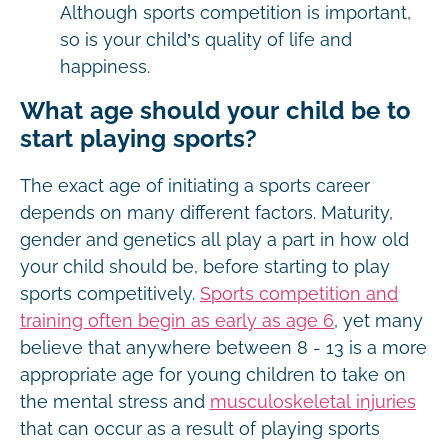
Although sports competition is important,
so is your child’s quality of life and
happiness.
What age should your child be to
start playing sports?
The exact age of initiating a sports career
depends on many different factors. Maturity,
gender and genetics all play a part in how old
your child should be, before starting to play
sports competitively.
Sports competition and
training often begin as early as age 6
, yet many
believe that anywhere between 8 - 13 is a more
appropriate age for young children to take on
the mental stress and
musculoskeletal injuries
that can occur as a result of playing sports