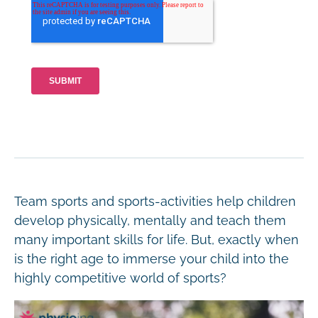
Team sports and sports-activities help children
develop physically, mentally and teach them
many important skills for life. But, exactly when
is the right age to immerse your child into the
highly competitive world of sports?