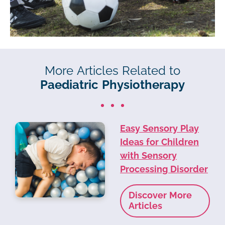
More Articles Related to
Paediatric Physiotherapy
Easy Sensory Play
Ideas for Children
with Sensory
Processing Disorder
Discover More
Articles