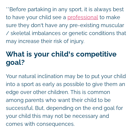
**Before partaking in any sport, it is always best
to have your child see a
professional
to make
sure they don’t have any pre-existing muscular
/ skeletal imbalances or genetic conditions that
may increase their risk of injury.
What is your child’s competitive
goal?
Your natural inclination may be to put your child
into a sport as early as possible to give them an
edge over other children. This is common
among parents who want their child to be
successful. But, depending on the end goal for
your child this may not be necessary and
comes with consequences.