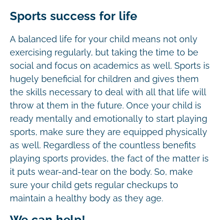
Sports success for life
A balanced life for your child means not only
exercising regularly, but taking the time to be
social and focus on academics as well. Sports is
hugely beneficial for children and gives them
the skills necessary to deal with all that life will
throw at them in the future. Once your child is
ready mentally and emotionally to start playing
sports, make sure they are equipped physically
as well. Regardless of the countless benefits
playing sports provides, the fact of the matter is
it puts wear-and-tear on the body. So, make
sure your child gets regular checkups to
maintain a healthy body as they age.
We can help!