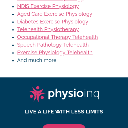
NDIS Exercise Physiology
Aged Care Exercise Physiology
Diabetes Exercise Physiology
Telehealth Physiotherapy
Occupational Therapy Telehealth
Speech Pathology Telehealth
Exercise Physiology Telehealth
And much more
LIVE A LIFE WITH LESS LIMITS