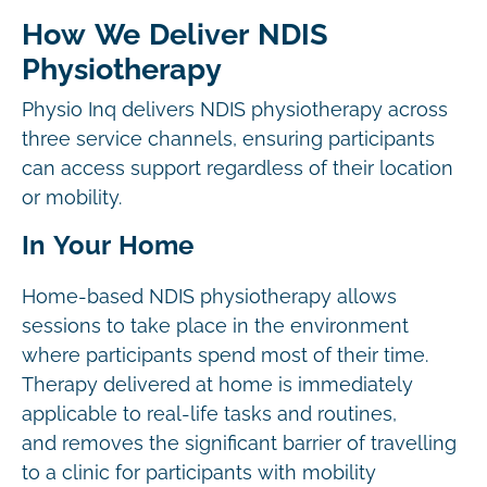
How We Deliver NDIS
Physiotherapy
Physio Inq delivers NDIS physiotherapy across
three service channels, ensuring participants
can access support regardless of their location
or mobility.
In Your Home
Home-based NDIS physiotherapy allows
sessions to take place in the environment
where participants spend most of their time.
Therapy delivered at home is immediately
applicable to real-life tasks and routines,
and removes the significant barrier of travelling
to a clinic for participants with mobility