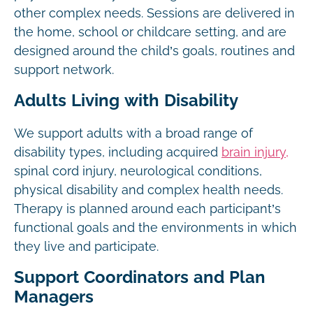
other complex needs. Sessions are delivered in
the home, school or childcare setting, and are
designed around the child’s goals, routines and
support network.
Adults Living with Disability
We support adults with a broad range of
disability types, including acquired
brain injury,
spinal cord injury, neurological conditions,
physical disability and complex health needs.
Therapy is planned around each participant’s
functional goals and the environments in which
they live and participate.
Support Coordinators and Plan
Managers