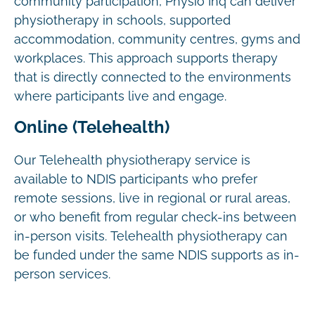
community participation, Physio Inq can deliver
physiotherapy in schools, supported
accommodation, community centres, gyms and
workplaces. This approach supports therapy
that is directly connected to the environments
where participants live and engage.
Online (Telehealth)
Our Telehealth physiotherapy service is
available to NDIS participants who prefer
remote sessions, live in regional or rural areas,
or who benefit from regular check-ins between
in-person visits. Telehealth physiotherapy can
be funded under the same NDIS supports as in-
person services.