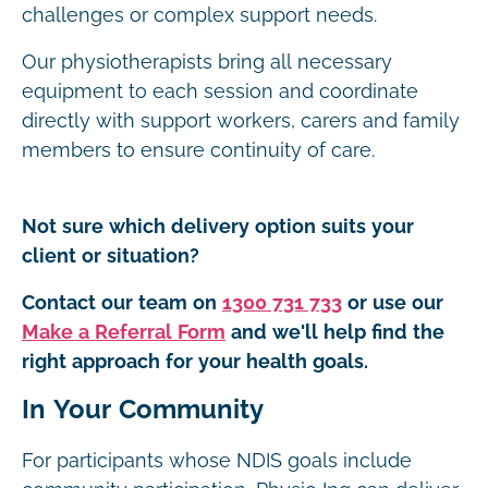
challenges or complex support needs.
Our physiotherapists bring all necessary
equipment to each session and coordinate
directly with support workers, carers and family
members to ensure continuity of care.
Not sure which delivery option suits your
client or situation?
Contact our team on
1300 731 733
or use our
Make a Referral Form
and we'll help find the
right approach for your health goals.
In Your Community
For participants whose NDIS goals include