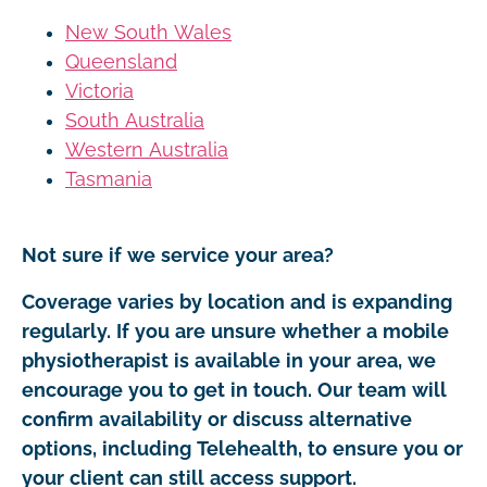
New South Wales
Queensland
Victoria
South Australia
Western Australia
Tasmania
Not sure if we service your area?
Coverage varies by location and is expanding
regularly. If you are unsure whether a mobile
physiotherapist is available in your area, we
encourage you to get in touch. Our team will
confirm availability or discuss alternative
options, including Telehealth, to ensure you or
your client can still access support.