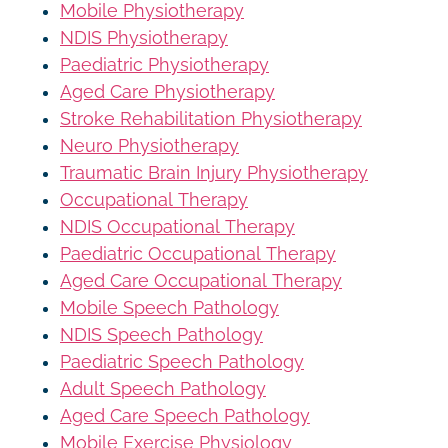
Mobile Physiotherapy
NDIS Physiotherapy
Paediatric Physiotherapy
Aged Care Physiotherapy
Stroke Rehabilitation Physiotherapy
Neuro Physiotherapy
Traumatic Brain Injury Physiotherapy
Occupational Therapy
NDIS Occupational Therapy
Paediatric Occupational Therapy
Aged Care Occupational Therapy
Mobile Speech Pathology
NDIS Speech Pathology
Paediatric Speech Pathology
Adult Speech Pathology
Aged Care Speech Pathology
Mobile Exercise Physiology