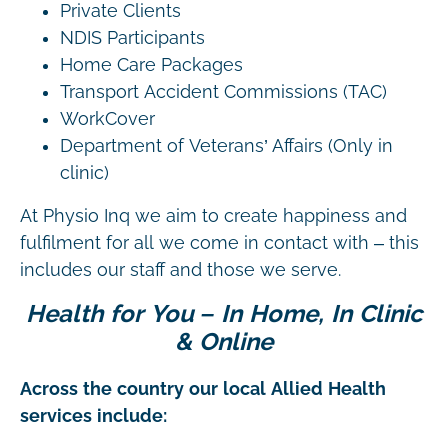
Private Clients
NDIS Participants
Home Care Packages
Transport Accident Commissions (TAC)
WorkCover
Department of Veterans’ Affairs (Only in
clinic)
At Physio Inq we aim to create happiness and
fulfilment for all we come in contact with – this
includes our staff and those we serve.
Health for You – In Home, In Clinic
& Online
Across the country our local Allied Health
services include: