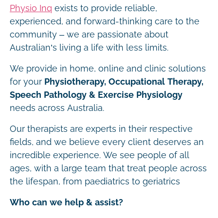
Physio Inq
exists to provide reliable,
experienced, and forward-thinking care to the
community – we are passionate about
Australian’s living a life with less limits.
We provide in home, online and clinic solutions
for your
Physiotherapy, Occupational Therapy,
Speech Pathology & Exercise Physiology
needs across Australia.
Our therapists are experts in their respective
fields, and we believe every client deserves an
incredible experience. We see people of all
ages, with a large team that treat people across
the lifespan, from paediatrics to geriatrics
Who can we help & assist?