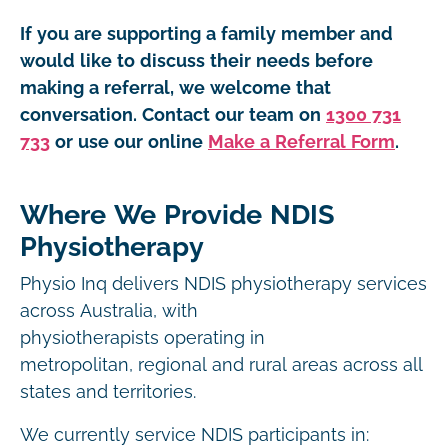
If you are supporting a family member and
would like to discuss their needs before
making a referral, we welcome that
conversation. Contact our team on
1300 731
733
or use our online
Make a Referral Form
.
Where We Provide NDIS
Physiotherapy
Physio Inq delivers NDIS physiotherapy services
across Australia, with
physiotherapists operating in
metropolitan, regional and rural areas across all
states and territories.
We currently service NDIS participants in: