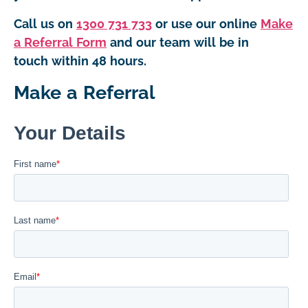
Call us on
1300 731 733
or use our online
Make
a Referral Form
and our team will be in
touch within 48 hours.
Make a Referral