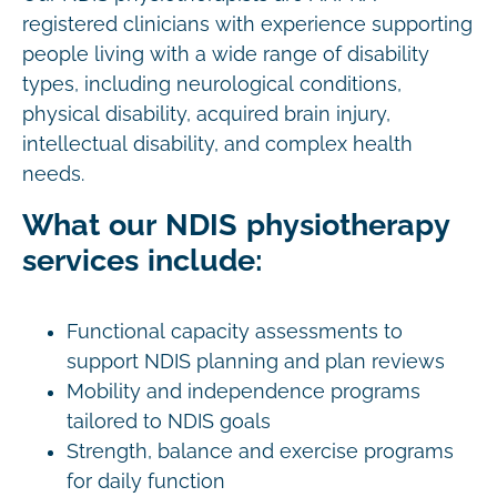
registered clinicians with experience supporting
people living with a wide range of disability
types, including neurological conditions,
physical disability, acquired brain injury,
intellectual disability, and complex health
needs.
What our NDIS physiotherapy
services include:
Functional capacity assessments to
support NDIS planning and plan reviews
Mobility and independence programs
tailored to NDIS goals
Strength, balance and exercise programs
for daily function