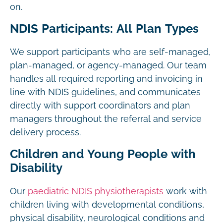
on.
NDIS Participants: All Plan Types
We support participants who are self-managed,
plan-managed, or agency-managed. Our team
handles all required reporting and invoicing in
line with NDIS guidelines, and communicates
directly with support coordinators and plan
managers throughout the referral and service
delivery process.
Children and Young People with
Disability
Our
paediatric NDIS physiotherapists
work with
children living with developmental conditions,
physical disability, neurological conditions and