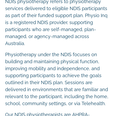
NDIS physiotherapy refers to physiotherapy
services delivered to eligible NDIS participants
as part of their funded support plan. Physio Inq
is a registered NDIS provider, supporting
participants who are self-managed, plan-
managed, or agency-managed across
Australia.
Physiotherapy under the NDIS focuses on
building and maintaining physical function,
improving mobility and independence, and
supporting participants to achieve the goals
outlined in their NDIS plan. Sessions are
delivered in environments that are familiar and
relevant to the participant, including the home,
school, community settings, or via Telehealth.
Our NDIS physiotherapists are AHPRA-