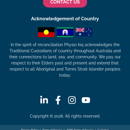
CONTACT US
Acknowledgement of Country
In the spirit of reconciliation Physio Inq acknowledges the
Traditional Custodians of country throughout Australia and
their connections to land, sea, and community. We pay our
respect to their Elders past and present and extend that
respect to all Aboriginal and Torres Strait Islander peoples
today.
Copyright © 2026. All rights reserved.
Privacy Policy
|
Terms of Service
|
NDIS Terms of Service
|
Customer