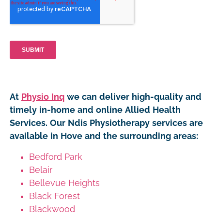
At
Physio Inq
we can deliver high-quality and
timely in-home and online Allied Health
Services. Our Ndis Physiotherapy services are
available in Hove and the surrounding areas:
Bedford Park
Belair
Bellevue Heights
Black Forest
Blackwood