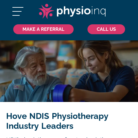
MAKE A REFERRAL
CALL US
Hove NDIS Physiotherapy
Industry Leaders