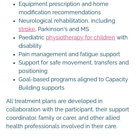
Equipment prescription and home
modification recommendations
Neurological rehabilitation, including
stroke
, Parkinson’s and MS
Paediatric
physiotherapy for children
with
disability
Pain management and fatigue support
Support for safe movement, transfers and
positioning
Goal-based programs aligned to Capacity
Building supports
All treatment plans are developed in
collaboration with the participant, their support
coordinator, family or carer, and other allied
health professionals involved in their care.