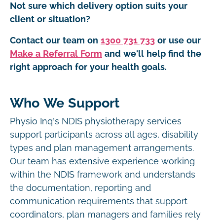
Not sure which delivery option suits your
client or situation?
Contact our team on
1300 731 733
or use our
Make a Referral Form
and we'll help find the
right approach for your health goals.
Who We Support
Physio Inq’s NDIS physiotherapy services
support participants across all ages, disability
types and plan management arrangements.
Our team has extensive experience working
within the NDIS framework and understands
the documentation, reporting and
communication requirements that support
coordinators, plan managers and families rely