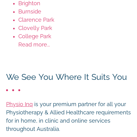
Brighton
Burnside
Clarence Park
Clovelly Park
College Park
Read more...
We See You Where It Suits You
Physio Inq
is your premium partner for all your
Physiotherapy & Allied Healthcare requirements
for in home, in clinic and online services
throughout Australia.