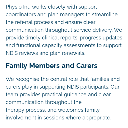
Physio Inq works closely with support
coordinators and plan managers to streamline
the referral process and ensure clear
communication throughout service delivery. We
provide timely clinical reports, progress updates
and functional capacity assessments to support
NDIS reviews and plan renewals.
Family Members and Carers
We recognise the central role that families and
carers play in supporting NDIS participants. Our
team provides practical guidance and clear
communication throughout the
therapy process, and welcomes family
involvement in sessions where appropriate.