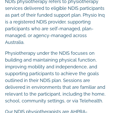
NDIS physiotherapy refers to physiotherapy
services delivered to eligible NDIS participants
as part of their funded support plan. Physio Inq
is a registered NDIS provider, supporting
participants who are self-managed, plan-
managed, or agency-managed across
Australia.
Physiotherapy under the NDIS focuses on
building and maintaining physical function,
improving mobility and independence, and
supporting participants to achieve the goals
outlined in their NDIS plan. Sessions are
delivered in environments that are familiar and
relevant to the participant, including the home,
school, community settings, or via Telehealth.
Our NDIS physiotherapists are AHPRA-