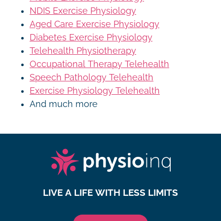
NDIS Exercise Physiology
Aged Care Exercise Physiology
Diabetes Exercise Physiology
Telehealth Physiotherapy
Occupational Therapy Telehealth
Speech Pathology Telehealth
Exercise Physiology Telehealth
And much more
LIVE A LIFE WITH LESS LIMITS