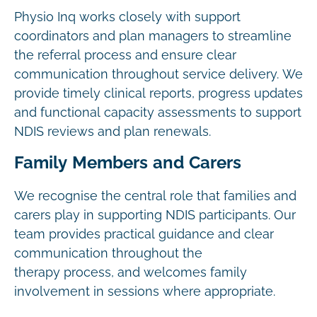
Physio Inq works closely with support
coordinators and plan managers to streamline
the referral process and ensure clear
communication throughout service delivery. We
provide timely clinical reports, progress updates
and functional capacity assessments to support
NDIS reviews and plan renewals.
Family Members and Carers
We recognise the central role that families and
carers play in supporting NDIS participants. Our
team provides practical guidance and clear
communication throughout the
therapy process, and welcomes family
involvement in sessions where appropriate.