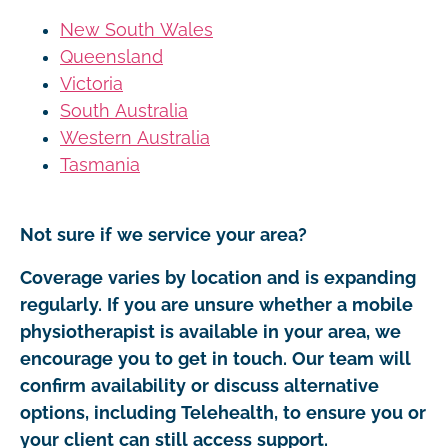
New South Wales
Queensland
Victoria
South Australia
Western Australia
Tasmania
Not sure if we service your area?
Coverage varies by location and is expanding
regularly. If you are unsure whether a mobile
physiotherapist is available in your area, we
encourage you to get in touch. Our team will
confirm availability or discuss alternative
options, including Telehealth, to ensure you or
your client can still access support.