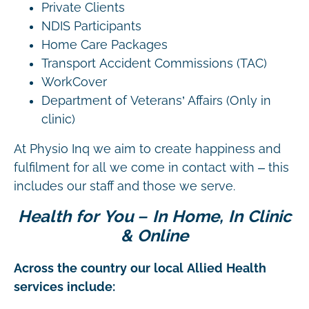
Private Clients
NDIS Participants
Home Care Packages
Transport Accident Commissions (TAC)
WorkCover
Department of Veterans’ Affairs (Only in
clinic)
At Physio Inq we aim to create happiness and
fulfilment for all we come in contact with – this
includes our staff and those we serve.
Health for You – In Home, In Clinic
& Online
Across the country our local Allied Health
services include: