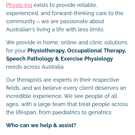
Physio Inq
exists to provide reliable,
experienced, and forward-thinking care to the
community – we are passionate about
Australian’s living a life with less limits.
We provide in home, online and clinic solutions
for your
Physiotherapy, Occupational Therapy,
Speech Pathology & Exercise Physiology
needs across Australia.
Our therapists are experts in their respective
fields, and we believe every client deserves an
incredible experience. We see people of all
ages, with a large team that treat people across
the lifespan, from paediatrics to geriatrics
Who can we help & assist?