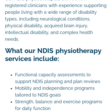
registered clinicians with experience supporting
people living with a wide range of disability
types, including neurological conditions,
physical disability, acquired brain injury,
intellectual disability, and complex health
needs.
What our NDIS physiotherapy
services include:
Functional capacity assessments to
support NDIS planning and plan reviews
Mobility and independence programs
tailored to NDIS goals
Strength, balance and exercise programs
for daily function