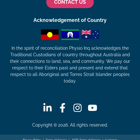
CONTACT US
Acknowledgement of Country
In the spirit of reconciliation Physio Inq acknowledges the
Traditional Custodians of country throughout Australia and
their connections to land, sea, and community. We pay our
respect to their Elders past and present and extend that
respect to all Aboriginal and Torres Strait Islander peoples
today.
Copyright © 2026. All rights reserved.
Privacy Policy
|
Terms of Service
|
NDIS Terms of Service
|
Customer