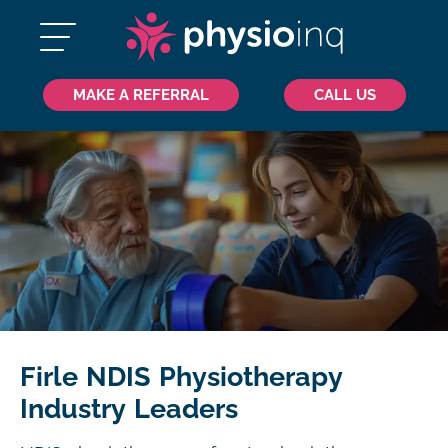
MAKE A REFERRAL
CALL US
Firle NDIS Physiotherapy
Industry Leaders