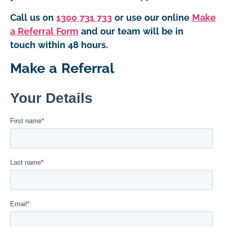
Call us on
1300 731 733
or use our online
Make
a Referral Form
and our team will be in
touch within 48 hours.
Make a Referral