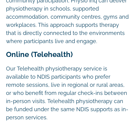
community participation, Physio Inq can deliver
physiotherapy in schools, supported
accommodation, community centres, gyms and
workplaces. This approach supports therapy
that is directly connected to the environments
where participants live and engage.
Online (Telehealth)
Our Telehealth physiotherapy service is
available to NDIS participants who prefer
remote sessions, live in regional or rural areas,
or who benefit from regular check-ins between
in-person visits. Telehealth physiotherapy can
be funded under the same NDIS supports as in-
person services.