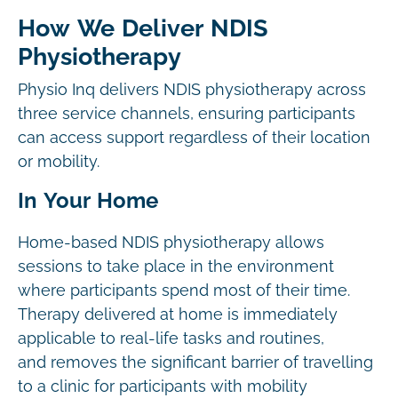
How We Deliver NDIS
Physiotherapy
Physio Inq delivers NDIS physiotherapy across
three service channels, ensuring participants
can access support regardless of their location
or mobility.
In Your Home
Home-based NDIS physiotherapy allows
sessions to take place in the environment
where participants spend most of their time.
Therapy delivered at home is immediately
applicable to real-life tasks and routines,
and removes the significant barrier of travelling
to a clinic for participants with mobility