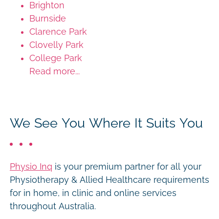
Brighton
Burnside
Clarence Park
Clovelly Park
College Park
Read more...
We See You Where It Suits You
Physio Inq
is your premium partner for all your
Physiotherapy & Allied Healthcare requirements
for in home, in clinic and online services
throughout Australia.