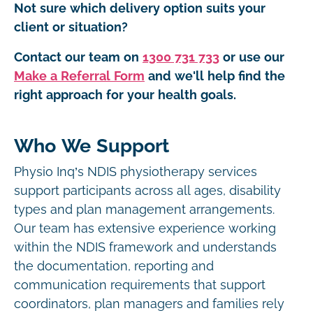
Not sure which delivery option suits your
client or situation?
Contact our team on
1300 731 733
or use our
Make a Referral Form
and we'll help find the
right approach for your health goals.
Who We Support
Physio Inq’s NDIS physiotherapy services
support participants across all ages, disability
types and plan management arrangements.
Our team has extensive experience working
within the NDIS framework and understands
the documentation, reporting and
communication requirements that support
coordinators, plan managers and families rely