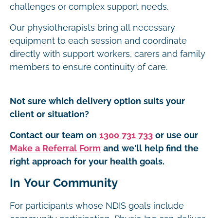
challenges or complex support needs.
Our physiotherapists bring all necessary
equipment to each session and coordinate
directly with support workers, carers and family
members to ensure continuity of care.
Not sure which delivery option suits your
client or situation?
Contact our team on
1300 731 733
or use our
Make a Referral Form
and we'll help find the
right approach for your health goals.
In Your Community
For participants whose NDIS goals include