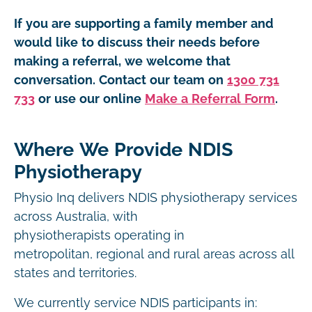
If you are supporting a family member and
would like to discuss their needs before
making a referral, we welcome that
conversation. Contact our team on
1300 731
733
or use our online
Make a Referral Form
.
Where We Provide NDIS
Physiotherapy
Physio Inq delivers NDIS physiotherapy services
across Australia, with
physiotherapists operating in
metropolitan, regional and rural areas across all
states and territories.
We currently service NDIS participants in: