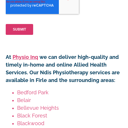
At
Physio Inq
we can deliver high-quality and
timely in-home and online Allied Health
Services. Our Ndis Physiotherapy services are
available in Firle and the surrounding areas:
Bedford Park
Belair
Bellevue Heights
Black Forest
Blackwood