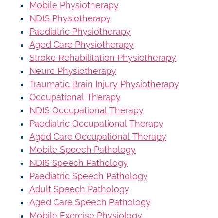
Mobile Physiotherapy
NDIS Physiotherapy
Paediatric Physiotherapy
Aged Care Physiotherapy
Stroke Rehabilitation Physiotherapy
Neuro Physiotherapy
Traumatic Brain Injury Physiotherapy
Occupational Therapy
NDIS Occupational Therapy
Paediatric Occupational Therapy
Aged Care Occupational Therapy
Mobile Speech Pathology
NDIS Speech Pathology
Paediatric Speech Pathology
Adult Speech Pathology
Aged Care Speech Pathology
Mobile Exercise Physiology