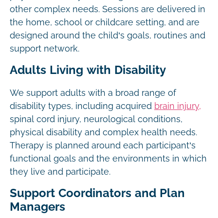
other complex needs. Sessions are delivered in
the home, school or childcare setting, and are
designed around the child’s goals, routines and
support network.
Adults Living with Disability
We support adults with a broad range of
disability types, including acquired
brain injury,
spinal cord injury, neurological conditions,
physical disability and complex health needs.
Therapy is planned around each participant’s
functional goals and the environments in which
they live and participate.
Support Coordinators and Plan
Managers