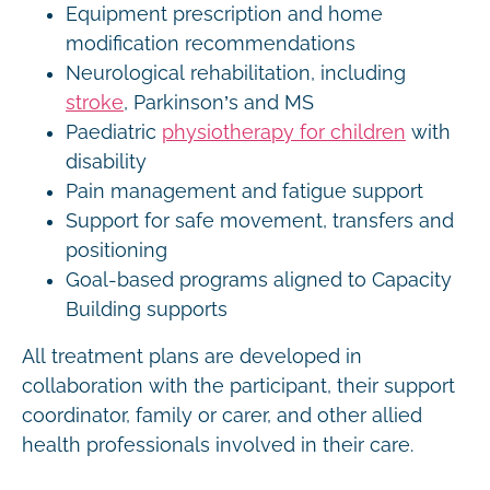
Equipment prescription and home
modification recommendations
Neurological rehabilitation, including
stroke
, Parkinson’s and MS
Paediatric
physiotherapy for children
with
disability
Pain management and fatigue support
Support for safe movement, transfers and
positioning
Goal-based programs aligned to Capacity
Building supports
All treatment plans are developed in
collaboration with the participant, their support
coordinator, family or carer, and other allied
health professionals involved in their care.