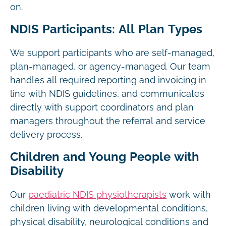
on.
NDIS Participants: All Plan Types
We support participants who are self-managed,
plan-managed, or agency-managed. Our team
handles all required reporting and invoicing in
line with NDIS guidelines, and communicates
directly with support coordinators and plan
managers throughout the referral and service
delivery process.
Children and Young People with
Disability
Our
paediatric NDIS physiotherapists
work with
children living with developmental conditions,
physical disability, neurological conditions and