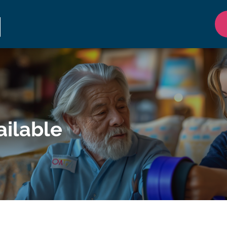
ilable