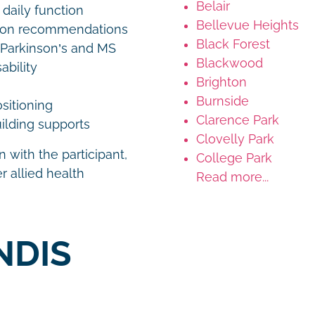
Belair
 daily function
Bellevue Heights
tion recommendations
Black Forest
 Parkinson’s and MS
Blackwood
ability
Brighton
Burnside
ositioning
Clarence Park
ilding supports
Clovelly Park
 with the participant,
College Park
r allied health
Read more...
NDIS