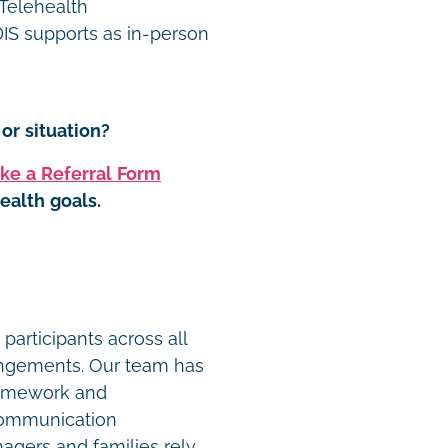
 Telehealth
S supports as in-person
or situation?
ke a Referral Form
ealth goals.
t
participants across all
angements. Our team has
ramework and
communication
agers and families rely