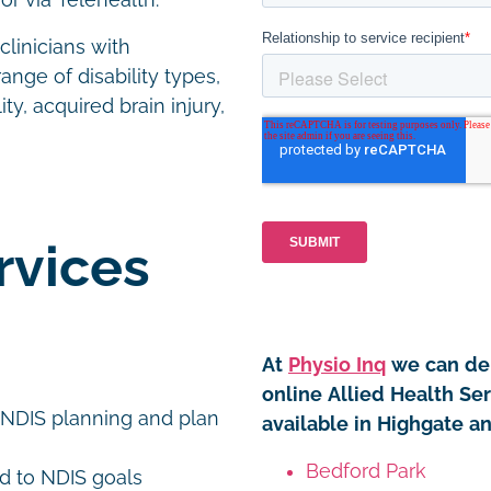
or via Telehealth.
linicians with
ange of disability types,
ty, acquired brain injury,
rvices
At
Physio Inq
we can del
online Allied Health Se
 NDIS planning and plan
available in Highgate a
Bedford Park
d to NDIS goals