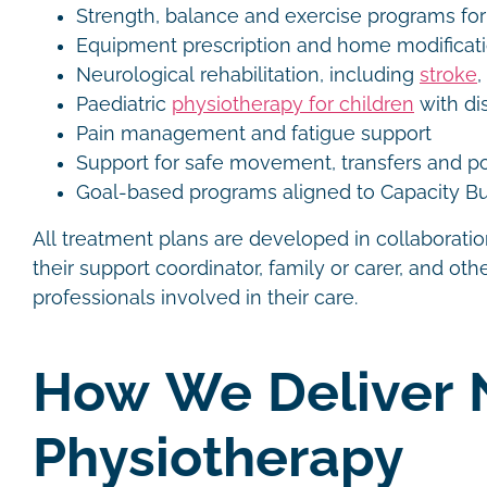
Strength, balance and exercise programs for
Equipment prescription and home modifica
Neurological rehabilitation, including
stroke
,
Paediatric
physiotherapy for children
with dis
Pain management and fatigue support
Support for safe movement, transfers and p
Goal-based programs aligned to Capacity Bu
All treatment plans are developed in collaboration
their support coordinator, family or carer, and othe
professionals involved in their care.
How We Deliver 
Physiotherapy