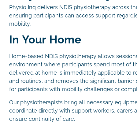
Physio Inq delivers NDIS physiotherapy across th
ensuring participants can access support regardles
mobility.
In Your Home
Home-based NDIS physiotherapy allows sessions 
environment where participants spend most of th
delivered at home is immediately applicable to re
and routines, and removes the significant barrier of
for participants with mobility challenges or com
Our physiotherapists bring all necessary equipm
coordinate directly with support workers, carers
ensure continuity of care.