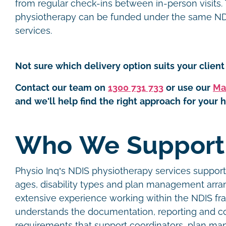
from regular check-ins between in-person visits.
physiotherapy can be funded under the same NDI
services.
Not sure which delivery option suits your client 
Contact our team on
1300 731 733
or use our
Ma
and we'll help find the right approach for your h
Who We Suppor
Physio Inq’s NDIS physiotherapy services support 
ages, disability types and plan management arr
extensive experience working within the NDIS f
understands the documentation, reporting and 
requirements that support coordinators, plan man