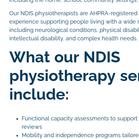
including the home, school, community settings, 
Our NDIS physiotherapists are AHPRA-registered c
experience supporting people living with a wide r
including neurological conditions, physical disabili
intellectual disability, and complex health needs.
What our NDIS
physiotherapy se
include:
Functional capacity assessments to support
reviews
Mobility and independence programs tailore