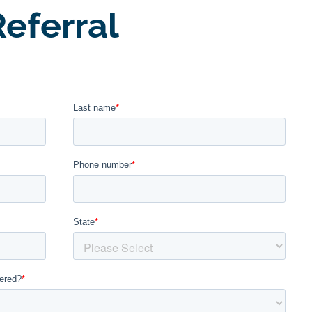
eferral