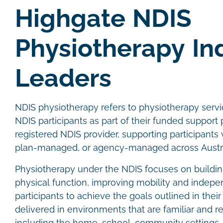
Highgate NDIS
Physiotherapy In
Leaders
NDIS physiotherapy refers to physiotherapy servic
NDIS participants as part of their funded support p
registered NDIS provider, supporting participant
plan-managed, or agency-managed across Austra
Physiotherapy under the NDIS focuses on buildin
physical function, improving mobility and indep
participants to achieve the goals outlined in thei
delivered in environments that are familiar and re