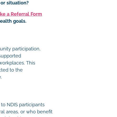
or situation?
ke a Referral Form
ealth goals.
ity participation,
 supported
orkplaces. This
cted to the
e.
 to NDIS participants
ral areas, or who benefit