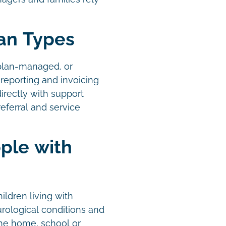
lan Types
plan-managed, or
reporting and invoicing
irectly with support
eferral and service
ple with
ildren living with
urological conditions and
the home, school or