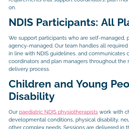
on.
NDIS Participants: All P
We support participants who are self-managed, 
agency-managed. Our team handles all required 
in line with NDIS guidelines, and communicates d
coordinators and plan managers throughout the r
delivery process.
Children and Young Peo
Disability
Our
paediatric NDIS physiotherapists
work with ch
developmental conditions, physical disability, ne
other complex needs. Sessions are delivered in 