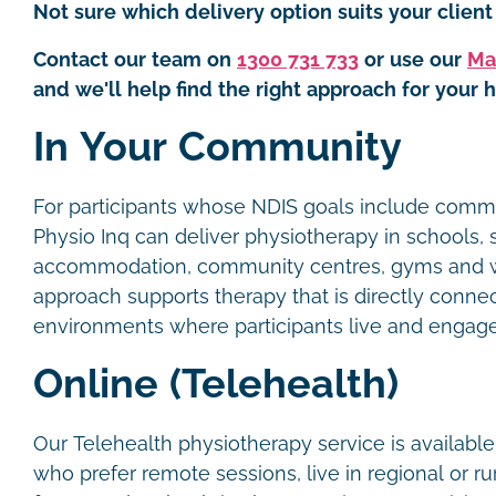
Not sure which delivery option suits your client 
Contact our team on
1300 731 733
or use our
Ma
and we'll help find the right approach for your h
In Your Community
For participants whose NDIS goals include commun
Physio Inq can deliver physiotherapy in schools,
accommodation, community centres, gyms and w
approach supports therapy that is directly conne
environments where participants live and engag
Online (Telehealth)
Our Telehealth physiotherapy service is available
who prefer remote sessions, live in regional or ru