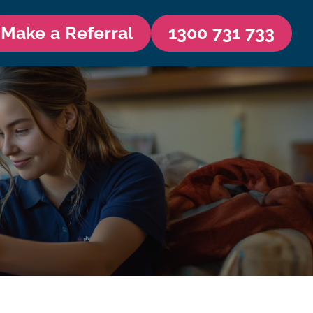
Make a Referral
1300 731 733