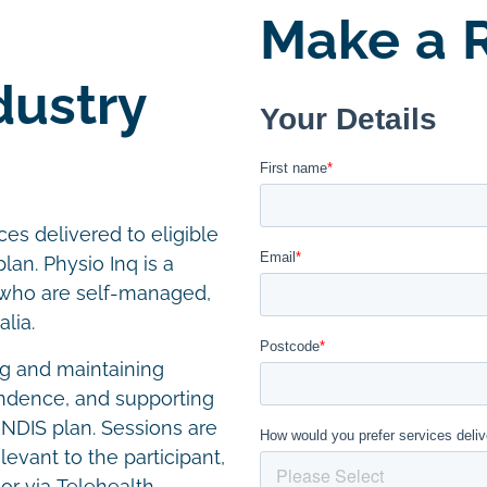
Make a R
dustry
es delivered to eligible
lan. Physio Inq is a
s who are self-managed,
lia.
g and maintaining
endence, and supporting
r NDIS plan. Sessions are
levant to the participant,