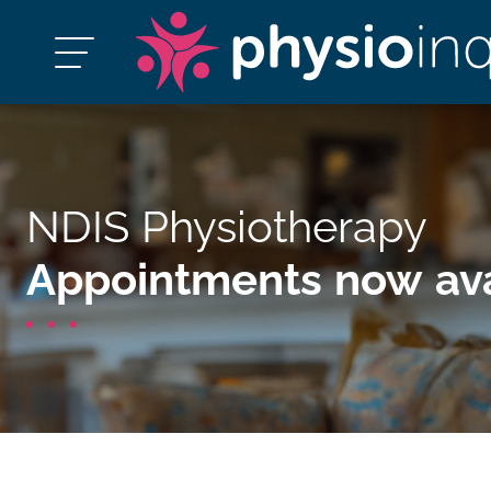
NDIS Physiotherapy
Appointments now ava