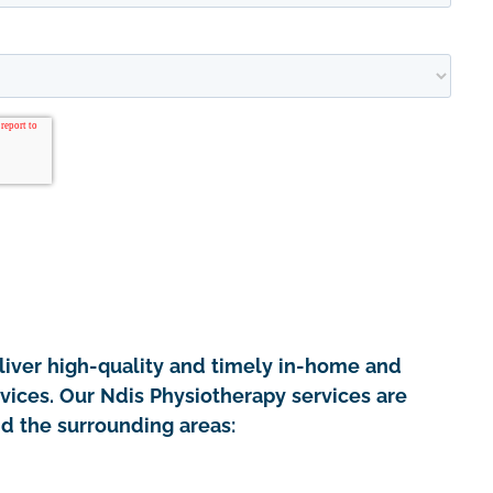
iver high-quality and timely in-home and
rvices. Our Ndis Physiotherapy services are
nd the surrounding areas: