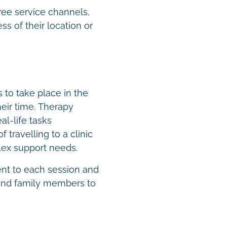
ree service channels,
s of their location or
to take place in the
eir time. Therapy
al-life tasks
 travelling to a clinic
plex support needs.
ent to each session and
 and family members to