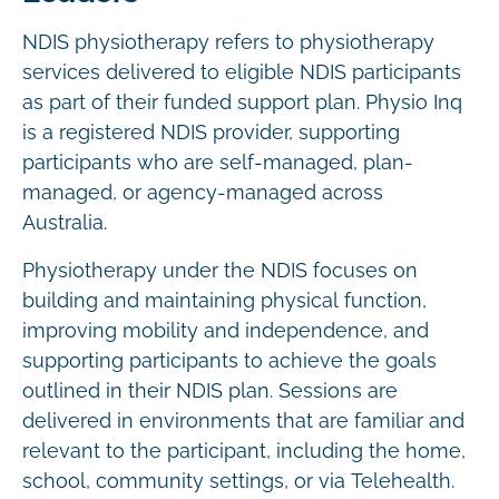
NDIS physiotherapy refers to physiotherapy
services delivered to eligible NDIS participants
as part of their funded support plan. Physio Inq
is a registered NDIS provider, supporting
participants who are self-managed, plan-
managed, or agency-managed across
Australia.
Physiotherapy under the NDIS focuses on
building and maintaining physical function,
improving mobility and independence, and
supporting participants to achieve the goals
outlined in their NDIS plan. Sessions are
delivered in environments that are familiar and
relevant to the participant, including the home,
school, community settings, or via Telehealth.