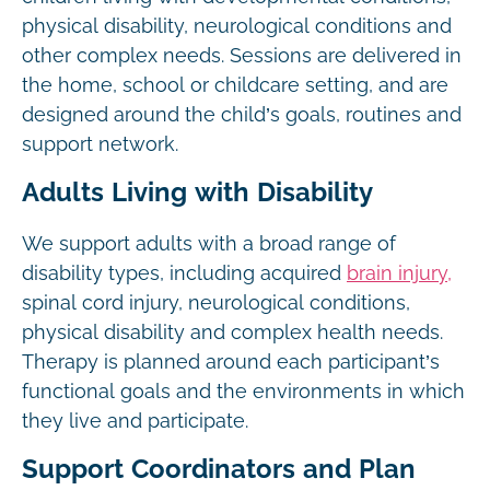
physical disability, neurological conditions and
other complex needs. Sessions are delivered in
the home, school or childcare setting, and are
designed around the child’s goals, routines and
support network.
Adults Living with Disability
We support adults with a broad range of
disability types, including acquired
brain injury,
spinal cord injury, neurological conditions,
physical disability and complex health needs.
Therapy is planned around each participant’s
functional goals and the environments in which
they live and participate.
Support Coordinators and Plan