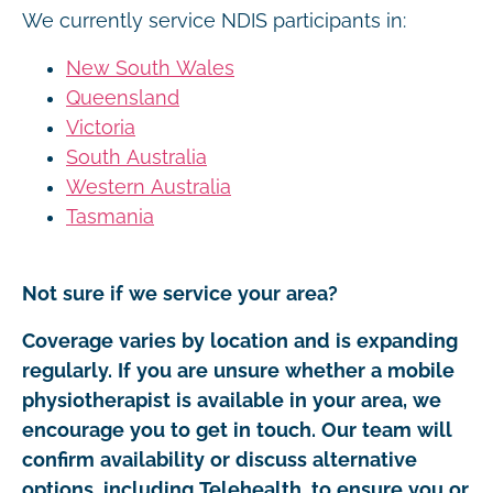
We currently service NDIS participants in:
New South Wales
Queensland
Victoria
South Australia
Western Australia
Tasmania
Not sure if we service your area?
Coverage varies by location and is expanding
regularly. If you are unsure whether a mobile
physiotherapist is available in your area, we
encourage you to get in touch. Our team will
confirm availability or discuss alternative
options, including Telehealth, to ensure you or