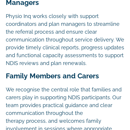
Managers
Physio Inq works closely with support
coordinators and plan managers to streamline
the referral process and ensure clear
communication throughout service delivery. We
provide timely clinical reports, progress updates
and functional capacity assessments to support
NDIS reviews and plan renewals.
Family Members and Carers
We recognise the central role that families and
carers play in supporting NDIS participants. Our
team provides practical guidance and clear
communication throughout the
therapy process, and welcomes family
involvement in sessions where appropriate.