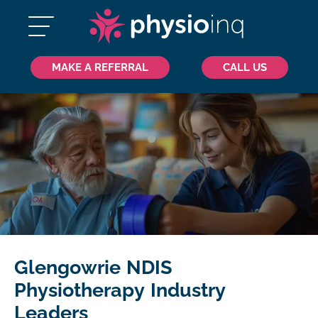
MAKE A REFERRAL
CALL US
Glengowrie NDIS
Physiotherapy Industry
Leaders