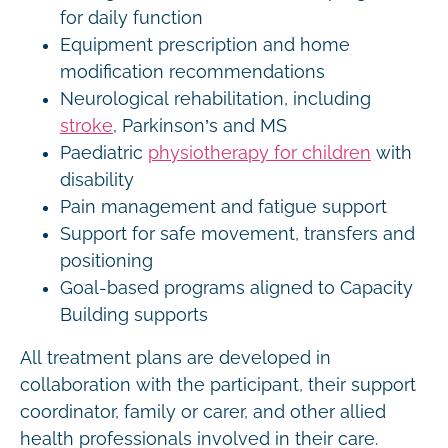
for daily function
Equipment prescription and home
modification recommendations
Neurological rehabilitation, including
stroke
, Parkinson’s and MS
Paediatric
physiotherapy for children
with
disability
Pain management and fatigue support
Support for safe movement, transfers and
positioning
Goal-based programs aligned to Capacity
Building supports
All treatment plans are developed in
collaboration with the participant, their support
coordinator, family or carer, and other allied
health professionals involved in their care.