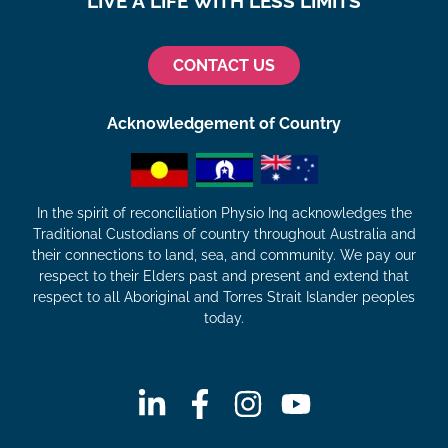
LIVE A LIFE WITH LESS LIMITS
CONTACT US
Acknowledgement of Country
In the spirit of reconciliation Physio Inq acknowledges the
Traditional Custodians of country throughout Australia and
their connections to land, sea, and community. We pay our
respect to their Elders past and present and extend that
respect to all Aboriginal and Torres Strait Islander peoples
today.