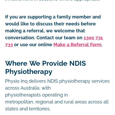
If you are supporting a family member and
would like to discuss their needs before
making a referral, we welcome that
conversation. Contact our team on
1300 731
733
or use our online
Make a Referral Form
.
Where We Provide NDIS
Physiotherapy
Physio Inq delivers NDIS physiotherapy services
across Australia, with
physiotherapists operating in
metropolitan, regional and rural areas across all
states and territories.