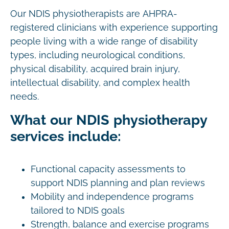
Our NDIS physiotherapists are AHPRA-
registered clinicians with experience supporting
people living with a wide range of disability
types, including neurological conditions,
physical disability, acquired brain injury,
intellectual disability, and complex health
needs.
What our NDIS physiotherapy
services include:
Functional capacity assessments to
support NDIS planning and plan reviews
Mobility and independence programs
tailored to NDIS goals
Strength, balance and exercise programs