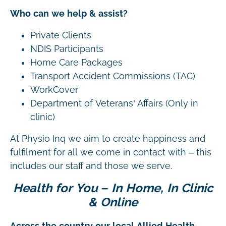
Who can we help & assist?
Private Clients
NDIS Participants
Home Care Packages
Transport Accident Commissions (TAC)
WorkCover
Department of Veterans’ Affairs (Only in
clinic)
At Physio Inq we aim to create happiness and
fulfilment for all we come in contact with – this
includes our staff and those we serve.
Health for You – In Home, In Clinic
& Online
Across the country our local Allied Health