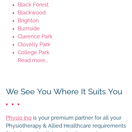
Black Forest
Blackwood
Brighton
Burnside
Clarence Park
Clovelly Park
College Park
Read more...
We See You Where It Suits You
Physio Inq
is your premium partner for all your
Physiotherapy & Allied Healthcare requirements