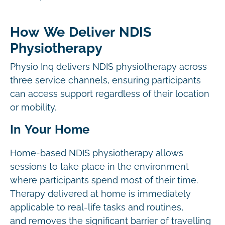
How We Deliver NDIS
Physiotherapy
Physio Inq delivers NDIS physiotherapy across
three service channels, ensuring participants
can access support regardless of their location
or mobility.
In Your Home
Home-based NDIS physiotherapy allows
sessions to take place in the environment
where participants spend most of their time.
Therapy delivered at home is immediately
applicable to real-life tasks and routines,
and removes the significant barrier of travelling