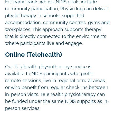
For participants whose NDIS goals include
community participation, Physio Inq can deliver
physiotherapy in schools, supported
accommodation, community centres, gyms and
workplaces. This approach supports therapy
that is directly connected to the environments
where participants live and engage.
Online (Telehealth)
Our Telehealth physiotherapy service is
available to NDIS participants who prefer
remote sessions, live in regional or rural areas,
or who benefit from regular check-ins between
in-person visits. Telehealth physiotherapy can
be funded under the same NDIS supports as in-
person services.