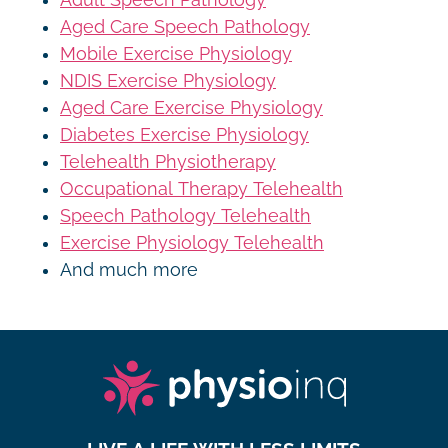
Aged Care Speech Pathology
Mobile Exercise Physiology
NDIS Exercise Physiology
Aged Care Exercise Physiology
Diabetes Exercise Physiology
Telehealth Physiotherapy
Occupational Therapy Telehealth
Speech Pathology Telehealth
Exercise Physiology Telehealth
And much more