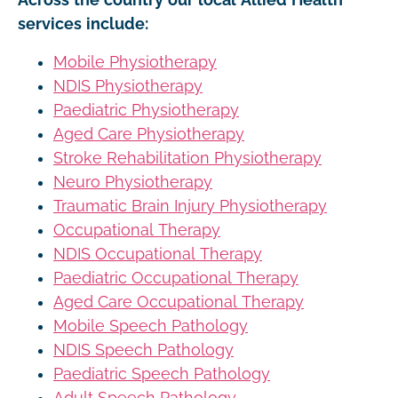
services include:
Mobile Physiotherapy
NDIS Physiotherapy
Paediatric Physiotherapy
Aged Care Physiotherapy
Stroke Rehabilitation Physiotherapy
Neuro Physiotherapy
Traumatic Brain Injury Physiotherapy
Occupational Therapy
NDIS Occupational Therapy
Paediatric Occupational Therapy
Aged Care Occupational Therapy
Mobile Speech Pathology
NDIS Speech Pathology
Paediatric Speech Pathology
Adult Speech Pathology