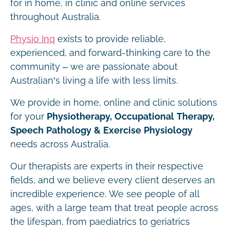
for in home, in clinic and online services
throughout Australia.
Physio Inq
exists to provide reliable,
experienced, and forward-thinking care to the
community – we are passionate about
Australian’s living a life with less limits.
We provide in home, online and clinic solutions
for your
Physiotherapy, Occupational Therapy,
Speech Pathology & Exercise Physiology
needs across Australia.
Our therapists are experts in their respective
fields, and we believe every client deserves an
incredible experience. We see people of all
ages, with a large team that treat people across
the lifespan, from paediatrics to geriatrics