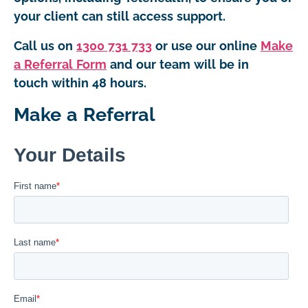
your client can still access support.
Call us on
1300 731 733
or use our online
Make
a Referral Form
and our team will be in
touch within 48 hours.
Make a Referral