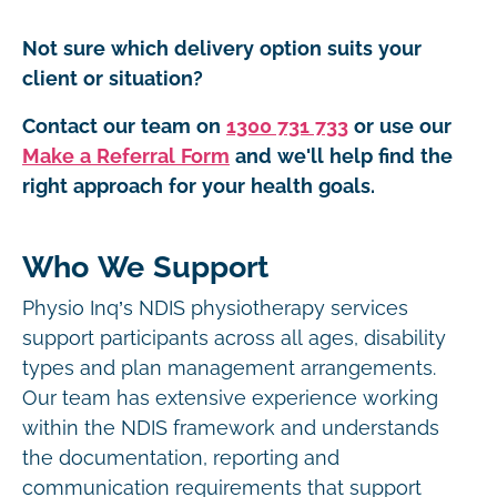
Not sure which delivery option suits your
client or situation?
Contact our team on
1300 731 733
or use our
Make a Referral Form
and we'll help find the
right approach for your health goals.
Who We Support
Physio Inq’s NDIS physiotherapy services
support participants across all ages, disability
types and plan management arrangements.
Our team has extensive experience working
within the NDIS framework and understands
the documentation, reporting and
communication requirements that support