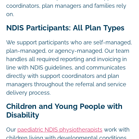
coordinators, plan managers and families rely
on.
NDIS Participants: All Plan Types
We support participants who are self-managed,
plan-managed, or agency-managed. Our team
handles all required reporting and invoicing in
line with NDIS guidelines, and communicates
directly with support coordinators and plan
managers throughout the referral and service
delivery process.
Children and Young People with
Disability
Our
paediatric NDIS physiotherapists
work with
children living with developmental conditions,