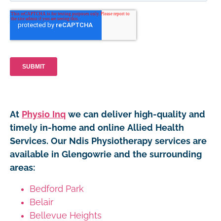
At
Physio Inq
we can deliver high-quality and
timely in-home and online Allied Health
Services. Our Ndis Physiotherapy services are
available in Glengowrie and the surrounding
areas:
Bedford Park
Belair
Bellevue Heights