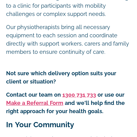
to a clinic for participants with mobility
challenges or complex support needs.
Our physiotherapists bring all necessary
equipment to each session and coordinate
directly with support workers, carers and family
members to ensure continuity of care.
Not sure which delivery option suits your
client or situation?
Contact our team on
1300 731 733
or use our
Make a Referral Form
and we'll help find the
right approach for your health goals.
In Your Community