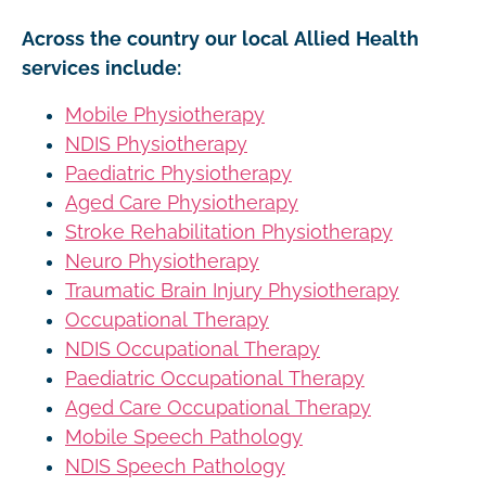
Across the country our local Allied Health
services include:
Mobile Physiotherapy
NDIS Physiotherapy
Paediatric Physiotherapy
Aged Care Physiotherapy
Stroke Rehabilitation Physiotherapy
Neuro Physiotherapy
Traumatic Brain Injury Physiotherapy
Occupational Therapy
NDIS Occupational Therapy
Paediatric Occupational Therapy
Aged Care Occupational Therapy
Mobile Speech Pathology
NDIS Speech Pathology