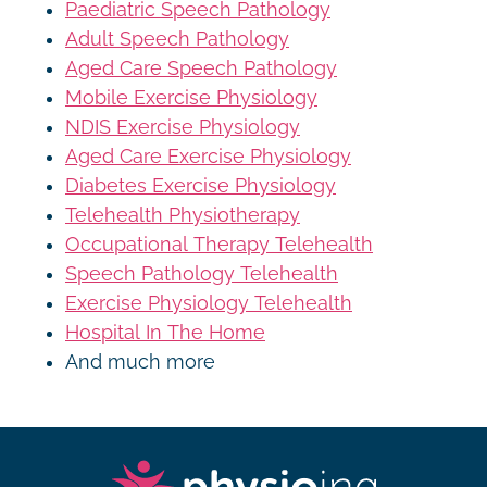
Paediatric Speech Pathology
Adult Speech Pathology
Aged Care Speech Pathology
Mobile Exercise Physiology
NDIS Exercise Physiology
Aged Care Exercise Physiology
Diabetes Exercise Physiology
Telehealth Physiotherapy
Occupational Therapy Telehealth
Speech Pathology Telehealth
Exercise Physiology Telehealth
Hospital In The Home
And much more