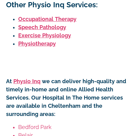
Other Physio Inq Services:
Occupational Therapy
Speech Pathology
Exercise Physiology
Physiotherapy
At
Physio Inq
we can deliver high-quality and
timely in-home and online Allied Health
Services. Our Hospital In The Home services
are available in Cheltenham and the
surrounding areas:
Bedford Park
Belair