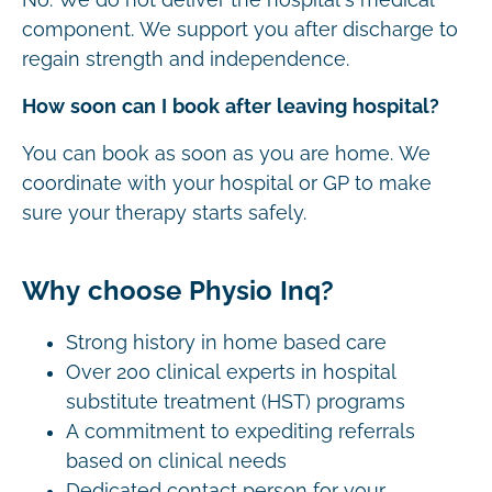
component. We support you after discharge to
regain strength and independence.
How soon can I book after leaving hospital?
You can book as soon as you are home. We
coordinate with your hospital or GP to make
sure your therapy starts safely.
Why choose Physio Inq?
Strong history in home based care
Over 200 clinical experts in hospital
substitute treatment (HST) programs
A commitment to expediting referrals
based on clinical needs
Dedicated contact person for your