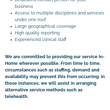
business
Access to multiple disciplines and services
under one roof
Large geographical coverage
High quality reporting
Experienced clinical staff
We are committed to providing our service In-
Home wherever possible. From time to time,
circumstances such as staffing, demand and
availability may prevent this from occurring. In
those instances, we will assist in arranging
alternative service methods such as
telehealth.