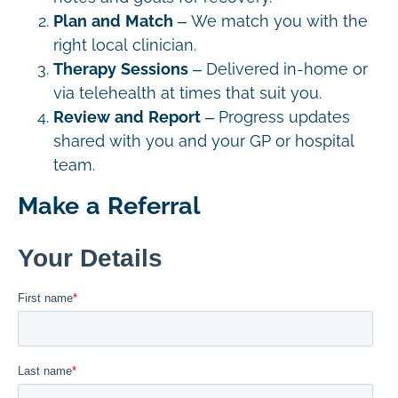
Plan and Match
– We match you with the
right local clinician.
Therapy Sessions
– Delivered in-home or
via telehealth at times that suit you.
Review and Report
– Progress updates
shared with you and your GP or hospital
team.
Make a Referral