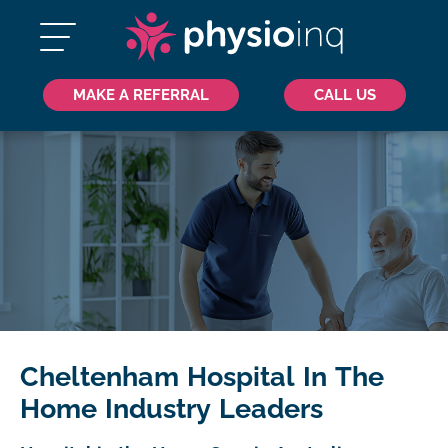
MAKE A REFERRAL
CALL US
Cheltenham Hospital In The
Home Industry Leaders