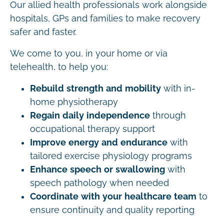
Our allied health professionals work alongside
hospitals, GPs and families to make recovery
safer and faster.
We come to you, in your home or via
telehealth, to help you:
Rebuild strength and mobility
with in-
home physiotherapy
Regain daily independence
through
occupational therapy support
Improve energy and endurance
with
tailored exercise physiology programs
Enhance speech or swallowing
with
speech pathology when needed
Coordinate with your healthcare team
to
ensure continuity and quality reporting