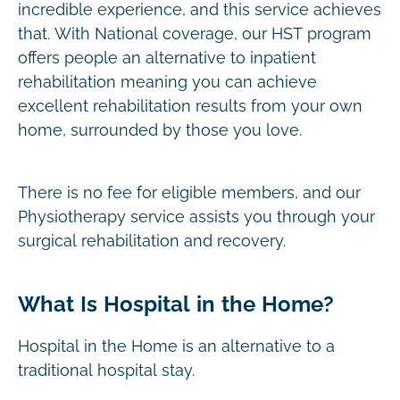
incredible experience, and this service achieves
that. With National coverage, our HST program
offers people an alternative to inpatient
rehabilitation meaning you can achieve
excellent rehabilitation results from your own
home, surrounded by those you love.
There is no fee for eligible members, and our
Physiotherapy service assists you through your
surgical rehabilitation and recovery.
What Is Hospital in the Home?
Hospital in the Home is an alternative to a
traditional hospital stay.