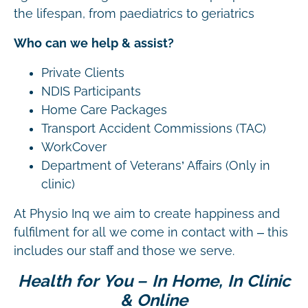
the lifespan, from paediatrics to geriatrics
Who can we help & assist?
Private Clients
NDIS Participants
Home Care Packages
Transport Accident Commissions (TAC)
WorkCover
Department of Veterans’ Affairs (Only in
clinic)
At Physio Inq we aim to create happiness and
fulfilment for all we come in contact with – this
includes our staff and those we serve.
Health for You – In Home, In Clinic
& Online