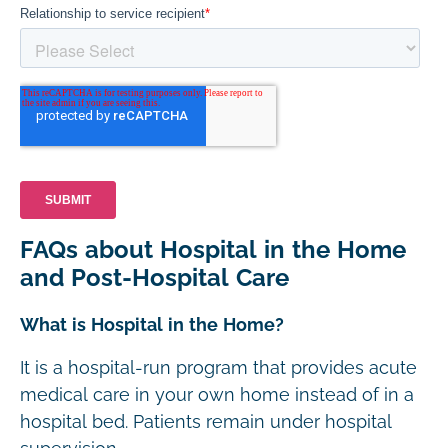
FAQs about Hospital in the Home
and Post-Hospital Care
What is Hospital in the Home?
It is a hospital-run program that provides acute
medical care in your own home instead of in a
hospital bed. Patients remain under hospital