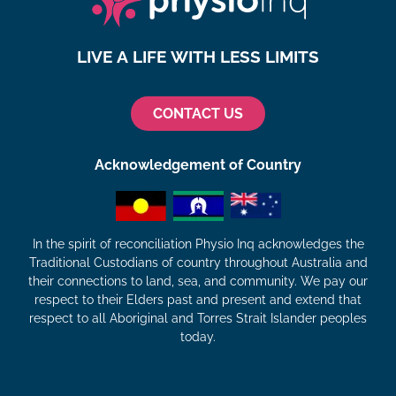
LIVE A LIFE WITH LESS LIMITS
CONTACT US
Acknowledgement of Country
In the spirit of reconciliation Physio Inq acknowledges the
Traditional Custodians of country throughout Australia and
their connections to land, sea, and community. We pay our
respect to their Elders past and present and extend that
respect to all Aboriginal and Torres Strait Islander peoples
today.