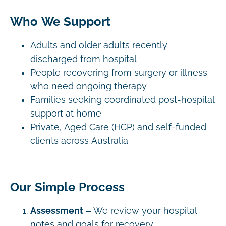
Who We Support
Adults and older adults recently
discharged from hospital
People recovering from surgery or illness
who need ongoing therapy
Families seeking coordinated post-hospital
support at home
Private, Aged Care (HCP) and self-funded
clients across Australia
Our Simple Process
Assessment
– We review your hospital
notes and goals for recovery.