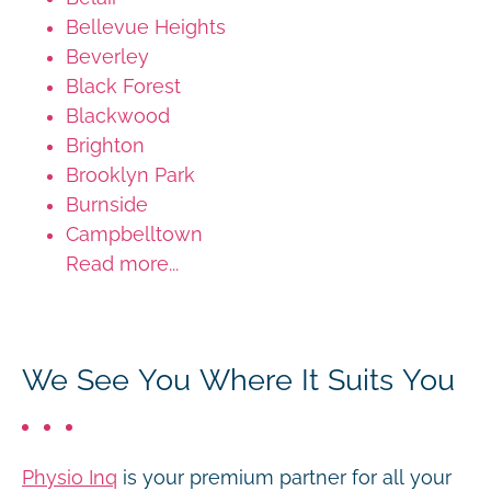
Bellevue Heights
Beverley
Black Forest
Blackwood
Brighton
Brooklyn Park
Burnside
Campbelltown
Read more...
We See You Where It Suits You
Physio Inq
is your premium partner for all your