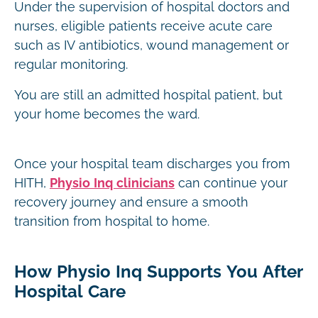
Under the supervision of hospital doctors and
nurses, eligible patients receive acute care
such as IV antibiotics, wound management or
regular monitoring.
You are still an admitted hospital patient, but
your home becomes the ward.
Once your hospital team discharges you from
HITH,
Physio Inq clinicians
can continue your
recovery journey and ensure a smooth
transition from hospital to home.
How Physio Inq Supports You After
Hospital Care