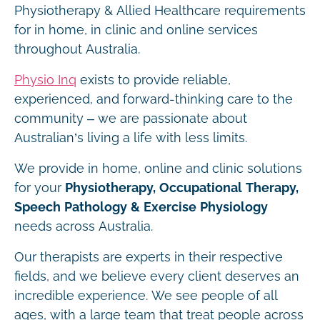
Physiotherapy & Allied Healthcare requirements
for in home, in clinic and online services
throughout Australia.
Physio Inq
exists to provide reliable,
experienced, and forward-thinking care to the
community – we are passionate about
Australian’s living a life with less limits.
We provide in home, online and clinic solutions
for your
Physiotherapy, Occupational Therapy,
Speech Pathology & Exercise Physiology
needs across Australia.
Our therapists are experts in their respective
fields, and we believe every client deserves an
incredible experience. We see people of all
ages, with a large team that treat people across