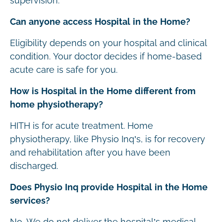
supervision.
Can anyone access Hospital in the Home?
Eligibility depends on your hospital and clinical
condition. Your doctor decides if home-based
acute care is safe for you.
How is Hospital in the Home different from
home physiotherapy?
HITH is for acute treatment. Home
physiotherapy, like Physio Inq’s, is for recovery
and rehabilitation after you have been
discharged.
Does Physio Inq provide Hospital in the Home
services?
No. We do not deliver the hospital’s medical