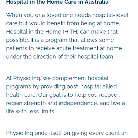
Hospital in the Home Care in Australia
When you or a loved one needs hospital-level
care but would benefit from being at home,
Hospital in the Home (HITH) can make that
possible. It is a program that allows some
patients to receive acute treatment at home
under the direction of their hospital team.
At Physio Inq, we complement hospital
programs by providing post-hospital allied
health care. Our goal is to help you recover,
regain strength and independence, and live a
life with less limits.
Physio Inq pride itself on giving every client an