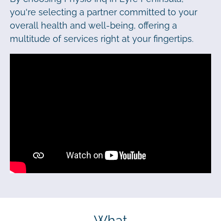
you're selecting a partner committed to your
overall health and well-being, offering a
multitude of services right at your fingertips.
What