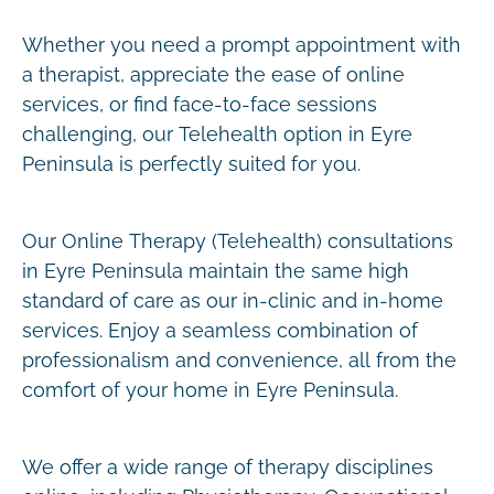
Whether you need a prompt appointment with
a therapist, appreciate the ease of online
services, or find face-to-face sessions
challenging, our Telehealth option in Eyre
Peninsula is perfectly suited for you.
Our Online Therapy (Telehealth) consultations
in Eyre Peninsula maintain the same high
standard of care as our in-clinic and in-home
services. Enjoy a seamless combination of
professionalism and convenience, all from the
comfort of your home in Eyre Peninsula.
We offer a wide range of therapy disciplines