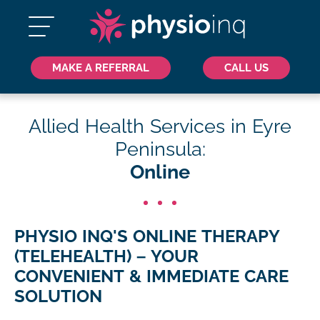
MAKE A REFERRAL
CALL US
Allied Health Services in Eyre
Peninsula:
Online
PHYSIO INQ'S ONLINE THERAPY
(TELEHEALTH) – YOUR
CONVENIENT & IMMEDIATE CARE
SOLUTION