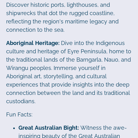
Discover historic ports, lighthouses, and
shipwrecks that dot the rugged coastline,
reflecting the region's maritime legacy and
connection to the sea.
Aboriginal Heritage:
Dive into the Indigenous
culture and heritage of Eyre Peninsula, home to
the traditional lands of the Barngarla, Nauo, and
Wirangu peoples. Immerse yourself in
Aboriginal art, storytelling, and cultural
experiences that provide insights into the deep
connection between the land and its traditional
custodians.
Fun Facts:
Great Australian Bight:
Witness the awe-
inspiring beauty of the Great Australian