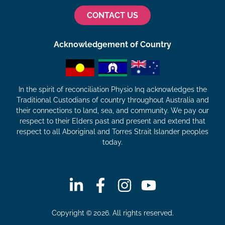
CONTACT US
Acknowledgement of Country
In the spirit of reconciliation Physio Inq acknowledges the
Traditional Custodians of country throughout Australia and
their connections to land, sea, and community. We pay our
respect to their Elders past and present and extend that
respect to all Aboriginal and Torres Strait Islander peoples
today.
Copyright © 2026. All rights reserved.