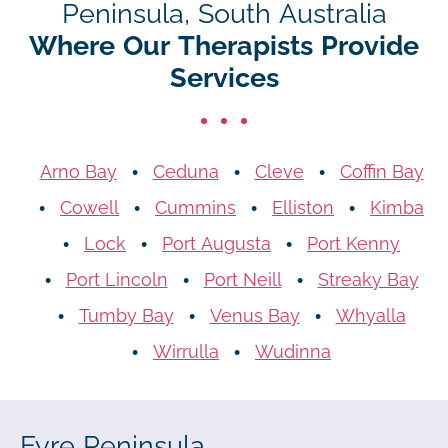
Peninsula, South Australia
Where Our Therapists Provide
Services
Arno Bay
Ceduna
Cleve
Coffin Bay
Cowell
Cummins
Elliston
Kimba
Lock
Port Augusta
Port Kenny
Port Lincoln
Port Neill
Streaky Bay
Tumby Bay
Venus Bay
Whyalla
Wirrulla
Wudinna
Eyre Peninsula,