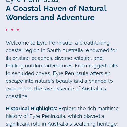
A Coastal Haven of Natural
Wonders and Adventure
Welcome to Eyre Peninsula, a breathtaking
coastal region in South Australia renowned for
its pristine beaches, diverse wildlife, and
thrilling outdoor adventures. From rugged cliffs
to secluded coves, Eyre Peninsula offers an
escape into nature's beauty and a chance to
experience the raw essence of Australia's
coastline.
Historical Highlights:
Explore the rich maritime
history of Eyre Peninsula, which played a
significant role in Australia's seafaring heritage.