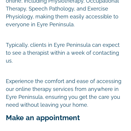
online, including Physiotherapy, Occupational
Therapy, Speech Pathology, and Exercise
Physiology, making them easily accessible to
everyone in Eyre Peninsula.
Typically, clients in Eyre Peninsula can expect
to see a therapist within a week of contacting
us.
Experience the comfort and ease of accessing
our online therapy services from anywhere in
Eyre Peninsula, ensuring you get the care you
need without leaving your home.
Make an appointment