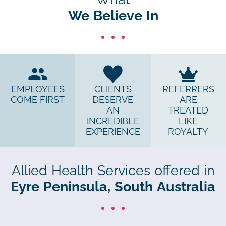
We Believe In
EMPLOYEES
CLIENTS
REFERRERS
COME FIRST
DESERVE
ARE
AN
TREATED
INCREDIBLE
LIKE
EXPERIENCE
ROYALTY
Allied Health Services offered in
Eyre Peninsula, South Australia