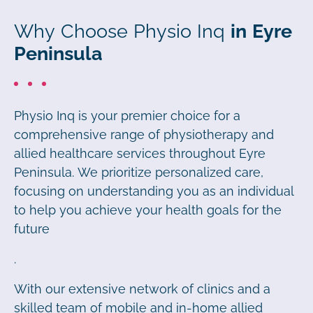
Why Choose Physio Inq
in Eyre
Peninsula
Physio Inq is your premier choice for a
comprehensive range of physiotherapy and
allied healthcare services throughout Eyre
Peninsula. We prioritize personalized care,
focusing on understanding you as an individual
to help you achieve your health goals for the
future
.
With our extensive network of clinics and a
skilled team of mobile and in-home allied