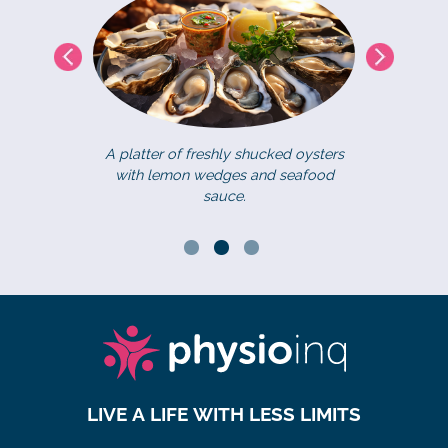
A platter of freshly shucked oysters
with lemon wedges and seafood
eat Australian
Fantastic 
sauce.
e turquoise
Whales as the
w.
migration thr
LIVE A LIFE WITH LESS LIMITS