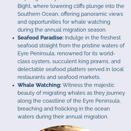
Bight, where towering cliffs plunge into the
Southern Ocean, offering panoramic views
and opportunities for whale watching
during the annual migration season.
Seafood Paradise:
Indulge in the freshest
seafood straight from the pristine waters of
Eyre Peninsula, renowned for its world-
class oysters, succulent king prawns, and
delectable seafood platters served in local
restaurants and seafood markets.
Whale Watching:
Witness the majestic
beauty of migrating whales as they journey
along the coastline of the Eyre Peninsula,
breaching and frolicking in the ocean
waters during their annual migration.