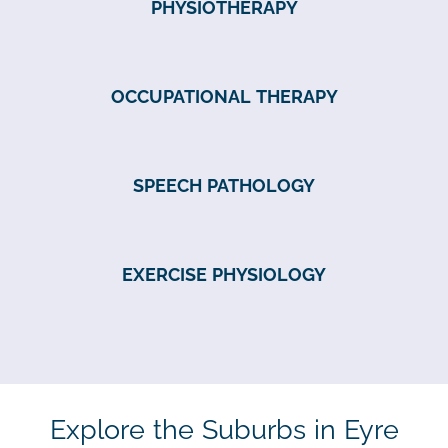
PHYSIOTHERAPY
OCCUPATIONAL THERAPY
SPEECH PATHOLOGY
EXERCISE PHYSIOLOGY
Explore the Suburbs in Eyre