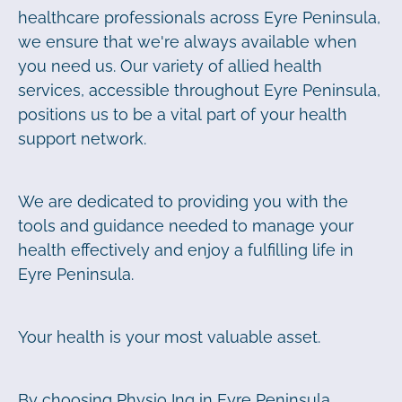
healthcare professionals across Eyre Peninsula,
we ensure that we're always available when
you need us. Our variety of allied health
services, accessible throughout Eyre Peninsula,
positions us to be a vital part of your health
support network.
We are dedicated to providing you with the
tools and guidance needed to manage your
health effectively and enjoy a fulfilling life in
Eyre Peninsula.
Your health is your most valuable asset.
By choosing Physio Inq in Eyre Peninsula,