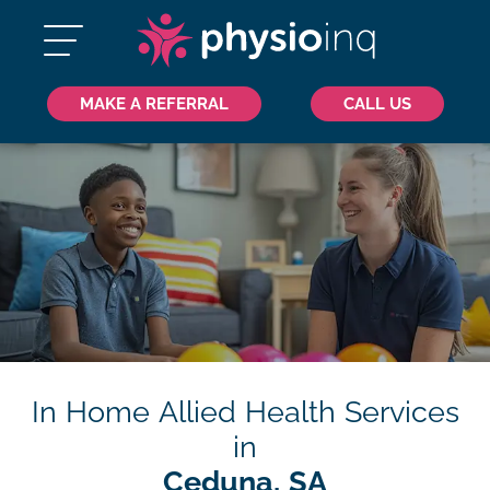
MAKE A REFERRAL
CALL US
In Home Allied Health Services
in
Ceduna, SA