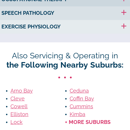
SPEECH PATHOLOGY
EXERCISE PHYSIOLOGY
Also Servicing & Operating in
the Following Nearby Suburbs:
Arno Bay
Ceduna
Cleve
Coffin Bay
Cowell
Cummins
Elliston
Kimba
Lock
+ MORE SUBURBS