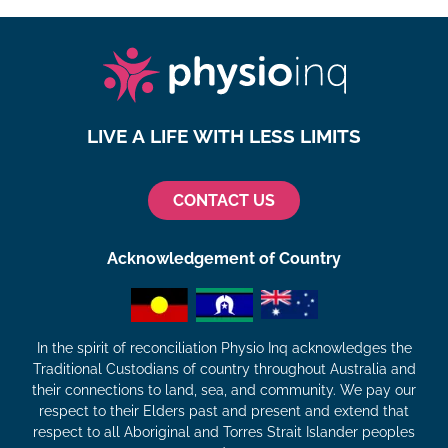
LIVE A LIFE WITH LESS LIMITS
CONTACT US
Acknowledgement of Country
In the spirit of reconciliation Physio Inq acknowledges the
Traditional Custodians of country throughout Australia and
their connections to land, sea, and community. We pay our
respect to their Elders past and present and extend that
respect to all Aboriginal and Torres Strait Islander peoples