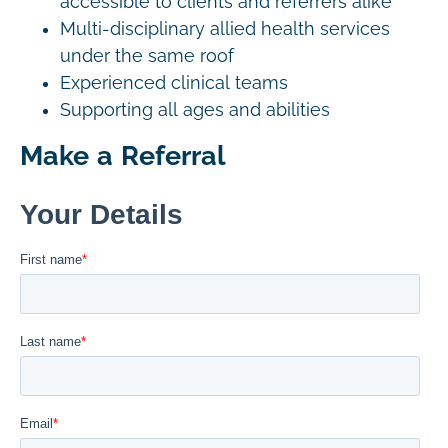
accessible to clients and referrers alike
Multi-disciplinary allied health services
under the same roof
Experienced clinical teams
Supporting all ages and abilities
Make a Referral