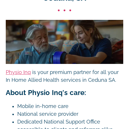
Physio Inq
is your premium partner for all your
In Home Allied Health services in Ceduna SA.
About Physio Inq's care:
Mobile in-home care
National service provider
Dedicated National Support Office