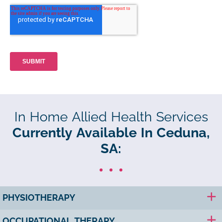
In Home Allied Health Services
Currently Available In Ceduna,
SA:
PHYSIOTHERAPY
OCCUPATIONAL THERAPY