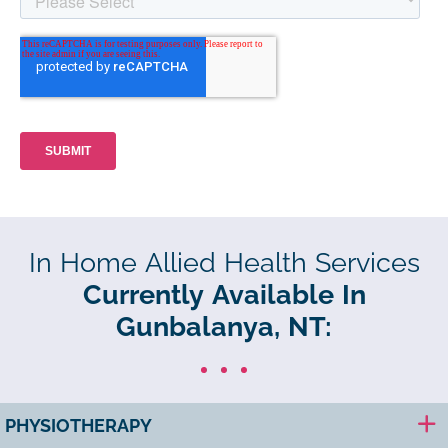
In Home Allied Health Services
Currently Available In
Gunbalanya, NT:
PHYSIOTHERAPY