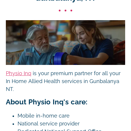
Physio Inq
is your premium partner for all your
In Home Allied Health services in Gunbalanya
NT.
About Physio Inq's care:
Mobile in-home care
National service provider