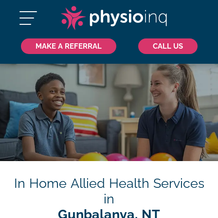
MAKE A REFERRAL
CALL US
In Home Allied Health Services
in
Gunbalanya, NT