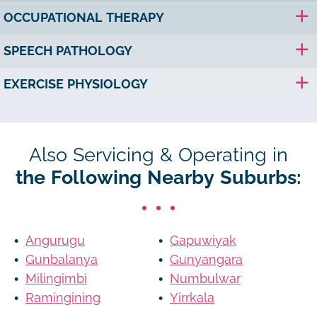
OCCUPATIONAL THERAPY
SPEECH PATHOLOGY
EXERCISE PHYSIOLOGY
Also Servicing & Operating in
the Following Nearby Suburbs:
Angurugu
Gapuwiyak
Gunbalanya
Gunyangara
Milingimbi
Numbulwar
Ramingining
Yirrkala