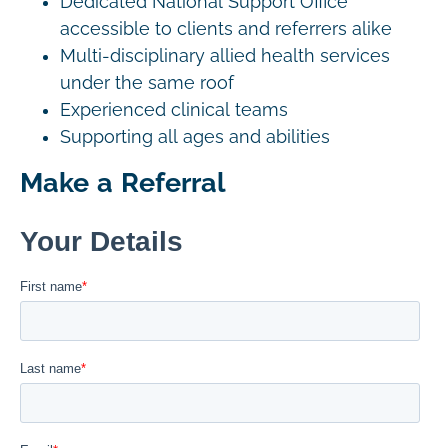
Dedicated National Support Office
accessible to clients and referrers alike
Multi-disciplinary allied health services
under the same roof
Experienced clinical teams
Supporting all ages and abilities
Make a Referral