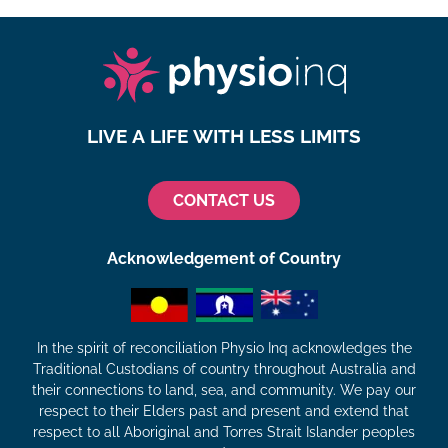
LIVE A LIFE WITH LESS LIMITS
CONTACT US
Acknowledgement of Country
In the spirit of reconciliation Physio Inq acknowledges the
Traditional Custodians of country throughout Australia and
their connections to land, sea, and community. We pay our
respect to their Elders past and present and extend that
respect to all Aboriginal and Torres Strait Islander peoples