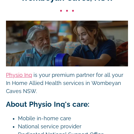
Physio Inq
is your premium partner for all your
In Home Allied Health services in Wombeyan
Caves NSW.
About Physio Inq's care:
Mobile in-home care
National service provider