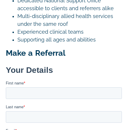
Dedicated National Support Office
accessible to clients and referrers alike
Multi-disciplinary allied health services
under the same roof
Experienced clinical teams
Supporting all ages and abilities
Make a Referral