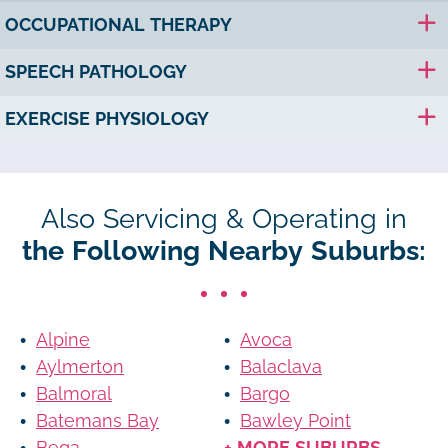
OCCUPATIONAL THERAPY
SPEECH PATHOLOGY
EXERCISE PHYSIOLOGY
Also Servicing & Operating in
the Following Nearby Suburbs:
Alpine
Avoca
Aylmerton
Balaclava
Balmoral
Bargo
Batemans Bay
Bawley Point
Bega
+ MORE SUBURBS