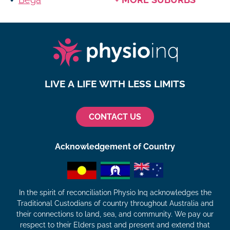
LIVE A LIFE WITH LESS LIMITS
CONTACT US
Acknowledgement of Country
In the spirit of reconciliation Physio Inq acknowledges the
Traditional Custodians of country throughout Australia and
their connections to land, sea, and community. We pay our
respect to their Elders past and present and extend that