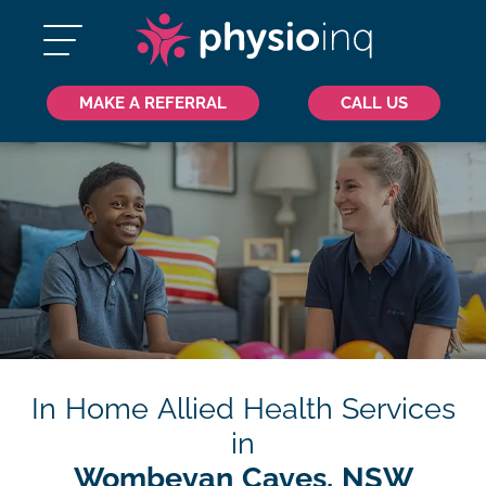
MAKE A REFERRAL
CALL US
In Home Allied Health Services
in
Wombeyan Caves, NSW