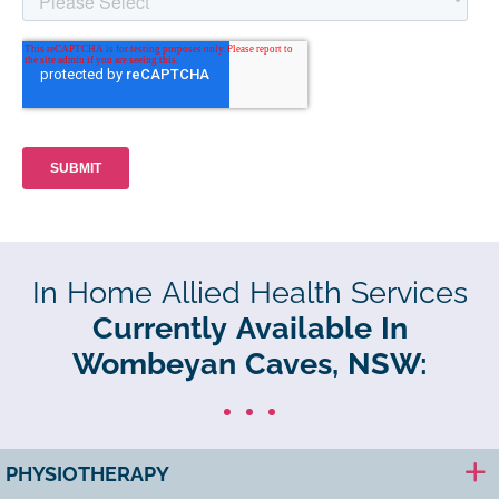
In Home Allied Health Services
Currently Available In
Wombeyan Caves, NSW:
PHYSIOTHERAPY