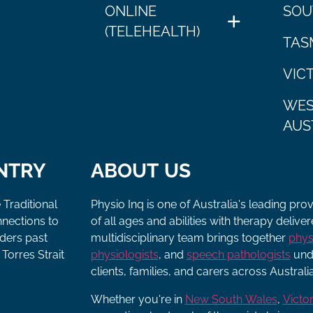
ONLINE
SOU
(TELEHEALTH)
TAS
VIC
WES
AUS
NTRY
ABOUT US
 Traditional
Physio Inq is one of Australia's leading pro
nnections to
of all ages and abilities with therapy deliv
lders past
multidisciplinary team brings together
phys
Torres Strait
physiologists
, and
speech pathologists
unde
clients, families, and carers across Australia
Whether you're in
New South Wales
,
Victor