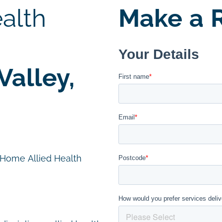
alth
Make a R
alley,
n Home Allied Health