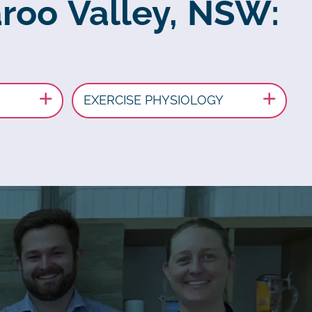
aroo Valley, NSW:
EXERCISE PHYSIOLOGY