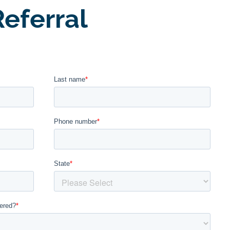
eferral