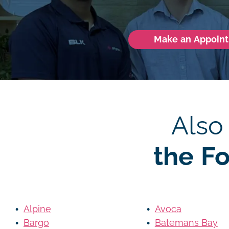
Make an Appoin
Also
the F
Alpine
Avoca
Bargo
Batemans Bay