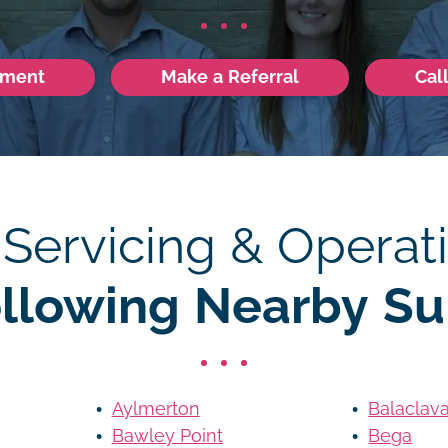
tment
Make a Referral
Cal
 Servicing & Operati
ollowing Nearby Su
Aylmerton
Balaclav
Bawley Point
Bega