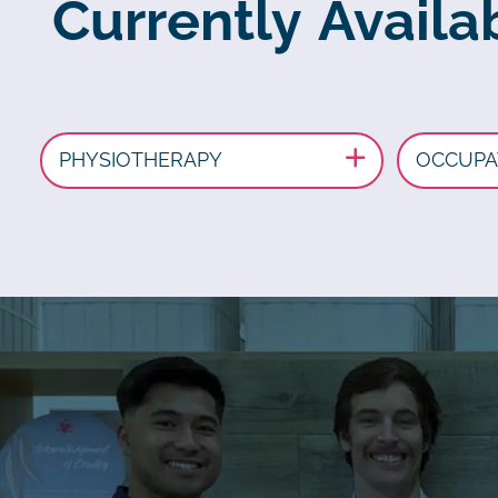
Currently Availa
PHYSIOTHERAPY
OCCUPA