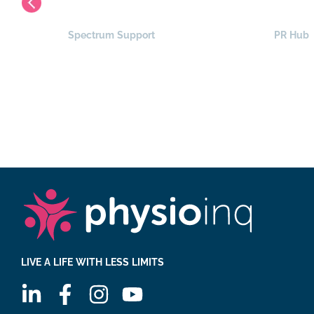
Spectrum Support
PR Hub
LIVE A LIFE WITH LESS LIMITS