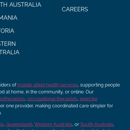
TH AUSTRALIA
CAREERS
MANIA
TORIA
TERN
TRALIA
viders of
mobile allied health services
, supporting people
ered at home, in the community, or online. Our
iotherapists
,
occupational therapists
,
exercise
r one provider, making coordinated care simpler for
.
ia
,
Queensland
,
Western Australia
, or
South Australia
,