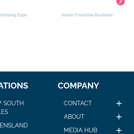
nchising Expo
Inside Franchise Business
ATIONS
COMPANY
 SOUTH
CONTACT
ES
ABOUT
ENSLAND
MEDIA HUB