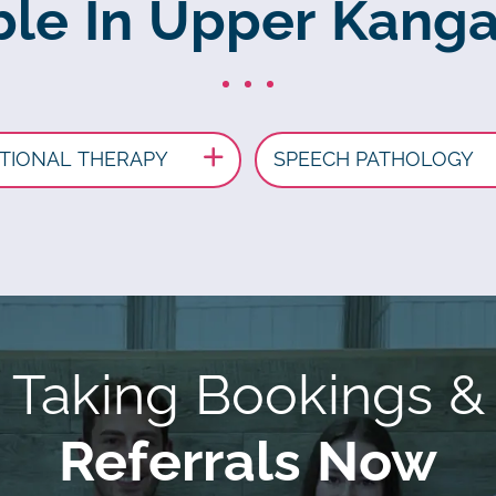
ble In Upper Kang
TIONAL THERAPY
SPEECH PATHOLOGY
Taking Bookings &
Referrals Now