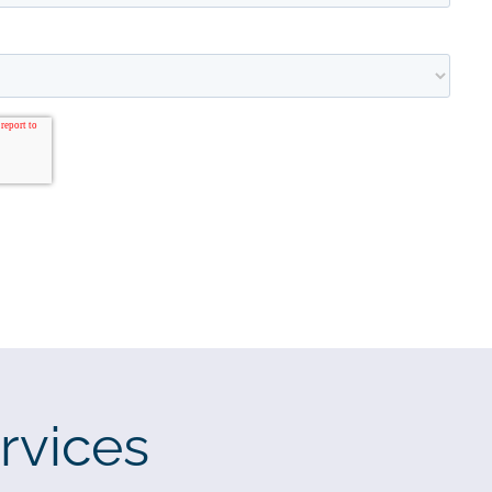
rvices