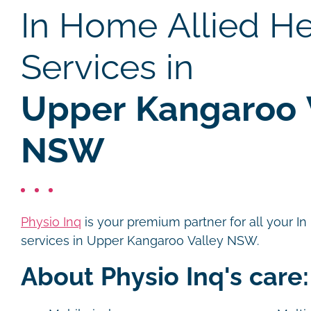
In Home Allied He
Services in
Upper Kangaroo V
NSW
Physio Inq
is your premium partner for all your I
services in Upper Kangaroo Valley NSW.
About Physio Inq's care: