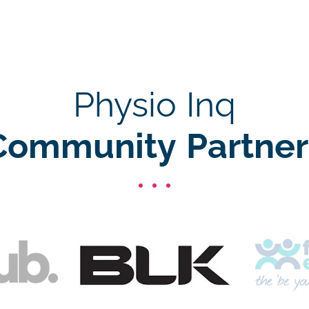
Physio Inq
Community Partner