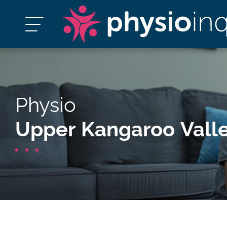
Physio
Upper Kangaroo Vall