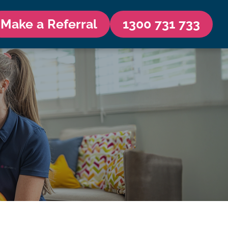
Make a Referral
1300 731 733