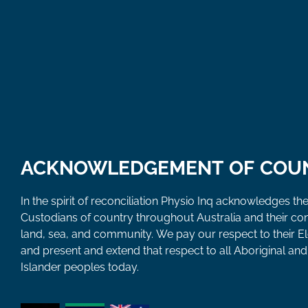
ACKNOWLEDGEMENT OF COU
In the spirit of reconciliation Physio Inq acknowledges the
Custodians of country throughout Australia and their co
land, sea, and community. We pay our respect to their E
and present and extend that respect to all Aboriginal and 
Islander peoples today.