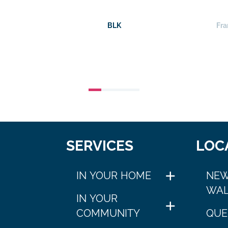
BLK
Fra
SERVICES
LOC
IN YOUR HOME
NEW
WAL
IN YOUR
COMMUNITY
QUE