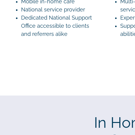
Mobile in-home care
Multi-
National service provider
servi
Dedicated National Support
Exper
Office accessible to clients
Suppo
and referrers alike
abilit
In Ho