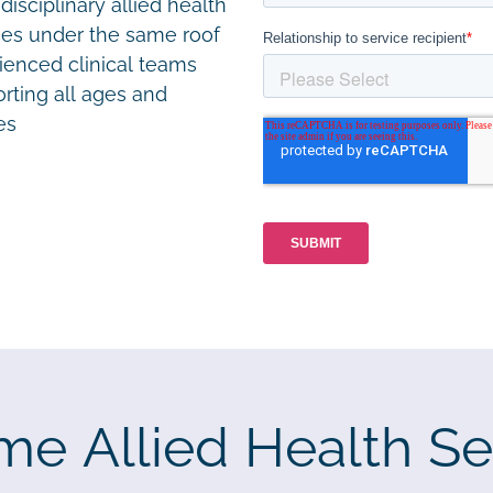
disciplinary allied health
ces under the same roof
ienced clinical teams
rting all ages and
ies
me Allied Health Se