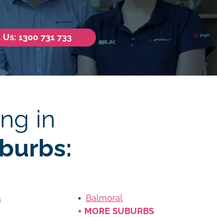
l Us: 1300 731 733
ng in
burbs:
a
Balmoral
+ MORE SUBURBS