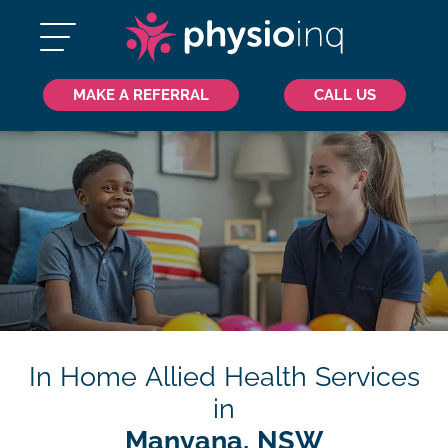
MAKE A REFERRAL
CALL US
In Home Allied Health Services
in
Manyana, NSW