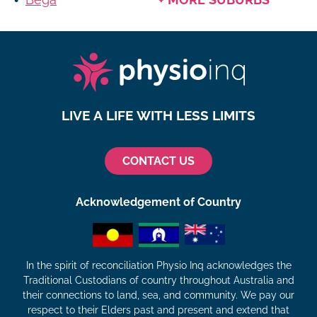
LIVE A LIFE WITH LESS LIMITS
CONTACT US
Acknowledgement of Country
In the spirit of reconciliation Physio Inq acknowledges the
Traditional Custodians of country throughout Australia and
their connections to land, sea, and community. We pay our
respect to their Elders past and present and extend that