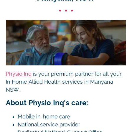
Physio Inq
is your premium partner for all your
In Home Allied Health services in Manyana
NSW.
About Physio Inq's care:
Mobile in-home care
National service provider