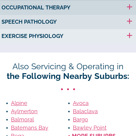
OCCUPATIONAL THERAPY
SPEECH PATHOLOGY
EXERCISE PHYSIOLOGY
Also Servicing & Operating in
the Following Nearby Suburbs:
Alpine
Avoca
Aylmerton
Balaclava
Balmoral
Bargo
Batemans Bay
Bawley Point
Bega
+ MORE SUBURBS