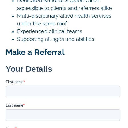
Dedicated National Support Office
accessible to clients and referrers alike
Multi-disciplinary allied health services
under the same roof
Experienced clinical teams
Supporting all ages and abilities
Make a Referral