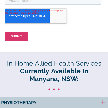
In Home Allied Health Services
Currently Available In
Manyana, NSW:
PHYSIOTHERAPY