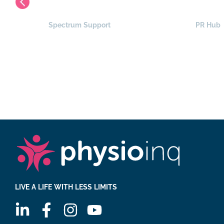
Spectrum Support
PR Hub
LIVE A LIFE WITH LESS LIMITS