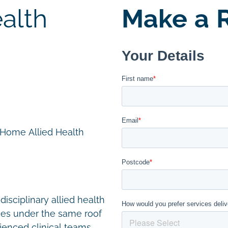
alth
Make a R
n Home Allied Health
disciplinary allied health
ces under the same roof
ienced clinical teams