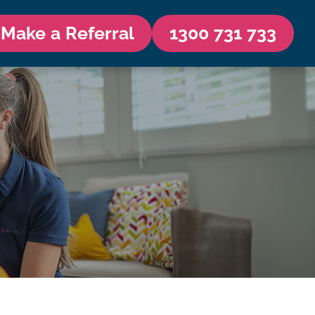
Make a Referral
1300 731 733