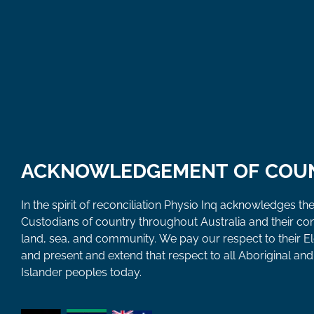
ACKNOWLEDGEMENT OF COU
In the spirit of reconciliation Physio Inq acknowledges the
Custodians of country throughout Australia and their co
land, sea, and community. We pay our respect to their E
and present and extend that respect to all Aboriginal and 
Islander peoples today.