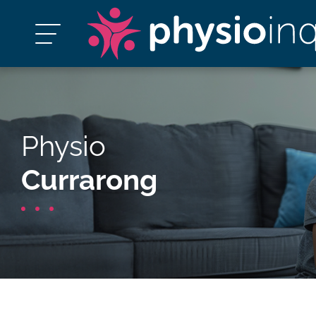
Physio
Currarong