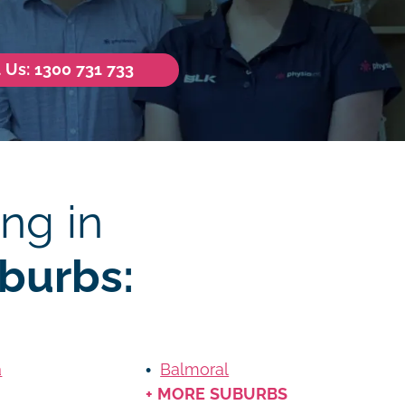
l Us: 1300 731 733
ng in
burbs:
a
Balmoral
+ MORE SUBURBS