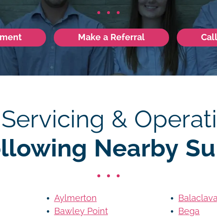
tment
Make a Referral
Cal
 Servicing & Operati
ollowing Nearby Su
Aylmerton
Balaclav
Bawley Point
Bega