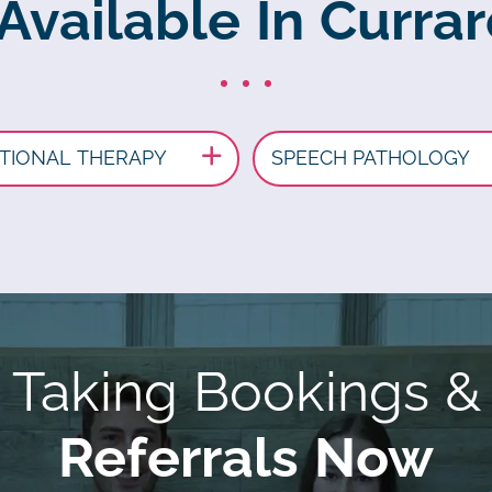
 Available In Curra
TIONAL THERAPY
SPEECH PATHOLOGY
Taking Bookings &
Referrals Now