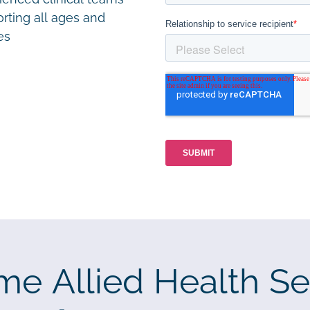
rting all ages and
ies
me Allied Health Se