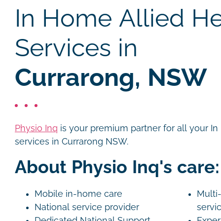
In Home Allied He
Services in
Currarong, NSW
Physio Inq
is your premium partner for all your I
services in Currarong NSW.
About Physio Inq's care:
Mobile in-home care
Multi-
National service provider
servi
Dedicated National Support
Exper