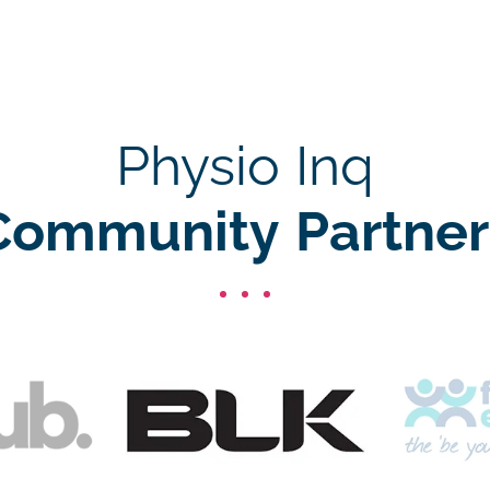
Physio Inq
Community Partner