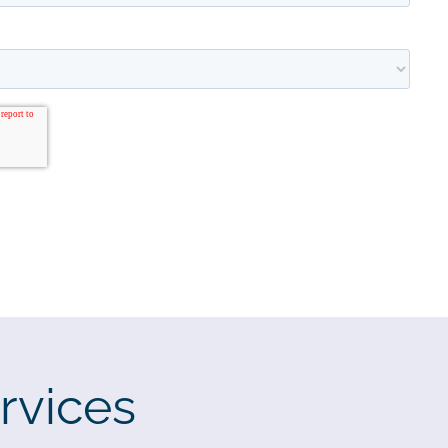
rvices