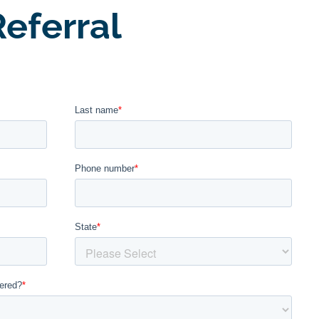
eferral