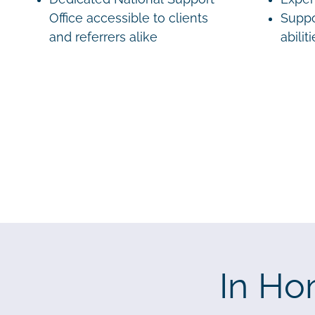
Office accessible to clients
Suppo
and referrers alike
abilit
In Ho