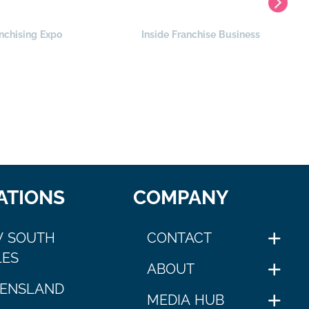
nchising Expo
Inside Franchise Business
ATIONS
COMPANY
 SOUTH
CONTACT
ES
ABOUT
ENSLAND
MEDIA HUB