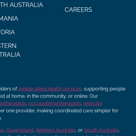
TH AUSTRALIA
CAREERS
MANIA
TORIA
TERN
TRALIA
viders of
mobile allied health services
, supporting people
ered at home, in the community, or online. Our
iotherapists
,
occupational therapists
,
exercise
r one provider, making coordinated care simpler for
.
ia
,
Queensland
,
Western Australia
, or
South Australia
,