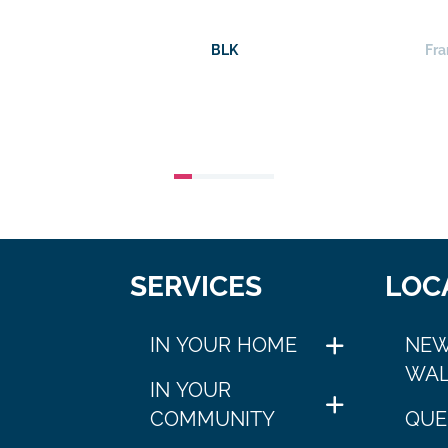
BLK
Fra
SERVICES
LOC
IN YOUR HOME
NEW
WAL
IN YOUR
COMMUNITY
QUE