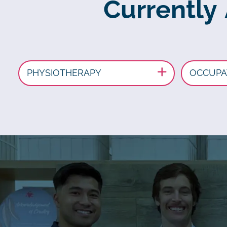
Currently
PHYSIOTHERAPY
OCCUPA