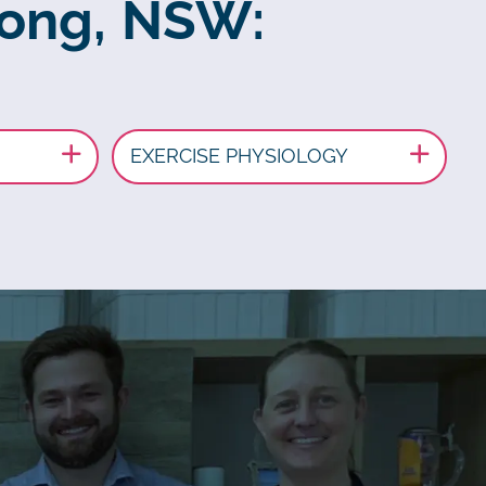
rong, NSW:
EXERCISE PHYSIOLOGY