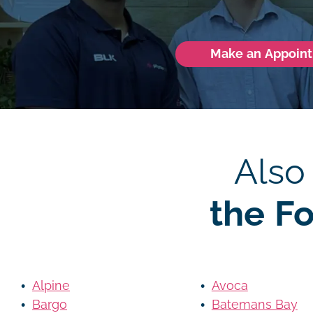
Make an Appoin
Also
the F
Alpine
Avoca
Bargo
Batemans Bay