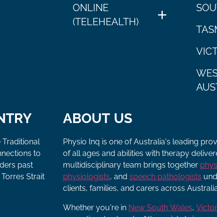
ONLINE
SOU
(TELEHEALTH)
TAS
VIC
WES
AUS
NTRY
ABOUT US
 Traditional
Physio Inq is one of Australia's leading pro
nnections to
of all ages and abilities with therapy deliv
lders past
multidisciplinary team brings together
phys
Torres Strait
physiologists
, and
speech pathologists
unde
clients, families, and carers across Australia
Whether you're in
New South Wales
,
Victor