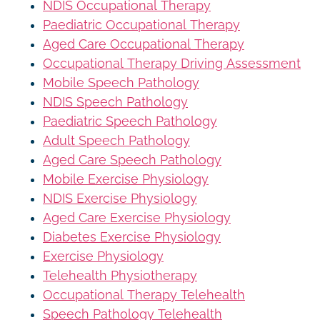
NDIS Occupational Therapy
Paediatric Occupational Therapy
Aged Care Occupational Therapy
Occupational Therapy Driving Assessment
Mobile Speech Pathology
NDIS Speech Pathology
Paediatric Speech Pathology
Adult Speech Pathology
Aged Care Speech Pathology
Mobile Exercise Physiology
NDIS Exercise Physiology
Aged Care Exercise Physiology
Diabetes Exercise Physiology
Exercise Physiology
Telehealth Physiotherapy
Occupational Therapy Telehealth
Speech Pathology Telehealth