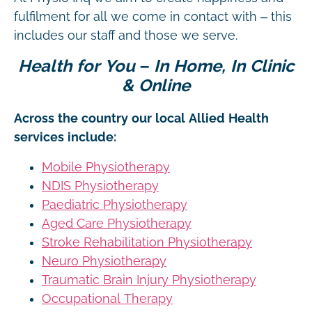
fulfilment for all we come in contact with – this
includes our staff and those we serve.
Health for You – In Home, In Clinic
& Online
Across the country our local Allied Health
services include:
Mobile Physiotherapy
NDIS Physiotherapy
Paediatric Physiotherapy
Aged Care Physiotherapy
Stroke Rehabilitation Physiotherapy
Neuro Physiotherapy
Traumatic Brain Injury Physiotherapy
Occupational Therapy