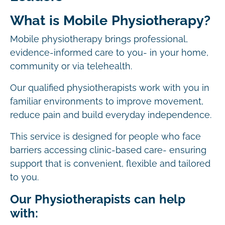
What is Mobile Physiotherapy?
Mobile physiotherapy brings professional,
evidence-informed care to you- in your home,
community or via telehealth.
Our qualified physiotherapists work with you in
familiar environments to improve movement,
reduce pain and build everyday independence.
This service is designed for people who face
barriers accessing clinic-based care- ensuring
support that is convenient, flexible and tailored
to you.
Our Physiotherapists can help
with: