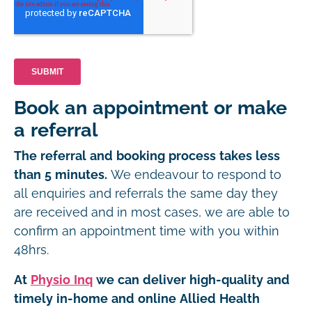
Book an appointment or make
a referral
The referral and booking process takes less
than 5 minutes.
We endeavour to respond to
all enquiries and referrals the same day they
are received and in most cases, we are able to
confirm an appointment time with you within
48hrs.
At
Physio Inq
we can deliver high-quality and
timely in-home and online Allied Health