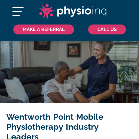
MAKE A REFERRAL
CALL US
Wentworth Point Mobile
Physiotherapy Industry
Leaders