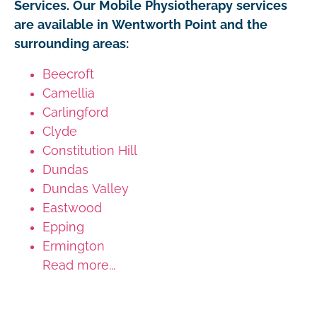
Services. Our Mobile Physiotherapy services
are available in Wentworth Point and the
surrounding areas:
Beecroft
Camellia
Carlingford
Clyde
Constitution Hill
Dundas
Dundas Valley
Eastwood
Epping
Ermington
Read more...