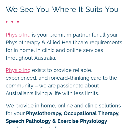
We See You Where It Suits You
Physio Inq
is your premium partner for all your
Physiotherapy & Allied Healthcare requirements
for in home, in clinic and online services
throughout Australia.
Physio Inq
exists to provide reliable,
experienced, and forward-thinking care to the
community – we are passionate about
Australian’s living a life with less limits.
We provide in home, online and clinic solutions
for your
Physiotherapy, Occupational Therapy,
Speech Pathology & Exercise Physiology