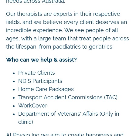
needs across Australia.
Our therapists are experts in their respective
fields, and we believe every client deserves an
incredible experience. We see people of all
ages, with a large team that treat people across
the lifespan, from paediatrics to geriatrics
Who can we help & assist?
Private Clients
NDIS Participants
Home Care Packages
Transport Accident Commissions (TAC)
WorkCover
Department of Veterans’ Affairs (Only in
clinic)
At Physio Inq we aim to create happiness and