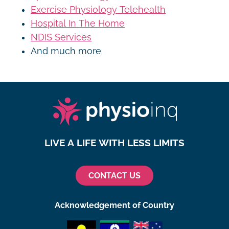
Exercise Physiology Telehealth
Hospital In The Home
NDIS Services
And much more
LIVE A LIFE WITH LESS LIMITS
CONTACT US
Acknowledgement of Country