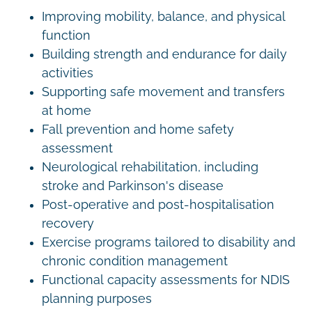
Improving mobility, balance, and physical
function
Building strength and endurance for daily
activities
Supporting safe movement and transfers
at home
Fall prevention and home safety
assessment
Neurological rehabilitation, including
stroke and Parkinson's disease
Post-operative and post-hospitalisation
recovery
Exercise programs tailored to disability and
chronic condition management
Functional capacity assessments for NDIS
planning purposes