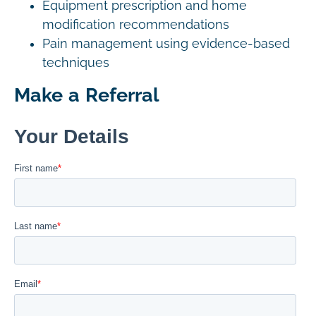
Equipment prescription and home
modification recommendations
Pain management using evidence-based
techniques
Make a Referral