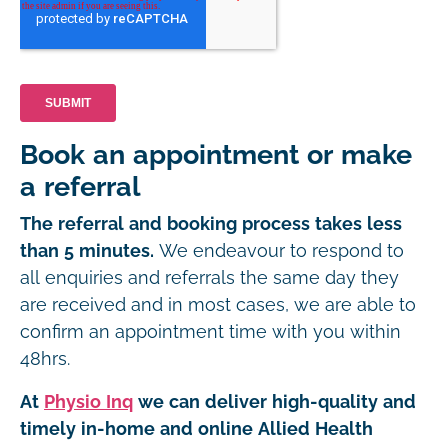
Book an appointment or make
a referral
The referral and booking process takes less
than 5 minutes.
We endeavour to respond to
all enquiries and referrals the same day they
are received and in most cases, we are able to
confirm an appointment time with you within
48hrs.
At
Physio Inq
we can deliver high-quality and
timely in-home and online Allied Health