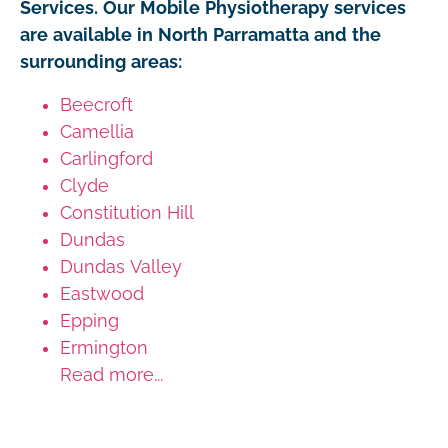
Services. Our Mobile Physiotherapy services
are available in North Parramatta and the
surrounding areas:
Beecroft
Camellia
Carlingford
Clyde
Constitution Hill
Dundas
Dundas Valley
Eastwood
Epping
Ermington
Read more...