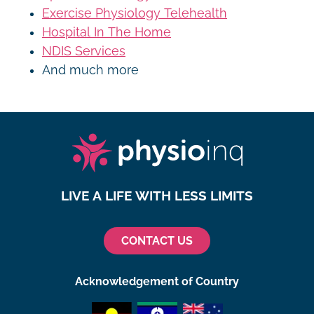
Exercise Physiology Telehealth
Hospital In The Home
NDIS Services
And much more
LIVE A LIFE WITH LESS LIMITS
CONTACT US
Acknowledgement of Country