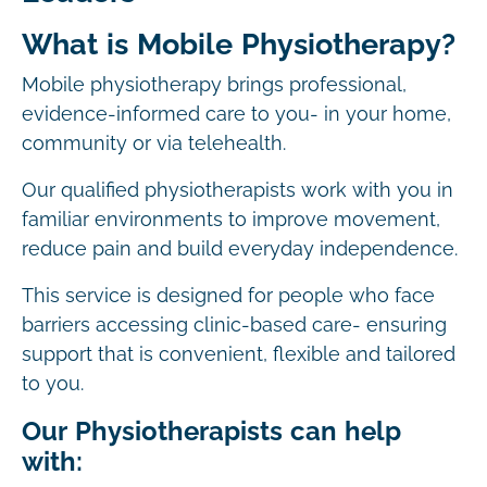
What is Mobile Physiotherapy?
Mobile physiotherapy brings professional,
evidence-informed care to you- in your home,
community or via telehealth.
Our qualified physiotherapists work with you in
familiar environments to improve movement,
reduce pain and build everyday independence.
This service is designed for people who face
barriers accessing clinic-based care- ensuring
support that is convenient, flexible and tailored
to you.
Our Physiotherapists can help
with: