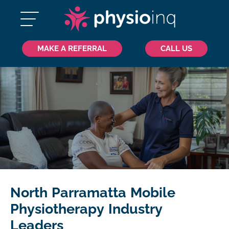
MAKE A REFERRAL
CALL US
North Parramatta Mobile
Physiotherapy Industry
Leaders