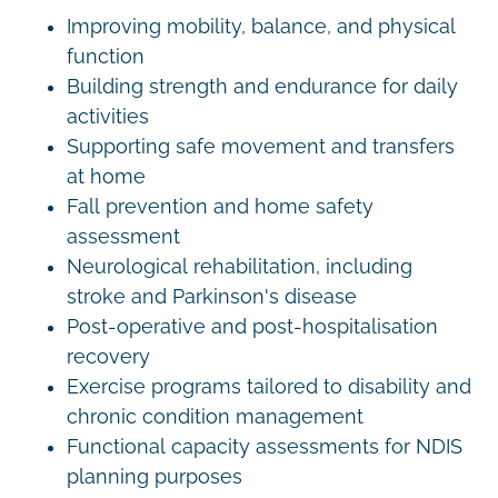
Improving mobility, balance, and physical
function
Building strength and endurance for daily
activities
Supporting safe movement and transfers
at home
Fall prevention and home safety
assessment
Neurological rehabilitation, including
stroke and Parkinson's disease
Post-operative and post-hospitalisation
recovery
Exercise programs tailored to disability and
chronic condition management
Functional capacity assessments for NDIS
planning purposes