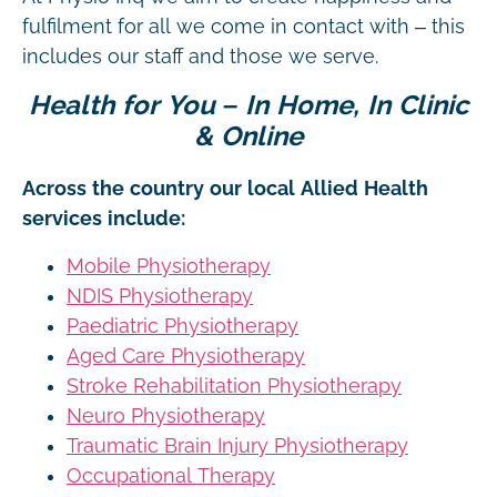
fulfilment for all we come in contact with – this
includes our staff and those we serve.
Health for You – In Home, In Clinic
& Online
Across the country our local Allied Health
services include:
Mobile Physiotherapy
NDIS Physiotherapy
Paediatric Physiotherapy
Aged Care Physiotherapy
Stroke Rehabilitation Physiotherapy
Neuro Physiotherapy
Traumatic Brain Injury Physiotherapy
Occupational Therapy