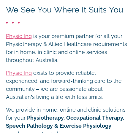
We See You Where It Suits You
Physio Inq
is your premium partner for all your
Physiotherapy & Allied Healthcare requirements
for in home, in clinic and online services
throughout Australia.
Physio Inq
exists to provide reliable,
experienced, and forward-thinking care to the
community – we are passionate about
Australian’s living a life with less limits.
We provide in home, online and clinic solutions
for your
Physiotherapy, Occupational Therapy,
Speech Pathology & Exercise Physiology