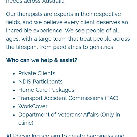
needs across Australia.
Our therapists are experts in their respective
fields, and we believe every client deserves an
incredible experience. We see people of all
ages, with a large team that treat people across
the lifespan, from paediatrics to geriatrics
Who can we help & assist?
Private Clients
NDIS Participants
Home Care Packages
Transport Accident Commissions (TAC)
WorkCover
Department of Veterans’ Affairs (Only in
clinic)
At Physio Inq we aim to create happiness and