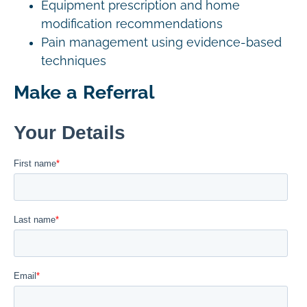
Equipment prescription and home
modification recommendations
Pain management using evidence-based
techniques
Make a Referral