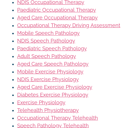
NDIS Occupational Therapy
Paediatric Occupational Therapy
Aged Care Occupational Therapy
Occupational Therapy Driving Assessment
Mobile Speech Pathology
NDIS Speech Pathology
Paediatric Speech Pathology
Adult Speech Pathology
Aged Care Speech Pathology
Mobile Exercise Physiology
NDIS Exercise Physiology
Aged Care Exercise Physiology
Diabetes Exercise Physiology
Exercise Physiology
Telehealth Physiotherapy
Occupational Therapy Telehealth
Speech Pathology Telehealth