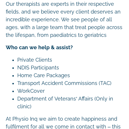
Our therapists are experts in their respective
fields, and we believe every client deserves an
incredible experience. We see people of all
ages, with a large team that treat people across
the lifespan, from paediatrics to geriatrics
Who can we help & assist?
Private Clients
NDIS Participants
Home Care Packages
Transport Accident Commissions (TAC)
WorkCover
Department of Veterans’ Affairs (Only in
clinic)
At Physio Inq we aim to create happiness and
fulfilment for all we come in contact with – this