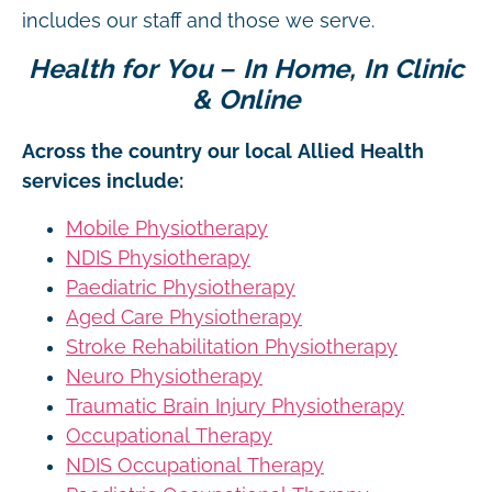
includes our staff and those we serve.
Health for You – In Home, In Clinic
& Online
Across the country our local Allied Health
services include:
Mobile Physiotherapy
NDIS Physiotherapy
Paediatric Physiotherapy
Aged Care Physiotherapy
Stroke Rehabilitation Physiotherapy
Neuro Physiotherapy
Traumatic Brain Injury Physiotherapy
Occupational Therapy
NDIS Occupational Therapy