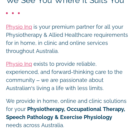
We See You Where It Suits You
Physio Inq
is your premium partner for all your
Physiotherapy & Allied Healthcare requirements
for in home, in clinic and online services
throughout Australia.
Physio Inq
exists to provide reliable,
experienced, and forward-thinking care to the
community – we are passionate about
Australian’s living a life with less limits.
We provide in home, online and clinic solutions
for your
Physiotherapy, Occupational Therapy,
Speech Pathology & Exercise Physiology
needs across Australia.