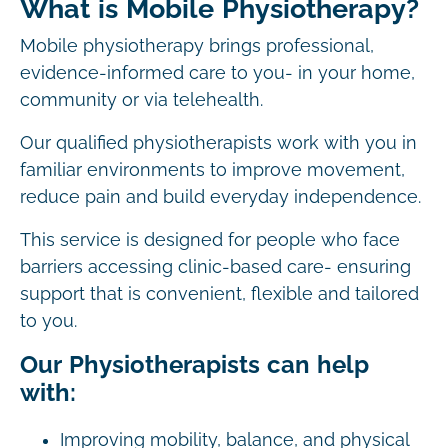
What is Mobile Physiotherapy?
Mobile physiotherapy brings professional,
evidence-informed care to you- in your home,
community or via telehealth.
Our qualified physiotherapists work with you in
familiar environments to improve movement,
reduce pain and build everyday independence.
This service is designed for people who face
barriers accessing clinic-based care- ensuring
support that is convenient, flexible and tailored
to you.
Our Physiotherapists can help
with:
Improving mobility, balance, and physical