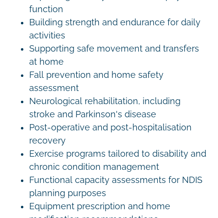
function
Building strength and endurance for daily
activities
Supporting safe movement and transfers
at home
Fall prevention and home safety
assessment
Neurological rehabilitation, including
stroke and Parkinson's disease
Post-operative and post-hospitalisation
recovery
Exercise programs tailored to disability and
chronic condition management
Functional capacity assessments for NDIS
planning purposes
Equipment prescription and home