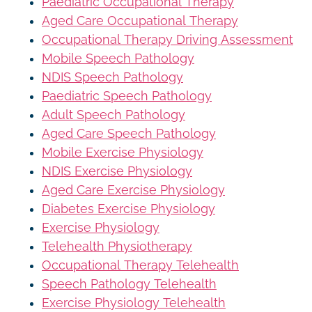
Paediatric Occupational Therapy
Aged Care Occupational Therapy
Occupational Therapy Driving Assessment
Mobile Speech Pathology
NDIS Speech Pathology
Paediatric Speech Pathology
Adult Speech Pathology
Aged Care Speech Pathology
Mobile Exercise Physiology
NDIS Exercise Physiology
Aged Care Exercise Physiology
Diabetes Exercise Physiology
Exercise Physiology
Telehealth Physiotherapy
Occupational Therapy Telehealth
Speech Pathology Telehealth
Exercise Physiology Telehealth