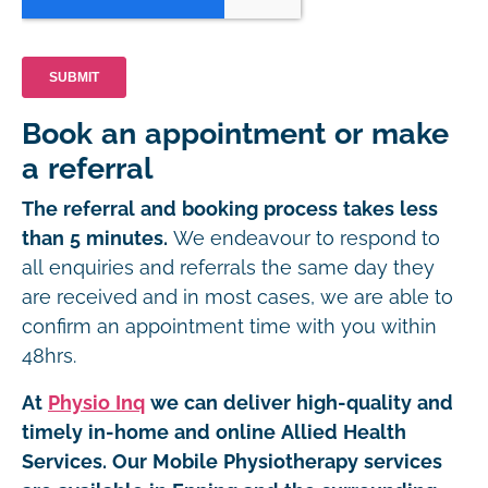
Book an appointment or make
a referral
The referral and booking process takes less
than 5 minutes.
We endeavour to respond to
all enquiries and referrals the same day they
are received and in most cases, we are able to
confirm an appointment time with you within
48hrs.
At
Physio Inq
we can deliver high-quality and
timely in-home and online Allied Health
Services. Our Mobile Physiotherapy services