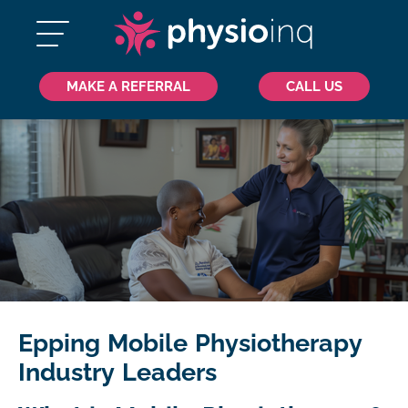
MAKE A REFERRAL
CALL US
Epping Mobile Physiotherapy
Industry Leaders