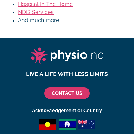
Hospital In The Home
NDIS Services
And much more
LIVE A LIFE WITH LESS LIMITS
CONTACT US
Acknowledgement of Country