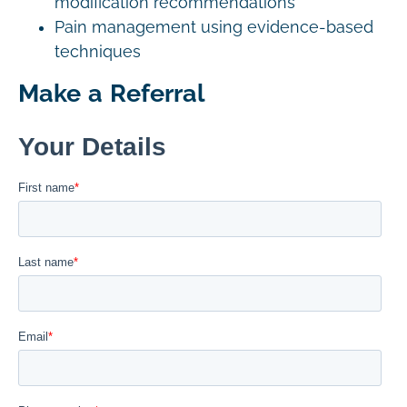
modification recommendations
Pain management using evidence-based
techniques
Make a Referral