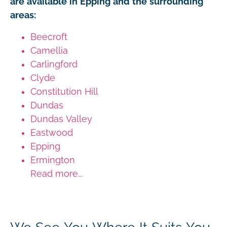
are available in Epping and the surrounding
areas:
Beecroft
Camellia
Carlingford
Clyde
Constitution Hill
Dundas
Dundas Valley
Eastwood
Epping
Ermington
Read more...