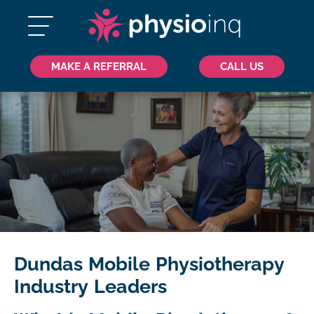
MAKE A REFERRAL
CALL US
Dundas Mobile Physiotherapy
Industry Leaders