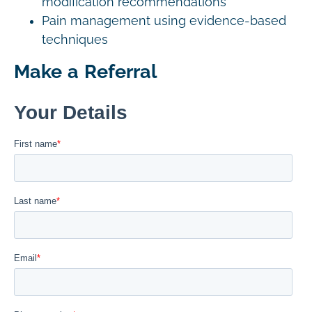
modification recommendations
Pain management using evidence-based
techniques
Make a Referral