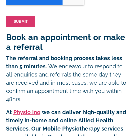
Book an appointment or make
a referral
The referral and booking process takes less
than 5 minutes.
We endeavour to respond to
all enquiries and referrals the same day they
are received and in most cases, we are able to
confirm an appointment time with you within
48hrs.
At
Physio Inq
we can deliver high-quality and
timely in-home and online Allied Health
Services. Our Mobile Physiotherapy services