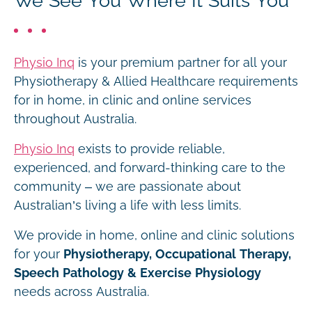
We See You Where It Suits You
Physio Inq
is your premium partner for all your
Physiotherapy & Allied Healthcare requirements
for in home, in clinic and online services
throughout Australia.
Physio Inq
exists to provide reliable,
experienced, and forward-thinking care to the
community – we are passionate about
Australian’s living a life with less limits.
We provide in home, online and clinic solutions
for your
Physiotherapy, Occupational Therapy,
Speech Pathology & Exercise Physiology
needs across Australia.