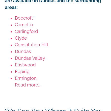
are available in Dundas and the surrounding
areas:
Beecroft
Camellia
Carlingford
Clyde
Constitution Hill
Dundas
Dundas Valley
Eastwood
Epping
Ermington
Read more...