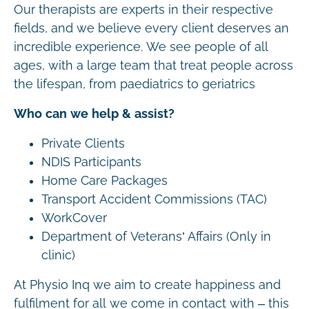
Our therapists are experts in their respective
fields, and we believe every client deserves an
incredible experience. We see people of all
ages, with a large team that treat people across
the lifespan, from paediatrics to geriatrics
Who can we help & assist?
Private Clients
NDIS Participants
Home Care Packages
Transport Accident Commissions (TAC)
WorkCover
Department of Veterans’ Affairs (Only in
clinic)
At Physio Inq we aim to create happiness and
fulfilment for all we come in contact with – this