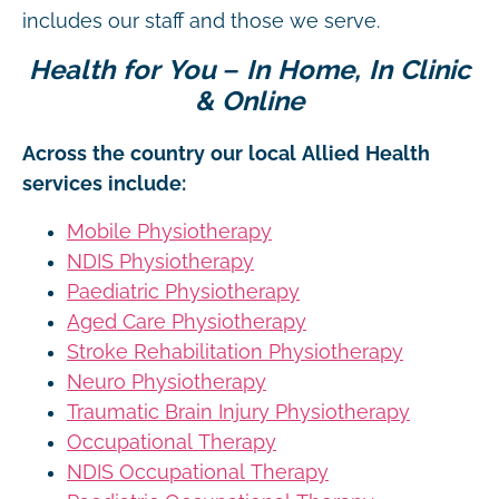
includes our staff and those we serve.
Health for You – In Home, In Clinic
& Online
Across the country our local Allied Health
services include:
Mobile Physiotherapy
NDIS Physiotherapy
Paediatric Physiotherapy
Aged Care Physiotherapy
Stroke Rehabilitation Physiotherapy
Neuro Physiotherapy
Traumatic Brain Injury Physiotherapy
Occupational Therapy
NDIS Occupational Therapy