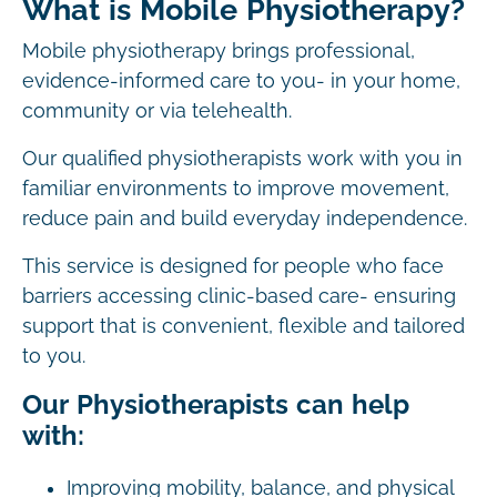
What is Mobile Physiotherapy?
Mobile physiotherapy brings professional,
evidence-informed care to you- in your home,
community or via telehealth.
Our qualified physiotherapists work with you in
familiar environments to improve movement,
reduce pain and build everyday independence.
This service is designed for people who face
barriers accessing clinic-based care- ensuring
support that is convenient, flexible and tailored
to you.
Our Physiotherapists can help
with:
Improving mobility, balance, and physical