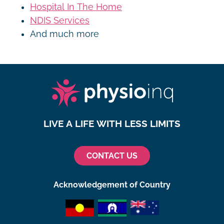
Hospital In The Home
NDIS Services
And much more
LIVE A LIFE WITH LESS LIMITS
CONTACT US
Acknowledgement of Country