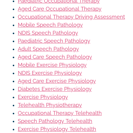
Paediatric Occupational Therapy
Aged Care Occupational Therapy
Occupational Therapy Driving Assessment
Mobile Speech Pathology
NDIS Speech Pathology
Paediatric Speech Pathology
Adult Speech Pathology
Aged Care Speech Pathology
Mobile Exercise Physiology
NDIS Exercise Physiology
Aged Care Exercise Physiology
Diabetes Exercise Physiology
Exercise Physiology
Telehealth Physiotherapy
Occupational Therapy Telehealth
Speech Pathology Telehealth
Exercise Physiology Telehealth