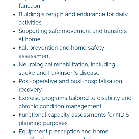
function
Building strength and endurance for daily
activities
Supporting safe movement and transfers
at home
Fall prevention and home safety
assessment
Neurological rehabilitation, including
stroke and Parkinson's disease
Post-operative and post-hospitalisation
recovery
Exercise programs tailored to disability and
chronic condition management
Functional capacity assessments for NDIS
planning purposes
Equipment prescription and home