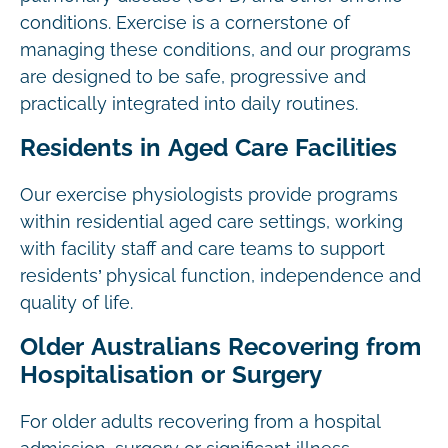
conditions. Exercise is a cornerstone of
managing these conditions, and our programs
are designed to be safe, progressive and
practically integrated into daily routines.
Residents in Aged Care Facilities
Our exercise physiologists provide programs
within residential aged care settings, working
with facility staff and care teams to support
residents’ physical function, independence and
quality of life.
Older Australians Recovering from
Hospitalisation or Surgery
For older adults recovering from a hospital