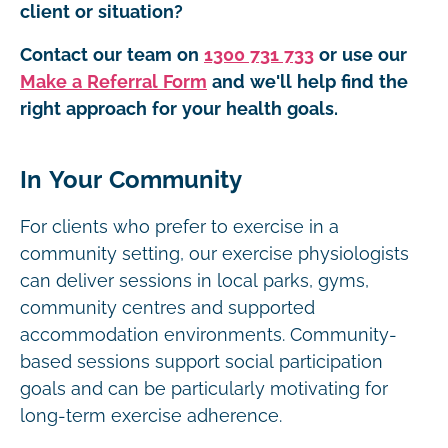
client or situation?
Contact our team on
1300 731 733
or use our
Make a Referral Form
and we'll help find the
right approach for your health goals.
In Your Community
For clients who prefer to exercise in a
community setting, our exercise physiologists
can deliver sessions in local parks, gyms,
community centres and supported
accommodation environments. Community-
based sessions support social participation
goals and can be particularly motivating for
long-term exercise adherence.