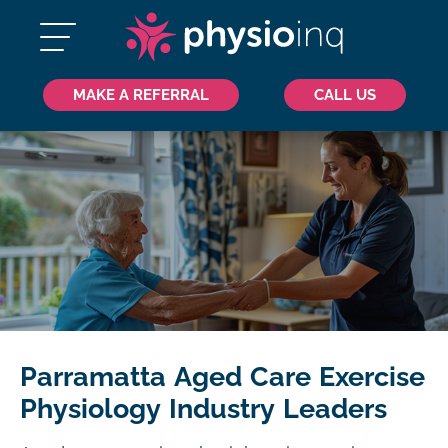
MAKE A REFERRAL
CALL US
Parramatta Aged Care Exercise
Physiology Industry Leaders