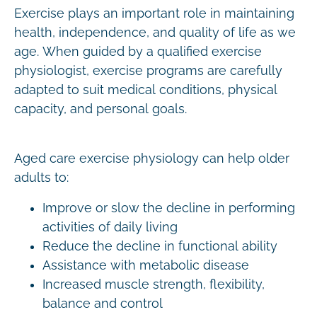
Exercise plays an important role in maintaining
health, independence, and quality of life as we
age. When guided by a qualified exercise
physiologist, exercise programs are carefully
adapted to suit medical conditions, physical
capacity, and personal goals.
Aged care exercise physiology can help older
adults to:
Improve or slow the decline in performing
activities of daily living
Reduce the decline in functional ability
Assistance with metabolic disease
Increased muscle strength, flexibility,
balance and control