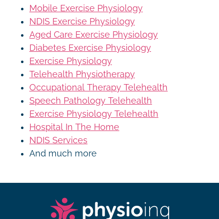
Mobile Exercise Physiology
NDIS Exercise Physiology
Aged Care Exercise Physiology
Diabetes Exercise Physiology
Exercise Physiology
Telehealth Physiotherapy
Occupational Therapy Telehealth
Speech Pathology Telehealth
Exercise Physiology Telehealth
Hospital In The Home
NDIS Services
And much more