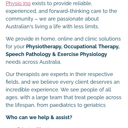
Physio Inq
exists to provide reliable,
experienced, and forward-thinking care to the
community – we are passionate about
Australian’s living a life with less limits.
We provide in home, online and clinic solutions
for your
Physiotherapy, Occupational Therapy,
Speech Pathology & Exercise Physiology
needs across Australia.
Our therapists are experts in their respective
fields, and we believe every client deserves an
incredible experience. We see people of all
ages, with a large team that treat people across
the lifespan, from paediatrics to geriatrics
Who can we help & assist?