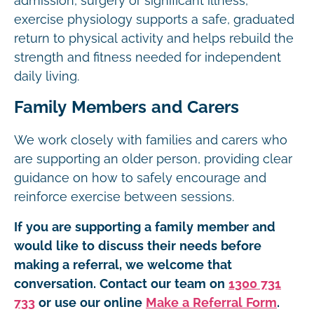
admission, surgery or significant illness,
exercise physiology supports a safe, graduated
return to physical activity and helps rebuild the
strength and fitness needed for independent
daily living.
Family Members and Carers
We work closely with families and carers who
are supporting an older person, providing clear
guidance on how to safely encourage and
reinforce exercise between sessions.
If you are supporting a family member and
would like to discuss their needs before
making a referral, we welcome that
conversation. Contact our team on
1300 731
733
or use our online
Make a Referral Form
.