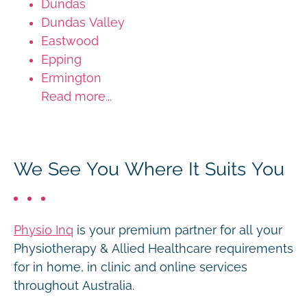
Dundas
Dundas Valley
Eastwood
Epping
Ermington
Read more...
We See You Where It Suits You
Physio Inq
is your premium partner for all your
Physiotherapy & Allied Healthcare requirements
for in home, in clinic and online services
throughout Australia.