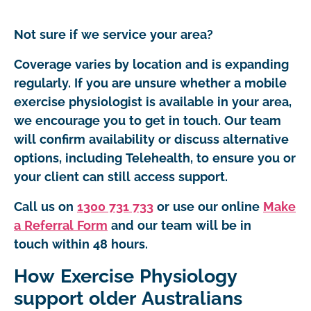
Not sure if we service your area?
Coverage varies by location and is expanding
regularly. If you are unsure whether a mobile
exercise physiologist is available in your area,
we encourage you to get in touch. Our team
will confirm availability or discuss alternative
options, including Telehealth, to ensure you or
your client can still access support.
Call us on
1300 731 733
or use our online
Make
a Referral Form
and our team will be in
touch within 48 hours.
How Exercise Physiology
support older Australians