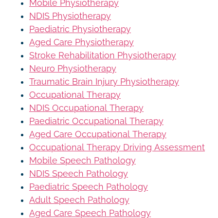
Mobile Physiotherapy
NDIS Physiotherapy
Paediatric Physiotherapy
Aged Care Physiotherapy
Stroke Rehabilitation Physiotherapy
Neuro Physiotherapy
Traumatic Brain Injury Physiotherapy
Occupational Therapy
NDIS Occupational Therapy
Paediatric Occupational Therapy
Aged Care Occupational Therapy
Occupational Therapy Driving Assessment
Mobile Speech Pathology
NDIS Speech Pathology
Paediatric Speech Pathology
Adult Speech Pathology
Aged Care Speech Pathology