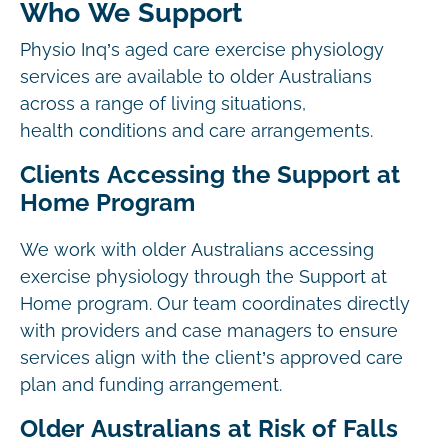
Who We Support
Physio Inq’s aged care exercise physiology
services are available to older Australians
across a range of living situations,
health conditions and care arrangements.
Clients Accessing the Support at
Home Program
We work with older Australians accessing
exercise physiology through the Support at
Home program. Our team coordinates directly
with providers and case managers to ensure
services align with the client’s approved care
plan and funding arrangement.
Older Australians at Risk of Falls