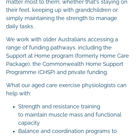
matter most to them; whether that’s staying on
their feet, keeping up with grandchildren or
simply maintaining the strength to manage
daily tasks.
We work with older Australians accessing a
range of funding pathways, including the
Support at Home program (formerly Home Care
Package), the Commonwealth Home Support
Programme (CHSP) and private funding.
What our aged care exercise physiologists can
help with:
Strength and resistance training
to maintain muscle mass and functional
capacity
Balance and coordination programs to