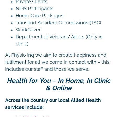
Private Clients
NDIS Participants
Home Care Packages
Transport Accident Commissions (TAC)
WorkCover
Department of Veterans’ Affairs (Only in
clinic)
At Physio Inq we aim to create happiness and
fulfilment for all we come in contact with – this
includes our staff and those we serve.
Health for You – In Home, In Clinic
& Online
Across the country our local Allied Health
services include: