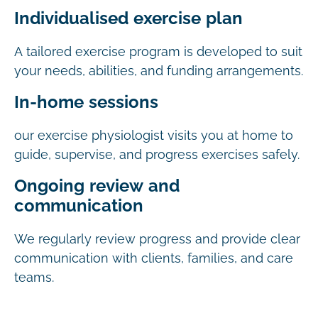
Individualised exercise plan
A tailored exercise program is developed to suit
your needs, abilities, and funding arrangements.
In-home sessions
our exercise physiologist visits you at home to
guide, supervise, and progress exercises safely.
Ongoing review and
communication
We regularly review progress and provide clear
communication with clients, families, and care
teams.