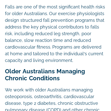
Falls are one of the most significant health risks
for older Australians. Our exercise physiologists
design structured fall prevention programs that
address the key physical contributors to falls
risk, including reduced leg strength, poor
balance, slow reaction time and reduced
cardiovascular fitness. Programs are delivered
at home and tailored to the individual’s current
capacity and living environment.
Older Australians Managing
Chronic Conditions
We work with older Australians managing
osteoporosis, osteoarthritis, cardiovascular
disease, type 2 diabetes, chronic obstructive
pulmonary disease (COPD) and other chronic