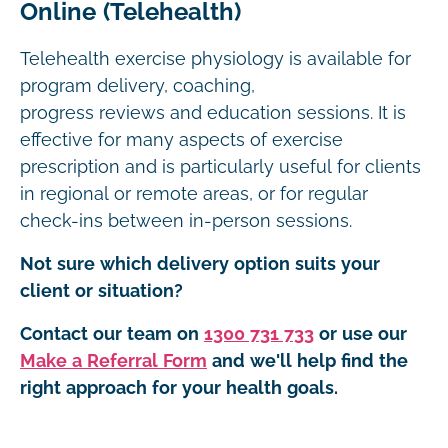
Online (Telehealth)
Telehealth exercise physiology is available for
program delivery, coaching,
progress reviews and education sessions. It is
effective for many aspects of exercise
prescription and is particularly useful for clients
in regional or remote areas, or for regular
check-ins between in-person sessions.
Not sure which delivery option suits your
client or situation?
Contact our team on
1300 731 733
or use our
Make a Referral Form
and we'll help find the
right approach for your health goals.