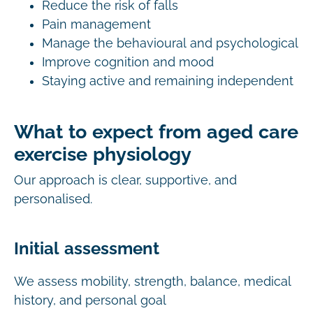
Reduce the risk of falls
Pain management
Manage the behavioural and psychological
Improve cognition and mood
Staying active and remaining independent
What to expect from aged care
exercise physiology
Our approach is clear, supportive, and
personalised.
Initial assessment
We assess mobility, strength, balance, medical
history, and personal goal