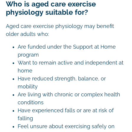
Who is aged care exercise
physiology suitable for?
Aged care exercise physiology may benefit
older adults who:
Are funded under the Support at Home
program
Want to remain active and independent at
home
Have reduced strength, balance, or
mobility
Are living with chronic or complex health
conditions
Have experienced falls or are at risk of
falling
Feel unsure about exercising safely on