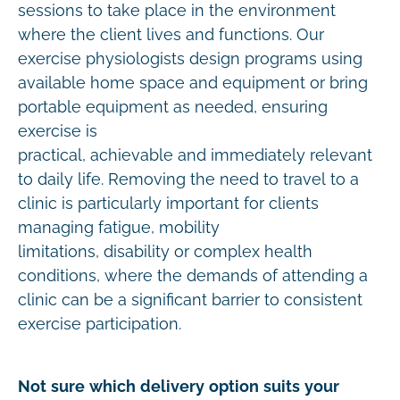
sessions to take place in the environment
where the client lives and functions. Our
exercise physiologists design programs using
available home space and equipment or bring
portable equipment as needed, ensuring
exercise is
practical, achievable and immediately relevant
to daily life. Removing the need to travel to a
clinic is particularly important for clients
managing fatigue, mobility
limitations, disability or complex health
conditions, where the demands of attending a
clinic can be a significant barrier to consistent
exercise participation.
Not sure which delivery option suits your