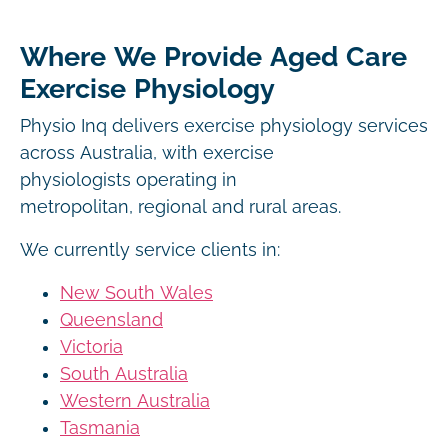
Where We Provide Aged Care
Exercise Physiology
Physio Inq delivers exercise physiology services
across Australia, with exercise
physiologists operating in
metropolitan, regional and rural areas.
We currently service clients in:
New South Wales
Queensland
Victoria
South Australia
Western Australia
Tasmania