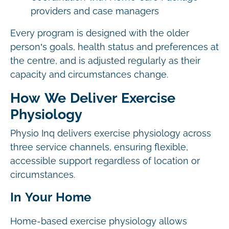
providers and case managers
Every program is designed with the older
person’s goals, health status and preferences at
the centre, and is adjusted regularly as their
capacity and circumstances change.
How We Deliver Exercise
Physiology
Physio Inq delivers exercise physiology across
three service channels, ensuring flexible,
accessible support regardless of location or
circumstances.
In Your Home
Home-based exercise physiology allows