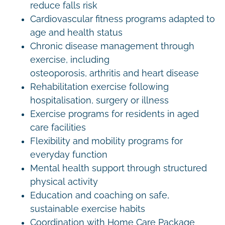
reduce falls risk
Cardiovascular fitness programs adapted to
age and health status
Chronic disease management through
exercise, including
osteoporosis, arthritis and heart disease
Rehabilitation exercise following
hospitalisation, surgery or illness
Exercise programs for residents in aged
care facilities
Flexibility and mobility programs for
everyday function
Mental health support through structured
physical activity
Education and coaching on safe,
sustainable exercise habits
Coordination with Home Care Package