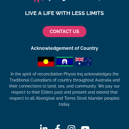
LIVE A LIFE WITH LESS LIMITS
CONTACT US
Acknowledgement of Country
In the spirit of reconciliation Physio Inq acknowledges the
Traditional Custodians of country throughout Australia and
their connections to land, sea, and community. We pay our
respect to their Elders past and present and extend that
respect to all Aboriginal and Torres Strait Islander peoples
today.