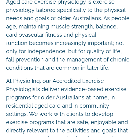
Aged care exercise physiology is exercise
physiology tailored specifically to the physical
needs and goals of older Australians. As people
age, maintaining muscle strength, balance,
cardiovascular fitness and physical
function becomes increasingly important; not
only for independence, but for quality of life,
fall prevention and the management of chronic
conditions that are common in later life.
At Physio Inq, our Accredited Exercise
Physiologists deliver evidence-based exercise
programs for older Australians at home, in
residential aged care and in community
settings. We work with clients to develop
exercise programs that are safe, enjoyable and
directly relevant to the activities and goals that