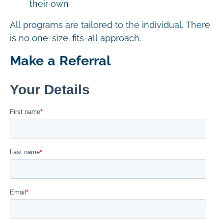
their own
All programs are tailored to the individual. There
is no one-size-fits-all approach.
Make a Referral