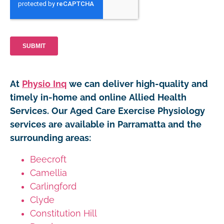
At
Physio Inq
we can deliver high-quality and
timely in-home and online Allied Health
Services. Our Aged Care Exercise Physiology
services are available in Parramatta and the
surrounding areas:
Beecroft
Camellia
Carlingford
Clyde
Constitution Hill