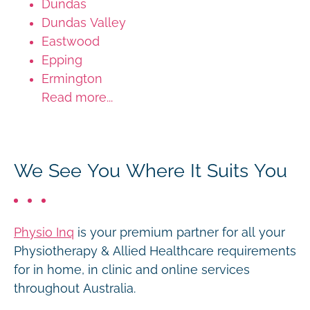
Dundas
Dundas Valley
Eastwood
Epping
Ermington
Read more...
We See You Where It Suits You
Physio Inq
is your premium partner for all your
Physiotherapy & Allied Healthcare requirements
for in home, in clinic and online services
throughout Australia.