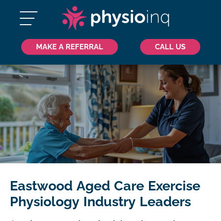
MAKE A REFERRAL
CALL US
Eastwood Aged Care Exercise
Physiology Industry Leaders