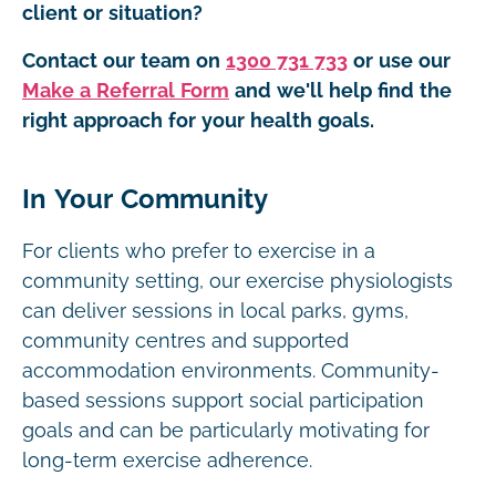
client or situation?
Contact our team on
1300 731 733
or use our
Make a Referral Form
and we'll help find the
right approach for your health goals.
In Your Community
For clients who prefer to exercise in a
community setting, our exercise physiologists
can deliver sessions in local parks, gyms,
community centres and supported
accommodation environments. Community-
based sessions support social participation
goals and can be particularly motivating for
long-term exercise adherence.