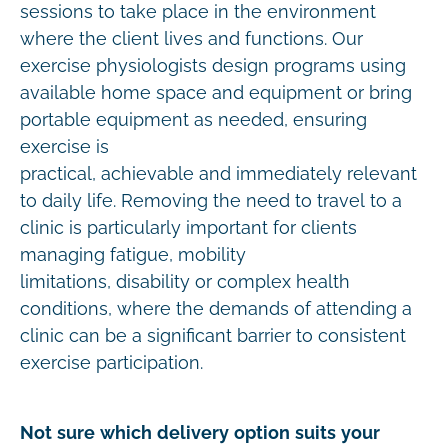
sessions to take place in the environment
where the client lives and functions. Our
exercise physiologists design programs using
available home space and equipment or bring
portable equipment as needed, ensuring
exercise is
practical, achievable and immediately relevant
to daily life. Removing the need to travel to a
clinic is particularly important for clients
managing fatigue, mobility
limitations, disability or complex health
conditions, where the demands of attending a
clinic can be a significant barrier to consistent
exercise participation.
Not sure which delivery option suits your