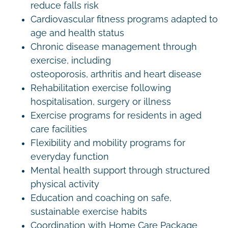
reduce falls risk
Cardiovascular fitness programs adapted to
age and health status
Chronic disease management through
exercise, including
osteoporosis, arthritis and heart disease
Rehabilitation exercise following
hospitalisation, surgery or illness
Exercise programs for residents in aged
care facilities
Flexibility and mobility programs for
everyday function
Mental health support through structured
physical activity
Education and coaching on safe,
sustainable exercise habits
Coordination with Home Care Package