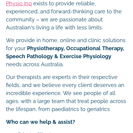
Physio Inq
exists to provide reliable,
experienced, and forward-thinking care to the
community – we are passionate about
Australian’s living a life with less limits.
We provide in home, online and clinic solutions
for your
Physiotherapy, Occupational Therapy,
Speech Pathology & Exercise Physiology
needs across Australia.
Our therapists are experts in their respective
fields, and we believe every client deserves an
incredible experience. We see people of all
ages, with a large team that treat people across
the lifespan, from paediatrics to geriatrics
Who can we help & assist?