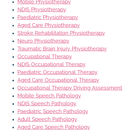
Mobile Physiotherapy
NDIS Physiotherapy
Paediatric Physiotherapy
Aged Care Physiotherapy
Stroke Rehabilitation Physiotherapy
Neuro Physiotherapy
Traumatic Brain Injury Physiotherapy
Occupational Therapy
NDIS Occupational Therapy
Paediatric Occupational Therapy
Aged Care Occupational Therapy
Occupational Therapy Driving Assessment
Mobile Speech Pathology
NDIS Speech Pathology
Paediatric Speech Pathology
Adult Speech Pathology
Aged Care Speech Pathology