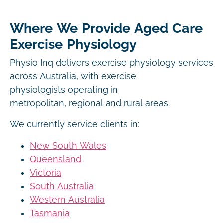
Where We Provide Aged Care
Exercise Physiology
Physio Inq delivers exercise physiology services
across Australia, with exercise
physiologists operating in
metropolitan, regional and rural areas.
We currently service clients in:
New South Wales
Queensland
Victoria
South Australia
Western Australia
Tasmania