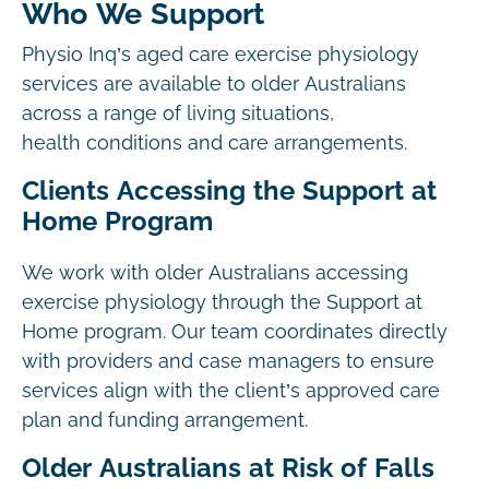
Who We Support
Physio Inq’s aged care exercise physiology
services are available to older Australians
across a range of living situations,
health conditions and care arrangements.
Clients Accessing the Support at
Home Program
We work with older Australians accessing
exercise physiology through the Support at
Home program. Our team coordinates directly
with providers and case managers to ensure
services align with the client’s approved care
plan and funding arrangement.
Older Australians at Risk of Falls