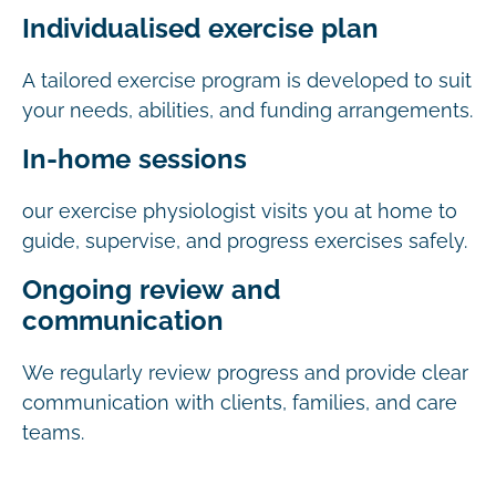
Individualised exercise plan
A tailored exercise program is developed to suit
your needs, abilities, and funding arrangements.
In-home sessions
our exercise physiologist visits you at home to
guide, supervise, and progress exercises safely.
Ongoing review and
communication
We regularly review progress and provide clear
communication with clients, families, and care
teams.