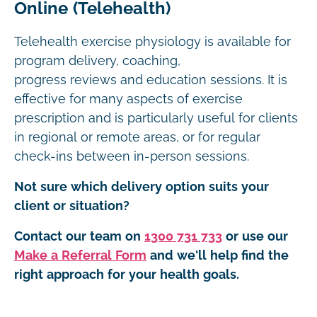
Online (Telehealth)
Telehealth exercise physiology is available for
program delivery, coaching,
progress reviews and education sessions. It is
effective for many aspects of exercise
prescription and is particularly useful for clients
in regional or remote areas, or for regular
check-ins between in-person sessions.
Not sure which delivery option suits your
client or situation?
Contact our team on
1300 731 733
or use our
Make a Referral Form
and we'll help find the
right approach for your health goals.