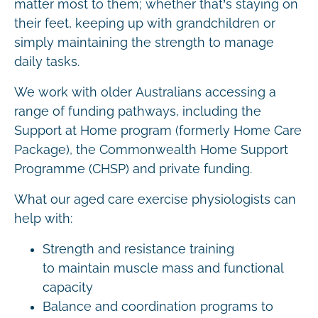
matter most to them; whether that’s staying on
their feet, keeping up with grandchildren or
simply maintaining the strength to manage
daily tasks.
We work with older Australians accessing a
range of funding pathways, including the
Support at Home program (formerly Home Care
Package), the Commonwealth Home Support
Programme (CHSP) and private funding.
What our aged care exercise physiologists can
help with:
Strength and resistance training
to maintain muscle mass and functional
capacity
Balance and coordination programs to