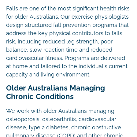
Falls are one of the most significant health risks
for older Australians. Our exercise physiologists
design structured fall prevention programs that
address the key physical contributors to falls
risk, including reduced leg strength, poor
balance, slow reaction time and reduced
cardiovascular fitness. Programs are delivered
at home and tailored to the individual’s current
capacity and living environment.
Older Australians Managing
Chronic Conditions
We work with older Australians managing
osteoporosis, osteoarthritis, cardiovascular
disease, type 2 diabetes, chronic obstructive
pulmonary disease (COPD) and other chronic