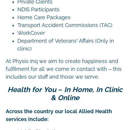
Private Clients
NDIS Participants
Home Care Packages
Transport Accident Commissions (TAC)
WorkCover
Department of Veterans’ Affairs (Only in
clinic)
At Physio Inq we aim to create happiness and
fulfilment for all we come in contact with – this
includes our staff and those we serve.
Health for You – In Home, In Clinic
& Online
Across the country our local Allied Health
services include: