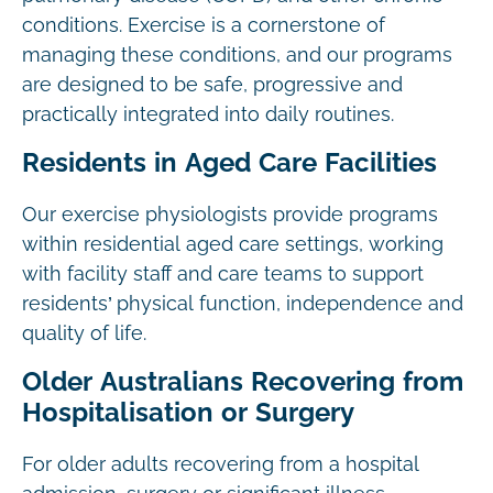
conditions. Exercise is a cornerstone of
managing these conditions, and our programs
are designed to be safe, progressive and
practically integrated into daily routines.
Residents in Aged Care Facilities
Our exercise physiologists provide programs
within residential aged care settings, working
with facility staff and care teams to support
residents’ physical function, independence and
quality of life.
Older Australians Recovering from
Hospitalisation or Surgery
For older adults recovering from a hospital