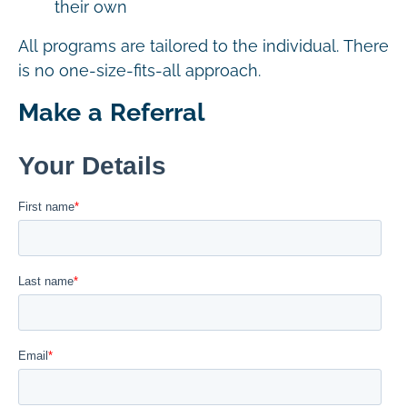
their own
All programs are tailored to the individual. There
is no one-size-fits-all approach.
Make a Referral