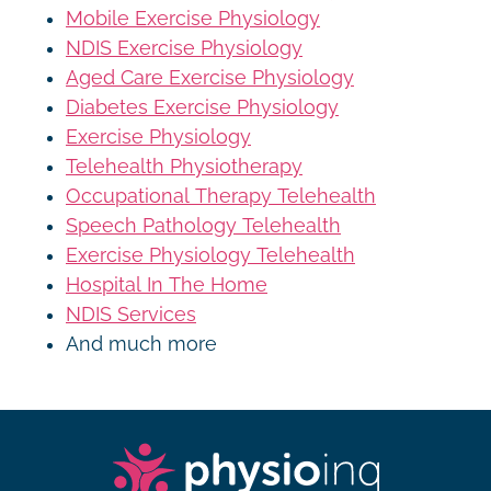
Mobile Exercise Physiology
NDIS Exercise Physiology
Aged Care Exercise Physiology
Diabetes Exercise Physiology
Exercise Physiology
Telehealth Physiotherapy
Occupational Therapy Telehealth
Speech Pathology Telehealth
Exercise Physiology Telehealth
Hospital In The Home
NDIS Services
And much more