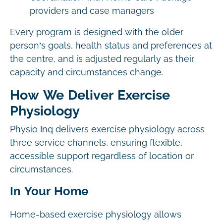
providers and case managers
Every program is designed with the older
person’s goals, health status and preferences at
the centre, and is adjusted regularly as their
capacity and circumstances change.
How We Deliver Exercise
Physiology
Physio Inq delivers exercise physiology across
three service channels, ensuring flexible,
accessible support regardless of location or
circumstances.
In Your Home
Home-based exercise physiology allows