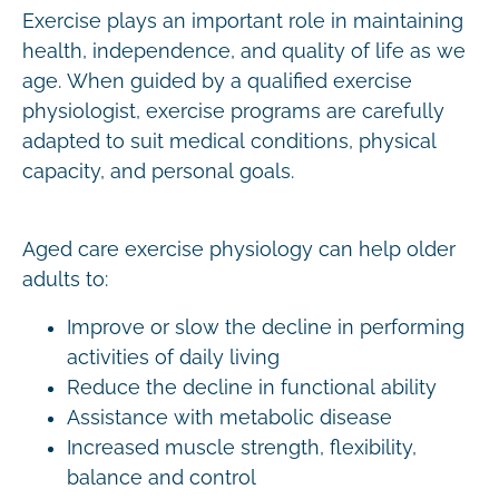
Exercise plays an important role in maintaining
health, independence, and quality of life as we
age. When guided by a qualified exercise
physiologist, exercise programs are carefully
adapted to suit medical conditions, physical
capacity, and personal goals.
Aged care exercise physiology can help older
adults to:
Improve or slow the decline in performing
activities of daily living
Reduce the decline in functional ability
Assistance with metabolic disease
Increased muscle strength, flexibility,
balance and control