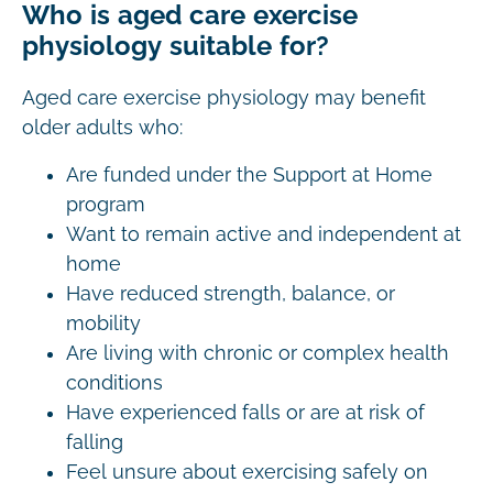
Who is aged care exercise
physiology suitable for?
Aged care exercise physiology may benefit
older adults who:
Are funded under the Support at Home
program
Want to remain active and independent at
home
Have reduced strength, balance, or
mobility
Are living with chronic or complex health
conditions
Have experienced falls or are at risk of
falling
Feel unsure about exercising safely on