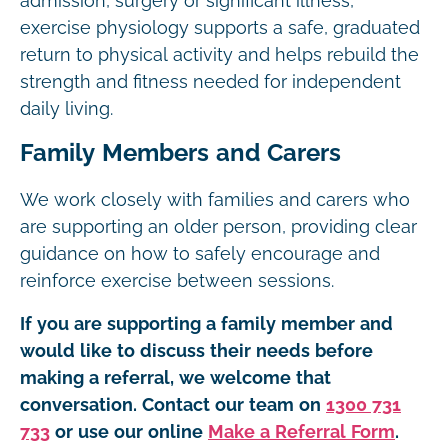
admission, surgery or significant illness,
exercise physiology supports a safe, graduated
return to physical activity and helps rebuild the
strength and fitness needed for independent
daily living.
Family Members and Carers
We work closely with families and carers who
are supporting an older person, providing clear
guidance on how to safely encourage and
reinforce exercise between sessions.
If you are supporting a family member and
would like to discuss their needs before
making a referral, we welcome that
conversation. Contact our team on
1300 731
733
or use our online
Make a Referral Form
.