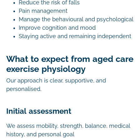
Reduce the risk of falls
Pain management
Manage the behavioural and psychological
Improve cognition and mood
Staying active and remaining independent
What to expect from aged care
exercise physiology
Our approach is clear, supportive, and
personalised.
Initial assessment
We assess mobility, strength, balance, medical
history, and personal goal