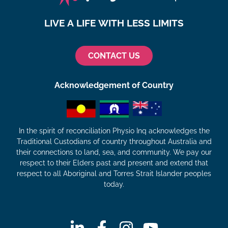
LIVE A LIFE WITH LESS LIMITS
CONTACT US
Acknowledgement of Country
In the spirit of reconciliation Physio Inq acknowledges the
Traditional Custodians of country throughout Australia and
their connections to land, sea, and community. We pay our
respect to their Elders past and present and extend that
respect to all Aboriginal and Torres Strait Islander peoples
today.