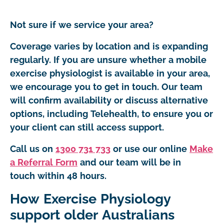
Not sure if we service your area?
Coverage varies by location and is expanding
regularly. If you are unsure whether a mobile
exercise physiologist is available in your area,
we encourage you to get in touch. Our team
will confirm availability or discuss alternative
options, including Telehealth, to ensure you or
your client can still access support.
Call us on
1300 731 733
or use our online
Make
a Referral Form
and our team will be in
touch within 48 hours.
How Exercise Physiology
support older Australians