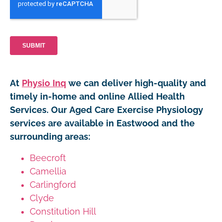
At
Physio Inq
we can deliver high-quality and
timely in-home and online Allied Health
Services. Our Aged Care Exercise Physiology
services are available in Eastwood and the
surrounding areas:
Beecroft
Camellia
Carlingford
Clyde
Constitution Hill