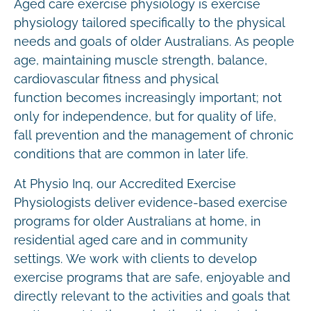
Aged care exercise physiology is exercise
physiology tailored specifically to the physical
needs and goals of older Australians. As people
age, maintaining muscle strength, balance,
cardiovascular fitness and physical
function becomes increasingly important; not
only for independence, but for quality of life,
fall prevention and the management of chronic
conditions that are common in later life.
At Physio Inq, our Accredited Exercise
Physiologists deliver evidence-based exercise
programs for older Australians at home, in
residential aged care and in community
settings. We work with clients to develop
exercise programs that are safe, enjoyable and
directly relevant to the activities and goals that