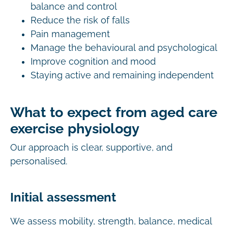
balance and control
Reduce the risk of falls
Pain management
Manage the behavioural and psychological
Improve cognition and mood
Staying active and remaining independent
What to expect from aged care
exercise physiology
Our approach is clear, supportive, and
personalised.
Initial assessment
We assess mobility, strength, balance, medical