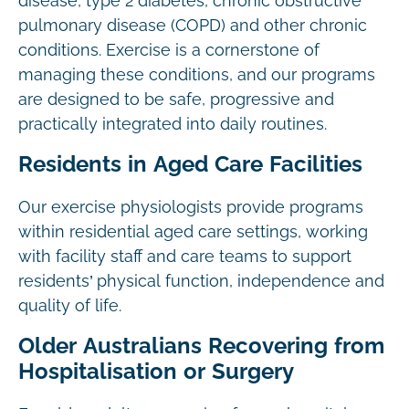
disease, type 2 diabetes, chronic obstructive
pulmonary disease (COPD) and other chronic
conditions. Exercise is a cornerstone of
managing these conditions, and our programs
are designed to be safe, progressive and
practically integrated into daily routines.
Residents in Aged Care Facilities
Our exercise physiologists provide programs
within residential aged care settings, working
with facility staff and care teams to support
residents’ physical function, independence and
quality of life.
Older Australians Recovering from
Hospitalisation or Surgery