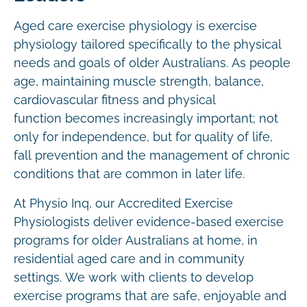
Aged care exercise physiology is exercise
physiology tailored specifically to the physical
needs and goals of older Australians. As people
age, maintaining muscle strength, balance,
cardiovascular fitness and physical
function becomes increasingly important; not
only for independence, but for quality of life,
fall prevention and the management of chronic
conditions that are common in later life.
At Physio Inq, our Accredited Exercise
Physiologists deliver evidence-based exercise
programs for older Australians at home, in
residential aged care and in community
settings. We work with clients to develop
exercise programs that are safe, enjoyable and