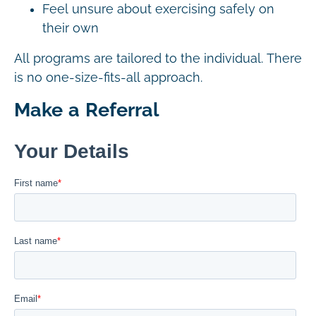
Feel unsure about exercising safely on
their own
All programs are tailored to the individual. There
is no one-size-fits-all approach.
Make a Referral