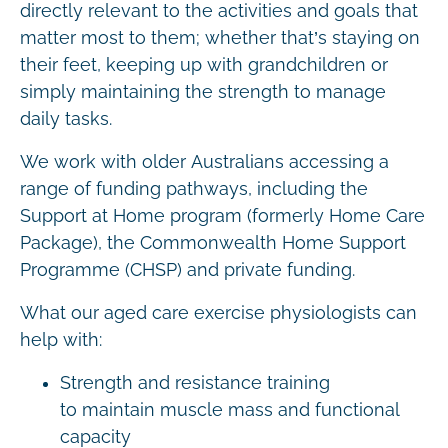
directly relevant to the activities and goals that
matter most to them; whether that’s staying on
their feet, keeping up with grandchildren or
simply maintaining the strength to manage
daily tasks.
We work with older Australians accessing a
range of funding pathways, including the
Support at Home program (formerly Home Care
Package), the Commonwealth Home Support
Programme (CHSP) and private funding.
What our aged care exercise physiologists can
help with:
Strength and resistance training
to maintain muscle mass and functional
capacity