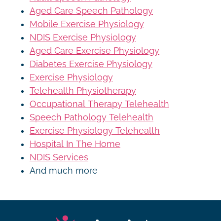
Aged Care Speech Pathology
Mobile Exercise Physiology
NDIS Exercise Physiology
Aged Care Exercise Physiology
Diabetes Exercise Physiology
Exercise Physiology
Telehealth Physiotherapy
Occupational Therapy Telehealth
Speech Pathology Telehealth
Exercise Physiology Telehealth
Hospital In The Home
NDIS Services
And much more