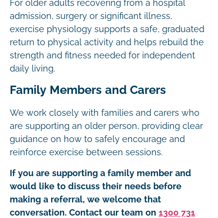
For older adults recovering from a hospital
admission, surgery or significant illness,
exercise physiology supports a safe, graduated
return to physical activity and helps rebuild the
strength and fitness needed for independent
daily living.
Family Members and Carers
We work closely with families and carers who
are supporting an older person, providing clear
guidance on how to safely encourage and
reinforce exercise between sessions.
If you are supporting a family member and
would like to discuss their needs before
making a referral, we welcome that
conversation. Contact our team on
1300 731