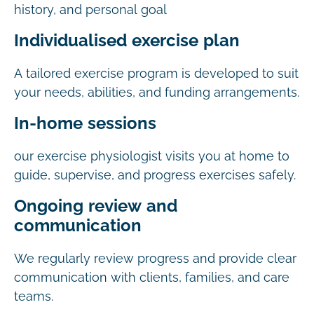
history, and personal goal
Individualised exercise plan
A tailored exercise program is developed to suit
your needs, abilities, and funding arrangements.
In-home sessions
our exercise physiologist visits you at home to
guide, supervise, and progress exercises safely.
Ongoing review and
communication
We regularly review progress and provide clear
communication with clients, families, and care
teams.