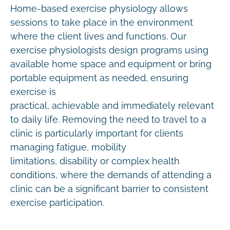
Home-based exercise physiology allows
sessions to take place in the environment
where the client lives and functions. Our
exercise physiologists design programs using
available home space and equipment or bring
portable equipment as needed, ensuring
exercise is
practical, achievable and immediately relevant
to daily life. Removing the need to travel to a
clinic is particularly important for clients
managing fatigue, mobility
limitations, disability or complex health
conditions, where the demands of attending a
clinic can be a significant barrier to consistent
exercise participation.