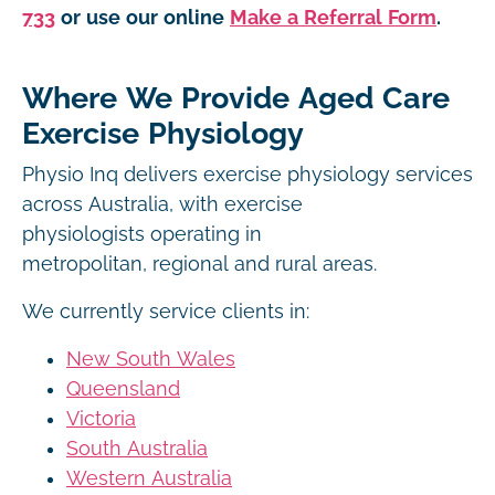
733
or use our online
Make a Referral Form
.
Where We Provide Aged Care
Exercise Physiology
Physio Inq delivers exercise physiology services
across Australia, with exercise
physiologists operating in
metropolitan, regional and rural areas.
We currently service clients in:
New South Wales
Queensland
Victoria
South Australia
Western Australia