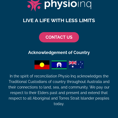
LIVE A LIFE WITH LESS LIMITS
CONTACT US
Acknowledgement of Country
In the spirit of reconciliation Physio Inq acknowledges the
Traditional Custodians of country throughout Australia and
their connections to land, sea, and community. We pay our
respect to their Elders past and present and extend that
respect to all Aboriginal and Torres Strait Islander peoples
today.