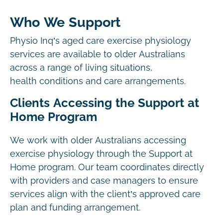
Who We Support
Physio Inq’s aged care exercise physiology
services are available to older Australians
across a range of living situations,
health conditions and care arrangements.
Clients Accessing the Support at
Home Program
We work with older Australians accessing
exercise physiology through the Support at
Home program. Our team coordinates directly
with providers and case managers to ensure
services align with the client’s approved care
plan and funding arrangement.