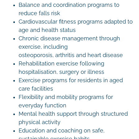
Balance and coordination programs to
reduce falls risk
Cardiovascular fitness programs adapted to
age and health status
Chronic disease management through
exercise, including
osteoporosis, arthritis and heart disease
Rehabilitation exercise following
hospitalisation, surgery or illness
Exercise programs for residents in aged
care facilities
Flexibility and mobility programs for
everyday function
Mental health support through structured
physical activity
Education and coaching on safe,