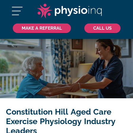
MAKE A REFERRAL
CALL US
Constitution Hill Aged Care
Exercise Physiology Industry
Leaders