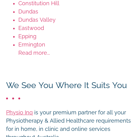
Constitution Hill
Dundas
Dundas Valley
Eastwood
Epping
Ermington
Read more...
We See You Where It Suits You
Physio Inq
is your premium partner for all your
Physiotherapy & Allied Healthcare requirements
for in home, in clinic and online services