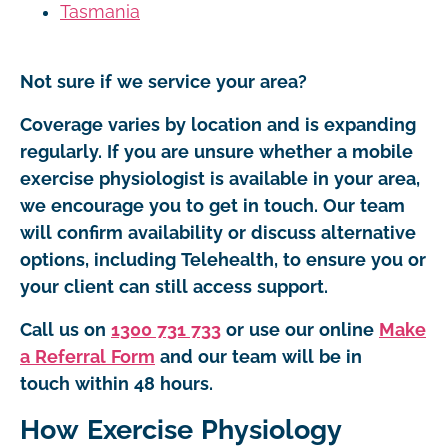
Tasmania
Not sure if we service your area?
Coverage varies by location and is expanding
regularly. If you are unsure whether a mobile
exercise physiologist is available in your area,
we encourage you to get in touch. Our team
will confirm availability or discuss alternative
options, including Telehealth, to ensure you or
your client can still access support.
Call us on
1300 731 733
or use our online
Make
a Referral Form
and our team will be in
touch within 48 hours.
How Exercise Physiology