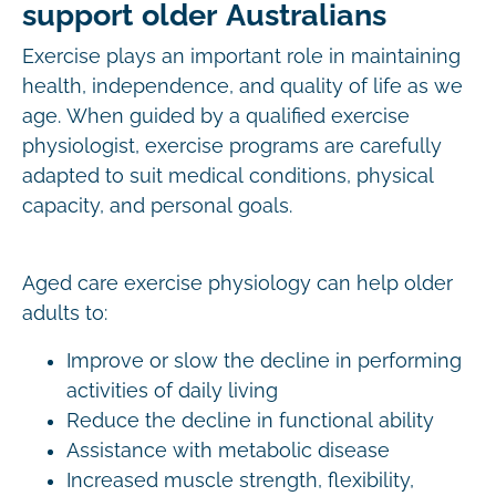
support older Australians
Exercise plays an important role in maintaining
health, independence, and quality of life as we
age. When guided by a qualified exercise
physiologist, exercise programs are carefully
adapted to suit medical conditions, physical
capacity, and personal goals.
Aged care exercise physiology can help older
adults to:
Improve or slow the decline in performing
activities of daily living
Reduce the decline in functional ability
Assistance with metabolic disease
Increased muscle strength, flexibility,