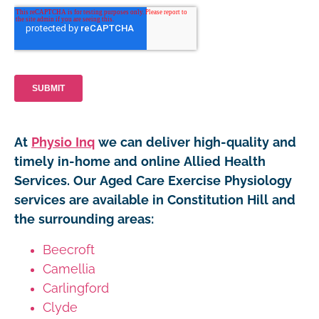
At
Physio Inq
we can deliver high-quality and
timely in-home and online Allied Health
Services. Our Aged Care Exercise Physiology
services are available in Constitution Hill and
the surrounding areas:
Beecroft
Camellia
Carlingford
Clyde