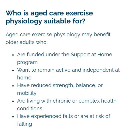
Who is aged care exercise
physiology suitable for?
Aged care exercise physiology may benefit
older adults who:
Are funded under the Support at Home
program
Want to remain active and independent at
home
Have reduced strength, balance, or
mobility
Are living with chronic or complex health
conditions
Have experienced falls or are at risk of
falling