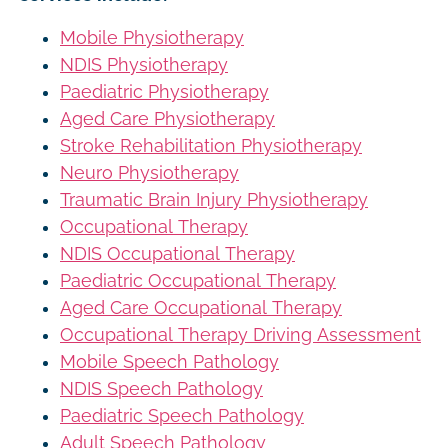
Mobile Physiotherapy
NDIS Physiotherapy
Paediatric Physiotherapy
Aged Care Physiotherapy
Stroke Rehabilitation Physiotherapy
Neuro Physiotherapy
Traumatic Brain Injury Physiotherapy
Occupational Therapy
NDIS Occupational Therapy
Paediatric Occupational Therapy
Aged Care Occupational Therapy
Occupational Therapy Driving Assessment
Mobile Speech Pathology
NDIS Speech Pathology
Paediatric Speech Pathology
Adult Speech Pathology