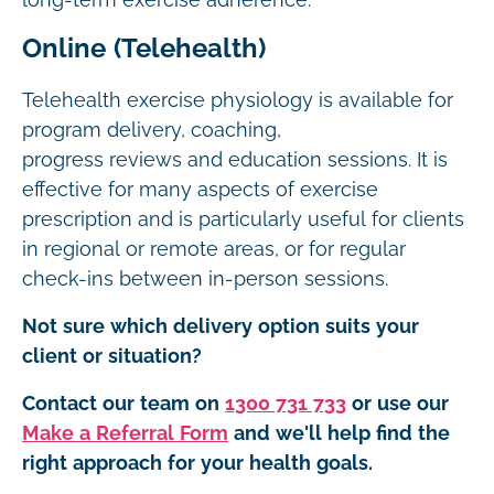
long-term exercise adherence.
Online (Telehealth)
Telehealth exercise physiology is available for
program delivery, coaching,
progress reviews and education sessions. It is
effective for many aspects of exercise
prescription and is particularly useful for clients
in regional or remote areas, or for regular
check-ins between in-person sessions.
Not sure which delivery option suits your
client or situation?
Contact our team on
1300 731 733
or use our
Make a Referral Form
and we'll help find the
right approach for your health goals.