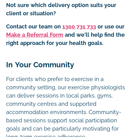
Not sure which delivery option suits your
client or situation?
Contact our team on
1300 731 733
or use our
Make a Referral Form
and we'll help find the
right approach for your health goals.
In Your Community
For clients who prefer to exercise in a
community setting, our exercise physiologists
can deliver sessions in local parks, gyms,
community centres and supported
accommodation environments. Community-
based sessions support social participation
goals and can be particularly motivating for