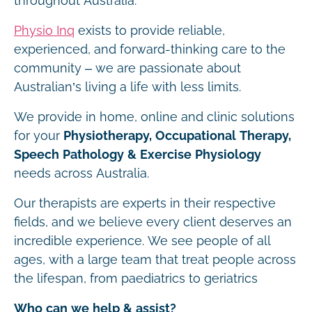
throughout Australia.
Physio Inq
exists to provide reliable,
experienced, and forward-thinking care to the
community – we are passionate about
Australian’s living a life with less limits.
We provide in home, online and clinic solutions
for your
Physiotherapy, Occupational Therapy,
Speech Pathology & Exercise Physiology
needs across Australia.
Our therapists are experts in their respective
fields, and we believe every client deserves an
incredible experience. We see people of all
ages, with a large team that treat people across
the lifespan, from paediatrics to geriatrics
Who can we help & assist?