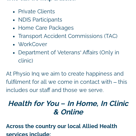
Private Clients
NDIS Participants
Home Care Packages
Transport Accident Commissions (TAC)
WorkCover
Department of Veterans’ Affairs (Only in
clinic)
At Physio Inq we aim to create happiness and
fulfilment for all we come in contact with – this
includes our staff and those we serve.
Health for You – In Home, In Clinic
& Online
Across the country our local Allied Health
services include: