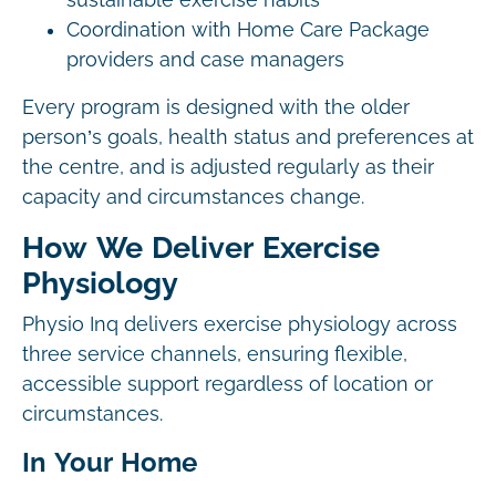
sustainable exercise habits
Coordination with Home Care Package
providers and case managers
Every program is designed with the older
person’s goals, health status and preferences at
the centre, and is adjusted regularly as their
capacity and circumstances change.
How We Deliver Exercise
Physiology
Physio Inq delivers exercise physiology across
three service channels, ensuring flexible,
accessible support regardless of location or
circumstances.
In Your Home