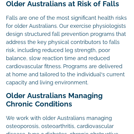
Older Australians at Risk of Falls
Falls are one of the most significant health risks
for older Australians. Our exercise physiologists
design structured fall prevention programs that
address the key physical contributors to falls
risk, including reduced leg strength, poor
balance, slow reaction time and reduced
cardiovascular fitness. Programs are delivered
at home and tailored to the individual’s current
capacity and living environment.
Older Australians Managing
Chronic Conditions
We work with older Australians managing
osteoporosis, osteoarthritis, cardiovascular