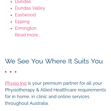
Dundas
Dundas Valley
Eastwood
Epping
Ermington
Read more...
We See You Where It Suits You
Physio Inq
is your premium partner for all your
Physiotherapy & Allied Healthcare requirements
for in home, in clinic and online services
throughout Australia.