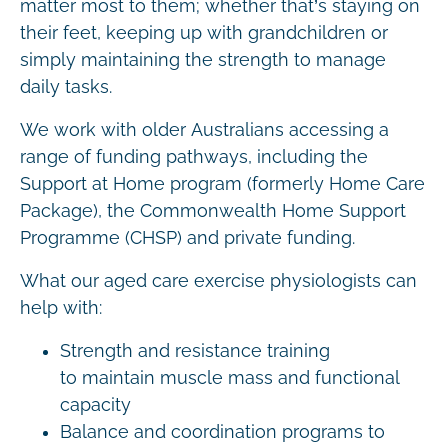
matter most to them; whether that’s staying on
their feet, keeping up with grandchildren or
simply maintaining the strength to manage
daily tasks.
We work with older Australians accessing a
range of funding pathways, including the
Support at Home program (formerly Home Care
Package), the Commonwealth Home Support
Programme (CHSP) and private funding.
What our aged care exercise physiologists can
help with:
Strength and resistance training
to maintain muscle mass and functional
capacity
Balance and coordination programs to