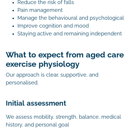
Reduce the risk of falls
Pain management
Manage the behavioural and psychological
Improve cognition and mood
Staying active and remaining independent
What to expect from aged care
exercise physiology
Our approach is clear, supportive, and
personalised.
Initial assessment
We assess mobility, strength, balance, medical
history, and personal goal