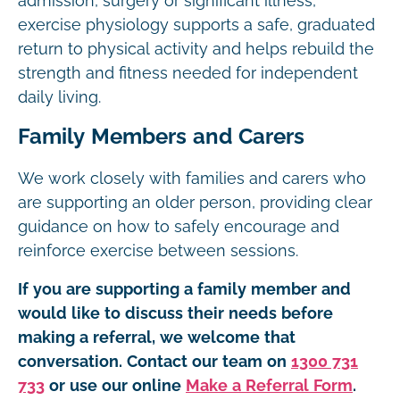
admission, surgery or significant illness,
exercise physiology supports a safe, graduated
return to physical activity and helps rebuild the
strength and fitness needed for independent
daily living.
Family Members and Carers
We work closely with families and carers who
are supporting an older person, providing clear
guidance on how to safely encourage and
reinforce exercise between sessions.
If you are supporting a family member and
would like to discuss their needs before
making a referral, we welcome that
conversation. Contact our team on
1300 731
733
or use our online
Make a Referral Form
.