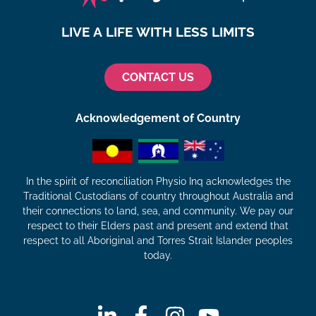
LIVE A LIFE WITH LESS LIMITS
CONTACT US
Acknowledgement of Country
In the spirit of reconciliation Physio Inq acknowledges the
Traditional Custodians of country throughout Australia and
their connections to land, sea, and community. We pay our
respect to their Elders past and present and extend that
respect to all Aboriginal and Torres Strait Islander peoples
today.