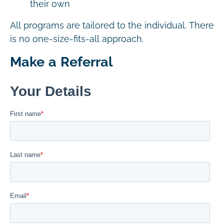
their own
All programs are tailored to the individual. There
is no one-size-fits-all approach.
Make a Referral