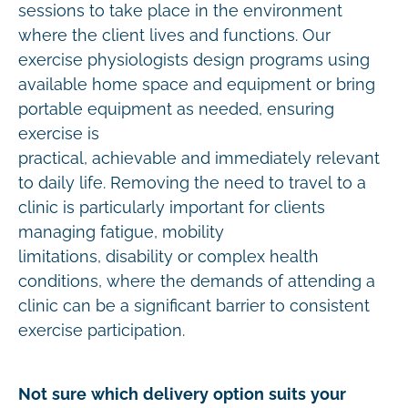
sessions to take place in the environment
where the client lives and functions. Our
exercise physiologists design programs using
available home space and equipment or bring
portable equipment as needed, ensuring
exercise is
practical, achievable and immediately relevant
to daily life. Removing the need to travel to a
clinic is particularly important for clients
managing fatigue, mobility
limitations, disability or complex health
conditions, where the demands of attending a
clinic can be a significant barrier to consistent
exercise participation.
Not sure which delivery option suits your