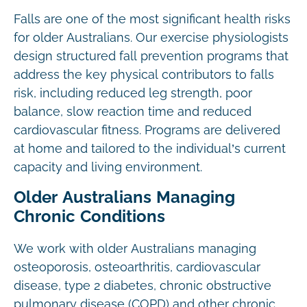
Falls are one of the most significant health risks
for older Australians. Our exercise physiologists
design structured fall prevention programs that
address the key physical contributors to falls
risk, including reduced leg strength, poor
balance, slow reaction time and reduced
cardiovascular fitness. Programs are delivered
at home and tailored to the individual’s current
capacity and living environment.
Older Australians Managing
Chronic Conditions
We work with older Australians managing
osteoporosis, osteoarthritis, cardiovascular
disease, type 2 diabetes, chronic obstructive
pulmonary disease (COPD) and other chronic