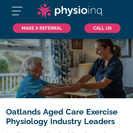
MAKE A REFERRAL
CALL US
Oatlands Aged Care Exercise
Physiology Industry Leaders