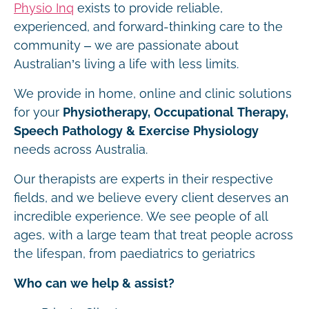
Physio Inq
exists to provide reliable,
experienced, and forward-thinking care to the
community – we are passionate about
Australian’s living a life with less limits.
We provide in home, online and clinic solutions
for your
Physiotherapy, Occupational Therapy,
Speech Pathology & Exercise Physiology
needs across Australia.
Our therapists are experts in their respective
fields, and we believe every client deserves an
incredible experience. We see people of all
ages, with a large team that treat people across
the lifespan, from paediatrics to geriatrics
Who can we help & assist?