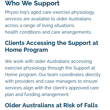
Who We Support
Physio Inq’s aged care exercise physiology
services are available to older Australians
across a range of living situations,
health conditions and care arrangements.
Clients Accessing the Support at
Home Program
We work with older Australians accessing
exercise physiology through the Support at
Home program. Our team coordinates directly
with providers and case managers to ensure
services align with the client’s approved care
plan and funding arrangement.
Older Australians at Risk of Falls