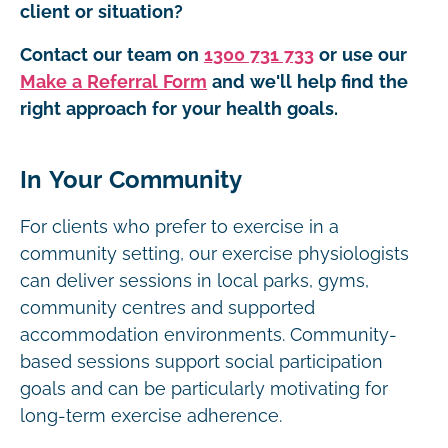
client or situation?
Contact our team on
1300 731 733
or use our
Make a Referral Form
and we'll help find the
right approach for your health goals.
In Your Community
For clients who prefer to exercise in a
community setting, our exercise physiologists
can deliver sessions in local parks, gyms,
community centres and supported
accommodation environments. Community-
based sessions support social participation
goals and can be particularly motivating for
long-term exercise adherence.