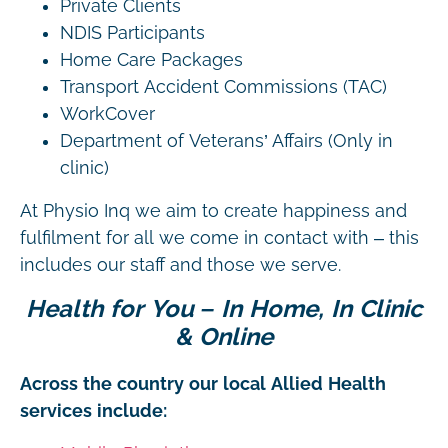
Private Clients
NDIS Participants
Home Care Packages
Transport Accident Commissions (TAC)
WorkCover
Department of Veterans’ Affairs (Only in
clinic)
At Physio Inq we aim to create happiness and
fulfilment for all we come in contact with – this
includes our staff and those we serve.
Health for You – In Home, In Clinic
& Online
Across the country our local Allied Health
services include: