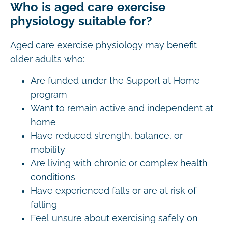
Who is aged care exercise
physiology suitable for?
Aged care exercise physiology may benefit
older adults who:
Are funded under the Support at Home
program
Want to remain active and independent at
home
Have reduced strength, balance, or
mobility
Are living with chronic or complex health
conditions
Have experienced falls or are at risk of
falling
Feel unsure about exercising safely on