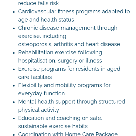
reduce falls risk
Cardiovascular fitness programs adapted to
age and health status
Chronic disease management through
exercise, including
osteoporosis, arthritis and heart disease
Rehabilitation exercise following
hospitalisation, surgery or illness
Exercise programs for residents in aged
care facilities
Flexibility and mobility programs for
everyday function
Mental health support through structured
physical activity
Education and coaching on safe,
sustainable exercise habits
Coordination with Home Care Package