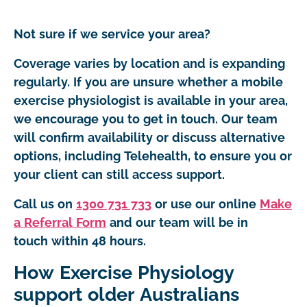
Not sure if we service your area?
Coverage varies by location and is expanding
regularly. If you are unsure whether a mobile
exercise physiologist is available in your area,
we encourage you to get in touch. Our team
will confirm availability or discuss alternative
options, including Telehealth, to ensure you or
your client can still access support.
Call us on
1300 731 733
or use our online
Make
a Referral Form
and our team will be in
touch within 48 hours.
How Exercise Physiology
support older Australians