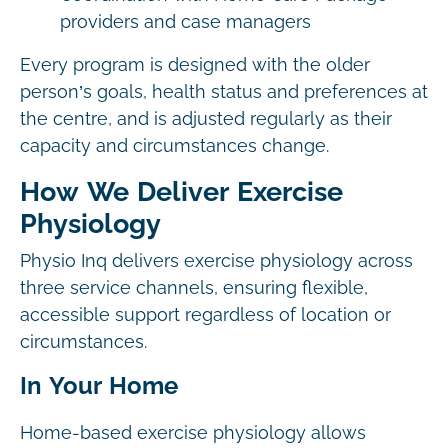
providers and case managers
Every program is designed with the older
person’s goals, health status and preferences at
the centre, and is adjusted regularly as their
capacity and circumstances change.
How We Deliver Exercise
Physiology
Physio Inq delivers exercise physiology across
three service channels, ensuring flexible,
accessible support regardless of location or
circumstances.
In Your Home
Home-based exercise physiology allows