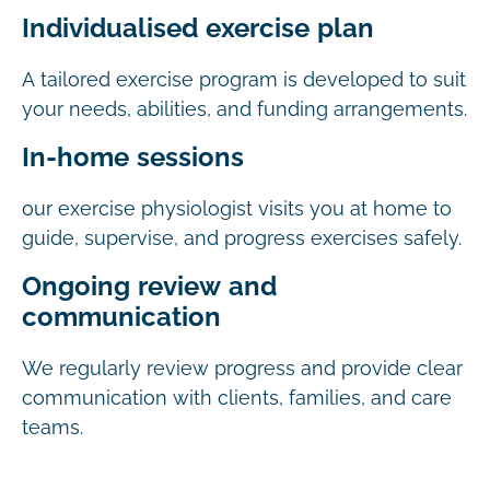
Individualised exercise plan
A tailored exercise program is developed to suit
your needs, abilities, and funding arrangements.
In-home sessions
our exercise physiologist visits you at home to
guide, supervise, and progress exercises safely.
Ongoing review and
communication
We regularly review progress and provide clear
communication with clients, families, and care
teams.