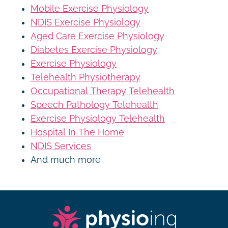
Mobile Exercise Physiology
NDIS Exercise Physiology
Aged Care Exercise Physiology
Diabetes Exercise Physiology
Exercise Physiology
Telehealth Physiotherapy
Occupational Therapy Telehealth
Speech Pathology Telehealth
Exercise Physiology Telehealth
Hospital In The Home
NDIS Services
And much more