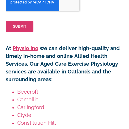
At
Physio Inq
we can deliver high-quality and
timely in-home and online Allied Health
Services. Our Aged Care Exercise Physiology
services are available in Oatlands and the
surrounding areas:
Beecroft
Camellia
Carlingford
Clyde
Constitution Hill