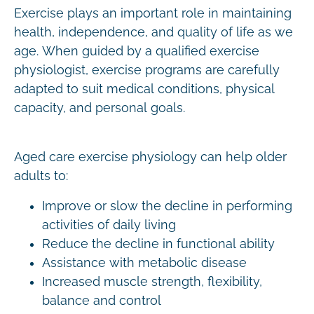
Exercise plays an important role in maintaining
health, independence, and quality of life as we
age. When guided by a qualified exercise
physiologist, exercise programs are carefully
adapted to suit medical conditions, physical
capacity, and personal goals.
Aged care exercise physiology can help older
adults to:
Improve or slow the decline in performing
activities of daily living
Reduce the decline in functional ability
Assistance with metabolic disease
Increased muscle strength, flexibility,
balance and control