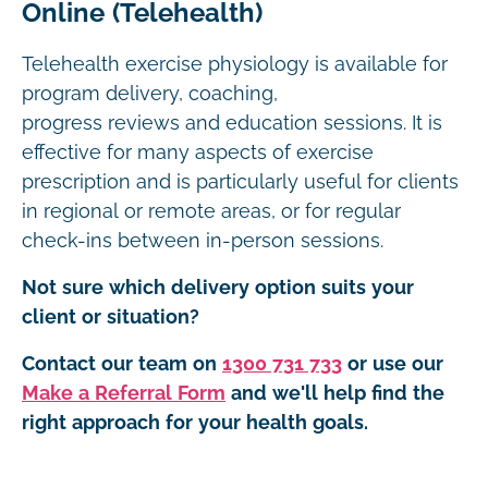
Online (Telehealth)
Telehealth exercise physiology is available for
program delivery, coaching,
progress reviews and education sessions. It is
effective for many aspects of exercise
prescription and is particularly useful for clients
in regional or remote areas, or for regular
check-ins between in-person sessions.
Not sure which delivery option suits your
client or situation?
Contact our team on
1300 731 733
or use our
Make a Referral Form
and we'll help find the
right approach for your health goals.