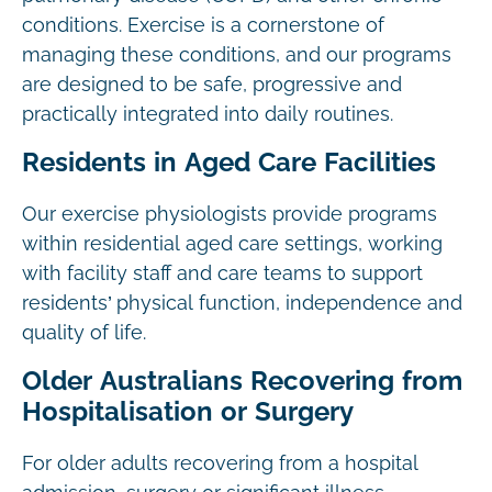
conditions. Exercise is a cornerstone of
managing these conditions, and our programs
are designed to be safe, progressive and
practically integrated into daily routines.
Residents in Aged Care Facilities
Our exercise physiologists provide programs
within residential aged care settings, working
with facility staff and care teams to support
residents’ physical function, independence and
quality of life.
Older Australians Recovering from
Hospitalisation or Surgery
For older adults recovering from a hospital