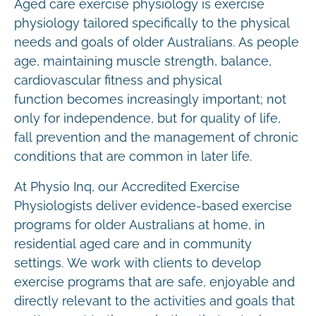
Aged care exercise physiology is exercise
physiology tailored specifically to the physical
needs and goals of older Australians. As people
age, maintaining muscle strength, balance,
cardiovascular fitness and physical
function becomes increasingly important; not
only for independence, but for quality of life,
fall prevention and the management of chronic
conditions that are common in later life.
At Physio Inq, our Accredited Exercise
Physiologists deliver evidence-based exercise
programs for older Australians at home, in
residential aged care and in community
settings. We work with clients to develop
exercise programs that are safe, enjoyable and
directly relevant to the activities and goals that