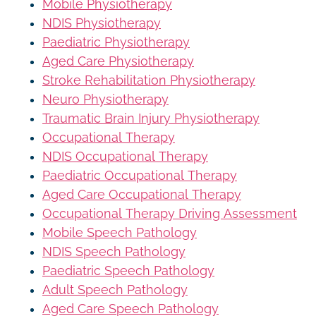
Mobile Physiotherapy
NDIS Physiotherapy
Paediatric Physiotherapy
Aged Care Physiotherapy
Stroke Rehabilitation Physiotherapy
Neuro Physiotherapy
Traumatic Brain Injury Physiotherapy
Occupational Therapy
NDIS Occupational Therapy
Paediatric Occupational Therapy
Aged Care Occupational Therapy
Occupational Therapy Driving Assessment
Mobile Speech Pathology
NDIS Speech Pathology
Paediatric Speech Pathology
Adult Speech Pathology
Aged Care Speech Pathology