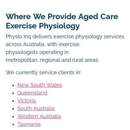
Where We Provide Aged Care
Exercise Physiology
Physio Inq delivers exercise physiology services
across Australia, with exercise
physiologists operating in
metropolitan, regional and rural areas.
We currently service clients in:
New South Wales
Queensland
Victoria
South Australia
Western Australia
Tasmania