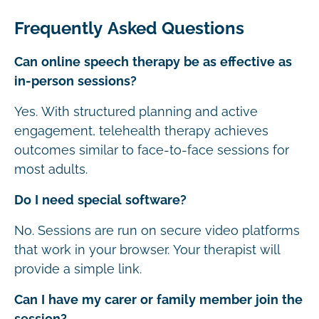
Frequently Asked Questions
Can online speech therapy be as effective as
in-person sessions?
Yes. With structured planning and active
engagement, telehealth therapy achieves
outcomes similar to face-to-face sessions for
most adults.
Do I need special software?
No. Sessions are run on secure video platforms
that work in your browser. Your therapist will
provide a simple link.
Can I have my carer or family member join the