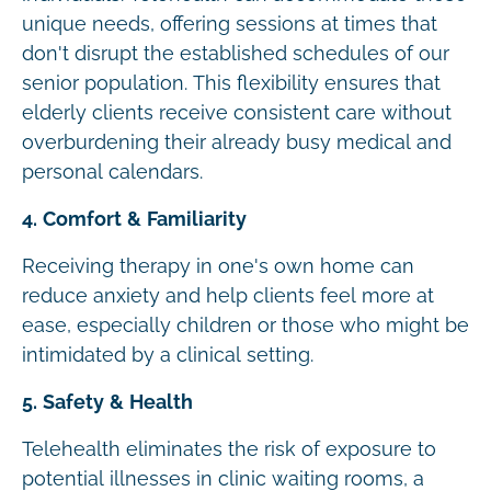
unique needs, offering sessions at times that
don't disrupt the established schedules of our
senior population. This flexibility ensures that
elderly clients receive consistent care without
overburdening their already busy medical and
personal calendars.
4. Comfort & Familiarity
Receiving therapy in one's own home can
reduce anxiety and help clients feel more at
ease, especially children or those who might be
intimidated by a clinical setting.
5. Safety & Health
Telehealth eliminates the risk of exposure to
potential illnesses in clinic waiting rooms, a