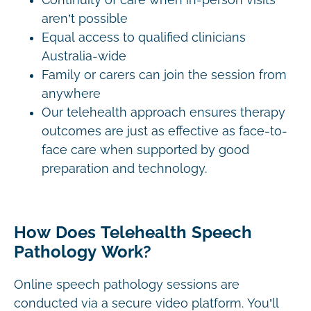
Continuity of care when in-person visits
aren’t possible
Equal access to qualified clinicians
Australia-wide
Family or carers can join the session from
anywhere
Our telehealth approach ensures therapy
outcomes are just as effective as face-to-
face care when supported by good
preparation and technology.
How Does Telehealth Speech
Pathology Work?
Online speech pathology sessions are
conducted via a secure video platform. You’ll