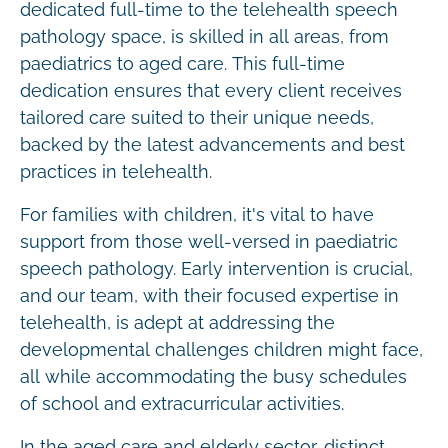
dedicated full-time to the telehealth speech
pathology space, is skilled in all areas, from
paediatrics to aged care. This full-time
dedication ensures that every client receives
tailored care suited to their unique needs,
backed by the latest advancements and best
practices in telehealth.
For families with children, it's vital to have
support from those well-versed in paediatric
speech pathology. Early intervention is crucial,
and our team, with their focused expertise in
telehealth, is adept at addressing the
developmental challenges children might face,
all while accommodating the busy schedules
of school and extracurricular activities.
In the aged care and elderly sector, distinct