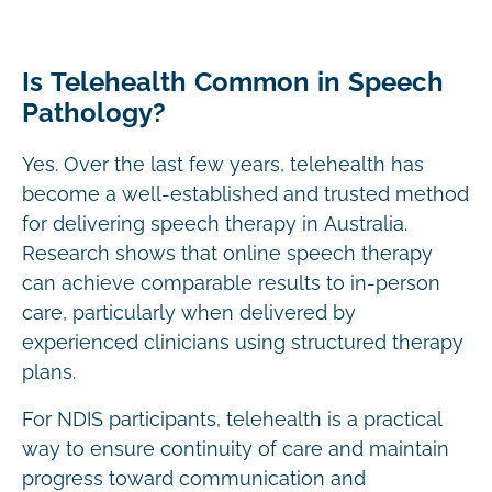
Is Telehealth Common in Speech
Pathology?
Yes. Over the last few years, telehealth has
become a well-established and trusted method
for delivering speech therapy in Australia.
Research shows that online speech therapy
can achieve comparable results to in-person
care, particularly when delivered by
experienced clinicians using structured therapy
plans.
For NDIS participants, telehealth is a practical
way to ensure continuity of care and maintain
progress toward communication and