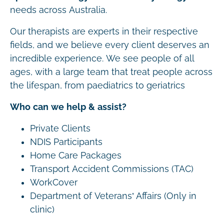
needs across Australia.
Our therapists are experts in their respective
fields, and we believe every client deserves an
incredible experience. We see people of all
ages, with a large team that treat people across
the lifespan, from paediatrics to geriatrics
Who can we help & assist?
Private Clients
NDIS Participants
Home Care Packages
Transport Accident Commissions (TAC)
WorkCover
Department of Veterans’ Affairs (Only in
clinic)