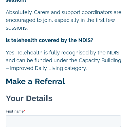
session?
Absolutely. Carers and support coordinators are
encouraged to join, especially in the first few
sessions.
Is telehealth covered by the NDIS?
Yes. Telehealth is fully recognised by the NDIS
and can be funded under the Capacity Building
– Improved Daily Living category.
Make a Referral