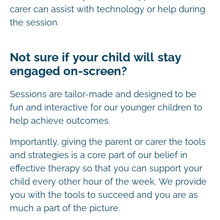
carer can assist with technology or help during
the session.
Not sure if your child will stay
engaged on-screen?
Sessions are tailor-made and designed to be
fun and interactive for our younger children to
help achieve outcomes.
Importantly, giving the parent or carer the tools
and strategies is a core part of our belief in
effective therapy so that you can support your
child every other hour of the week. We provide
you with the tools to succeed and you are as
much a part of the picture.