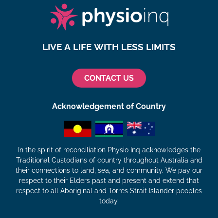
LIVE A LIFE WITH LESS LIMITS
CONTACT US
Acknowledgement of Country
In the spirit of reconciliation Physio Inq acknowledges the
Traditional Custodians of country throughout Australia and
their connections to land, sea, and community. We pay our
respect to their Elders past and present and extend that
respect to all Aboriginal and Torres Strait Islander peoples
today.