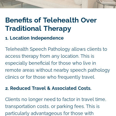
Benefits of Telehealth Over
Traditional Therapy
1. Location Independence
Telehealth Speech Pathology allows clients to
access therapy from any location. This is
especially beneficial for those who live in
remote areas without nearby speech pathology
clinics or for those who frequently travel.
2. Reduced Travel & Associated Costs.
Clients no longer need to factor in travel time,
transportation costs, or parking fees. This is
particularly advantageous for those with