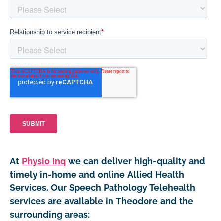
At
Physio Inq
we can deliver high-quality and
timely in-home and online Allied Health
Services. Our Speech Pathology Telehealth
services are available in Theodore and the
surrounding areas: