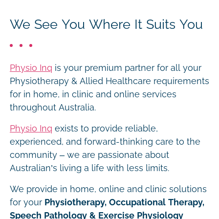
We See You Where It Suits You
Physio Inq
is your premium partner for all your
Physiotherapy & Allied Healthcare requirements
for in home, in clinic and online services
throughout Australia.
Physio Inq
exists to provide reliable,
experienced, and forward-thinking care to the
community – we are passionate about
Australian’s living a life with less limits.
We provide in home, online and clinic solutions
for your
Physiotherapy, Occupational Therapy,
Speech Pathology & Exercise Physiology