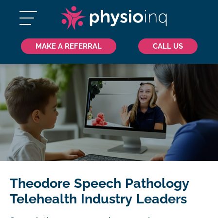
MAKE A REFERRAL
CALL US
Theodore Speech Pathology
Telehealth Industry Leaders