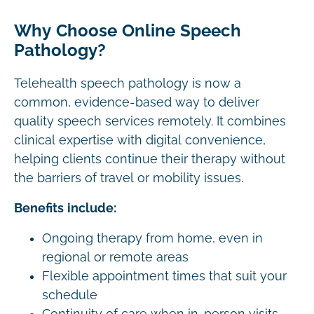
Why Choose Online Speech
Pathology?
Telehealth speech pathology is now a
common, evidence-based way to deliver
quality speech services remotely. It combines
clinical expertise with digital convenience,
helping clients continue their therapy without
the barriers of travel or mobility issues.
Benefits include:
Ongoing therapy from home, even in
regional or remote areas
Flexible appointment times that suit your
schedule