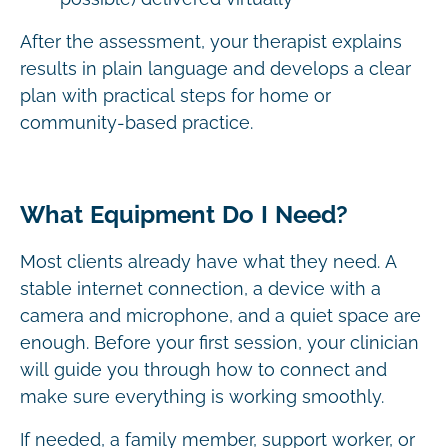
After the assessment, your therapist explains
results in plain language and develops a clear
plan with practical steps for home or
community-based practice.
What Equipment Do I Need?
Most clients already have what they need. A
stable internet connection, a device with a
camera and microphone, and a quiet space are
enough. Before your first session, your clinician
will guide you through how to connect and
make sure everything is working smoothly.
If needed, a family member, support worker, or