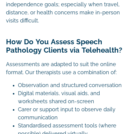
independence goals; especially when travel,
distance, or health concerns make in-person
visits difficult.
How Do You Assess Speech
Pathology Clients via Telehealth?
Assessments are adapted to suit the online
format. Our therapists use a combination of:
Observation and structured conversation
Digital materials, visual aids, and
worksheets shared on-screen
Carer or support input to observe daily
communication
Standardised assessment tools (where
possible) delivered virtually