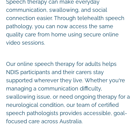
Speech therapy can make everyday
communication, swallowing, and social
connection easier. Through telehealth speech
pathology, you can now access the same
quality care from home using secure online
video sessions.
Our online speech therapy for adults helps
NDIS participants and their carers stay
supported wherever they live. Whether you’re
managing a communication difficulty,
swallowing issue, or need ongoing therapy for a
neurological condition, our team of certified
speech pathologists provides accessible, goal-
focused care across Australia.