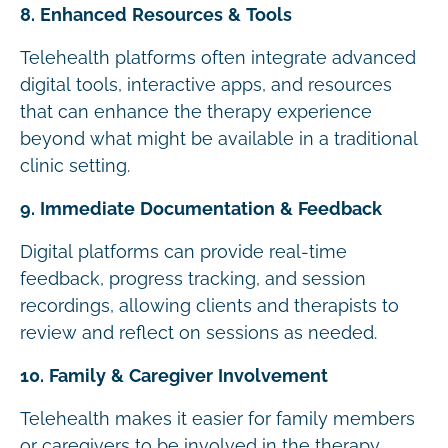
8. Enhanced Resources & Tools
Telehealth platforms often integrate advanced
digital tools, interactive apps, and resources
that can enhance the therapy experience
beyond what might be available in a traditional
clinic setting.
9. Immediate Documentation & Feedback
Digital platforms can provide real-time
feedback, progress tracking, and session
recordings, allowing clients and therapists to
review and reflect on sessions as needed.
10. Family & Caregiver Involvement
Telehealth makes it easier for family members
or caregivers to be involved in the therapy