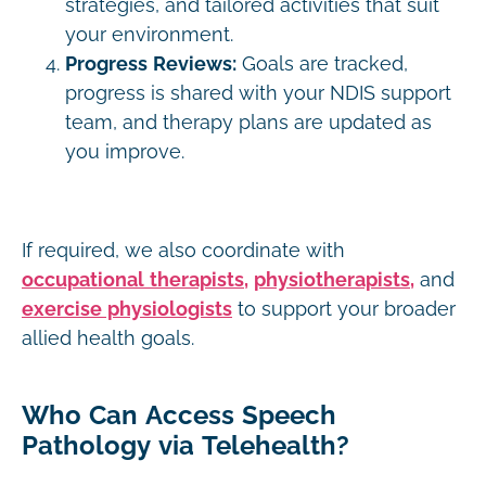
strategies, and tailored activities that suit
your environment.
Progress Reviews:
Goals are tracked,
progress is shared with your NDIS support
team, and therapy plans are updated as
you improve.
If required, we also coordinate with
occupational therapists,
physiotherapists,
and
exercise physiologists
to support your broader
allied health goals.
Who Can Access Speech
Pathology via Telehealth?