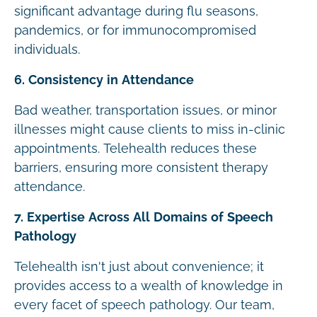
significant advantage during flu seasons,
pandemics, or for immunocompromised
individuals.
6. Consistency in Attendance
Bad weather, transportation issues, or minor
illnesses might cause clients to miss in-clinic
appointments. Telehealth reduces these
barriers, ensuring more consistent therapy
attendance.
7. Expertise Across All Domains of Speech
Pathology
Telehealth isn't just about convenience; it
provides access to a wealth of knowledge in
every facet of speech pathology. Our team,