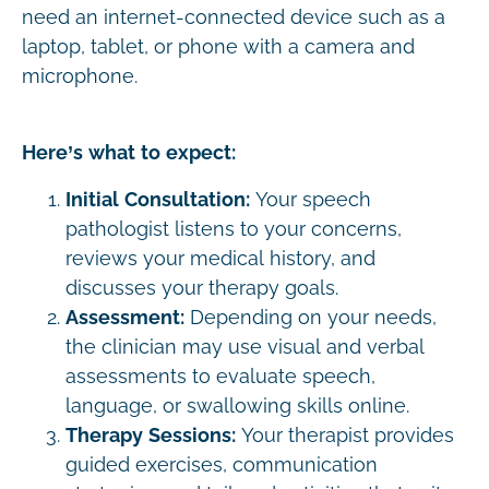
need an internet-connected device such as a
laptop, tablet, or phone with a camera and
microphone.
Here’s what to expect:
Initial Consultation:
Your speech
pathologist listens to your concerns,
reviews your medical history, and
discusses your therapy goals.
Assessment:
Depending on your needs,
the clinician may use visual and verbal
assessments to evaluate speech,
language, or swallowing skills online.
Therapy Sessions:
Your therapist provides
guided exercises, communication