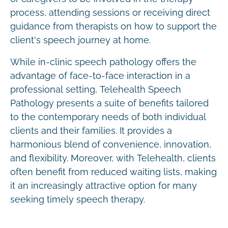
process, attending sessions or receiving direct
guidance from therapists on how to support the
client's speech journey at home.
While in-clinic speech pathology offers the
advantage of face-to-face interaction in a
professional setting, Telehealth Speech
Pathology presents a suite of benefits tailored
to the contemporary needs of both individual
clients and their families. It provides a
harmonious blend of convenience, innovation,
and flexibility. Moreover, with Telehealth, clients
often benefit from reduced waiting lists, making
it an increasingly attractive option for many
seeking timely speech therapy.