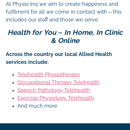
At Physio Inq we aim to create happiness and
fulfilment for all we come in contact with – this
includes our staff and those we serve.
Health for You – In Home, In Clinic
& Online
Across the country our local Allied Health
services include:
Telehealth Physiotherapy
Occupational Therapy Telehealth
Speech Pathology Telehealth
Exercise Physiology Telehealth
And much more