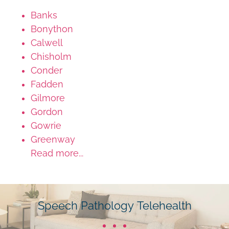
Banks
Bonython
Calwell
Chisholm
Conder
Fadden
Gilmore
Gordon
Gowrie
Greenway
Read more...
Speech Pathology Telehealth