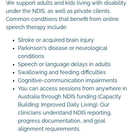
We support adults and kids living with disability
under the NDIS, as well as private clients.
Common conditions that benefit from online
speech therapy include:
Stroke or acquired brain injury
Parkinson’s disease or neurological
conditions
Speech or language delays in adults
Swallowing and feeding difficulties
Cognitive-communication impairments
You can access sessions from anywhere in
Australia through NDIS funding (Capacity
Building: Improved Daily Living). Our
clinicians understand NDIS reporting,
progress documentation, and goal
alignment requirements.