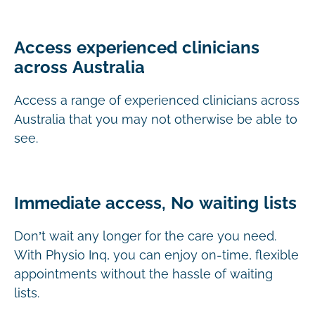
Access experienced clinicians
across Australia
Access a range of experienced clinicians across
Australia that you may not otherwise be able to
see.
Immediate access, No waiting lists
Don’t wait any longer for the care you need.
With Physio Inq, you can enjoy on-time, flexible
appointments without the hassle of waiting
lists.