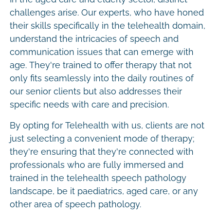
challenges arise. Our experts, who have honed
their skills specifically in the telehealth domain,
understand the intricacies of speech and
communication issues that can emerge with
age. They're trained to offer therapy that not
only fits seamlessly into the daily routines of
our senior clients but also addresses their
specific needs with care and precision.
By opting for Telehealth with us, clients are not
just selecting a convenient mode of therapy;
they're ensuring that they're connected with
professionals who are fully immersed and
trained in the telehealth speech pathology
landscape, be it paediatrics, aged care, or any
other area of speech pathology.