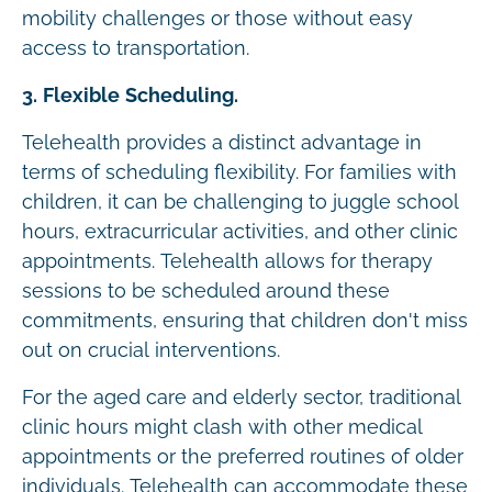
mobility challenges or those without easy
access to transportation.
3. Flexible Scheduling.
Telehealth provides a distinct advantage in
terms of scheduling flexibility. For families with
children, it can be challenging to juggle school
hours, extracurricular activities, and other clinic
appointments. Telehealth allows for therapy
sessions to be scheduled around these
commitments, ensuring that children don't miss
out on crucial interventions.
For the aged care and elderly sector, traditional
clinic hours might clash with other medical
appointments or the preferred routines of older
individuals. Telehealth can accommodate these