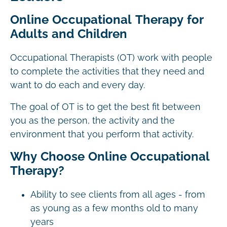
Online Occupational Therapy for
Adults and Children
Occupational Therapists (OT) work with people
to complete the activities that they need and
want to do each and every day.
The goal of OT is to get the best fit between
you as the person, the activity and the
environment that you perform that activity.
Why Choose Online Occupational
Therapy?
Ability to see clients from all ages - from
as young as a few months old to many
years