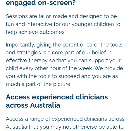
engaged on-screen?
Sessions are tailor-made and designed to be
fun and interactive for our younger children to
help achieve outcomes.
Importantly, giving the parent or carer the tools
and strategies is a core part of our belief in
effective therapy so that you can support your
child every other hour of the week. We provide
you with the tools to succeed and you are as
much a part of the picture.
Access experienced clinicians
across Australia
Access a range of experienced clinicians across
Australia that you may not otherwise be able to