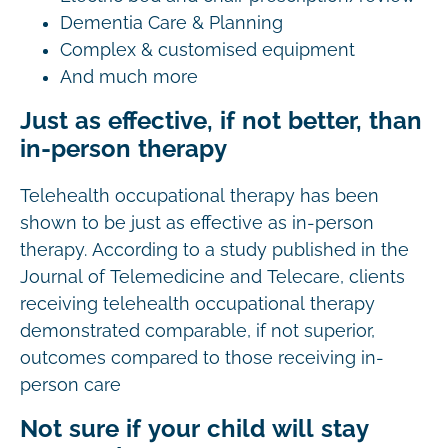
Dementia Care & Planning
Complex & customised equipment
And much more
Just as effective, if not better, than
in-person therapy
Telehealth occupational therapy has been
shown to be just as effective as in-person
therapy. According to a study published in the
Journal of Telemedicine and Telecare, clients
receiving telehealth occupational therapy
demonstrated comparable, if not superior,
outcomes compared to those receiving in-
person care
Not sure if your child will stay