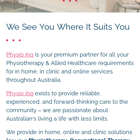
We See You Where It Suits You
Physio Inq
is your premium partner for all your
Physiotherapy & Allied Healthcare requirements
for in home, in clinic and online services
throughout Australia.
Physio Inq
exists to provide reliable,
experienced, and forward-thinking care to the
community – we are passionate about
Australian’s living a life with less limits.
We provide in home, online and clinic solutions