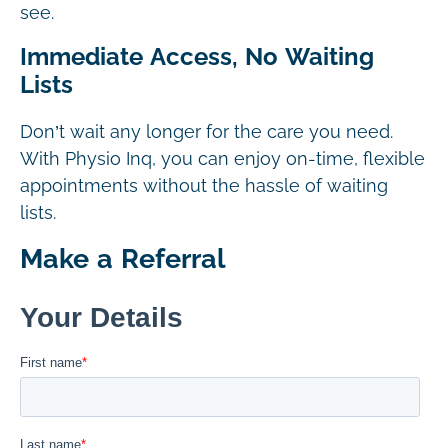
see.
Immediate Access, No Waiting
Lists
Don’t wait any longer for the care you need.
With Physio Inq, you can enjoy on-time, flexible
appointments without the hassle of waiting
lists.
Make a Referral