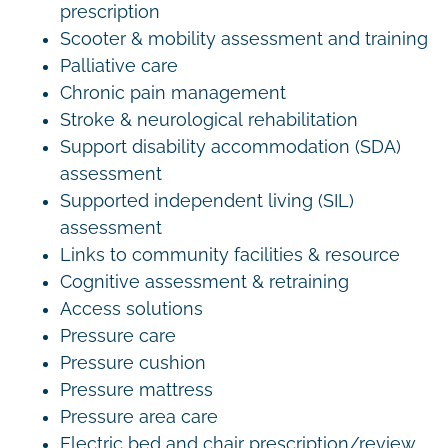
prescription
Scooter & mobility assessment and training
Palliative care
Chronic pain management
Stroke & neurological rehabilitation
Support disability accommodation (SDA)
assessment
Supported independent living (SIL)
assessment
Links to community facilities & resource
Cognitive assessment & retraining
Access solutions
Pressure care
Pressure cushion
Pressure mattress
Pressure area care
Electric bed and chair prescription/review