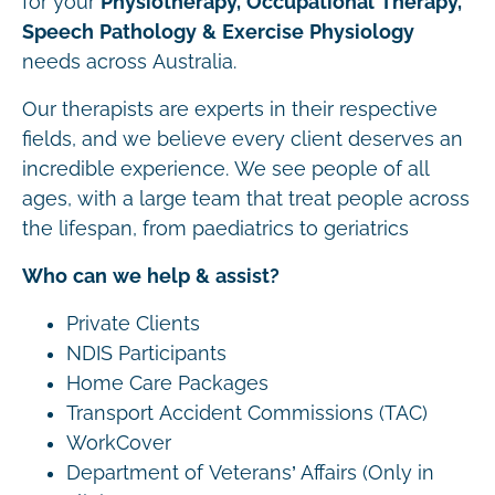
for your
Physiotherapy, Occupational Therapy,
Speech Pathology & Exercise Physiology
needs across Australia.
Our therapists are experts in their respective
fields, and we believe every client deserves an
incredible experience. We see people of all
ages, with a large team that treat people across
the lifespan, from paediatrics to geriatrics
Who can we help & assist?
Private Clients
NDIS Participants
Home Care Packages
Transport Accident Commissions (TAC)
WorkCover
Department of Veterans’ Affairs (Only in