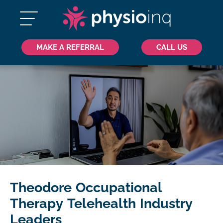
MAKE A REFERRAL
CALL US
Theodore Occupational
Therapy Telehealth Industry
Leaders