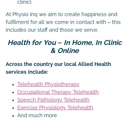
clinic)
At Physio Inq we aim to create happiness and
fulfilment for all we come in contact with – this
includes our staff and those we serve.
Health for You – In Home, In Clinic
& Online
Across the country our local Allied Health
services include:
Telehealth Physiotherapy
Occupational Therapy Telehealth
Speech Pathology Telehealth
Exercise Physiology Telehealth
And much more