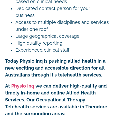
based on clinical needs
Dedicated contact person for your
business
Access to multiple disciplines and services
under one roof
Large geographical coverage
High quality reporting
Experienced clinical staff
Today Physio Inq is pushing allied health in a
new exciting and accessible direction for all
Australians through it's telehealth services.
At
Physio Inq
we can deliver high-quality and
timely in-home and online Allied Health
Services. Our Occupational Therapy
Telehealth services are available in Theodore
and the surrounding areas: