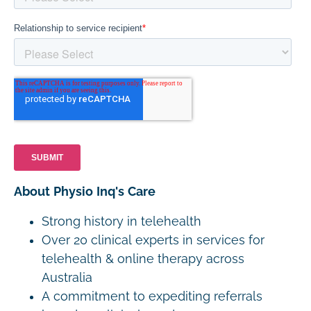
About Physio Inq's Care
Strong history in telehealth
Over 20 clinical experts in services for
telehealth & online therapy across
Australia
A commitment to expediting referrals