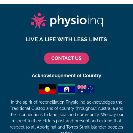
LIVE A LIFE WITH LESS LIMITS
CONTACT US
Acknowledgement of Country
In the spirit of reconciliation Physio Inq acknowledges the
Traditional Custodians of country throughout Australia and
their connections to land, sea, and community. We pay our
respect to their Elders past and present and extend that
respect to all Aboriginal and Torres Strait Islander peoples