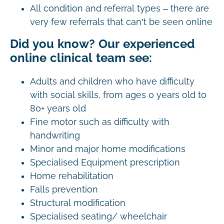
All condition and referral types – there are
very few referrals that can’t be seen online
Did you know? Our experienced
online clinical team see:
Adults and children who have difficulty
with social skills, from ages 0 years old to
80+ years old
Fine motor such as difficulty with
handwriting
Minor and major home modifications
Specialised Equipment prescription
Home rehabilitation
Falls prevention
Structural modification
Specialised seating/ wheelchair