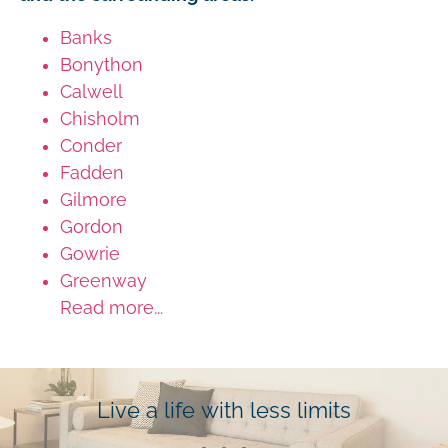
Banks
Bonython
Calwell
Chisholm
Conder
Fadden
Gilmore
Gordon
Gowrie
Greenway
Read more...
Live a life with less limits