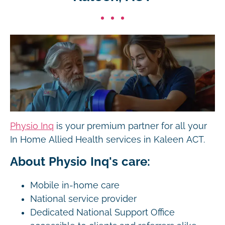
Physio Inq
is your premium partner for all your
In Home Allied Health services in Kaleen ACT.
About Physio Inq's care:
Mobile in-home care
National service provider
Dedicated National Support Office