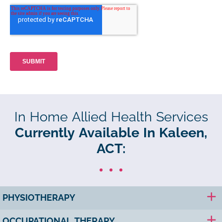
In Home Allied Health Services
Currently Available In Kaleen,
ACT:
PHYSIOTHERAPY
OCCUPATIONAL THERAPY