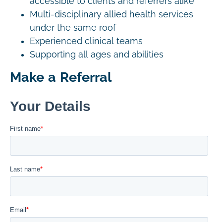
accessible to clients and referrers alike
Multi-disciplinary allied health services
under the same roof
Experienced clinical teams
Supporting all ages and abilities
Make a Referral