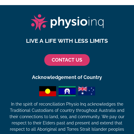
LIVE A LIFE WITH LESS LIMITS
CONTACT US
Acknowledgement of Country
In the spirit of reconciliation Physio Inq acknowledges the
Traditional Custodians of country throughout Australia and
their connections to land, sea, and community. We pay our
respect to their Elders past and present and extend that
respect to all Aboriginal and Torres Strait Islander peoples