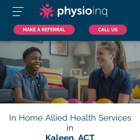
MAKE A REFERRAL
CALL US
In Home Allied Health Services
in
Kaleen, ACT