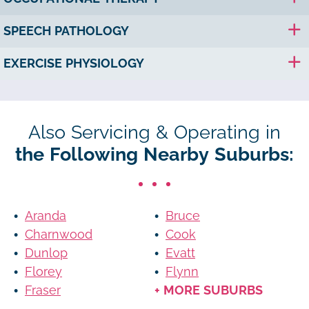
SPEECH PATHOLOGY
EXERCISE PHYSIOLOGY
Also Servicing & Operating in
the Following Nearby Suburbs:
Aranda
Bruce
Charnwood
Cook
Dunlop
Evatt
Florey
Flynn
Fraser
+ MORE SUBURBS