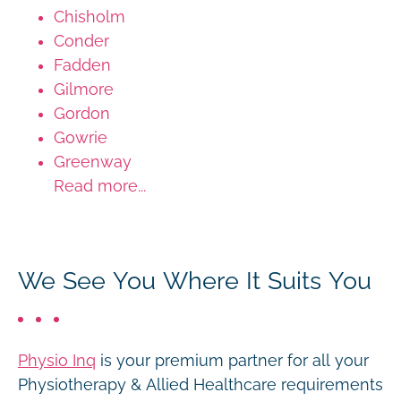
Chisholm
Conder
Fadden
Gilmore
Gordon
Gowrie
Greenway
Read more...
We See You Where It Suits You
Physio Inq
is your premium partner for all your
Physiotherapy & Allied Healthcare requirements