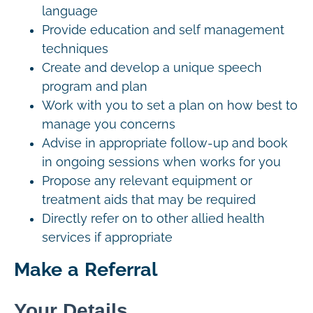
language
Provide education and self management
techniques
Create and develop a unique speech
program and plan
Work with you to set a plan on how best to
manage you concerns
Advise in appropriate follow-up and book
in ongoing sessions when works for you
Propose any relevant equipment or
treatment aids that may be required
Directly refer on to other allied health
services if appropriate
Make a Referral