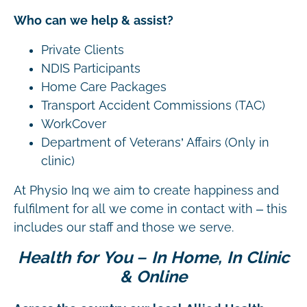
Who can we help & assist?
Private Clients
NDIS Participants
Home Care Packages
Transport Accident Commissions (TAC)
WorkCover
Department of Veterans’ Affairs (Only in
clinic)
At Physio Inq we aim to create happiness and
fulfilment for all we come in contact with – this
includes our staff and those we serve.
Health for You – In Home, In Clinic
& Online