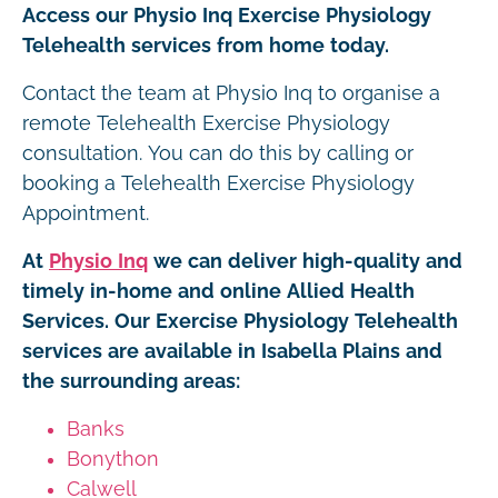
Access our Physio Inq Exercise Physiology
Telehealth services from home today.
Contact the team at Physio Inq to organise a
remote Telehealth Exercise Physiology
consultation. You can do this by calling or
booking a Telehealth Exercise Physiology
Appointment.
At
Physio Inq
we can deliver high-quality and
timely in-home and online Allied Health
Services. Our Exercise Physiology Telehealth
services are available in Isabella Plains and
the surrounding areas:
Banks
Bonython
Calwell