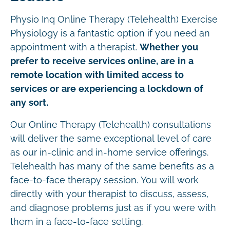
Physio Inq Online Therapy (Telehealth) Exercise
Physiology is a fantastic option if you need an
appointment with a therapist.
Whether you
prefer to receive services online, are in a
remote location with limited access to
services or are experiencing a lockdown of
any sort.
Our Online Therapy (Telehealth) consultations
will deliver the same exceptional level of care
as our in-clinic and in-home service offerings.
Telehealth has many of the same benefits as a
face-to-face therapy session. You will work
directly with your therapist to discuss, assess,
and diagnose problems just as if you were with
them in a face-to-face setting.