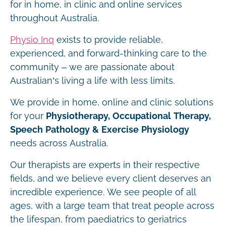
for in home, in clinic and online services
throughout Australia.
Physio Inq
exists to provide reliable,
experienced, and forward-thinking care to the
community – we are passionate about
Australian’s living a life with less limits.
We provide in home, online and clinic solutions
for your
Physiotherapy, Occupational Therapy,
Speech Pathology & Exercise Physiology
needs across Australia.
Our therapists are experts in their respective
fields, and we believe every client deserves an
incredible experience. We see people of all
ages, with a large team that treat people across
the lifespan, from paediatrics to geriatrics