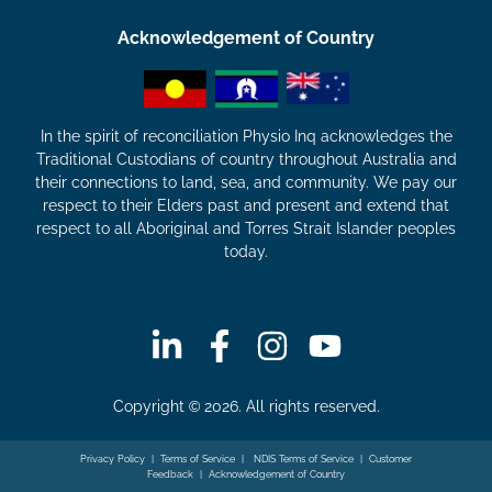
Acknowledgement of Country
In the spirit of reconciliation Physio Inq acknowledges the
Traditional Custodians of country throughout Australia and
their connections to land, sea, and community. We pay our
respect to their Elders past and present and extend that
respect to all Aboriginal and Torres Strait Islander peoples
today.
Copyright © 2026. All rights reserved.
Privacy Policy
|
Terms of Service
|
NDIS Terms of Service
|
Customer
Feedback
|
Acknowledgement of Country