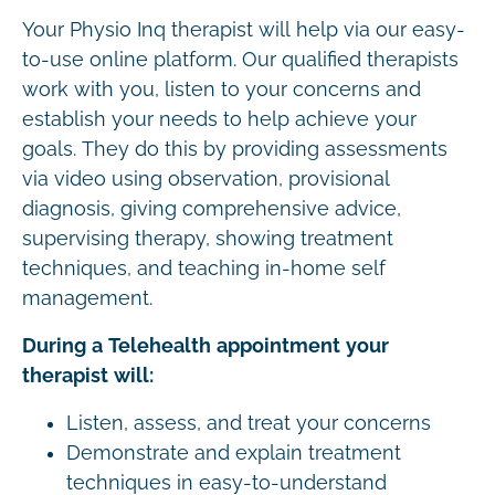
Your Physio Inq therapist will help via our easy-
to-use online platform. Our qualified therapists
work with you, listen to your concerns and
establish your needs to help achieve your
goals. They do this by providing assessments
via video using observation, provisional
diagnosis, giving comprehensive advice,
supervising therapy, showing treatment
techniques, and teaching in-home self
management.
During a Telehealth appointment your
therapist will:
Listen, assess, and treat your concerns
Demonstrate and explain treatment
techniques in easy-to-understand