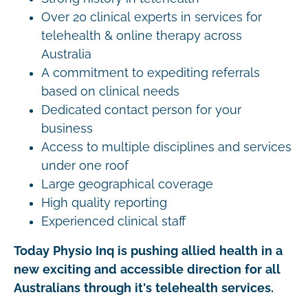
Over 20 clinical experts in services for
telehealth & online therapy across
Australia
A commitment to expediting referrals
based on clinical needs
Dedicated contact person for your
business
Access to multiple disciplines and services
under one roof
Large geographical coverage
High quality reporting
Experienced clinical staff
Today Physio Inq is pushing allied health in a
new exciting and accessible direction for all
Australians through it's telehealth services.