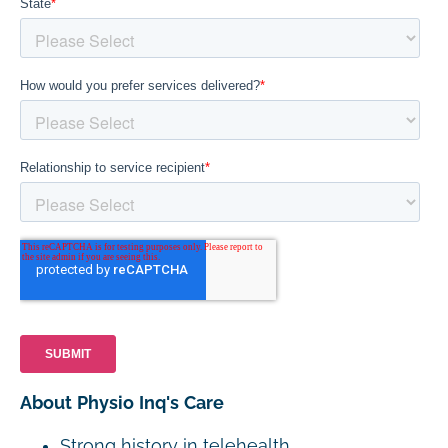
About Physio Inq's Care
Strong history in telehealth