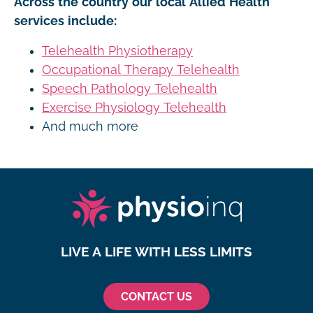
Across the country our local Allied Health
services include:
Telehealth Physiotherapy
Occupational Therapy Telehealth
Speech Pathology Telehealth
Exercise Physiology Telehealth
And much more
LIVE A LIFE WITH LESS LIMITS
CONTACT US