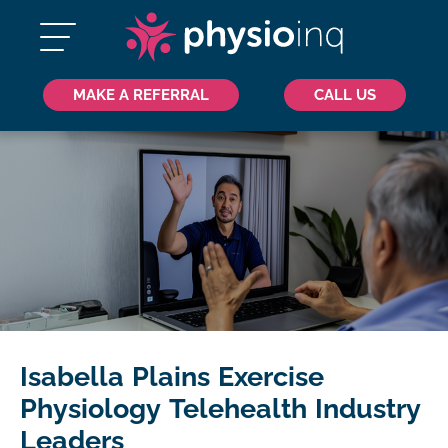
MAKE A REFERRAL
CALL US
Isabella Plains Exercise
Physiology Telehealth Industry
Leaders