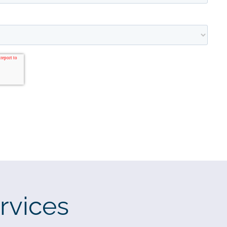
rvices