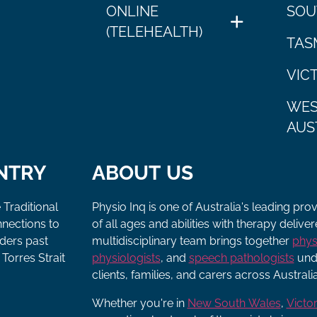
ONLINE
SOU
(TELEHEALTH)
TAS
VIC
WES
AUS
NTRY
ABOUT US
 Traditional
Physio Inq is one of Australia's leading pro
nnections to
of all ages and abilities with therapy deliv
lders past
multidisciplinary team brings together
phys
Torres Strait
physiologists
, and
speech pathologists
unde
clients, families, and carers across Australia
Whether you're in
New South Wales
,
Victor