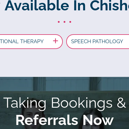
 Available In Chis
TIONAL THERAPY
SPEECH PATHOLOGY
Taking Bookings &
Referrals Now