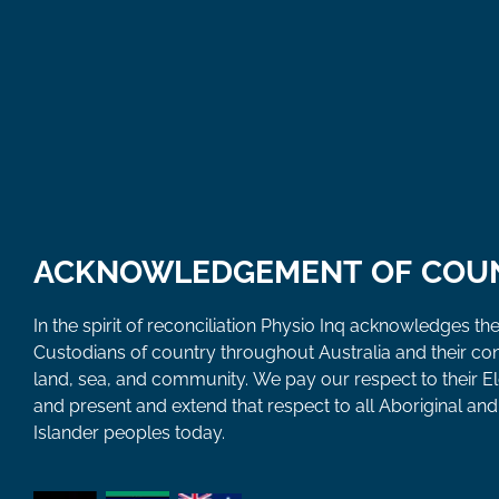
ACKNOWLEDGEMENT OF COU
In the spirit of reconciliation Physio Inq acknowledges the
Custodians of country throughout Australia and their co
land, sea, and community. We pay our respect to their E
and present and extend that respect to all Aboriginal and 
Islander peoples today.