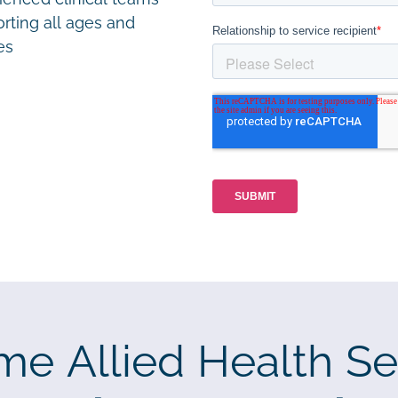
rting all ages and
ies
me Allied Health Se