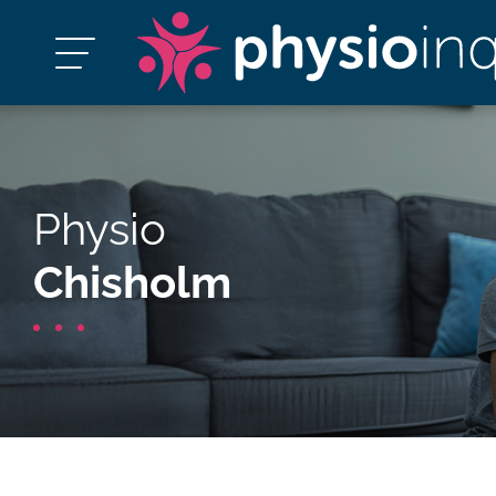
Physio
Chisholm