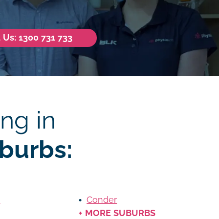
l Us: 1300 731 733
ng in
burbs:
m
Conder
+ MORE SUBURBS