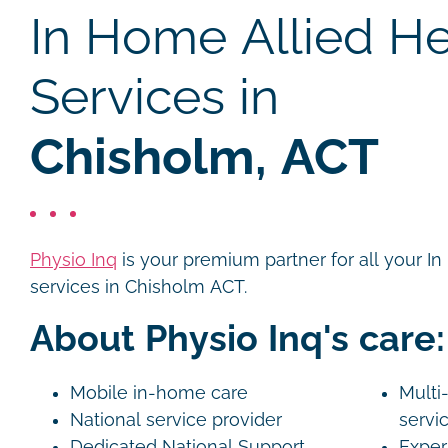
In Home Allied He
Services in
Chisholm, ACT
Physio Inq
is your premium partner for all your I
services in Chisholm ACT.
About Physio Inq's care:
Mobile in-home care
Multi-
National service provider
servi
Dedicated National Support
Exper