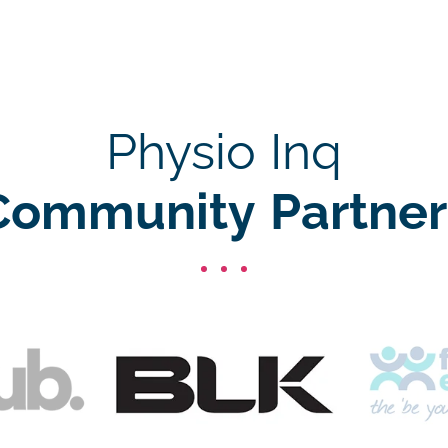
Physio Inq
Community Partner