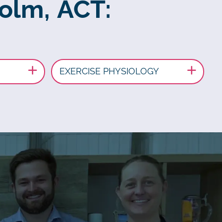
holm, ACT:
EXERCISE PHYSIOLOGY