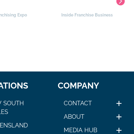
nchising Expo
Inside Franchise Business
ATIONS
COMPANY
 SOUTH
CONTACT
ES
ABOUT
ENSLAND
MEDIA HUB