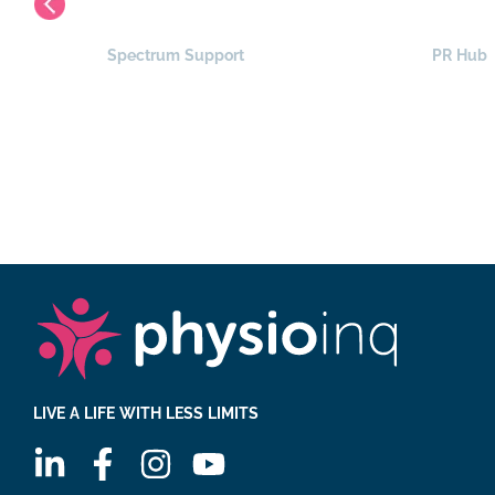
Spectrum Support
PR Hub
LIVE A LIFE WITH LESS LIMITS