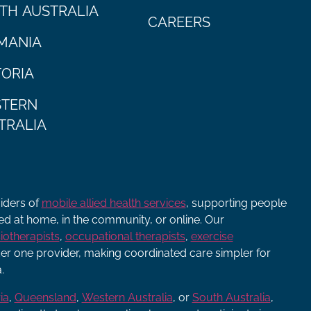
TH AUSTRALIA
CAREERS
MANIA
TORIA
TERN
TRALIA
viders of
mobile allied health services
, supporting people
ered at home, in the community, or online. Our
iotherapists
,
occupational therapists
,
exercise
r one provider, making coordinated care simpler for
.
ia
,
Queensland
,
Western Australia
, or
South Australia
,