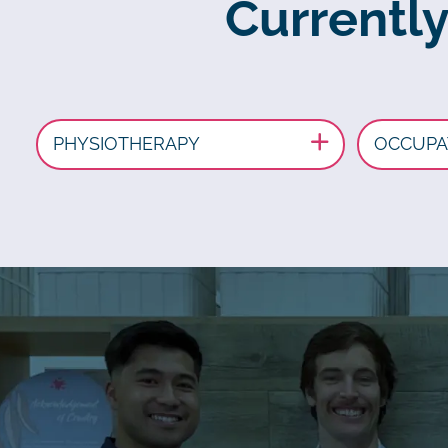
Currently
PHYSIOTHERAPY
OCCUPA