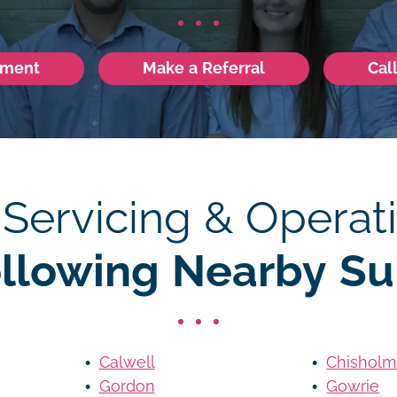
tment
Make a Referral
Cal
 Servicing & Operati
ollowing Nearby Su
Calwell
Chishol
Gordon
Gowrie