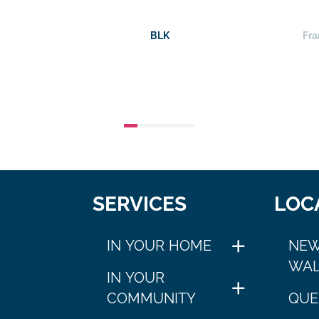
BLK
Fra
SERVICES
LOC
IN YOUR HOME
NEW
WAL
IN YOUR
COMMUNITY
QUE