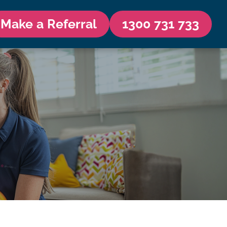
Make a Referral
1300 731 733