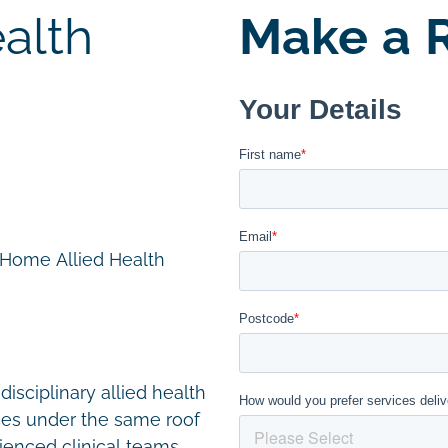
alth
Make a R
n Home Allied Health
disciplinary allied health
ces under the same roof
ienced clinical teams