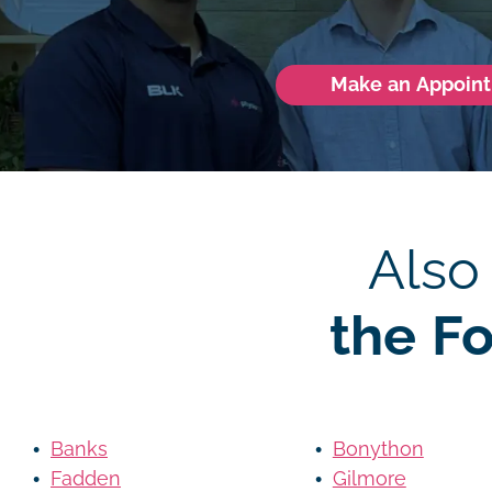
Make an Appoin
Also
the F
Banks
Bonython
Fadden
Gilmore