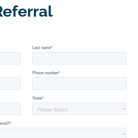
eferral