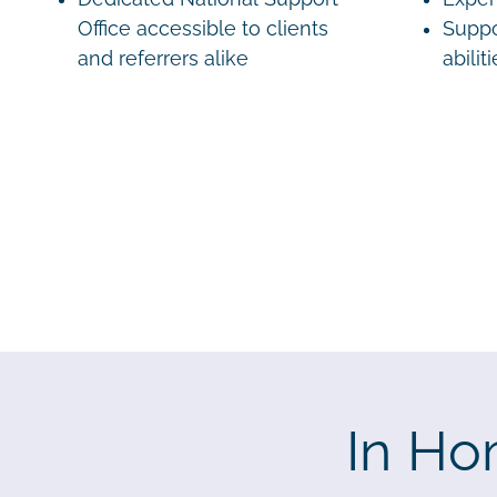
Office accessible to clients
Suppo
and referrers alike
abilit
In Ho