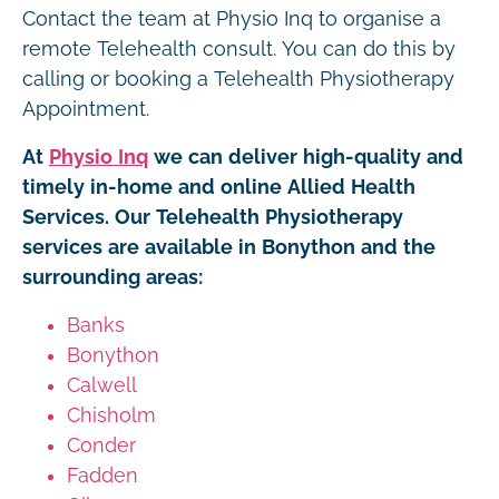
Contact the team at Physio Inq to organise a
remote Telehealth consult. You can do this by
calling or booking a Telehealth Physiotherapy
Appointment.
At
Physio Inq
we can deliver high-quality and
timely in-home and online Allied Health
Services. Our Telehealth Physiotherapy
services are available in Bonython and the
surrounding areas:
Banks
Bonython
Calwell
Chisholm
Conder
Fadden