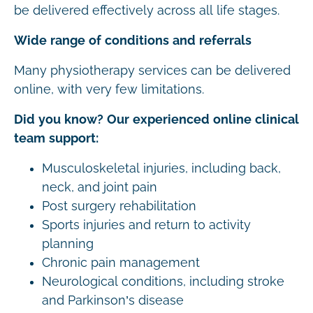
be delivered effectively across all life stages.
Wide range of conditions and referrals
Many physiotherapy services can be delivered
online, with very few limitations.
Did you know? Our experienced online clinical
team support:
Musculoskeletal injuries, including back,
neck, and joint pain
Post surgery rehabilitation
Sports injuries and return to activity
planning
Chronic pain management
Neurological conditions, including stroke
and Parkinson’s disease