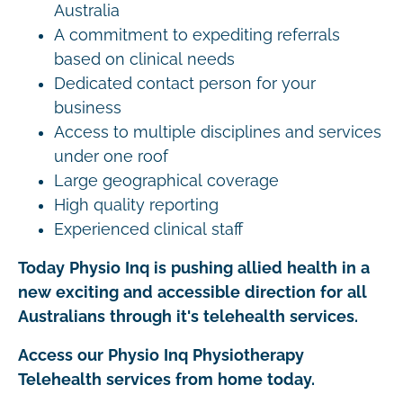
Australia
A commitment to expediting referrals
based on clinical needs
Dedicated contact person for your
business
Access to multiple disciplines and services
under one roof
Large geographical coverage
High quality reporting
Experienced clinical staff
Today Physio Inq is pushing allied health in a
new exciting and accessible direction for all
Australians through it's telehealth services.
Access our Physio Inq Physiotherapy
Telehealth services from home today.