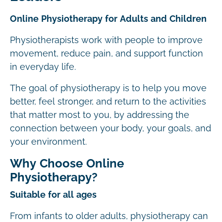
Online Physiotherapy for Adults and Children
Physiotherapists work with people to improve
movement, reduce pain, and support function
in everyday life.
The goal of physiotherapy is to help you move
better, feel stronger, and return to the activities
that matter most to you, by addressing the
connection between your body, your goals, and
your environment.
Why Choose Online
Physiotherapy?
Suitable for all ages
From infants to older adults, physiotherapy can