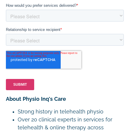
About Physio Inq's Care
Strong history in telehealth physio
Over 20 clinical experts in services for
telehealth & online therapy across