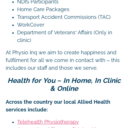
NDIS Participants
Home Care Packages
Transport Accident Commissions (TAC)
WorkCover
Department of Veterans’ Affairs (Only in
clinic)
At Physio Inq we aim to create happiness and
fulfilment for all we come in contact with – this
includes our staff and those we serve.
Health for You – In Home, In Clinic
& Online
Across the country our local Allied Health
services include:
Telehealth Physiotherapy