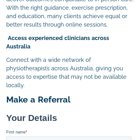
With the right guidance, exercise prescription,
and education, many clients achieve equal or
better results through online sessions.
Access experienced clinicians across
Australia
Connect with a wide network of
physiotherapists across Australia, giving you
access to expertise that may not be available
locally.
Make a Referral