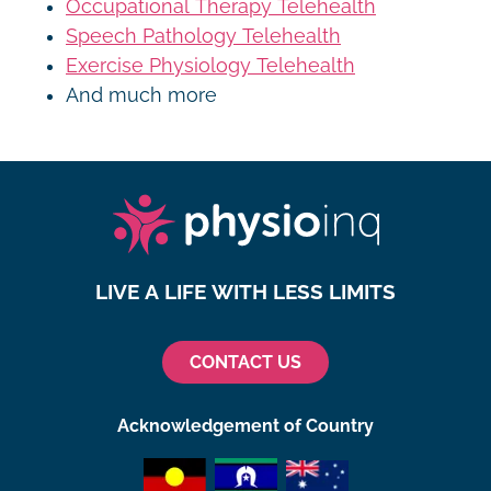
Occupational Therapy Telehealth
Speech Pathology Telehealth
Exercise Physiology Telehealth
And much more
LIVE A LIFE WITH LESS LIMITS
CONTACT US
Acknowledgement of Country