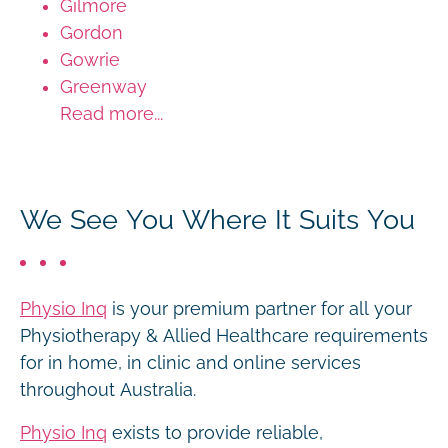
Gilmore
Gordon
Gowrie
Greenway
Read more...
We See You Where It Suits You
Physio Inq
is your premium partner for all your
Physiotherapy & Allied Healthcare requirements
for in home, in clinic and online services
throughout Australia.
Physio Inq
exists to provide reliable,