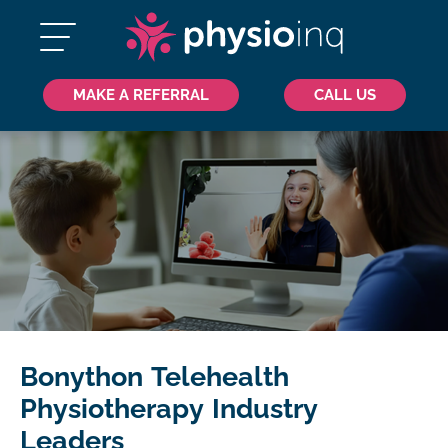
MAKE A REFERRAL
CALL US
Bonython Telehealth
Physiotherapy Industry
Leaders