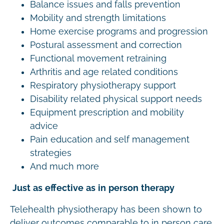
Balance issues and falls prevention
Mobility and strength limitations
Home exercise programs and progression
Postural assessment and correction
Functional movement retraining
Arthritis and age related conditions
Respiratory physiotherapy support
Disability related physical support needs
Equipment prescription and mobility
advice
Pain education and self management
strategies
And much more
Just as effective as in person therapy
Telehealth physiotherapy has been shown to
deliver outcomes comparable to in person care.