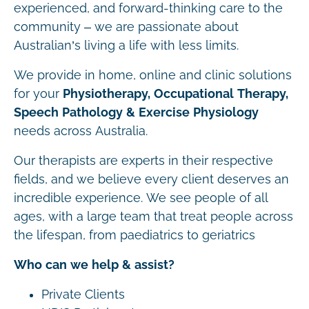
experienced, and forward-thinking care to the
community – we are passionate about
Australian’s living a life with less limits.
We provide in home, online and clinic solutions
for your
Physiotherapy, Occupational Therapy,
Speech Pathology & Exercise Physiology
needs across Australia.
Our therapists are experts in their respective
fields, and we believe every client deserves an
incredible experience. We see people of all
ages, with a large team that treat people across
the lifespan, from paediatrics to geriatrics
Who can we help & assist?
Private Clients